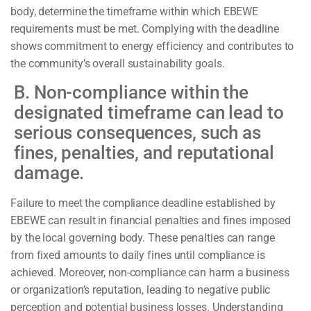
body, determine the timeframe within which EBEWE
requirements must be met. Complying with the deadline
shows commitment to energy efficiency and contributes to
the community’s overall sustainability goals.
B. Non-compliance within the
designated timeframe can lead to
serious consequences, such as
fines, penalties, and reputational
damage.
Failure to meet the compliance deadline established by
EBEWE can result in financial penalties and fines imposed
by the local governing body.
These penalties can range
from fixed amounts to daily fines until compliance is
achieved. Moreover, non-compliance can harm a business
or organization’s reputation, leading to negative public
perception and potential business losses. Understanding