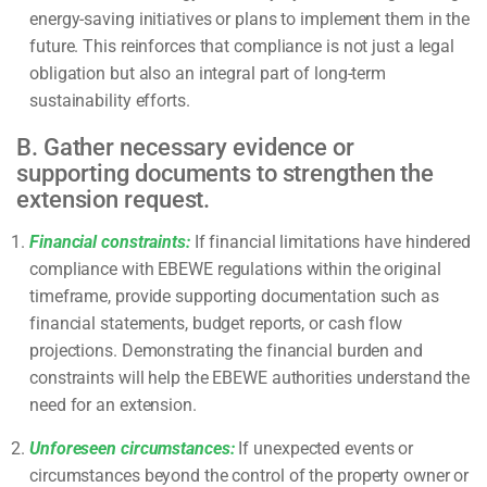
energy-saving initiatives or plans to implement them in the
future. This reinforces that compliance is not just a legal
obligation but also an integral part of long-term
sustainability efforts.
B. Gather necessary evidence or
supporting documents to strengthen the
extension request.
Financial constraints:
If financial limitations have hindered
compliance with EBEWE regulations within the original
timeframe, provide supporting documentation such as
financial statements, budget reports, or cash flow
projections. Demonstrating the financial burden and
constraints will help the EBEWE authorities understand the
need for an extension.
Unforeseen circumstances:
If unexpected events or
circumstances beyond the control of the property owner or