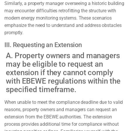
Similarly, a property manager overseeing a historic building
may encounter difficulties retrofitting the structure with
modern energy monitoring systems. These scenarios
emphasize the need to understand and address obstacles
promptly.
III. Requesting an Extension
A. Property owners and managers
may be eligible to request an
extension if they cannot comply
with EBEWE regulations within the
specified timeframe.
When unable to meet the compliance deadline due to valid
reasons, property owners and managers can request an
extension from the EBEWE authorities. The extension
process provides additional time for compliance without