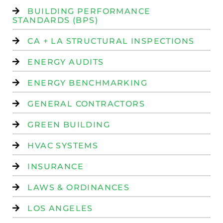
BUILDING PERFORMANCE
STANDARDS (BPS)
CA + LA STRUCTURAL INSPECTIONS
ENERGY AUDITS
ENERGY BENCHMARKING
GENERAL CONTRACTORS
GREEN BUILDING
HVAC SYSTEMS
INSURANCE
LAWS & ORDINANCES
LOS ANGELES