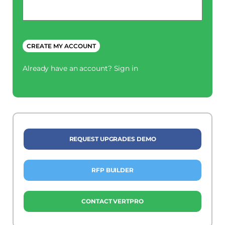
Phone
*
CREATE MY ACCOUNT
Already have an account?
Sign in
REQUEST UPGRADES DEMO
RFP BUILDER
CONTACT VERTPRO