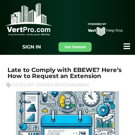
SIGN IN
Get Started
Late to Comply with EBEWE? Here’s
How to Request an Extension
CATEGORY:
ENERGY BENCHMARKING