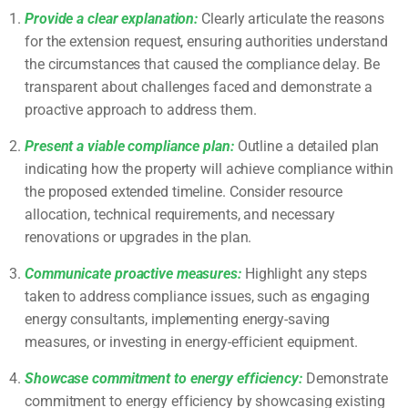
Provide a clear explanation:
Clearly articulate the reasons
for the extension request, ensuring authorities understand
the circumstances that caused the compliance delay. Be
transparent about challenges faced and demonstrate a
proactive approach to address them.
Present a viable compliance plan:
Outline a detailed plan
indicating how the property will achieve compliance within
the proposed extended timeline. Consider resource
allocation, technical requirements, and necessary
renovations or upgrades in the plan.
Communicate proactive measures:
Highlight any steps
taken to address compliance issues, such as engaging
energy consultants, implementing energy-saving
measures, or investing in energy-efficient equipment.
Showcase commitment to energy efficiency:
Demonstrate
commitment to energy efficiency by showcasing existing