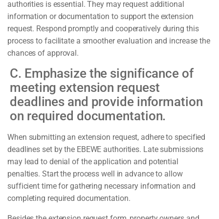
authorities is essential. They may request additional
information or documentation to support the extension
request. Respond promptly and cooperatively during this
process to facilitate a smoother evaluation and increase the
chances of approval.
C. Emphasize the significance of
meeting extension request
deadlines and provide information
on required documentation.
When submitting an extension request, adhere to specified
deadlines set by the EBEWE authorities. Late submissions
may lead to denial of the application and potential
penalties. Start the process well in advance to allow
sufficient time for gathering necessary information and
completing required documentation.
Besides the extension request form, property owners and