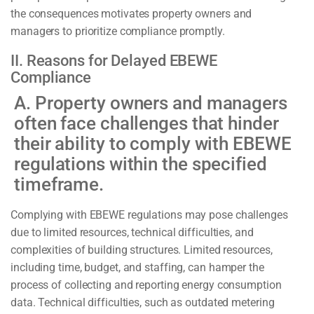
the consequences motivates property owners and
managers to prioritize compliance promptly.
II. Reasons for Delayed EBEWE
Compliance
A. Property owners and managers
often face challenges that hinder
their ability to comply with EBEWE
regulations within the specified
timeframe.
Complying with EBEWE regulations may pose challenges
due to limited resources, technical difficulties, and
complexities of building structures. Limited resources,
including time, budget, and staffing, can hamper the
process of collecting and reporting energy consumption
data. Technical difficulties, such as outdated metering