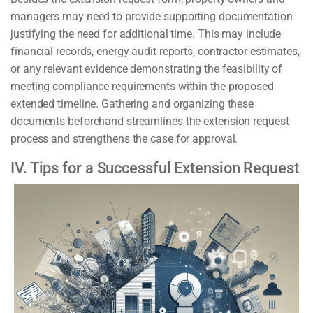
managers may need to provide supporting documentation
justifying the need for additional time. This may include
financial records, energy audit reports, contractor estimates,
or any relevant evidence demonstrating the feasibility of
meeting compliance requirements within the proposed
extended timeline. Gathering and organizing these
documents beforehand streamlines the extension request
process and strengthens the case for approval.
IV. Tips for a Successful Extension Request