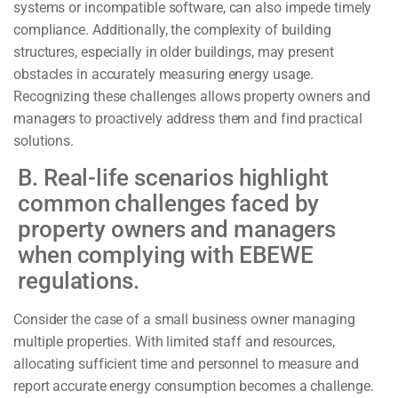
systems or incompatible software, can also impede timely
compliance. Additionally, the complexity of building
structures, especially in older buildings, may present
obstacles in accurately measuring energy usage.
Recognizing these challenges allows property owners and
managers to proactively address them and find practical
solutions.
B. Real-life scenarios highlight
common challenges faced by
property owners and managers
when complying with EBEWE
regulations.
Consider the case of a small business owner managing
multiple properties. With limited staff and resources,
allocating sufficient time and personnel to measure and
report accurate energy consumption becomes a challenge.