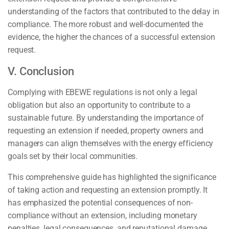
understanding of the factors that contributed to the delay in
compliance. The more robust and well-documented the
evidence, the higher the chances of a successful extension
request.
V. Conclusion
Complying with EBEWE regulations is not only a legal
obligation but also an opportunity to contribute to a
sustainable future. By understanding the importance of
requesting an extension if needed, property owners and
managers can align themselves with the energy efficiency
goals set by their local communities.
This comprehensive guide has highlighted the significance
of taking action and requesting an extension promptly. It
has emphasized the potential consequences of non-
compliance without an extension, including monetary
penalties, legal consequences, and reputational damage.