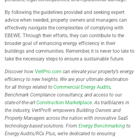
By following the guidelines provided and seeking expert
advice when needed, property owners and managers can
effectively navigate the complexities of complying with
EBEWE. Through their efforts, they can contribute to the
broader goal of enhancing energy efficiency in their
buildings and communities. Remember, it is never too late to
take the necessary steps to ensure a sustainable future.
Discover how
VertPro.com
can elevate your property’s energy
efficiency to new heights. We are your ultimate destination
for all things related to
Commercial Energy Audits
,
Benchmark Compliance consultancy, and access to our
state-of-the-art
Construction Marketplace
. As trailblazers in
the industry, VertPro
®
empowers Building Owners and
Property Managers across the nation with innovative SaaS
technology-based solutions. From
Energy Benchmarking
to
Energy Audits/RCx Plus, we’re dedicated to ensuring