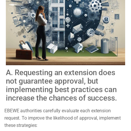
A. Requesting an extension does
not guarantee approval, but
implementing best practices can
increase the chances of success.
EBEWE authorities carefully evaluate each extension
request. To improve the likelihood of approval, implement
these strategies: