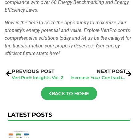
compliance with over 60 Energy Benchmarking and Energy
Efficiency Laws.
Now is the time to seize the opportunity to maximize your
property’s energy potential and value. Explore VertPro.com’s
comprehensive solutions today and let us be the catalyst for
the transformation your property deserves. Your energy-
efficient future starts here!
PREVIOUS POST
NEXT POST
VertPro® Insights Vol. 2
Increase Your Contracting Business with AI: The Secret to Capturing More Inbound Leads
BACK TO HOME
LATEST POSTS
F
Au