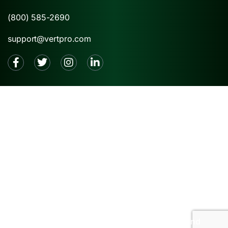
(800) 585-2690
support@vertpro.com
2026 © VertPro® |
Privacy Policy
|
Terms and