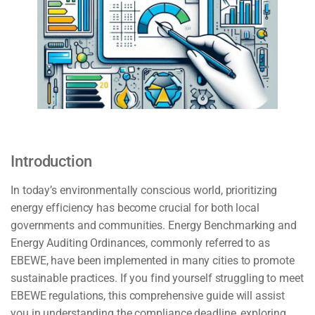
Introduction
In today’s environmentally conscious world, prioritizing
energy efficiency has become crucial for both local
governments and communities. Energy Benchmarking and
Energy Auditing Ordinances, commonly referred to as
EBEWE, have been implemented in many cities to promote
sustainable practices. If you find yourself struggling to meet
EBEWE regulations, this comprehensive guide will assist
you in understanding the compliance deadline, exploring