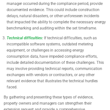
manager occurred during the compliance period, provide
documented evidence. This could include construction
delays, natural disasters, or other unforeseen incidents
that impacted the ability to complete the necessary energy
benchmarking and auditing within the set timeframe.
Technical difficulties:
If technical difficulties, such as
incompatible software systems, outdated metering
equipment, or challenges in accessing energy
consumption data, have impeded compliance efforts,
include detailed documentation of these challenges. This
may involve providing technical reports, communication
exchanges with vendors or contractors, or any other
relevant evidence that illustrates the technical hurdles
faced.
By gathering and presenting these types of evidence,
property owners and managers can strengthen their
extension request and provide a comprehensive