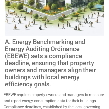
A. Energy Benchmarking and
Energy Auditing Ordinance
(EBEWE) sets a compliance
deadline, ensuring that property
owners and managers align their
buildings with local energy
efficiency goals.
EBEWE requires property owners and managers to measure
and report energy consumption data for their buildings.
Compliance deadlines, established by the local governing