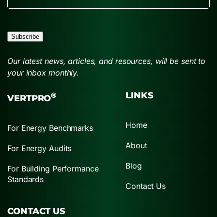
Subscribe
Our latest news, articles, and resources, will be sent to
your inbox monthly.
LINKS
®
VERTPRO
Home
For Energy Benchmarks
About
For Energy Audits
Blog
For Building Performance
Standards
Contact Us
CONTACT US