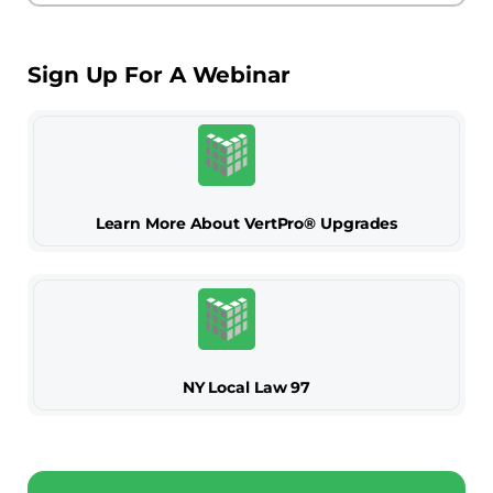
Sign Up For A Webinar
Learn More About VertPro® Upgrades
NY Local Law 97