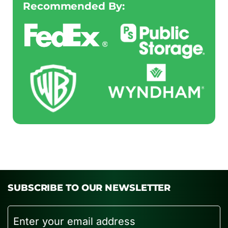
Recommended By:
SUBSCRIBE TO OUR NEWSLETTER
Email