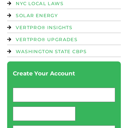
NYC LOCAL LAWS
SOLAR ENERGY
VERTPRO® INSIGHTS
VERTPRO® UPGRADES
WASHINGTON STATE CBPS
Create Your Account
Email
*
password
*