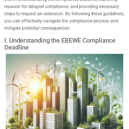
reasons for delayed compliance, and providing necessary
steps to request an extension. By following these guidelines,
you can effectively navigate the compliance process and
mitigate potential consequences.
I. Understanding the EBEWE Compliance
Deadline