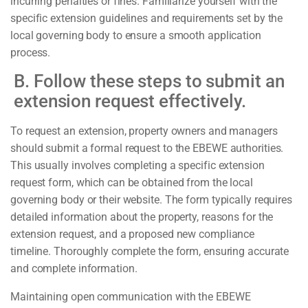
incurring penalties or fines. Familiarize yourself with the
specific extension guidelines and requirements set by the
local governing body to ensure a smooth application
process.
B. Follow these steps to submit an
extension request effectively.
To request an extension, property owners and managers
should submit a formal request to the EBEWE authorities.
This usually involves completing a specific extension
request form, which can be obtained from the local
governing body or their website. The form typically requires
detailed information about the property, reasons for the
extension request, and a proposed new compliance
timeline. Thoroughly complete the form, ensuring accurate
and complete information.
Maintaining open communication with the EBEWE