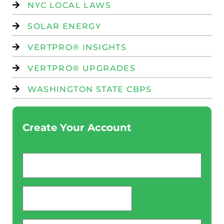
NYC LOCAL LAWS
SOLAR ENERGY
VERTPRO® INSIGHTS
VERTPRO® UPGRADES
WASHINGTON STATE CBPS
Create Your Account
Email
*
password
*
Phone