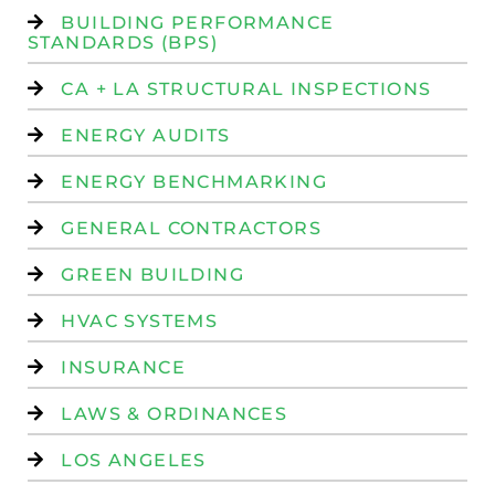
BUILDING PERFORMANCE
STANDARDS (BPS)
CA + LA STRUCTURAL INSPECTIONS
ENERGY AUDITS
ENERGY BENCHMARKING
GENERAL CONTRACTORS
GREEN BUILDING
HVAC SYSTEMS
INSURANCE
LAWS & ORDINANCES
LOS ANGELES