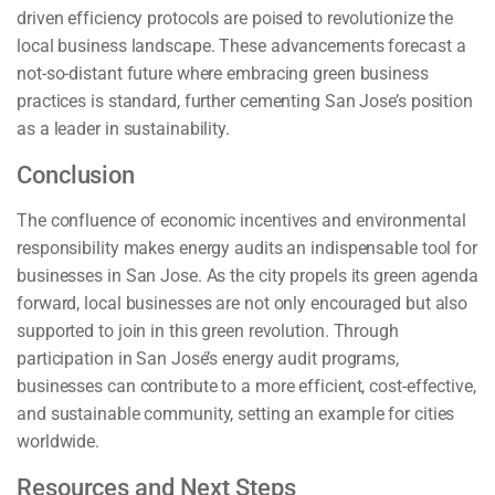
driven efficiency protocols are poised to revolutionize the
local business landscape. These advancements forecast a
not-so-distant future where embracing green business
practices is standard, further cementing San Jose’s position
as a leader in sustainability.
Conclusion
The confluence of economic incentives and environmental
responsibility makes energy audits an indispensable tool for
businesses in San Jose. As the city propels its green agenda
forward, local businesses are not only encouraged but also
supported to join in this green revolution. Through
participation in San José’s energy audit programs,
businesses can contribute to a more efficient, cost-effective,
and sustainable community, setting an example for cities
worldwide.
Resources and Next Steps