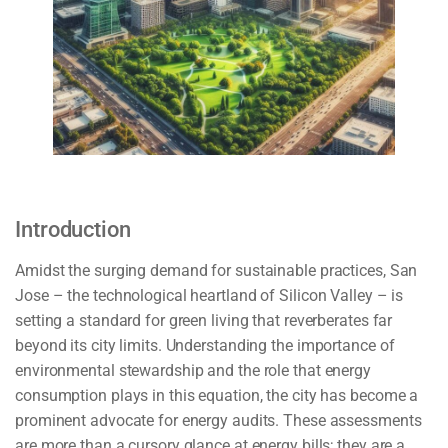
Introduction
Amidst the surging demand for sustainable practices, San
Jose – the technological heartland of Silicon Valley – is
setting a standard for green living that reverberates far
beyond its city limits. Understanding the importance of
environmental stewardship and the role that energy
consumption plays in this equation, the city has become a
prominent advocate for energy audits. These assessments
are more than a cursory glance at energy bills; they are a