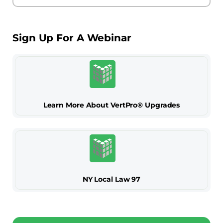
Sign Up For A Webinar
Learn More About VertPro® Upgrades
NY Local Law 97