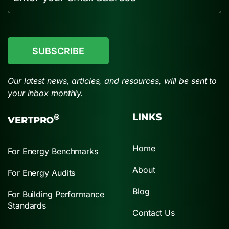
CAPTCHA
Our latest news, articles, and resources, will be sent to
your inbox monthly.
LINKS
®
VERTPRO
Home
For Energy Benchmarks
About
For Energy Audits
Blog
For Building Performance
Standards
Contact Us