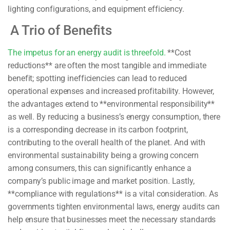
lighting configurations, and equipment efficiency.
A Trio of Benefits
The impetus for an energy audit is threefold.
**Cost
reductions** are often the most tangible and immediate
benefit; spotting inefficiencies can lead to reduced
operational expenses and increased profitability. However,
the advantages extend to **environmental responsibility**
as well. By reducing a business’s energy consumption, there
is a corresponding decrease in its carbon footprint,
contributing to the overall health of the planet. And with
environmental sustainability being a growing concern
among consumers, this can significantly enhance a
company’s public image and market position. Lastly,
**compliance with regulations** is a vital consideration. As
governments tighten environmental laws, energy audits can
help ensure that businesses meet the necessary standards