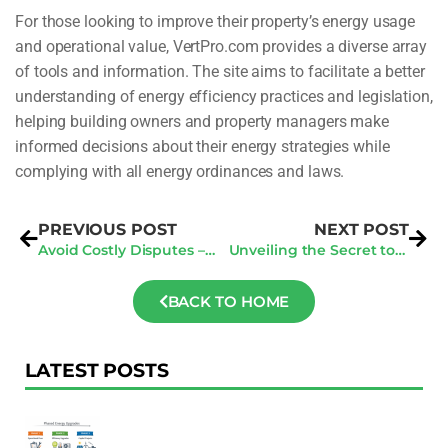
For those looking to improve their property’s energy usage
and operational value, VertPro.com provides a diverse array
of tools and information. The site aims to facilitate a better
understanding of energy efficiency practices and legislation,
helping building owners and property managers make
informed decisions about their energy strategies while
complying with all energy ordinances and laws.
PREVIOUS POST
NEXT POST
Avoid Costly Disputes – Tips Every Contractor Should Know About Centralized Data
Unveiling the Secret to Smarter Contractor Business in the Digital Age
BACK TO HOME
LATEST POSTS
F
Au