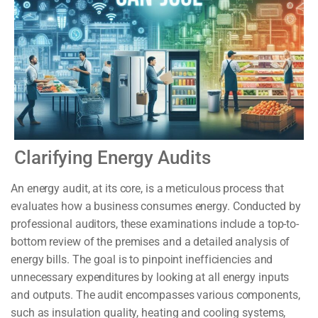
Clarifying Energy Audits
An energy audit, at its core, is a meticulous process that
evaluates how a business consumes energy. Conducted by
professional auditors, these examinations include a top-to-
bottom review of the premises and a detailed analysis of
energy bills. The goal is to pinpoint inefficiencies and
unnecessary expenditures by looking at all energy inputs
and outputs. The audit encompasses various components,
such as insulation quality, heating and cooling systems,