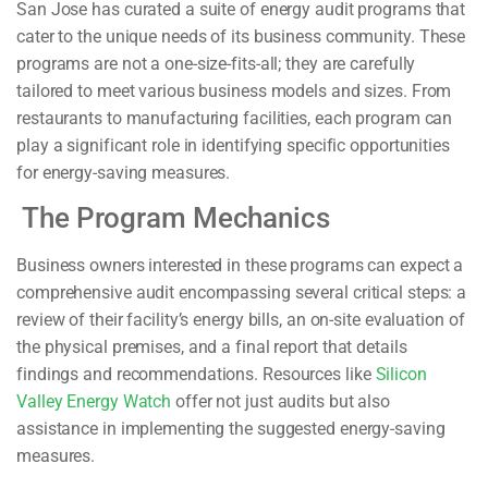
San Jose has curated a suite of energy audit programs that
cater to the unique needs of its business community. These
programs are not a one-size-fits-all; they are carefully
tailored to meet various business models and sizes. From
restaurants to manufacturing facilities, each program can
play a significant role in identifying specific opportunities
for energy-saving measures.
The Program Mechanics
Business owners interested in these programs can expect a
comprehensive audit encompassing several critical steps: a
review of their facility’s energy bills, an on-site evaluation of
the physical premises, and a final report that details
findings and recommendations. Resources like
Silicon
Valley Energy Watch
offer not just audits but also
assistance in implementing the suggested energy-saving
measures.