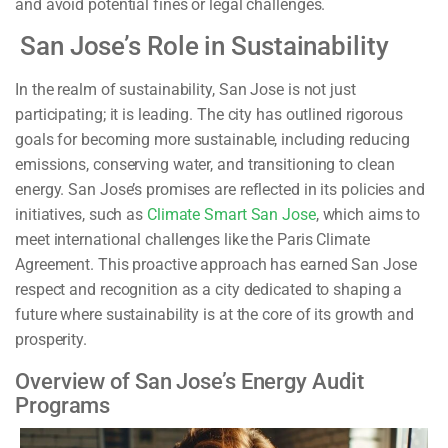
and avoid potential fines or legal challenges.
San Jose’s Role in Sustainability
In the realm of sustainability, San Jose is not just
participating; it is leading. The city has outlined rigorous
goals for becoming more sustainable, including reducing
emissions, conserving water, and transitioning to clean
energy. San Jose’s promises are reflected in its policies and
initiatives, such as
Climate Smart San Jose
, which aims to
meet international challenges like the Paris Climate
Agreement. This proactive approach has earned San Jose
respect and recognition as a city dedicated to shaping a
future where sustainability is at the core of its growth and
prosperity.
Overview of San Jose’s Energy Audit
Programs