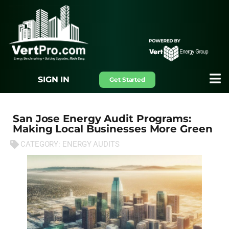
SIGN IN
Get Started
San Jose Energy Audit Programs:
Making Local Businesses More Green
CATEGORY:
ENERGY AUDITS