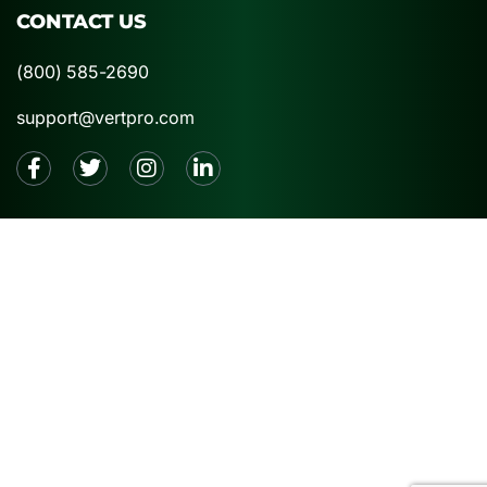
CONTACT US
(800) 585-2690
support@vertpro.com