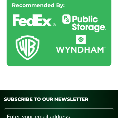
Recommended By:
SUBSCRIBE TO OUR NEWSLETTER
Email