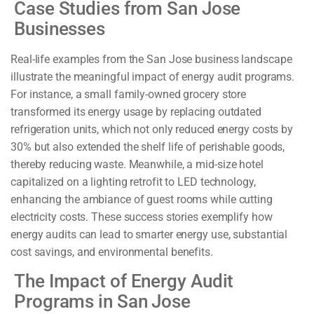
Case Studies from San Jose
Businesses
Real-life examples from the San Jose business landscape
illustrate the meaningful impact of energy audit programs.
For instance, a small family-owned grocery store
transformed its energy usage by replacing outdated
refrigeration units, which not only reduced energy costs by
30% but also extended the shelf life of perishable goods,
thereby reducing waste. Meanwhile, a mid-size hotel
capitalized on a lighting retrofit to LED technology,
enhancing the ambiance of guest rooms while cutting
electricity costs. These success stories exemplify how
energy audits can lead to smarter energy use, substantial
cost savings, and environmental benefits.
The Impact of Energy Audit
Programs in San Jose