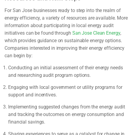
For San Jose businesses ready to step into the realm of
energy efficiency, a variety of resources are available. More
information about participating in local energy audit
initiatives can be found through
San Jose Clean Energy
,
which provides guidance on sustainable energy options.
Companies interested in improving their energy efficiency
can begin by:
Conducting an initial assessment of their energy needs
and researching audit program options.
Engaging with local government or utility programs for
support and incentives.
Implementing suggested changes from the energy audit
and tracking the outcomes on energy consumption and
financial savings.
Sharing experiences to serve as a catalyst for change in