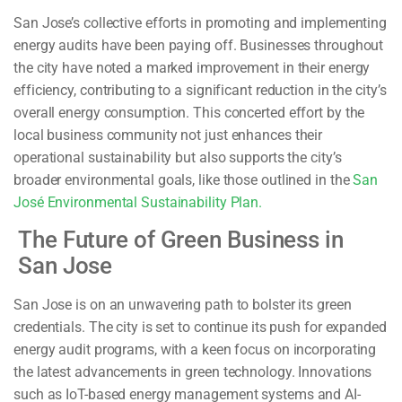
San Jose’s collective efforts in promoting and implementing
energy audits have been paying off. Businesses throughout
the city have noted a marked improvement in their energy
efficiency, contributing to a significant reduction in the city’s
overall energy consumption. This concerted effort by the
local business community not just enhances their
operational sustainability but also supports the city’s
broader environmental goals, like those outlined in the
San
José Environmental Sustainability Plan.
The Future of Green Business in
San Jose
San Jose is on an unwavering path to bolster its green
credentials. The city is set to continue its push for expanded
energy audit programs, with a keen focus on incorporating
the latest advancements in green technology. Innovations
such as IoT-based energy management systems and AI-