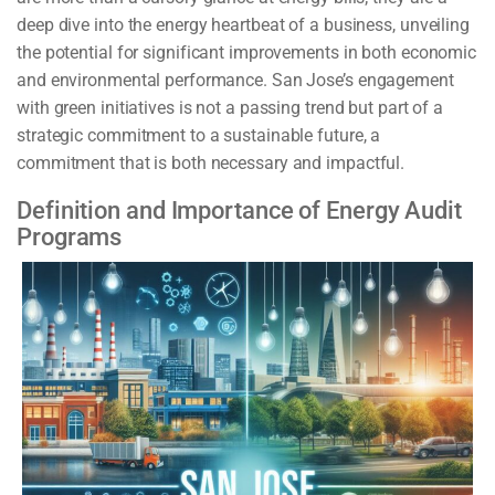
deep dive into the energy heartbeat of a business, unveiling
the potential for significant improvements in both economic
and environmental performance. San Jose’s engagement
with green initiatives is not a passing trend but part of a
strategic commitment to a sustainable future, a
commitment that is both necessary and impactful.
Definition and Importance of Energy Audit
Programs