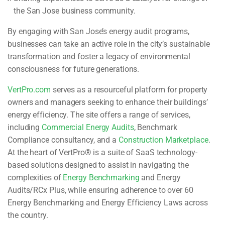
the San Jose business community.
By engaging with San Jose’s energy audit programs,
businesses can take an active role in the city’s sustainable
transformation and foster a legacy of environmental
consciousness for future generations.
VertPro.com
serves as a resourceful platform for property
owners and managers seeking to enhance their buildings’
energy efficiency. The site offers a range of services,
including
Commercial Energy Audits
, Benchmark
Compliance consultancy, and a
Construction Marketplace
.
At the heart of VertPro® is a suite of SaaS technology-
based solutions designed to assist in navigating the
complexities of
Energy Benchmarking
and Energy
Audits/RCx Plus, while ensuring adherence to over 60
Energy Benchmarking and Energy Efficiency Laws across
the country.