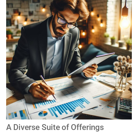
A Diverse Suite of Offerings