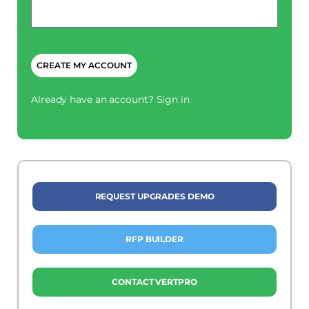
*
CAPTCHA
Already have an account?
Sign in
REQUEST UPGRADES DEMO
RFP BUILDER
CONTACT VERTPRO