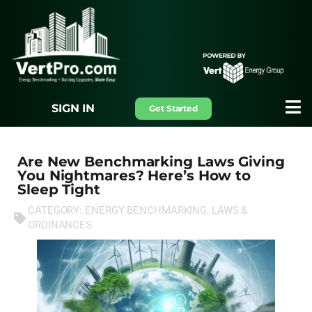
SIGN IN
Get Started
Are New Benchmarking Laws Giving
You Nightmares? Here’s How to
Sleep Tight
CATEGORY:
ENERGY BENCHMARKING
,
LAWS &
ORDINANCES