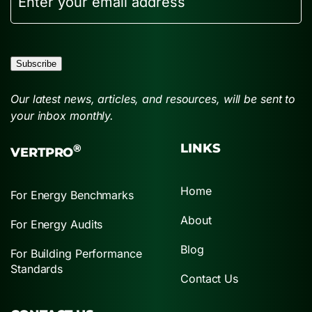
Subscribe
Our latest news, articles, and resources, will be sent to
your inbox monthly.
LINKS
®
VERTPRO
Home
For Energy Benchmarks
About
For Energy Audits
Blog
For Building Performance
Standards
Contact Us