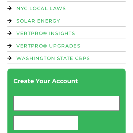
NYC LOCAL LAWS
SOLAR ENERGY
VERTPRO® INSIGHTS
VERTPRO® UPGRADES
WASHINGTON STATE CBPS
Create Your Account
Email
*
password
*