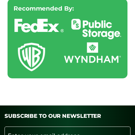
Recommended By:
SUBSCRIBE TO OUR NEWSLETTER
Email