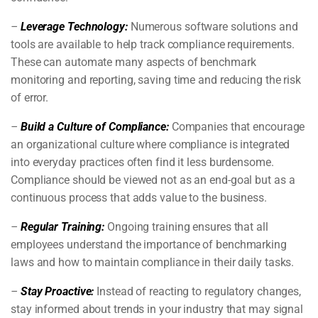
–
Leverage Technology:
Numerous software solutions and
tools are available to help track compliance requirements.
These can automate many aspects of benchmark
monitoring and reporting, saving time and reducing the risk
of error.
–
Build a Culture of Compliance:
Companies that encourage
an organizational culture where compliance is integrated
into everyday practices often find it less burdensome.
Compliance should be viewed not as an end-goal but as a
continuous process that adds value to the business.
–
Regular Training:
Ongoing training ensures that all
employees understand the importance of benchmarking
laws and how to maintain compliance in their daily tasks.
–
Stay Proactive:
Instead of reacting to regulatory changes,
stay informed about trends in your industry that may signal