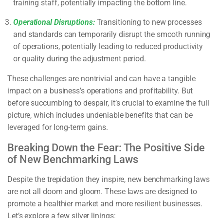
training staff, potentially impacting the bottom line.
Operational Disruptions:
Transitioning to new processes
and standards can temporarily disrupt the smooth running
of operations, potentially leading to reduced productivity
or quality during the adjustment period.
These challenges are nontrivial and can have a tangible
impact on a business’s operations and profitability. But
before succumbing to despair, it’s crucial to examine the full
picture, which includes undeniable benefits that can be
leveraged for long-term gains.
Breaking Down the Fear: The Positive Side
of New Benchmarking Laws
Despite the trepidation they inspire, new benchmarking laws
are not all doom and gloom. These laws are designed to
promote a healthier market and more resilient businesses.
Let’s explore a few silver linings: