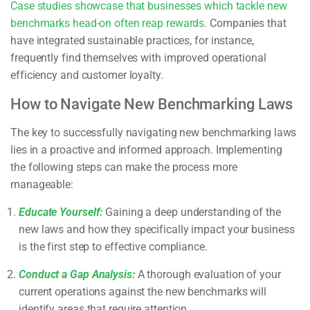
Case studies showcase that businesses which tackle new
benchmarks head-on often reap rewards.
Companies that
have integrated sustainable practices, for instance,
frequently find themselves with improved operational
efficiency and customer loyalty.
How to Navigate New Benchmarking Laws
The key to successfully navigating new benchmarking laws
lies in a proactive and informed approach. Implementing
the following steps can make the process more
manageable:
Educate Yourself:
Gaining a deep understanding of the
new laws and how they specifically impact your business
is the first step to effective compliance.
Conduct a Gap Analysis:
A thorough evaluation of your
current operations against the new benchmarks will
identify areas that require attention.