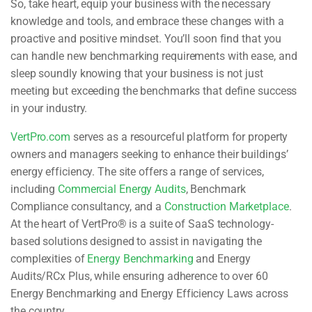
So, take heart, equip your business with the necessary
knowledge and tools, and embrace these changes with a
proactive and positive mindset. You’ll soon find that you
can handle new benchmarking requirements with ease, and
sleep soundly knowing that your business is not just
meeting but exceeding the benchmarks that define success
in your industry.
VertPro.com
serves as a resourceful platform for property
owners and managers seeking to enhance their buildings’
energy efficiency. The site offers a range of services,
including
Commercial Energy Audits
, Benchmark
Compliance consultancy, and a
Construction Marketplace
.
At the heart of VertPro® is a suite of SaaS technology-
based solutions designed to assist in navigating the
complexities of
Energy Benchmarking
and Energy
Audits/RCx Plus, while ensuring adherence to over 60
Energy Benchmarking and Energy Efficiency Laws across
the country.