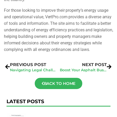
For those looking to improve their property’s energy usage
and operational value, VertPro.com provides a diverse array
of tools and information. The site aims to facilitate a better
understanding of energy efficiency practices and legislation,
helping building owners and property managers make
informed decisions about their energy strategies while
complying with all energy ordinances and laws.
PREVIOUS POST
NEXT POST
Navigating Legal Challenges: Contractual Obligations for Contractors
Boost Your Asphalt Business with AI-Driven Project Management Tools
BACK TO HOME
LATEST POSTS
F