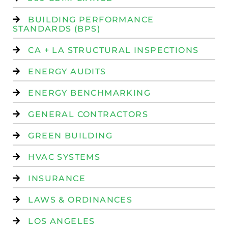
BUILDING PERFORMANCE
STANDARDS (BPS)
CA + LA STRUCTURAL INSPECTIONS
ENERGY AUDITS
ENERGY BENCHMARKING
GENERAL CONTRACTORS
GREEN BUILDING
HVAC SYSTEMS
INSURANCE
LAWS & ORDINANCES
LOS ANGELES