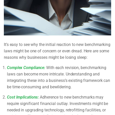
It’s easy to see why the initial reaction to new benchmarking
laws might be one of concern or even dread. Here are some
reasons why businesses might be losing sleep:
Complex Compliance:
With each revision, benchmarking
laws can become more intricate. Understanding and
integrating these into a business’s existing framework can
be time-consuming and bewildering.
Cost Implications:
Adherence to new benchmarks may
require significant financial outlay. Investments might be
needed in upgrading technology, retrofitting facilities, or