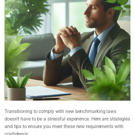
Transitioning to comply with new benchmarking laws
doesn’t have to be a stressful experience. Here are strategies
and tips to ensure you meet these new requirements with
confidence: