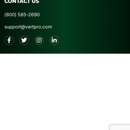
CONTACT US
(800) 585-2690
support@vertpro.com