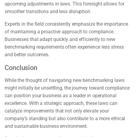
upcoming adjustments in laws. This foresight allows for
smoother transitions and less disruption.
Experts in the field consistently emphasize the importance
of maintaining a proactive approach to compliance.
Businesses that adapt quickly and efficiently to new
benchmarking requirements often experience less stress
and better outcomes.
Conclusion
While the thought of navigating new benchmarking laws
might initially be unsettling, the journey toward compliance
can position your business as a leader in operational
excellence. With a strategic approach, these laws can
catalyze improvements that not only elevate your
company’s standing but also contribute to a more ethical
and sustainable business environment.