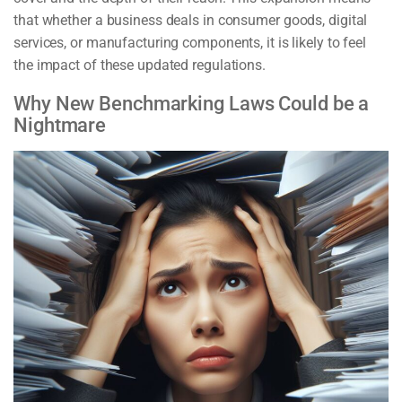
that whether a business deals in consumer goods, digital
services, or manufacturing components, it is likely to feel
the impact of these updated regulations.
Why New Benchmarking Laws Could be a
Nightmare