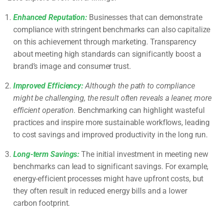
Enhanced Reputation:
Businesses that can demonstrate
compliance with stringent benchmarks can also capitalize
on this achievement through marketing. Transparency
about meeting high standards can significantly boost a
brand’s image and consumer trust.
Improved Efficiency:
Although the path to compliance
might be challenging, the result often reveals a leaner, more
efficient operation.
Benchmarking can highlight wasteful
practices and inspire more sustainable workflows, leading
to cost savings and improved productivity in the long run.
Long-term Savings:
The initial investment in meeting new
benchmarks can lead to significant savings. For example,
energy-efficient processes might have upfront costs, but
they often result in reduced energy bills and a lower
carbon footprint.