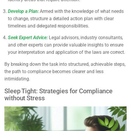
Develop a Plan:
Armed with the knowledge of what needs
to change, structure a detailed action plan with clear
timelines and delegated responsibilities.
Seek Expert Advice:
Legal advisors, industry consultants,
and other experts can provide valuable insights to ensure
your interpretation and application of the laws are correct.
By breaking down the task into structured, achievable steps,
the path to compliance becomes clearer and less
intimidating.
Sleep Tight: Strategies for Compliance
without Stress