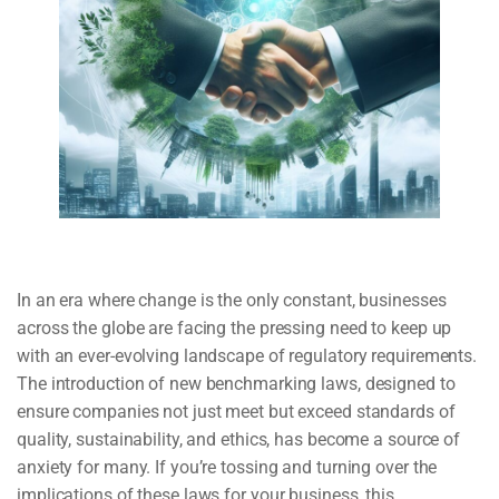
In an era where change is the only constant, businesses
across the globe are facing the pressing need to keep up
with an ever-evolving landscape of regulatory requirements.
The introduction of new benchmarking laws, designed to
ensure companies not just meet but exceed standards of
quality, sustainability, and ethics, has become a source of
anxiety for many. If you’re tossing and turning over the
implications of these laws for your business, this