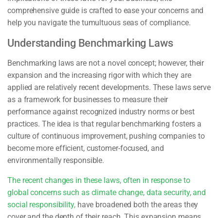
comprehensive guide is crafted to ease your concerns and
help you navigate the tumultuous seas of compliance.
Understanding Benchmarking Laws
Benchmarking laws are not a novel concept; however, their
expansion and the increasing rigor with which they are
applied are relatively recent developments. These laws serve
as a framework for businesses to measure their
performance against recognized industry norms or best
practices. The idea is that regular benchmarking fosters a
culture of continuous improvement, pushing companies to
become more efficient, customer-focused, and
environmentally responsible.
The recent changes in these laws, often in response to
global concerns such as climate change, data security, and
social responsibility,
have broadened both the areas they
cover and the depth of their reach. This expansion means