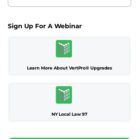
Sign Up For A Webinar
Learn More About VertPro® Upgrades
NY Local Law 97