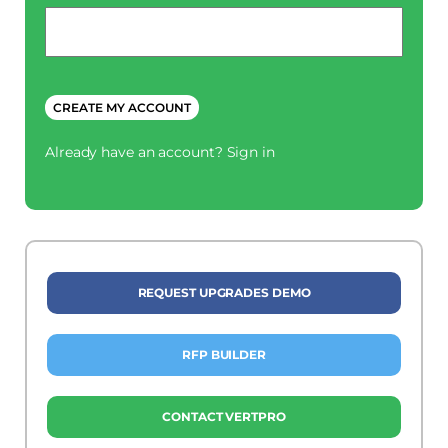
Phone
*
CREATE MY ACCOUNT
Already have an account?
Sign in
REQUEST UPGRADES DEMO
RFP BUILDER
CONTACT VERTPRO