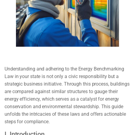
Understanding and adhering to the Energy Benchmarking
Law in your state is not only a civic responsibility but a
strategic business initiative. Through this process, buildings
are compared against similar structures to gauge their
energy efficiency, which serves as a catalyst for energy
conservation and environmental stewardship. This guide
unfolds the intricacies of these laws and offers actionable
steps for compliance.
I. Introduction