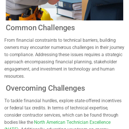
Common Challenges
From financial constraints to technical barriers, building
owners may encounter numerous challenges in their journey
to compliance. Addressing these issues requires a strategic
approach encompassing financial planning, stakeholder
engagement, and investment in technology and human
resources.
Overcoming Challenges
To tackle financial hurdles, explore state-offered incentives
or federal tax credits. In terms of technical expertise,
consider contractor services, which can be found through
bodies like the
North American Technician Excellence