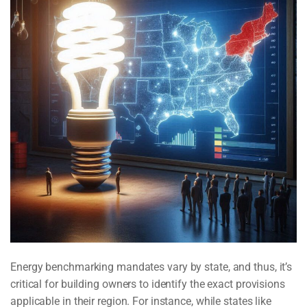
Energy benchmarking mandates vary by state, and thus, it’s
critical for building owners to identify the exact provisions
applicable in their region. For instance, while states like