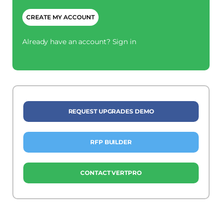
CAPTCHA
Already have an account?
Sign in
REQUEST UPGRADES DEMO
RFP BUILDER
CONTACT VERTPRO