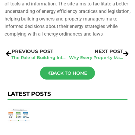
of tools and information. The site aims to facilitate a better
understanding of energy efficiency practices and legislation,
helping building owners and property managers make
informed decisions about their energy strategies while
complying with all energy ordinances and laws.
PREVIOUS POST
NEXT POST
The Role of Building Information Modeling (BIM) in Construction Documentation
Why Every Property Manager Should Understand Energy Benchmarking Laws
BACK TO HOME
LATEST POSTS
F
Au
R
To
Ac