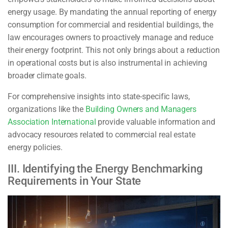
energy usage. By mandating the annual reporting of energy
consumption for commercial and residential buildings, the
law encourages owners to proactively manage and reduce
their energy footprint. This not only brings about a reduction
in operational costs but is also instrumental in achieving
broader climate goals.
For comprehensive insights into state-specific laws,
organizations like the
Building Owners and Managers
Association International
provide valuable information and
advocacy resources related to commercial real estate
energy policies.
III. Identifying the Energy Benchmarking
Requirements in Your State