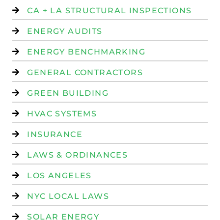
CA + LA STRUCTURAL INSPECTIONS
ENERGY AUDITS
ENERGY BENCHMARKING
GENERAL CONTRACTORS
GREEN BUILDING
HVAC SYSTEMS
INSURANCE
LAWS & ORDINANCES
LOS ANGELES
NYC LOCAL LAWS
SOLAR ENERGY