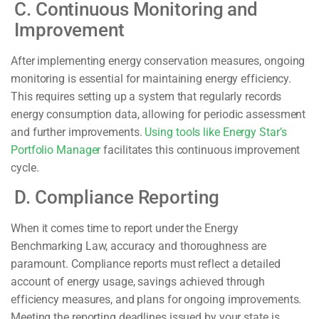
C. Continuous Monitoring and
Improvement
After implementing energy conservation measures, ongoing
monitoring is essential for maintaining energy efficiency.
This requires setting up a system that regularly records
energy consumption data, allowing for periodic assessment
and further improvements.
Using tools like Energy Star’s
Portfolio Manager
facilitates this continuous improvement
cycle.
D. Compliance Reporting
When it comes time to report under the Energy
Benchmarking Law, accuracy and thoroughness are
paramount. Compliance reports must reflect a detailed
account of energy usage, savings achieved through
efficiency measures, and plans for ongoing improvements.
Meeting the reporting deadlines issued by your state is