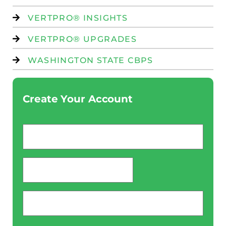
VERTPRO® INSIGHTS
VERTPRO® UPGRADES
WASHINGTON STATE CBPS
Create Your Account
Email
*
password
*
Phone
*