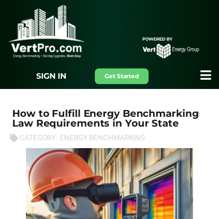
SIGN IN
Get Started
How to Fulfill Energy Benchmarking
Law Requirements in Your State
CATEGORY:
ENERGY BENCHMARKING