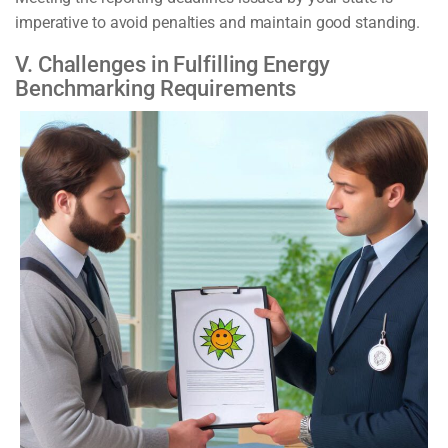
imperative to avoid penalties and maintain good standing.
V. Challenges in Fulfilling Energy
Benchmarking Requirements