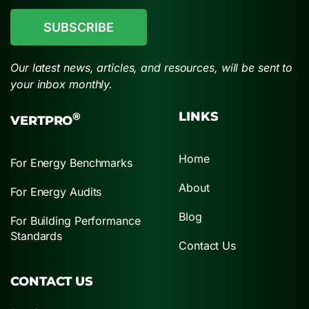
Our latest news, articles, and resources, will be sent to
your inbox monthly.
LINKS
®
VERTPRO
Home
For Energy Benchmarks
About
For Energy Audits
Blog
For Building Performance
Standards
Contact Us
CONTACT US