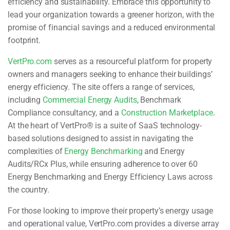
efficiency and sustainability. Embrace this opportunity to
lead your organization towards a greener horizon, with the
promise of financial savings and a reduced environmental
footprint.
VertPro.com
serves as a resourceful platform for property
owners and managers seeking to enhance their buildings’
energy efficiency. The site offers a range of services,
including
Commercial Energy Audits
, Benchmark
Compliance consultancy, and a
Construction Marketplace
.
At the heart of VertPro® is a suite of SaaS technology-
based solutions designed to assist in navigating the
complexities of
Energy Benchmarking
and Energy
Audits/RCx Plus, while ensuring adherence to over 60
Energy Benchmarking and Energy Efficiency Laws across
the country.
For those looking to improve their property’s energy usage
and operational value, VertPro.com provides a diverse array