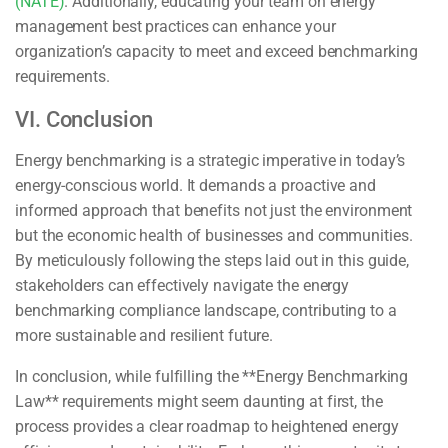
(NATE)
. Additionally, educating your team on energy
management best practices can enhance your
organization’s capacity to meet and exceed benchmarking
requirements.
VI. Conclusion
Energy benchmarking is a strategic imperative in today’s
energy-conscious world. It demands a proactive and
informed approach that benefits not just the environment
but the economic health of businesses and communities.
By meticulously following the steps laid out in this guide,
stakeholders can effectively navigate the energy
benchmarking compliance landscape, contributing to a
more sustainable and resilient future.
In conclusion, while fulfilling the **Energy Benchmarking
Law** requirements might seem daunting at first, the
process provides a clear roadmap to heightened energy