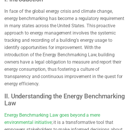
In face of the global energy crisis and climate change,
energy benchmarking has become a regulatory requirement
in many states across the United States. This proactive
approach to energy management involves the systemic
tracking and recording of a building’s energy usage to
identify opportunities for improvement. With the
introduction of the Energy Benchmarking Law, building
owners have a legal obligation to measure and report their
energy consumption, thus fostering a culture of
transparency and continuous improvement in the quest for
energy efficiency.
II. Understanding the Energy Benchmarking
Law
Energy Benchmarking Law goes beyond a mere
environmental initiative
; it is a transformative tool that
empowers stakeholders to make informed decisions about