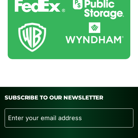
SUBSCRIBE TO OUR NEWSLETTER
Email
CAPTCHA