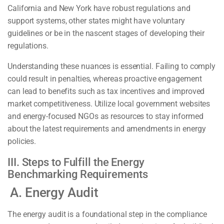
California and New York have robust regulations and
support systems, other states might have voluntary
guidelines or be in the nascent stages of developing their
regulations.
Understanding these nuances is essential. Failing to comply
could result in penalties, whereas proactive engagement
can lead to benefits such as tax incentives and improved
market competitiveness. Utilize local government websites
and energy-focused NGOs as resources to stay informed
about the latest requirements and amendments in energy
policies.
III. Steps to Fulfill the Energy
Benchmarking Requirements
A. Energy Audit
The energy audit is a foundational step in the compliance