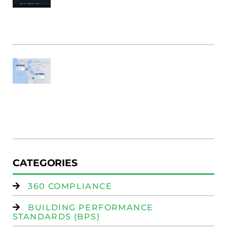
B
Bu
M
Fi
SF
E
Au
W
R
(
W
Is
CATEGORIES
360 COMPLIANCE
BUILDING PERFORMANCE
STANDARDS (BPS)