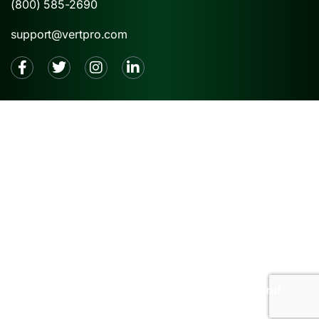
(800) 585-2690
support@vertpro.com
2026 © VertPro® |
Privacy Policy
|
Terms and
Conditions