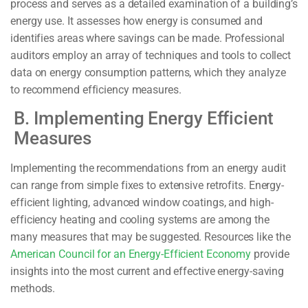
process and serves as a detailed examination of a building’s
energy use. It assesses how energy is consumed and
identifies areas where savings can be made. Professional
auditors employ an array of techniques and tools to collect
data on energy consumption patterns, which they analyze
to recommend efficiency measures.
B. Implementing Energy Efficient
Measures
Implementing the recommendations from an energy audit
can range from simple fixes to extensive retrofits. Energy-
efficient lighting, advanced window coatings, and high-
efficiency heating and cooling systems are among the
many measures that may be suggested. Resources like the
American Council for an Energy-Efficient Economy
provide
insights into the most current and effective energy-saving
methods.