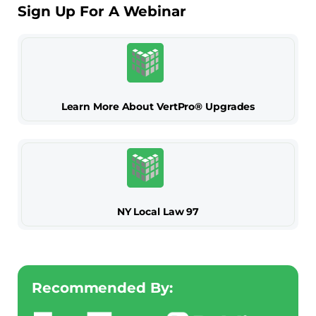
Sign Up For A Webinar
Learn More About VertPro® Upgrades
NY Local Law 97
Recommended By: