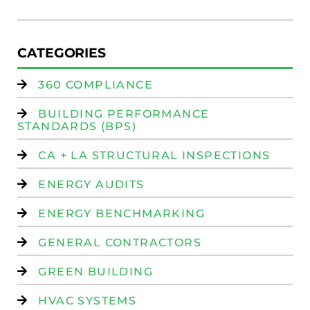
Is
CATEGORIES
360 COMPLIANCE
BUILDING PERFORMANCE
STANDARDS (BPS)
CA + LA STRUCTURAL INSPECTIONS
ENERGY AUDITS
ENERGY BENCHMARKING
GENERAL CONTRACTORS
GREEN BUILDING
HVAC SYSTEMS