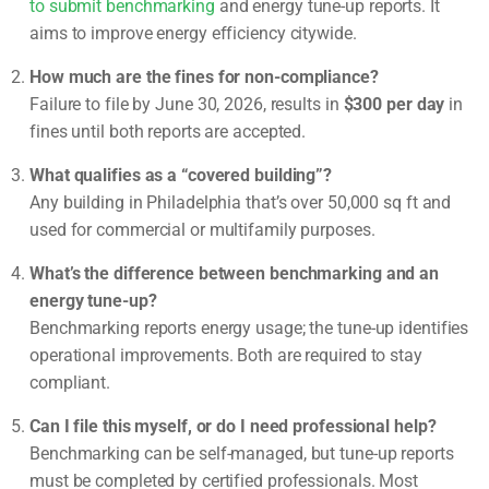
to submit benchmarking
and energy tune-up reports. It
aims to improve energy efficiency citywide.
How much are the fines for non-compliance?
Failure to file by June 30, 2026, results in
$300 per day
in
fines until both reports are accepted.
What qualifies as a “covered building”?
Any building in Philadelphia that’s over 50,000 sq ft and
used for commercial or multifamily purposes.
What’s the difference between benchmarking and an
energy tune-up?
Benchmarking reports energy usage; the tune-up identifies
operational improvements. Both are required to stay
compliant.
Can I file this myself, or do I need professional help?
Benchmarking can be self-managed, but tune-up reports
must be completed by certified professionals. Most