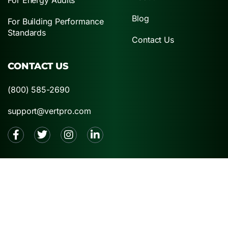
Blog
For Building Performance
Standards
Contact Us
CONTACT US
(800) 585-2690
support@vertpro.com