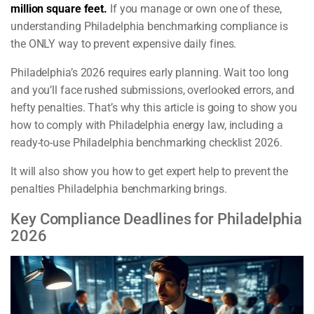
million square feet.
If you manage or own one of these,
understanding Philadelphia benchmarking compliance is
the ONLY way to prevent expensive daily fines.
Philadelphia’s 2026 requires early planning. Wait too long
and you’ll face rushed submissions, overlooked errors, and
hefty penalties. That’s why this article is going to show you
how to comply with Philadelphia energy law, including a
ready-to-use Philadelphia benchmarking checklist 2026.
It will also show you how to get expert help to prevent the
penalties Philadelphia benchmarking brings.
Key Compliance Deadlines for Philadelphia
2026