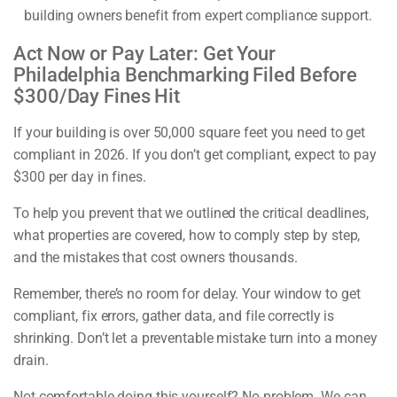
building owners benefit from expert compliance support.
Act Now or Pay Later: Get Your
Philadelphia Benchmarking Filed Before
$300/Day Fines Hit
If your building is over 50,000 square feet you need to get
compliant in 2026. If you don’t get compliant, expect to pay
$300 per day in fines.
To help you prevent that we outlined the critical deadlines,
what properties are covered, how to comply step by step,
and the mistakes that cost owners thousands.
Remember, there’s no room for delay. Your window to get
compliant, fix errors, gather data, and file correctly is
shrinking. Don’t let a preventable mistake turn into a money
drain.
Not comfortable doing this yourself? No problem. We can