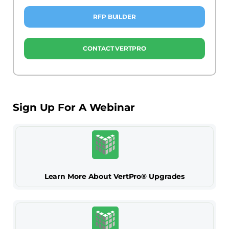
RFP BUILDER
CONTACT VERTPRO
Sign Up For A Webinar
Learn More About VertPro® Upgrades