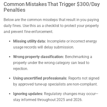
Common Mistakes That Trigger $300/Day
Penalties
Below are the common missteps that result in you paying
daily fines. Use this as a checklist to protect your property
and prevent fine enforcement.
Missing utility data:
Incomplete or incorrect energy
usage records will delay submission.
Wrong property classification:
Benchmarking a
property under the wrong category can lead to
rejection.
Using uncertified professionals:
Reports not signed
by approved tune-up specialists are non-compliant.
Ignoring updates:
Regulatory changes may occur—
stay informed throughout 2025 and 2026.