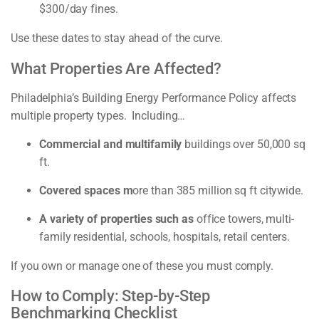
$300/day fines.
Use these dates to stay ahead of the curve.
What Properties Are Affected?
Philadelphia’s Building Energy Performance Policy affects
multiple property types. Including…
Commercial and multifamily
buildings over 50,000 sq
ft.
Covered spaces m
ore than 385 million sq ft citywide.
A variety of properties such as
office towers, multi-
family residential, schools, hospitals, retail centers.
If you own or manage one of these you must comply.
How to Comply: Step-by-Step
Benchmarking Checklist