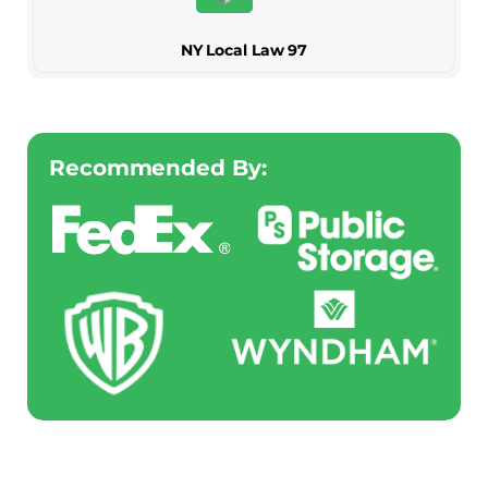
NY Local Law 97
Recommended By: