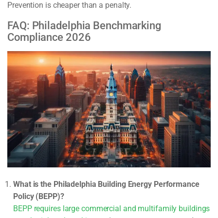
Prevention is cheaper than a penalty.
FAQ: Philadelphia Benchmarking
Compliance 2026
What is the Philadelphia Building Energy Performance
Policy (BEPP)?
BEPP requires large commercial and multifamily buildings