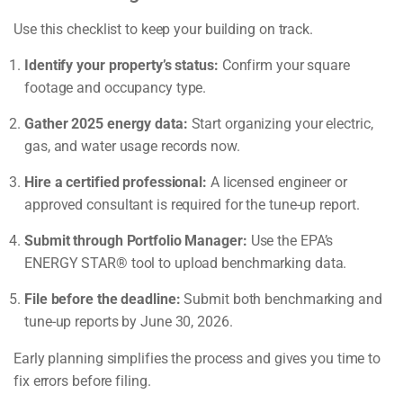
Use this checklist to keep your building on track.
Identify your property’s status:
Confirm your square
footage and occupancy type.
Gather 2025 energy data:
Start organizing your electric,
gas, and water usage records now.
Hire a certified professional:
A licensed engineer or
approved consultant is required for the tune-up report.
Submit through Portfolio Manager:
Use the EPA’s
ENERGY STAR® tool to upload benchmarking data.
File before the deadline:
Submit both benchmarking and
tune-up reports by June 30, 2026.
Early planning simplifies the process and gives you time to
fix errors before filing.