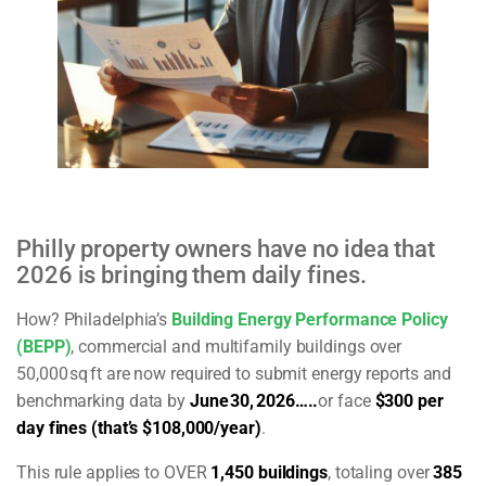
Philly property owners have no idea that
2026 is bringing them daily fines.
How?
Philadelphia’s
Building Energy Performance Policy
(BEPP)
, commercial and multifamily buildings over
50,000
sq
ft are now required to submit energy reports and
benchmarking data by
June
30,
2026…..
or face
$300 per
day fines (that’s $108,000/year)
.
This rule applies to OVER
1,450 buildings
, totaling over
385