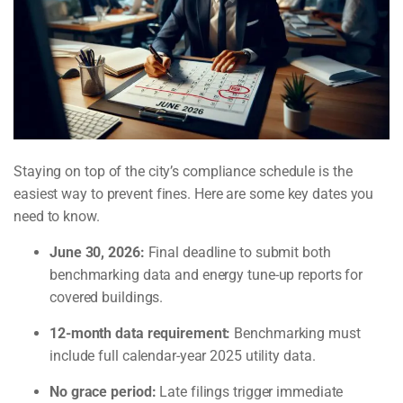
Staying on top of the city’s compliance schedule is the
easiest way to prevent fines. Here are some key dates you
need to know.
June 30, 2026:
Final deadline to submit both
benchmarking data and energy tune-up reports for
covered buildings.
12-month data requirement:
Benchmarking must
include full calendar-year 2025 utility data.
No grace period:
Late filings trigger immediate