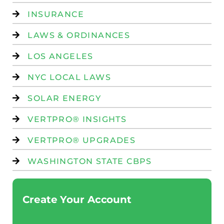
INSURANCE
LAWS & ORDINANCES
LOS ANGELES
NYC LOCAL LAWS
SOLAR ENERGY
VERTPRO® INSIGHTS
VERTPRO® UPGRADES
WASHINGTON STATE CBPS
Create Your Account