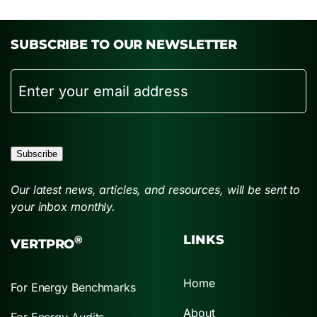
SUBSCRIBE TO OUR NEWSLETTER
Email
Subscribe
Our latest news, articles, and resources, will be sent to
your inbox monthly.
LINKS
®
VERTPRO
Home
For Energy Benchmarks
About
For Energy Audits