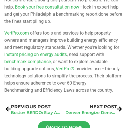
help.
Book your free consultation now
—lock in expert help
and get your Philadelphia benchmarking report done before
the fines start piling up.
VertPro.com
offers tools and services to help property
owners and managers improve
building energy efficiency
and meet regulatory standards. Whether you’re looking for
instant pricing on energy audits
, need support with
benchmark compliance
, or want to
explore available
building upgrade options
,
VertPro®
provides user
–
friendly
technology
solutions to simplify the process. Their platform
helps ensure adherence to over 60 Energy
Benchmarking and Efficiency Laws across the country.
PREVIOUS POST
NEXT POST
Boston BERDO: Stay Ahead of Compliance and Avoid Penalties
Denver Energize Denver: Mid-Year Check to Dodge Fines
BACK TO HOME