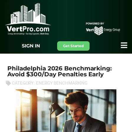
SIGN IN
Get Started
Philadelphia 2026 Benchmarking:
Avoid $300/Day Penalties Early
CATEGORY:
ENERGY BENCHMARKING