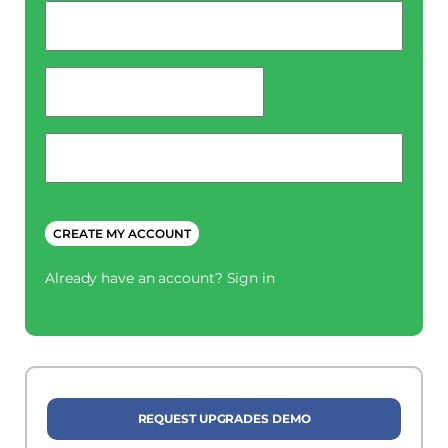
Email
*
password
*
Phone
*
CREATE MY ACCOUNT
Already have an account?
Sign in
REQUEST UPGRADES DEMO