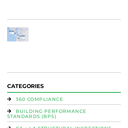
Bu
M
Fi
SF
E
Au
W
R
(
W
Is
CATEGORIES
360 COMPLIANCE
BUILDING PERFORMANCE
STANDARDS (BPS)