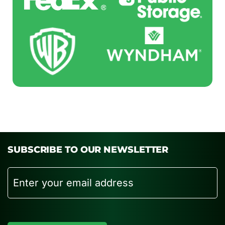
SUBSCRIBE TO OUR NEWSLETTER
Email
CAPTCHA