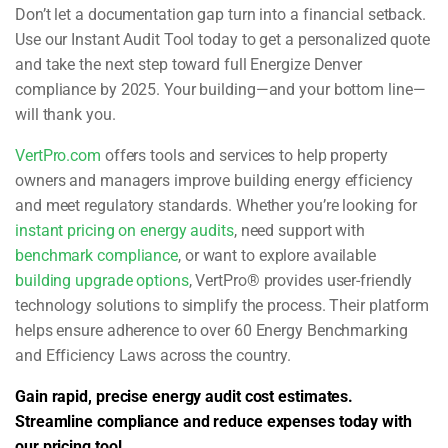
Don’t let a documentation gap turn into a financial setback.
Use our Instant Audit Tool today to get a personalized quote
and take the next step toward full Energize Denver
compliance by 2025. Your building—and your bottom line—
will thank you.
VertPro.com
offers tools and services to help property
owners and managers improve building energy efficiency
and meet regulatory standards. Whether you’re looking for
instant pricing on energy audits
, need support with
benchmark compliance
, or want to explore available
building upgrade options
, VertPro® provides user-friendly
technology solutions to simplify the process. Their platform
helps ensure adherence to over 60 Energy Benchmarking
and Efficiency Laws across the country.
Gain rapid, precise energy audit cost estimates.
Streamline compliance and reduce expenses today with
our pricing tool.