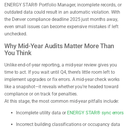
ENERGY STAR® Portfolio Manager, incomplete records, or
outdated data could result in an automatic violation. With
the Denver compliance deadline 2025 just months away,
even small issues can become expensive mistakes if left
unchecked.
Why Mid-Year Audits Matter More Than
You Think
Unlike end-of-year reporting, a mid-year review gives you
time to act. If you wait until Q4, there’s little room left to
implement upgrades or fix errors. A mid-year check works
like a snapshot—it reveals whether you’re headed toward
compliance or on track for penalties.
At this stage, the most common mid-year pitfalls include:
Incomplete utility data or
ENERGY STAR® sync errors
Incorrect building classifications or occupancy data