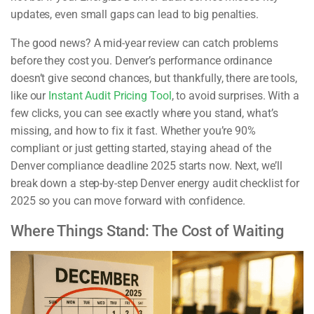
updates, even small gaps can lead to big penalties.
The good news? A mid-year review can catch problems
before they cost you. Denver’s performance ordinance
doesn’t give second chances, but thankfully, there are tools,
like our
Instant Audit Pricing Tool
, to avoid surprises. With a
few clicks, you can see exactly where you stand, what’s
missing, and how to fix it fast. Whether you’re 90%
compliant or just getting started, staying ahead of the
Denver compliance deadline 2025 starts now. Next, we’ll
break down a step-by-step Denver energy audit checklist for
2025 so you can move forward with confidence.
Where Things Stand: The Cost of Waiting