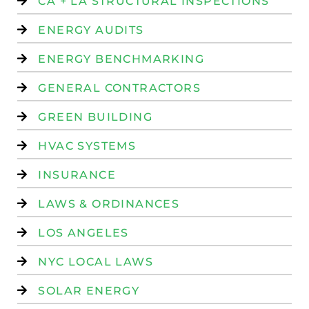
CA + LA STRUCTURAL INSPECTIONS
ENERGY AUDITS
ENERGY BENCHMARKING
GENERAL CONTRACTORS
GREEN BUILDING
HVAC SYSTEMS
INSURANCE
LAWS & ORDINANCES
LOS ANGELES
NYC LOCAL LAWS
SOLAR ENERGY