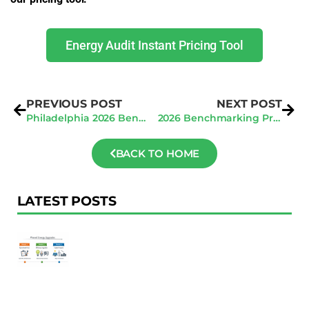
Energy Audit Instant Pricing Tool
PREVIOUS POST
NEXT POST
Philadelphia 2026 Benchmarking: Avoid $300/Day Penalties Early
2026 Benchmarking Prep for New York City
BACK TO HOME
LATEST POSTS
F
Au
R
To
Ac
Pl