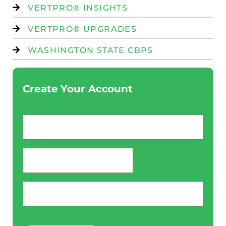
VERTPRO® INSIGHTS
VERTPRO® UPGRADES
WASHINGTON STATE CBPS
Create Your Account
Email
*
password
*
Phone
*
CAPTCHA