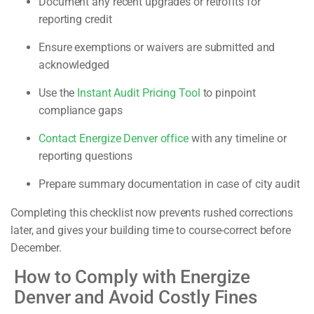
Document any recent upgrades or retrofits for
reporting credit
Ensure exemptions or waivers are submitted and
acknowledged
Use the
Instant Audit Pricing Tool
to pinpoint
compliance gaps
Contact Energize Denver office
with any timeline or
reporting questions
Prepare summary documentation in case of city audit
Completing this checklist now prevents rushed corrections
later, and gives your building time to course-correct before
December.
How to Comply with Energize
Denver and Avoid Costly Fines