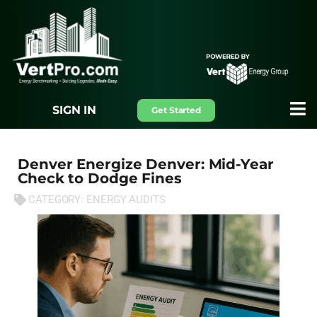
SIGN IN
Get Started
Denver Energize Denver: Mid-Year
Check to Dodge Fines
CATEGORY:
ENERGY AUDITS