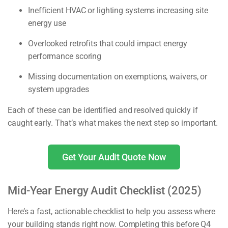
Inefficient HVAC or lighting systems increasing site
energy use
Overlooked retrofits that could impact energy
performance scoring
Missing documentation on exemptions, waivers, or
system upgrades
Each of these can be identified and resolved quickly if
caught early. That’s what makes the next step so important.
Get Your Audit Quote Now
Mid-Year Energy Audit Checklist (2025)
Here’s a fast, actionable checklist to help you assess where
your building stands right now. Completing this before Q4