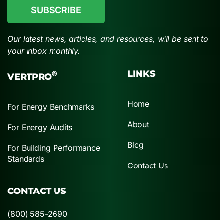
Our latest news, articles, and resources, will be sent to
your inbox monthly.
LINKS
®
VERTPRO
Home
For Energy Benchmarks
About
For Energy Audits
Blog
For Building Performance
Standards
Contact Us
CONTACT US
(800) 585-2690