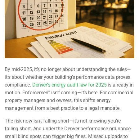
By mid-2025, it’s no longer about understanding the rules—
it’s about whether your building’s performance data proves
compliance.
Denver’s energy audit law for 2025
is already in
motion. Enforcement isn’t coming—it’s here. For commercial
property managers and owners, this shifts energy
management from a best practice to a legal mandate.
The risk now isn’t falling short—it’s not knowing you’re
falling short. And under the Denver performance ordinance,
small blind spots can trigger big fines. Missed uploads to