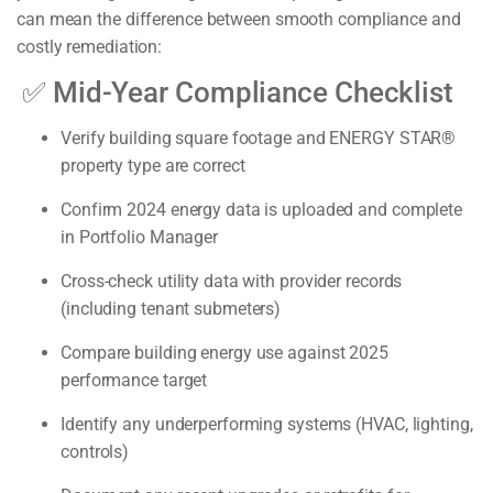
can mean the difference between smooth compliance and
costly remediation:
✅
Mid-Year Compliance Checklist
Verify building square footage and ENERGY STAR®
property type are correct
Confirm 2024 energy data is uploaded and complete
in Portfolio Manager
Cross-check utility data with provider records
(including tenant submeters)
Compare building energy use against 2025
performance target
Identify any underperforming systems (HVAC, lighting,
controls)