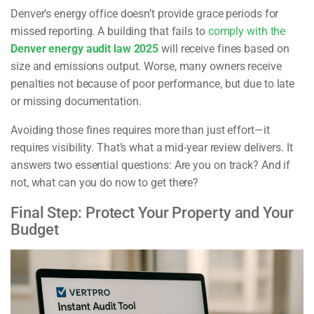
Denver’s energy office doesn’t provide grace periods for
missed reporting. A building that fails to
comply with the
Denver energy audit law 2025
will receive fines based on
size and emissions output. Worse, many owners receive
penalties not because of poor performance, but due to late
or missing documentation.
Avoiding those fines requires more than just effort—it
requires visibility. That’s what a mid-year review delivers. It
answers two essential questions: Are you on track? And if
not, what can you do now to get there?
Final Step: Protect Your Property and Your
Budget