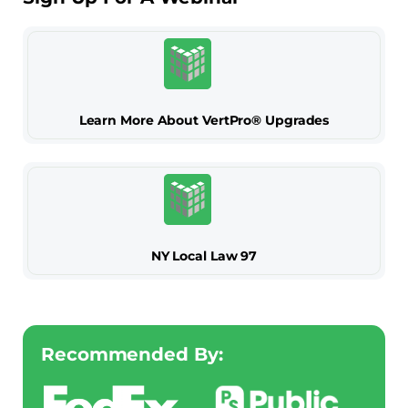
Learn More About VertPro® Upgrades
NY Local Law 97
Recommended By: