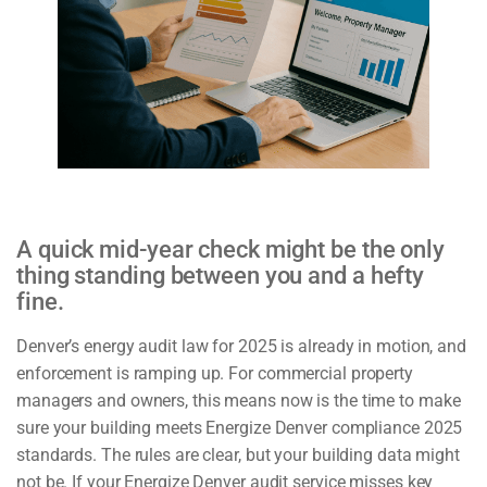
A quick mid-year check might be the only
thing standing between you and a hefty
fine.
Denver’s energy audit law for 2025 is already in motion, and
enforcement is ramping up. For commercial property
managers and owners, this means now is the time to make
sure your building meets Energize Denver compliance 2025
standards. The rules are clear, but your building data might
not be. If your Energize Denver audit service misses key