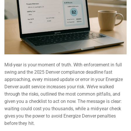
Mid-year is your moment of truth. With enforcement in full
swing and the 2025 Denver compliance deadline fast
approaching, every missed update or error in your Energize
Denver audit service increases your risk. We’ve walked
through the risks, outlined the most common pitfalls, and
given you a checklist to act on now. The message is clear:
waiting could cost you thousands, while a mid-year check
gives you the power to avoid Energize Denver penalties
before they hit.