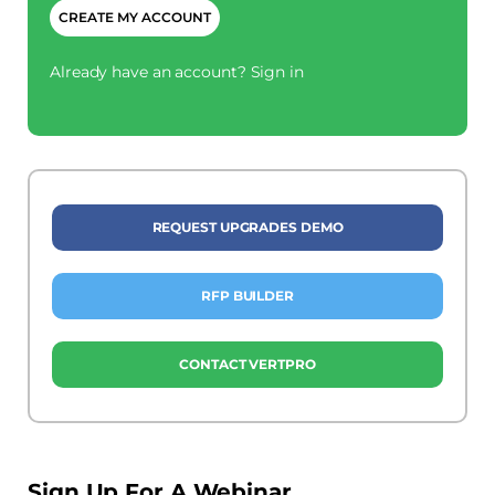
Already have an account?
Sign in
REQUEST UPGRADES DEMO
RFP BUILDER
CONTACT VERTPRO
Sign Up For A Webinar