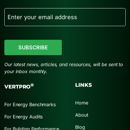
Email
CAPTCHA
Our latest news, articles, and resources, will be sent to
your inbox monthly.
LINKS
®
VERTPRO
Home
For Energy Benchmarks
About
For Energy Audits
Blog
For Building Performance