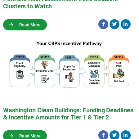
Clusters to Watch
Read More
Washington Clean Buildings: Funding Deadlines
& Incentive Amounts for Tier 1 & Tier 2
Read More