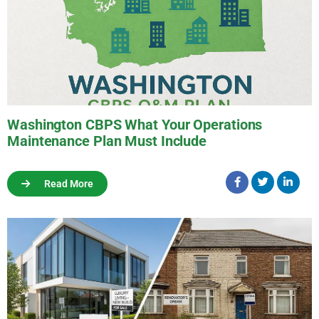
Washington CBPS What Your Operations
Maintenance Plan Must Include
Read More