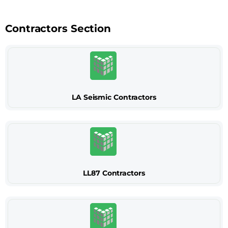
Contractors Section
LA Seismic Contractors
LL87 Contractors