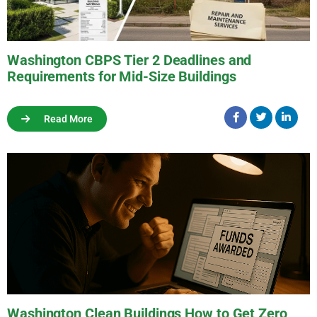
Washington CBPS Tier 2 Deadlines and
Requirements for Mid-Size Buildings
Read More
Washington Clean Buildings How to Get Zero