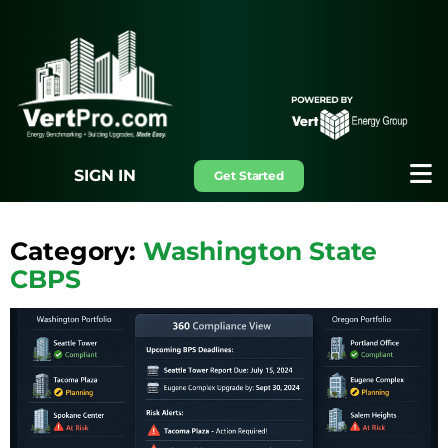
SIGN IN
Get Started
Category:
Washington State
CBPS