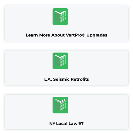
Learn More About VertPro® Upgrades
L.A. Seismic Retrofits
NY Local Law 97