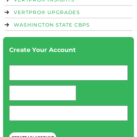
VERTPRO® UPGRADES
WASHINGTON STATE CBPS
Create Your Account
Email
*
password
*
Phone
*
CAPTCHA