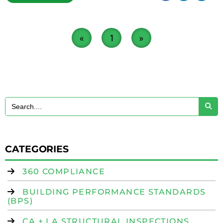
«
1
»
CATEGORIES
360 COMPLIANCE
BUILDING PERFORMANCE STANDARDS
(BPS)
CA + LA STRUCTURAL INSPECTIONS