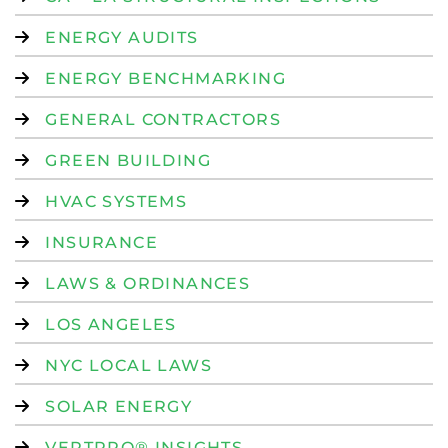
ENERGY AUDITS
ENERGY BENCHMARKING
GENERAL CONTRACTORS
GREEN BUILDING
HVAC SYSTEMS
INSURANCE
LAWS & ORDINANCES
LOS ANGELES
NYC LOCAL LAWS
SOLAR ENERGY
VERTPRO® INSIGHTS