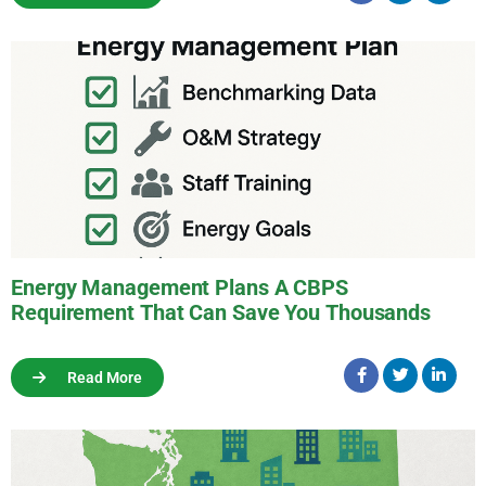
Energy Management Plans A CBPS
Requirement That Can Save You Thousands
Read More