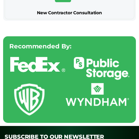
New Contractor Consultation
Recommended By:
SUBSCRIBE TO OUR NEWSLETTER