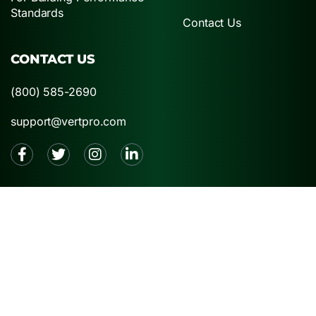
Standards
Contact Us
CONTACT US
(800) 585-2690
support@vertpro.com