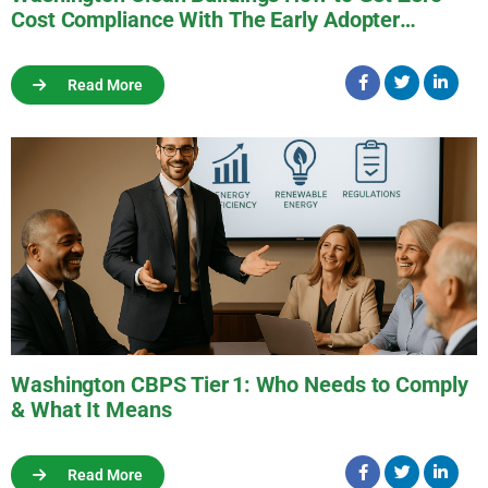
Cost Compliance With The Early Adopter
Program
Read More
Washington CBPS Tier 1: Who Needs to Comply
& What It Means
Read More