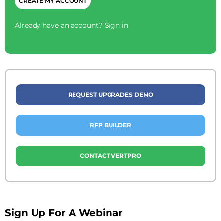
Already have an account?
Sign in
REQUEST UPGRADES DEMO
RFP BUILDER
CONTACT VERTPRO
Sign Up For A Webinar