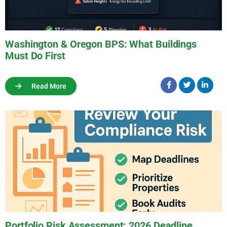
Washington & Oregon BPS: What Buildings
Must Do First
Read More
Portfolio Risk Assessment: 2026 Deadline