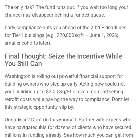
The only risk? The fund runs out. If you wait too long your
chance may disappear behind a funded queue.
Early compliance puts you ahead of the 2026+ deadlines
for Tier 1 buildings (e.g., 220,000 sq ft – June 1, 2026;
smaller cohorts later).
Final Thought: Seize the Incentive While
You Still Can
Washington is rolling out powerful financial support for
building owners who step up early. Acting now could net
your building up to $2.00 Sq/Ft or even more, offsetting
retrofit costs while paving the way to compliance. Don’t let
this strategic opportunity slip by.
Our advice? Don’t do this yourself. Partner with experts who
have navigated this for dozens of clients who have secured
millions in funding already. See how much you can get from