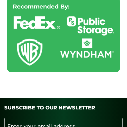
Recommended By:
SUBSCRIBE TO OUR NEWSLETTER
Email