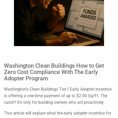
Washington Clean Buildings How to Get
Zero Cost Compliance With The Early
Adopter Program
Washington’s Clean Buildings Tier 1 Early Adopter Incentive
is offering a one-time payment of up to $2.00 Sq/Ft. The
catch? It’s only for building owners who act proactively.
This article will explain what the early adopter incentive for