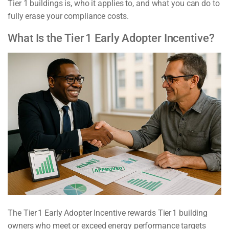
Tier 1 buildings is, who it applies to, and what you can do to
fully erase your compliance costs.
What Is the Tier 1 Early Adopter Incentive?
The Tier 1 Early Adopter Incentive rewards Tier 1 building
owners who meet or exceed energy performance targets