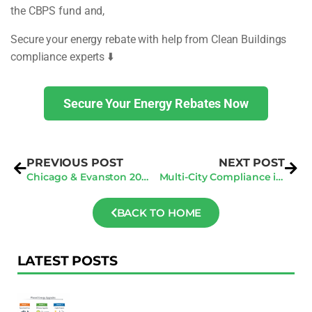
the CBPS fund and,
Secure your energy rebate with help from Clean Buildings
compliance experts ⬇️
Secure Your Energy Rebates Now
PREVIOUS POST
NEXT POST
Chicago & Evanston 2026 Benchmark Rules: Preparing Now
Multi-City Compliance in 2025: Comparing LA, NYC, & Seattle Energy Audit Penalties
BACK TO HOME
LATEST POSTS
F
Au