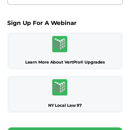
Sign Up For A Webinar
Learn More About VertPro® Upgrades
NY Local Law 97