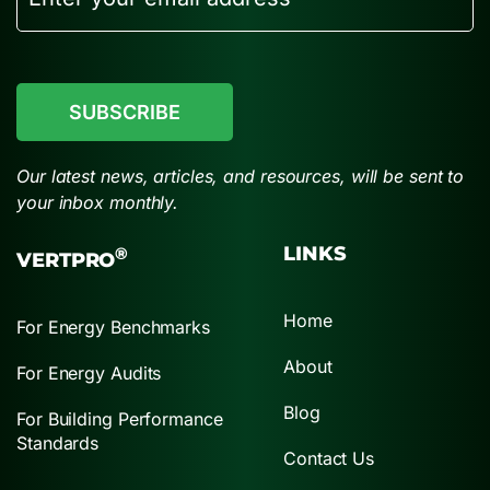
CAPTCHA
Our latest news, articles, and resources, will be sent to
your inbox monthly.
LINKS
®
VERTPRO
Home
For Energy Benchmarks
About
For Energy Audits
Blog
For Building Performance
Standards
Contact Us