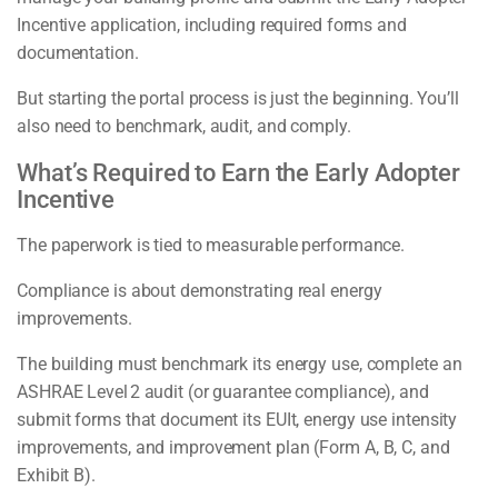
Incentive application, including required forms and
documentation.
But starting the portal process is just the beginning. You’ll
also need to benchmark, audit, and comply.
What’s Required to Earn the Early Adopter
Incentive
The paperwork is tied to measurable performance.
Compliance is about demonstrating real energy
improvements.
The building must benchmark its energy use, complete an
ASHRAE Level 2 audit (or guarantee compliance), and
submit forms that document its EUIt, energy use intensity
improvements, and improvement plan (Form A, B, C, and
Exhibit B).