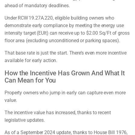
ahead of mandatory deadlines.
Under RCW 19.27A.220, eligible building owners who
demonstrate early compliance by meeting the energy use
intensity target (EUIt) can receive up to $2.00 Sq/Ft of gross
floor area (excluding unconditioned or parking spaces).
That base rate is just the start. There’s even more incentive
available for early action.
How the Incentive Has Grown And What It
Can Mean for You
Property owners who jump in early can capture even more
value.
The incentive value has increased, thanks to recent
legislative updates.
As of a September 2024 update, thanks to House Bill 1976,