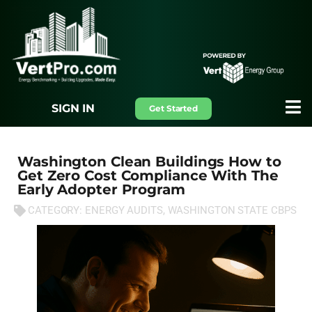
SIGN IN
Get Started
Washington Clean Buildings How to
Get Zero Cost Compliance With The
Early Adopter Program
CATEGORY:
ENERGY AUDITS
,
WASHINGTON STATE CBPS