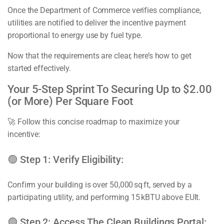
Once the Department of Commerce verifies compliance,
utilities are notified to deliver the incentive payment
proportional to energy use by fuel type.
Now that the requirements are clear, here’s how to get
started effectively.
Your 5-Step Sprint To Securing Up to $2.00
(or More) Per Square Foot
🚀 Follow this concise roadmap to maximize your
incentive:
🟢 Step 1: Verify Eligibility:
Confirm your building is over 50,000 sq ft, served by a
participating utility, and performing 15 kBTU above EUIt.
🟢 Step 2: Access The Clean Buildings Portal: