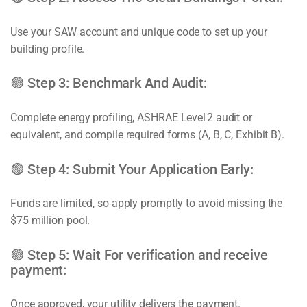
Use your SAW account and unique code to set up your
building profile.
🟢 Step 3: Benchmark And Audit:
Complete energy profiling, ASHRAE Level 2 audit or
equivalent, and compile required forms (A, B, C, Exhibit B).
🟢 Step 4: Submit Your Application Early:
Funds are limited, so apply promptly to avoid missing the
$75 million pool.
🟢 Step 5: Wait For verification and receive
payment:
Once approved, your utility delivers the payment.