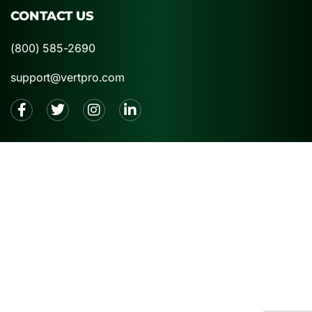
CONTACT US
(800) 585-2690
support@vertpro.com