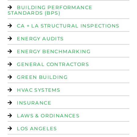
BUILDING PERFORMANCE
STANDARDS (BPS)
CA + LA STRUCTURAL INSPECTIONS
ENERGY AUDITS
ENERGY BENCHMARKING
GENERAL CONTRACTORS
GREEN BUILDING
HVAC SYSTEMS
INSURANCE
LAWS & ORDINANCES
LOS ANGELES