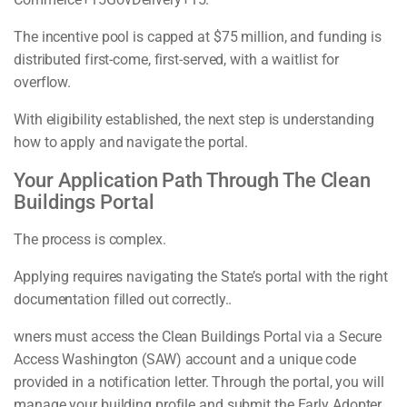
The incentive pool is capped at $75 million, and funding is
distributed first-come, first-served, with a waitlist for
overflow.
With eligibility established, the next step is understanding
how to apply and navigate the portal.
Your Application Path Through The Clean
Buildings Portal
The process is complex.
Applying requires navigating the State’s portal with the right
documentation filled out correctly..
wners must access the Clean Buildings Portal via a Secure
Access Washington (SAW) account and a unique code
provided in a notification letter. Through the portal, you will
manage your building profile and submit the Early Adopter