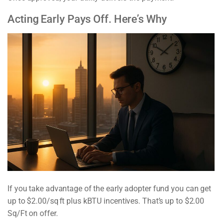
Acting Early Pays Off. Here’s Why
If you take advantage of the early adopter fund you can get
up to $2.00/sq ft plus kBTU incentives. That’s up to $2.00
Sq/Ft on offer.