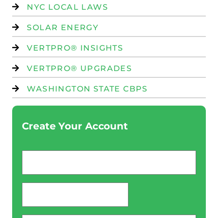
NYC LOCAL LAWS
SOLAR ENERGY
VERTPRO® INSIGHTS
VERTPRO® UPGRADES
WASHINGTON STATE CBPS
Create Your Account
Email
*
password
*