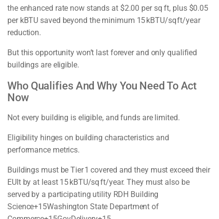
the enhanced rate now stands at $2.00 per sq ft, plus $0.05
per kBTU saved beyond the minimum 15 kBTU/sq ft/year
reduction.
But this opportunity won’t last forever and only qualified
buildings are eligible.
Who Qualifies And Why You Need To Act
Now
Not every building is eligible, and funds are limited.
Eligibility hinges on building characteristics and
performance metrics.
Buildings must be Tier 1 covered and they must exceed their
EUIt by at least 15 kBTU/sq ft/year. They must also be
served by a participating utility RDH Building
Science+15Washington State Department of
Commerce+15GovDelivery+15.