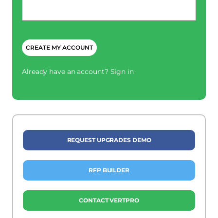
Phone
*
CAPTCHA
Already have an account?
Sign in
REQUEST UPGRADES DEMO
RFP BUILDER
CONTACT VERTPRO