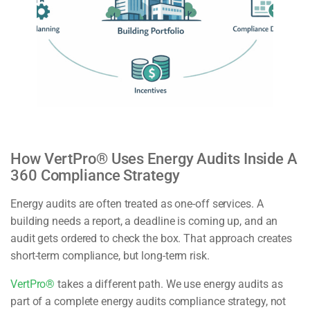
How VertPro® Uses Energy Audits Inside A
360 Compliance Strategy
Energy audits are often treated as one-off services. A
building needs a report, a deadline is coming up, and an
audit gets ordered to check the box. That approach creates
short-term compliance, but long-term risk.
VertPro®
takes a different path. We use energy audits as
part of a complete energy audits compliance strategy, not