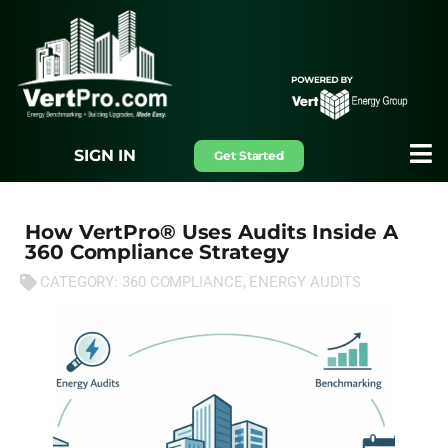
SIGN IN
Get Started
How VertPro® Uses Audits Inside A
360 Compliance Strategy
CATEGORY:
360 COMPLIANCE
,
ENERGY AUDITS