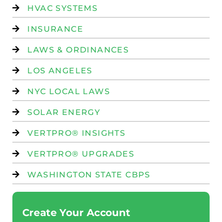
HVAC SYSTEMS
INSURANCE
LAWS & ORDINANCES
LOS ANGELES
NYC LOCAL LAWS
SOLAR ENERGY
VERTPRO® INSIGHTS
VERTPRO® UPGRADES
WASHINGTON STATE CBPS
Create Your Account