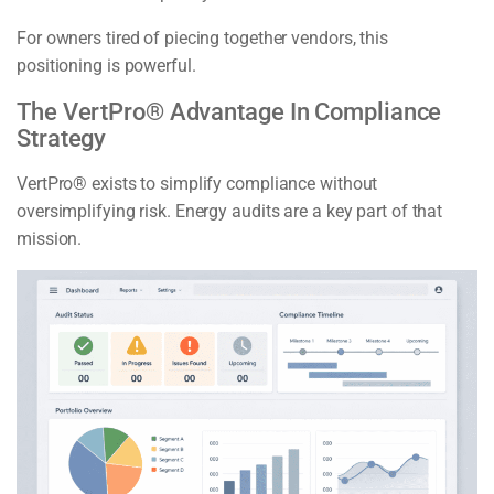
For owners tired of piecing together vendors, this
positioning is powerful.
The VertPro® Advantage In Compliance
Strategy
VertPro® exists to simplify compliance without
oversimplifying risk. Energy audits are a key part of that
mission.