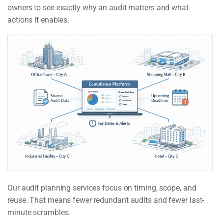
owners to see exactly why an audit matters and what
actions it enables.
Our audit planning services focus on timing, scope, and
reuse. That means fewer redundant audits and fewer last-
minute scrambles.