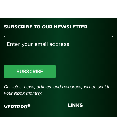
SUBSCRIBE TO OUR NEWSLETTER
Email
CAPTCHA
Our latest news, articles, and resources, will be sent to
your inbox monthly.
LINKS
®
VERTPRO