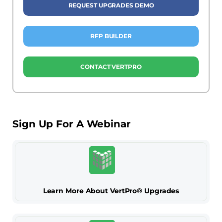
REQUEST UPGRADES DEMO
RFP BUILDER
CONTACT VERTPRO
Sign Up For A Webinar
Learn More About VertPro® Upgrades