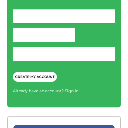
Email
*
password
*
Phone
*
CAPTCHA
Already have an account?
Sign in