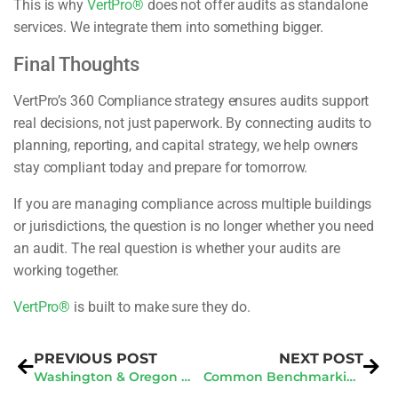
This is why
VertPro®
does not offer audits as standalone
services. We integrate them into something bigger.
Final Thoughts
VertPro’s 360 Compliance strategy ensures audits support
real decisions, not just paperwork. By connecting audits to
planning, reporting, and capital strategy, we help owners
stay compliant today and prepare for tomorrow.
If you are managing compliance across multiple buildings
or jurisdictions, the question is no longer whether you need
an audit. The real question is whether your audits are
working together.
VertPro®
is built to make sure they do.
PREVIOUS POST
NEXT POST
Washington & Oregon BPS: What Buildings Must Do First
Common Benchmarking Errors That Create Portfolio Risk