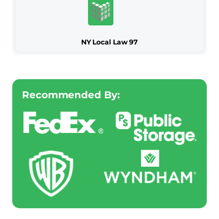
NY Local Law 97
Recommended By: