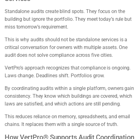
Standalone audits create blind spots. They focus on the
building but ignore the portfolio. They meet today’s rule but
miss tomorrow’s requirement.
This is why audits should not be standalone services is a
critical conversation for owners with multiple assets. One
audit does not solve compliance across five cities.
VertPro’s approach recognizes that compliance is ongoing.
Laws change. Deadlines shift. Portfolios grow.
By coordinating audits within a single platform, owners gain
consistency. They know which buildings are covered, which
laws are satisfied, and which actions are still pending.
This reduces reliance on memory, spreadsheets, and email
chains. It replaces them with a single source of truth.
How VertPro® Supports Audit Coordination