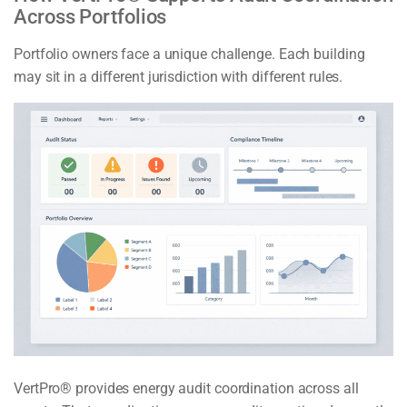
Across Portfolios
Portfolio owners face a unique challenge. Each building
may sit in a different jurisdiction with different rules.
VertPro® provides energy audit coordination across all