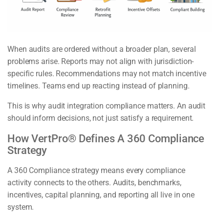
When audits are ordered without a broader plan, several
problems arise. Reports may not align with jurisdiction-
specific rules. Recommendations may not match incentive
timelines. Teams end up reacting instead of planning.
This is why audit integration compliance matters. An audit
should inform decisions, not just satisfy a requirement.
How VertPro® Defines A 360 Compliance
Strategy
A 360 Compliance strategy means every compliance
activity connects to the others. Audits, benchmarks,
incentives, capital planning, and reporting all live in one
system.