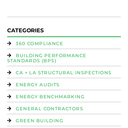
W
Is
CATEGORIES
360 COMPLIANCE
BUILDING PERFORMANCE
STANDARDS (BPS)
CA + LA STRUCTURAL INSPECTIONS
ENERGY AUDITS
ENERGY BENCHMARKING
GENERAL CONTRACTORS
GREEN BUILDING