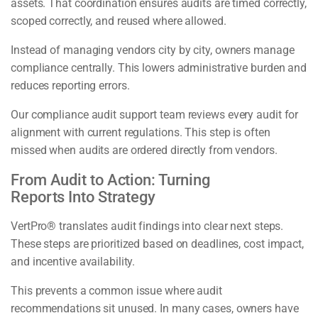
assets. That coordination ensures audits are timed correctly,
scoped correctly, and reused where allowed.
Instead of managing vendors city by city, owners manage
compliance centrally. This lowers administrative burden and
reduces reporting errors.
Our compliance audit support team reviews every audit for
alignment with current regulations. This step is often
missed when audits are ordered directly from vendors.
From Audit to Action: Turning
Reports Into Strategy
VertPro® translates audit findings into clear next steps.
These steps are prioritized based on deadlines, cost impact,
and incentive availability.
This prevents a common issue where audit
recommendations sit unused. In many cases, owners have