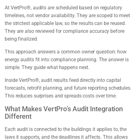
At VertPro®, audits are scheduled based on regulatory
timelines, not vendor availability. They are scoped to meet
the strictest applicable law, so the results can be reused.
They are also reviewed for compliance accuracy before
being finalized.
This approach answers a common owner question: how
energy audits fit into compliance planning. The answer is
simple. They guide what happens next.
Inside VertPro®, audit results feed directly into capital
forecasts, retrofit planning, and future reporting schedules.
This reduces surprises and spreads costs over time.
What Makes VertPro’s Audit Integration
Different
Each audit is connected to the buildings it applies to, the
laws it supports, and the deadlines it affects. This allows