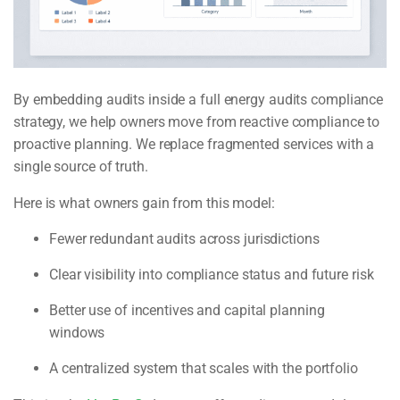
By embedding audits inside a full energy audits compliance
strategy, we help owners move from reactive compliance to
proactive planning. We replace fragmented services with a
single source of truth.
Here is what owners gain from this model:
Fewer redundant audits across jurisdictions
Clear visibility into compliance status and future risk
Better use of incentives and capital planning
windows
A centralized system that scales with the portfolio