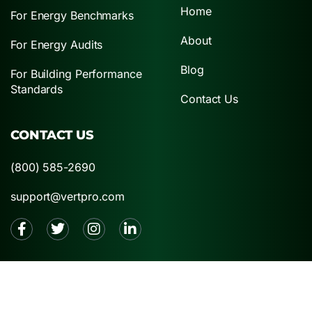
Home
For Energy Benchmarks
About
For Energy Audits
Blog
For Building Performance
Standards
Contact Us
CONTACT US
(800) 585-2690
support@vertpro.com