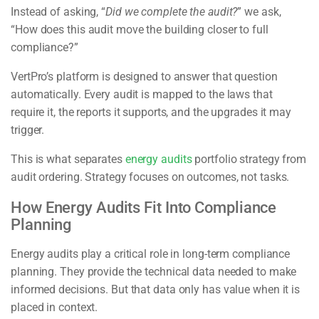
Instead of asking, “
Did we complete the audit?
” we ask,
“How does this audit move the building closer to full
compliance?”
VertPro’s platform is designed to answer that question
automatically. Every audit is mapped to the laws that
require it, the reports it supports, and the upgrades it may
trigger.
This is what separates
energy audits
portfolio strategy from
audit ordering. Strategy focuses on outcomes, not tasks.
How Energy Audits Fit Into Compliance
Planning
Energy audits play a critical role in long-term compliance
planning. They provide the technical data needed to make
informed decisions. But that data only has value when it is
placed in context.