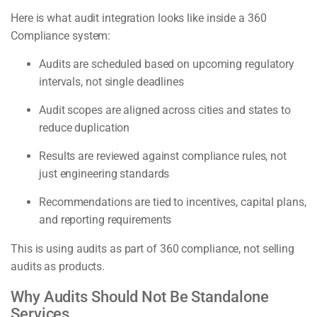
Here is what audit integration looks like inside a 360
Compliance system:
Audits are scheduled based on upcoming regulatory
intervals, not single deadlines
Audit scopes are aligned across cities and states to
reduce duplication
Results are reviewed against compliance rules, not
just engineering standards
Recommendations are tied to incentives, capital plans,
and reporting requirements
This is using audits as part of 360 compliance, not selling
audits as products.
Why Audits Should Not Be Standalone
Services