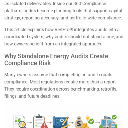
as isolated deliverables. Inside our 360 Compliance
platform, audits become planning tools that support capital
strategy, reporting accuracy, and portfolio-wide compliance.
This article explains how VertPro® integrates audits into a
coordinated system, why audits should not stand alone, and
how owners benefit from an integrated approach.
Why Standalone Energy Audits Create
Compliance Risk
Many owners assume that completing an audit equals
compliance. Most regulations require more than a report.
They require coordination across benchmarking, retrofits,
filings, and future deadlines.