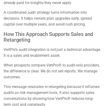
already paid for insights they never apply.
A coordinated audit strategy turns information into
decisions. It helps owners plan upgrades early, spread
capital over multiple years, and avoid rush pricing.
How This Approach Supports Sales and
Retargeting
VertPro’s audit integration is not just a technical advantage.
It is a sales and enablement asset.
When prospects compare VertPro® to audit-only providers,
the difference is clear. We do not sell reports. We manage
outcomes.
This message resonates in retargeting because it reframes
audits as risk management tools. It also supports sales
conversations by showing how VertPro® reduces long-
term cost and complexity.