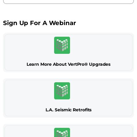
Sign Up For A Webinar
Learn More About VertPro® Upgrades
L.A. Seismic Retrofits