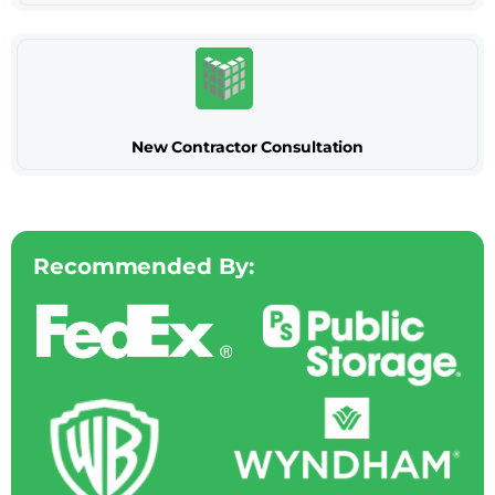
New Contractor Consultation
Recommended By: