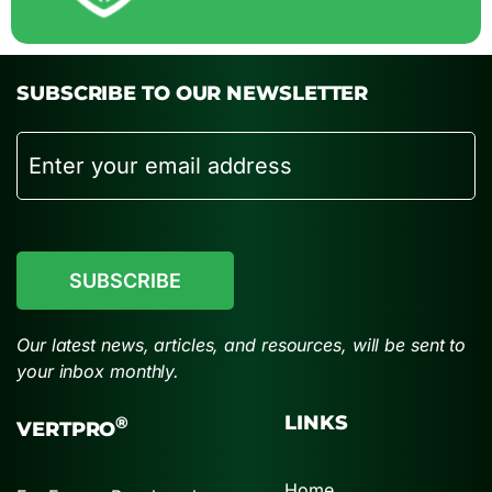
SUBSCRIBE TO OUR NEWSLETTER
Email
CAPTCHA
Our latest news, articles, and resources, will be sent to
your inbox monthly.
LINKS
®
VERTPRO
Home