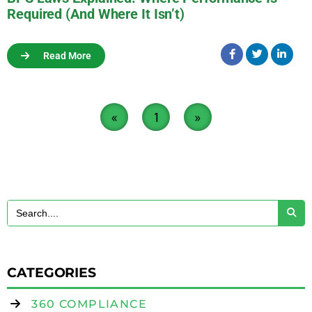
Required (And Where It Isn’t)
Read More
«
1
»
CATEGORIES
360 COMPLIANCE