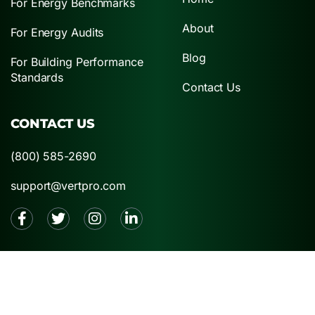
For Energy Benchmarks
About
For Energy Audits
Blog
For Building Performance
Standards
Contact Us
CONTACT US
(800) 585-2690
support@vertpro.com