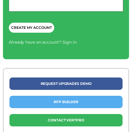
*
CAPTCHA
Already have an account?
Sign in
REQUEST UPGRADES DEMO
RFP BUILDER
CONTACT VERTPRO