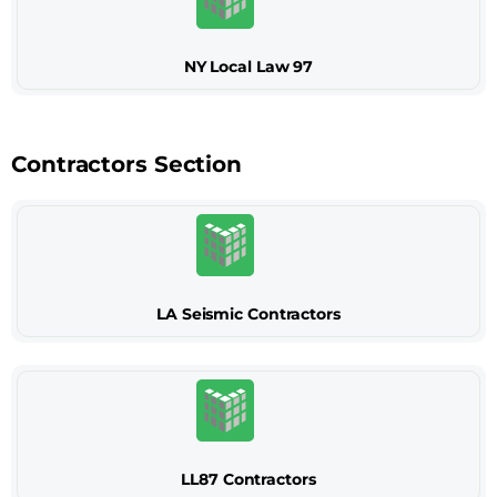
NY Local Law 97
Contractors Section
LA Seismic Contractors
LL87 Contractors