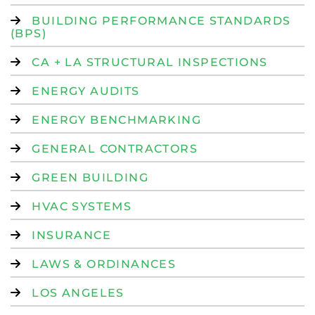
BUILDING PERFORMANCE STANDARDS
(BPS)
CA + LA STRUCTURAL INSPECTIONS
ENERGY AUDITS
ENERGY BENCHMARKING
GENERAL CONTRACTORS
GREEN BUILDING
HVAC SYSTEMS
INSURANCE
LAWS & ORDINANCES
LOS ANGELES