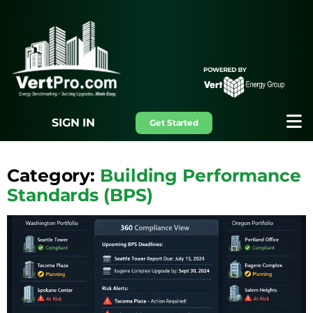
SIGN IN
Get Started
Category:
Building Performance
Standards (BPS)