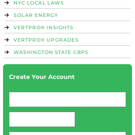
NYC LOCAL LAWS
SOLAR ENERGY
VERTPRO® INSIGHTS
VERTPRO® UPGRADES
WASHINGTON STATE CBPS
Create Your Account
Email
*
password
*
Phone