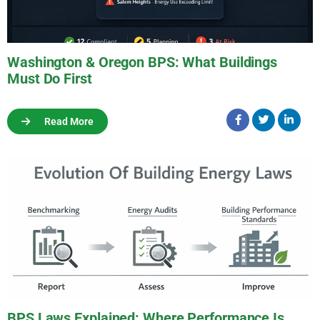
Washington & Oregon BPS: What Buildings
Must Do First
Read More
BPS Laws Explained: Where Performance Is