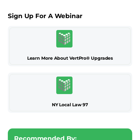
Sign Up For A Webinar
Learn More About VertPro® Upgrades
NY Local Law 97
Recommended By: