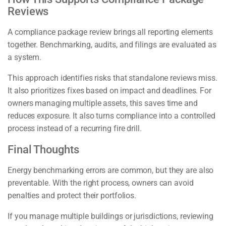
Reviews
A compliance package review brings all reporting elements
together. Benchmarking, audits, and filings are evaluated as
a system.
This approach identifies risks that standalone reviews miss.
It also prioritizes fixes based on impact and deadlines. For
owners managing multiple assets, this saves time and
reduces exposure. It also turns compliance into a controlled
process instead of a recurring fire drill.
Final Thoughts
Energy benchmarking errors are common, but they are also
preventable. With the right process, owners can avoid
penalties and protect their portfolios.
If you manage multiple buildings or jurisdictions, reviewing