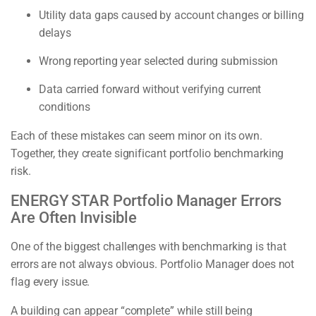
Utility data gaps caused by account changes or billing
delays
Wrong reporting year selected during submission
Data carried forward without verifying current
conditions
Each of these mistakes can seem minor on its own.
Together, they create significant portfolio benchmarking
risk.
ENERGY STAR Portfolio Manager Errors
Are Often Invisible
One of the biggest challenges with benchmarking is that
errors are not always obvious. Portfolio Manager does not
flag every issue.
A building can appear “complete” while still being