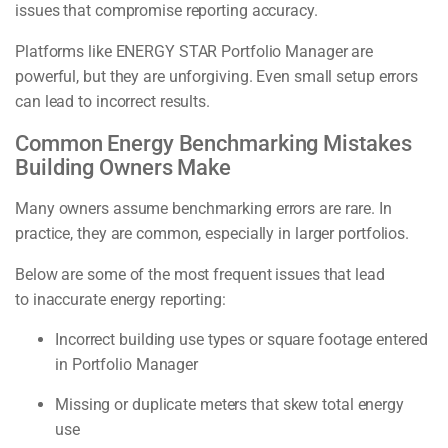
issues that compromise reporting accuracy.
Platforms like ENERGY STAR Portfolio Manager are
powerful, but they are unforgiving. Even small setup errors
can lead to incorrect results.
Common Energy Benchmarking Mistakes
Building Owners Make
Many owners assume benchmarking errors are rare. In
practice, they are common, especially in larger portfolios.
Below are some of the most frequent issues that lead
to inaccurate energy reporting:
Incorrect building use types or square footage entered
in Portfolio Manager
Missing or duplicate meters that skew total energy
use