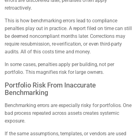
errors are discovered later, penalties often apply
retroactively.
This is how benchmarking errors lead to compliance
penalties play out in practice. A report filed on time can still
be deemed noncompliant months later. Corrections may
require resubmission, re-verification, or even third-party
audits. All of this costs time and money.
In some cases, penalties apply per building, not per
portfolio. This magnifies risk for large owners.
Portfolio Risk From Inaccurate
Benchmarking
Benchmarking errors are especially risky for portfolios. One
bad process repeated across assets creates systemic
exposure.
If the same assumptions, templates, or vendors are used