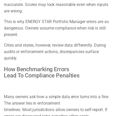
inaccurate. Scores may look reasonable even when inputs
are wrong.
This is why ENERGY STAR Portfolio Manager errors are so
dangerous. Owners assume compliance when risk is still
present.
Cities and states, however, review data differently. During
audits or enforcement actions, discrepancies surface
quickly.
How Benchmarking Errors
Lead To Compliance Penalties
Many owners ask how a simple data error turns into a fine.
The answer lies in enforcement
timelines. Most jurisdictions allow owners to self-report. If