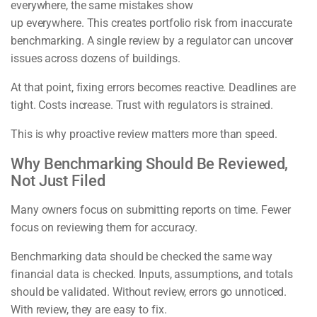
everywhere, the same mistakes show
up everywhere. This creates portfolio risk from inaccurate
benchmarking. A single review by a regulator can uncover
issues across dozens of buildings.
At that point, fixing errors becomes reactive. Deadlines are
tight. Costs increase. Trust with regulators is strained.
This is why proactive review matters more than speed.
Why Benchmarking Should Be Reviewed,
Not Just Filed
Many owners focus on submitting reports on time. Fewer
focus on reviewing them for accuracy.
Benchmarking data should be checked the same way
financial data is checked. Inputs, assumptions, and totals
should be validated. Without review, errors go unnoticed.
With review, they are easy to fix.