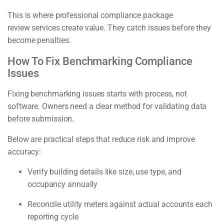
This is where professional compliance package
review services create value. They catch issues before they
become penalties.
How To Fix Benchmarking Compliance
Issues
Fixing benchmarking issues starts with process, not
software. Owners need a clear method for validating data
before submission.
Below are practical steps that reduce risk and improve
accuracy:
Verify building details like size, use type, and
occupancy annually
Reconcile utility meters against actual accounts each
reporting cycle