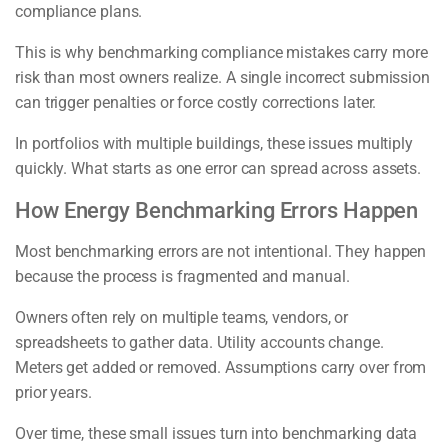
compliance plans.
This is why benchmarking compliance mistakes carry more
risk than most owners realize. A single incorrect submission
can trigger penalties or force costly corrections later.
In portfolios with multiple buildings, these issues multiply
quickly. What starts as one error can spread across assets.
How Energy Benchmarking Errors Happen
Most benchmarking errors are not intentional. They happen
because the process is fragmented and manual.
Owners often rely on multiple teams, vendors, or
spreadsheets to gather data. Utility accounts change.
Meters get added or removed. Assumptions carry over from
prior years.
Over time, these small issues turn into benchmarking data