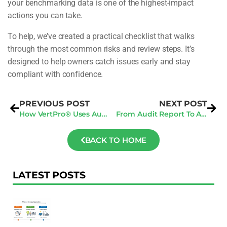
your benchmarking data is one of the highest-impact
actions you can take.
To help, we’ve created a practical checklist that walks
through the most common risks and review steps. It’s
designed to help owners catch issues early and stay
compliant with confidence.
PREVIOUS POST
NEXT POST
How VertPro® Uses Audits Inside A 360 Compliance Strategy
From Audit Report To Action Plan: What Actually Matters
BACK TO HOME
LATEST POSTS
F
Au
R