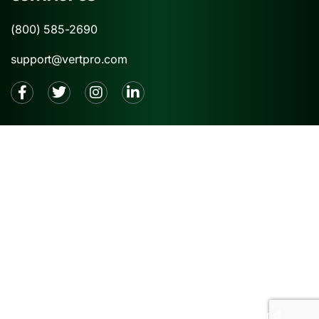
(800) 585-2690
support@vertpro.com
2026 © VertPro® |
Privacy Policy
|
Terms and