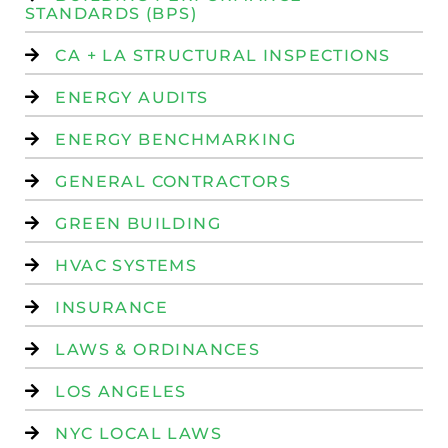
STANDARDS (BPS)
CA + LA STRUCTURAL INSPECTIONS
ENERGY AUDITS
ENERGY BENCHMARKING
GENERAL CONTRACTORS
GREEN BUILDING
HVAC SYSTEMS
INSURANCE
LAWS & ORDINANCES
LOS ANGELES
NYC LOCAL LAWS