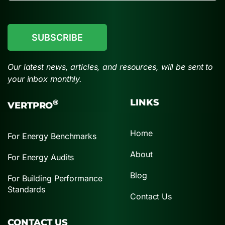
CAPTCHA
Our latest news, articles, and resources, will be sent to
your inbox monthly.
LINKS
®
VERTPRO
Home
For Energy Benchmarks
About
For Energy Audits
Blog
For Building Performance
Standards
Contact Us
CONTACT US