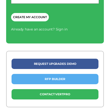
CAPTCHA
Already have an account?
Sign in
REQUEST UPGRADES DEMO
RFP BUILDER
CONTACT VERTPRO