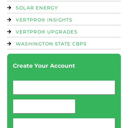
SOLAR ENERGY
VERTPRO® INSIGHTS
VERTPRO® UPGRADES
WASHINGTON STATE CBPS
Create Your Account
Email
*
password
*
Phone
*