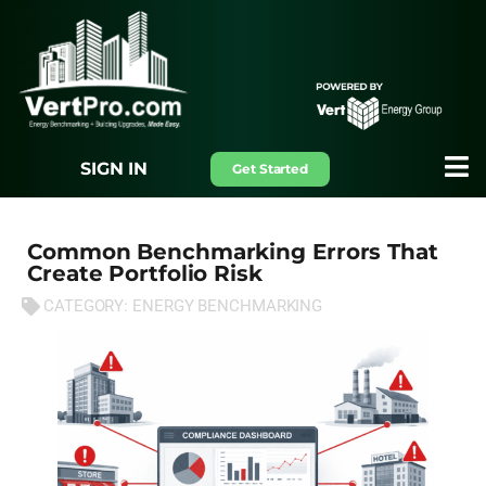
SIGN IN
Get Started
Common Benchmarking Errors That
Create Portfolio Risk
CATEGORY:
ENERGY BENCHMARKING