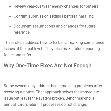
Review year-over-year energy changes for outliers
Confirm submission settings before final filing
Document assumptions and changes for future
reference
These steps address how to fix benchmarking compliance
issues at the root level. They also make future reporting
faster and safer.
Why One-Time Fixes Are Not Enough
Some owners only address benchmarking problems after
receiving a notice. That approach solves the immediate
issue but leaves the system broken. Benchmarking is
annual. Errors return if processes do not change.