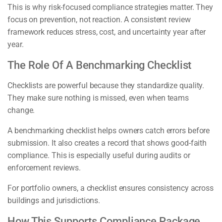
This is why risk-focused compliance strategies matter. They
focus on prevention, not reaction. A consistent review
framework reduces stress, cost, and uncertainty year after
year.
The Role Of A Benchmarking Checklist
Checklists are powerful because they standardize quality.
They make sure nothing is missed, even when teams
change.
A benchmarking checklist helps owners catch errors before
submission. It also creates a record that shows good-faith
compliance. This is especially useful during audits or
enforcement reviews.
For portfolio owners, a checklist ensures consistency across
buildings and jurisdictions.
How This Supports Compliance Package