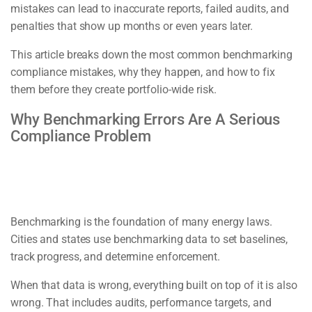
mistakes can lead to inaccurate reports, failed audits, and
penalties that show up months or even years later.
This article breaks down the most common benchmarking
compliance mistakes, why they happen, and how to fix
them before they create portfolio-wide risk.
Why Benchmarking Errors Are A Serious
Compliance Problem
Benchmarking is the foundation of many energy laws.
Cities and states use benchmarking data to set baselines,
track progress, and determine enforcement.
When that data is wrong, everything built on top of it is also
wrong. That includes audits, performance targets, and