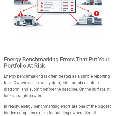
Energy Benchmarking Errors That Put Your
Portfolio At Risk
Energy benchmarking is often treated as a simple reporting
task. Owners collect utility data, enter numbers into a
platform, and submit before the deadline. On the surface, it
looks straightforward.
In reality, energy benchmarking errors are one of the biggest
hidden compliance risks for building owners. Small