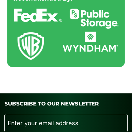
SUBSCRIBE TO OUR NEWSLETTER
Email