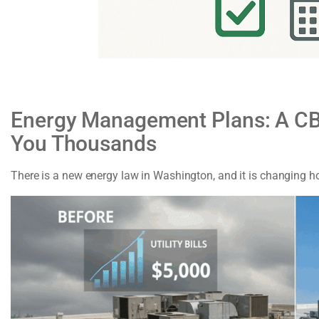
Energy Management Plans: A CB
You Thousands
There is a new energy law in Washington, and it is changing 