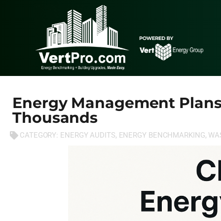
Energy Management Plans
Thousands
CATEGORY:
ENERGY AUDITS
,
ENERGY BENCHMARKING
,
WA