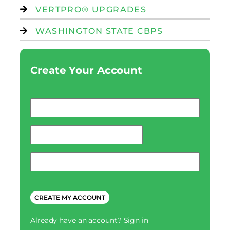
VERTPRO® UPGRADES
WASHINGTON STATE CBPS
Create Your Account
Email
*
password
*
Phone
*
CAPTCHA
Already have an account?
Sign in