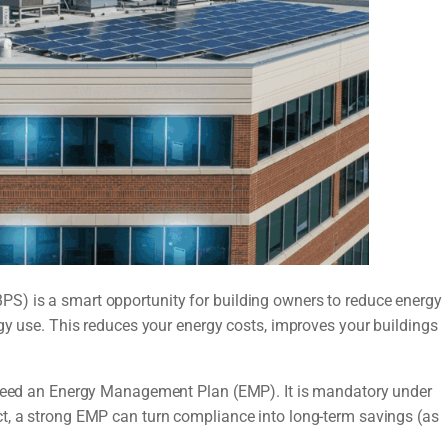
S) is a smart opportunity for building owners to reduce energy
rgy use. This reduces your energy costs, improves your buildings
u need an Energy Management Plan (EMP). It is mandatory under
t, a strong EMP can turn compliance into long-term savings (as