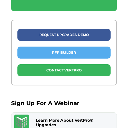
REQUEST UPGRADES DEMO
RFP BUILDER
CONTACT VERTPRO
Sign Up For A Webinar
Learn More About VertPro®
Upgrades