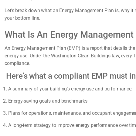
Let’s break down what an Energy Management Plan is, why it m
your bottom line.
What Is An Energy Management
An Energy Management Plan (EMP) is a report that details the
energy use. Under the Washington Clean Buildings law, every T
compliance.
Here’s what a compliant EMP must in
A summary of your building’s energy use and performance.
Energy-saving goals and benchmarks.
Plans for operations, maintenance, and occupant engageme
A long-term strategy to improve energy performance over tim