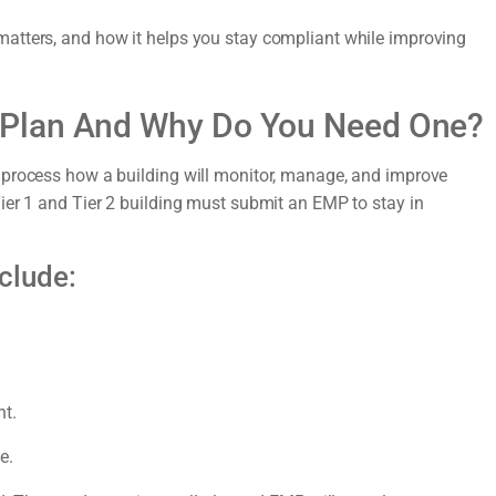
atters, and how it helps you stay compliant while improving
 Plan And Why Do You Need One?
 process how a building will monitor, manage, and improve
ier 1 and Tier 2 building must submit an EMP to stay in
clude:
nt.
e.