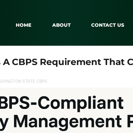
HOME
ABOUT
CONTACT US
 A CBPS Requirement That C
SHINGTON STATE CBPS