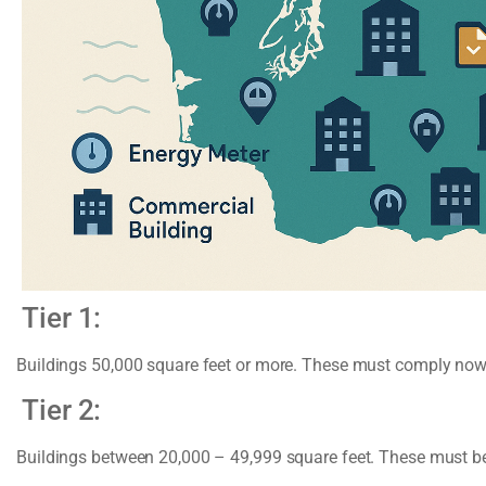
Tier 1:
Buildings 50,000 square feet or more. These must comply now
Tier 2:
Buildings between 20,000 – 49,999 square feet. These must b