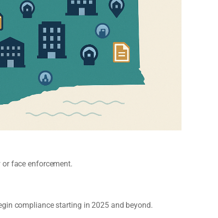
 or face enforcement.
egin compliance starting in 2025 and beyond.