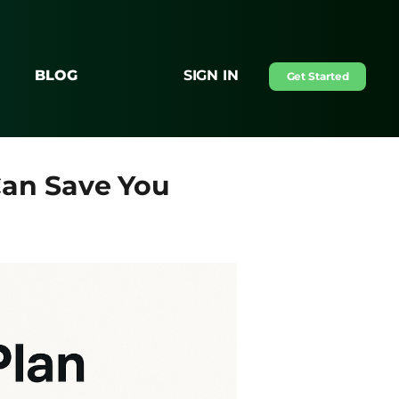
BLOG
SIGN IN
Get Started
an Save You