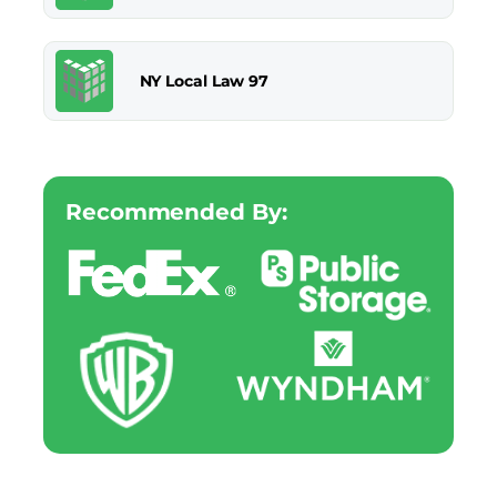
NY Local Law 97
Recommended By: