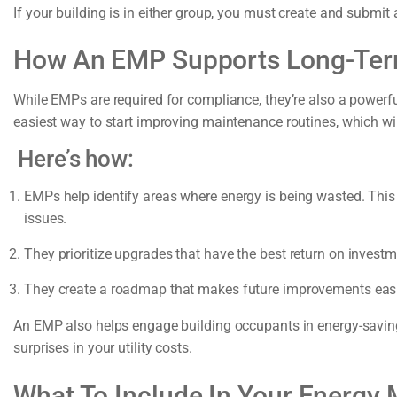
If your building is in either group, you must create and subm
How An EMP Supports Long-Ter
While EMPs are required for compliance, they’re also a powerfu
easiest way to start improving maintenance routines, which will 
Here’s how:
EMPs help identify areas where energy is being wasted. This i
issues.
They prioritize upgrades that have the best return on investm
They create a roadmap that makes future improvements easi
An EMP also helps engage building occupants in energy-savin
surprises in your utility costs.
What To Include In Your Energy