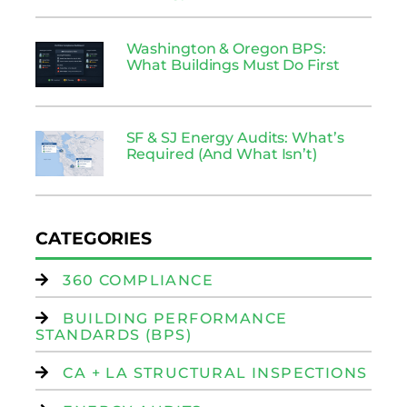
Washington & Oregon BPS:
What Buildings Must Do First
SF & SJ Energy Audits: What’s
Required (And What Isn’t)
CATEGORIES
360 COMPLIANCE
BUILDING PERFORMANCE
STANDARDS (BPS)
CA + LA STRUCTURAL INSPECTIONS