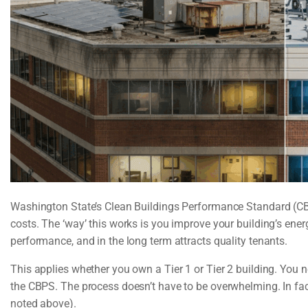
Washington State’s Clean Buildings Performance Standard (CBP
costs. The ‘way’ this works is you improve your building’s ene
performance, and in the long term attracts quality tenants.
This applies whether you own a Tier 1 or Tier 2 building. Yo
the CBPS. The process doesn’t have to be overwhelming. In fac
noted above).