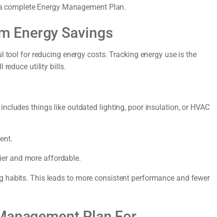
it a complete Energy Management Plan.
m Energy Savings
l tool for reducing energy costs. Tracking energy use is the
reduce utility bills.
ncludes things like outdated lighting, poor insulation, or HVAC
ent.
er and more affordable.
g habits. This leads to more consistent performance and fewer
 Management Plan For