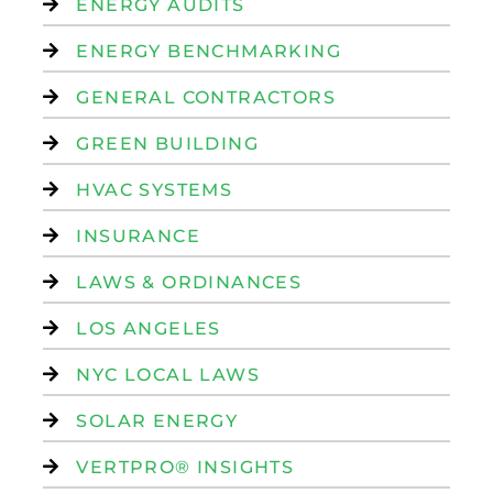
ENERGY AUDITS
ENERGY BENCHMARKING
GENERAL CONTRACTORS
GREEN BUILDING
HVAC SYSTEMS
INSURANCE
LAWS & ORDINANCES
LOS ANGELES
NYC LOCAL LAWS
SOLAR ENERGY
VERTPRO® INSIGHTS