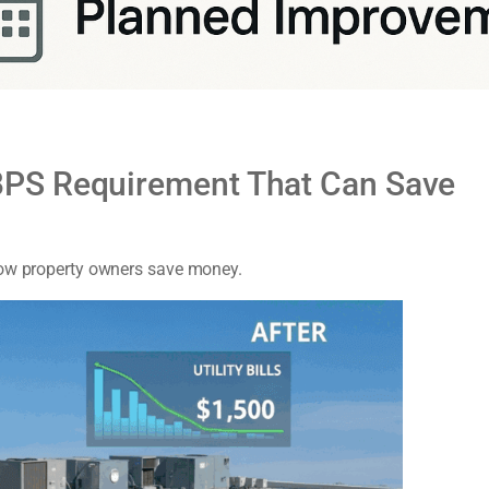
PS Requirement That Can Save
how property owners save money.