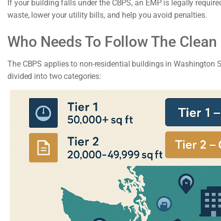
If your building falls under the CBPS, an EMP is legally requi
waste, lower your utility bills, and help you avoid penalties.
Who Needs To Follow The Clean
The CBPS applies to non-residential buildings in Washington St
divided into two categories: