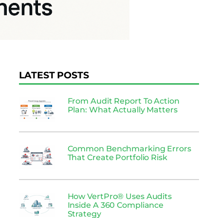
LATEST POSTS
From Audit Report To Action
Plan: What Actually Matters
Common Benchmarking Errors
That Create Portfolio Risk
How VertPro® Uses Audits
Inside A 360 Compliance
Strategy