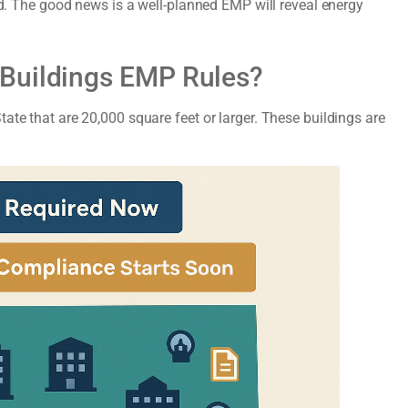
red. The good news is a well-planned EMP will reveal energy
 Buildings EMP Rules?
ate that are 20,000 square feet or larger. These buildings are