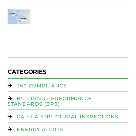
SF
E
Au
W
R
(
W
Is
CATEGORIES
360 COMPLIANCE
BUILDING PERFORMANCE
STANDARDS (BPS)
CA + LA STRUCTURAL INSPECTIONS
ENERGY AUDITS