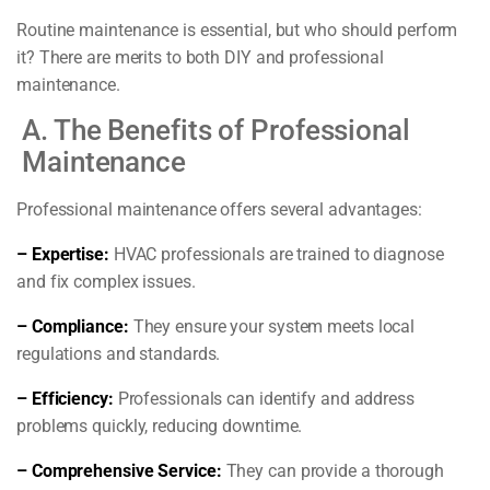
Routine maintenance is essential, but who should perform
it? There are merits to both DIY and professional
maintenance.
A. The Benefits of Professional
Maintenance
Professional maintenance offers several advantages:
– Expertise:
HVAC professionals are trained to diagnose
and fix complex issues.
– Compliance:
They ensure your system meets local
regulations and standards.
– Efficiency:
Professionals can identify and address
problems quickly, reducing downtime.
– Comprehensive Service:
They can provide a thorough