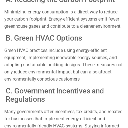
Minimizing energy consumption is a direct way to reduce
your carbon footprint. Energy-efficient systems emit fewer
greenhouse gases and contribute to a cleaner environment.
B. Green HVAC Options
Green HVAC practices include using energy-efficient
equipment, implementing renewable energy sources, and
adopting sustainable building designs. These measures not
only reduce environmental impact but can also attract
environmentally conscious customers.
C. Government Incentives and
Regulations
Many governments offer incentives, tax credits, and rebates
for businesses that implement energy-efficient and
environmentally friendly HVAC systems. Staying informed