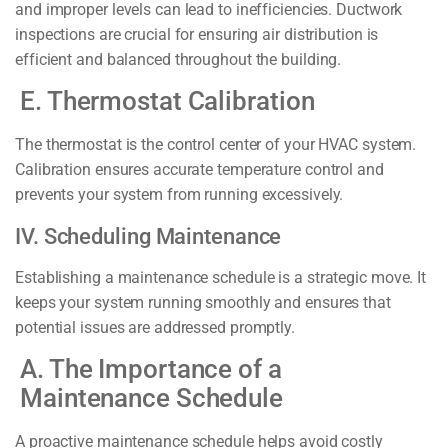
and improper levels can lead to inefficiencies. Ductwork
inspections are crucial for ensuring air distribution is
efficient and balanced throughout the building.
E. Thermostat Calibration
The thermostat is the control center of your HVAC system.
Calibration ensures accurate temperature control and
prevents your system from running excessively.
IV. Scheduling Maintenance
Establishing a maintenance schedule is a strategic move. It
keeps your system running smoothly and ensures that
potential issues are addressed promptly.
A. The Importance of a
Maintenance Schedule
A proactive maintenance schedule helps avoid costly