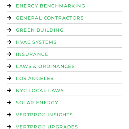
ENERGY BENCHMARKING
GENERAL CONTRACTORS
GREEN BUILDING
HVAC SYSTEMS
INSURANCE
LAWS & ORDINANCES
LOS ANGELES
NYC LOCAL LAWS
SOLAR ENERGY
VERTPRO® INSIGHTS
VERTPRO® UPGRADES