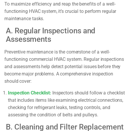
To maximize efficiency and reap the benefits of a well-
functioning HVAC system, it’s crucial to perform regular
maintenance tasks.
A. Regular Inspections and
Assessments
Preventive maintenance is the cornerstone of a well-
functioning commercial HVAC system. Regular inspections
and assessments help detect potential issues before they
become major problems. A comprehensive inspection
should cover:
Inspection Checklist:
Inspectors should follow a checklist
that includes items like examining electrical connections,
checking for refrigerant leaks, testing controls, and
assessing the condition of belts and pulleys.
B. Cleaning and Filter Replacement