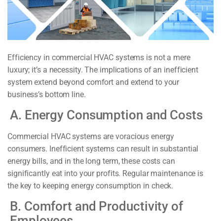
Efficiency in commercial HVAC systems is not a mere
luxury; it’s a necessity. The implications of an inefficient
system extend beyond comfort and extend to your
business’s bottom line.
A. Energy Consumption and Costs
Commercial HVAC systems are voracious energy
consumers. Inefficient systems can result in substantial
energy bills, and in the long term, these costs can
significantly eat into your profits. Regular maintenance is
the key to keeping energy consumption in check.
B. Comfort and Productivity of
Employees