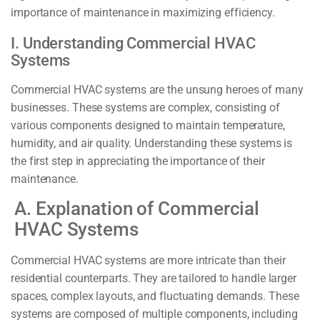
importance of maintenance in maximizing efficiency.
I. Understanding Commercial HVAC
Systems
Commercial HVAC systems are the unsung heroes of many
businesses. These systems are complex, consisting of
various components designed to maintain temperature,
humidity, and air quality. Understanding these systems is
the first step in appreciating the importance of their
maintenance.
A. Explanation of Commercial
HVAC Systems
Commercial HVAC systems are more intricate than their
residential counterparts. They are tailored to handle larger
spaces, complex layouts, and fluctuating demands. These
systems are composed of multiple components, including