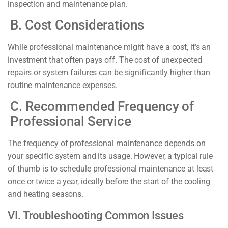
inspection and maintenance plan.
B. Cost Considerations
While professional maintenance might have a cost, it’s an
investment that often pays off. The cost of unexpected
repairs or system failures can be significantly higher than
routine maintenance expenses.
C. Recommended Frequency of
Professional Service
The frequency of professional maintenance depends on
your specific system and its usage. However, a typical rule
of thumb is to schedule professional maintenance at least
once or twice a year, ideally before the start of the cooling
and heating seasons.
VI. Troubleshooting Common Issues