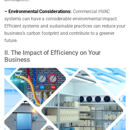
– Environmental Considerations:
Commercial HVAC
systems can have a considerable environmental impact.
Efficient systems and sustainable practices can reduce your
business’s carbon footprint and contribute to a greener
future.
II. The Impact of Efficiency on Your
Business