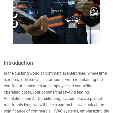
Introduction
In the bustling world of commercial enterprises, where time
is money, efficiency is paramount. From maintaining the
comfort of customers and employees to controlling
operating costs, your commercial HVAC (Heating,
Ventilation, and Air Conditioning) system plays a pivotal
role. In this blog, we will take a comprehensive look at the
significance of commercial HVAC systems, emphasizing the