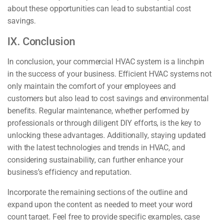
about these opportunities can lead to substantial cost
savings.
IX. Conclusion
In conclusion, your commercial HVAC system is a linchpin
in the success of your business. Efficient HVAC systems not
only maintain the comfort of your employees and
customers but also lead to cost savings and environmental
benefits. Regular maintenance, whether performed by
professionals or through diligent DIY efforts, is the key to
unlocking these advantages. Additionally, staying updated
with the latest technologies and trends in HVAC, and
considering sustainability, can further enhance your
business’s efficiency and reputation.
Incorporate the remaining sections of the outline and
expand upon the content as needed to meet your word
count target. Feel free to provide specific examples, case