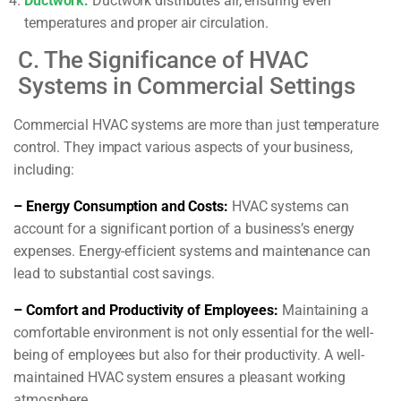
Ductwork:
Ductwork distributes air, ensuring even
temperatures and proper air circulation.
C. The Significance of HVAC
Systems in Commercial Settings
Commercial HVAC systems are more than just temperature
control. They impact various aspects of your business,
including:
– Energy Consumption and Costs:
HVAC systems can
account for a significant portion of a business’s energy
expenses. Energy-efficient systems and maintenance can
lead to substantial cost savings.
– Comfort and Productivity of Employees:
Maintaining a
comfortable environment is not only essential for the well-
being of employees but also for their productivity. A well-
maintained HVAC system ensures a pleasant working
atmosphere.