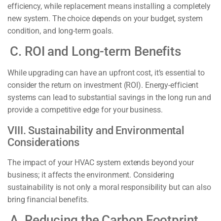
efficiency, while replacement means installing a completely
new system. The choice depends on your budget, system
condition, and long-term goals.
C. ROI and Long-term Benefits
While upgrading can have an upfront cost, it’s essential to
consider the return on investment (ROI). Energy-efficient
systems can lead to substantial savings in the long run and
provide a competitive edge for your business.
VIII. Sustainability and Environmental
Considerations
The impact of your HVAC system extends beyond your
business; it affects the environment. Considering
sustainability is not only a moral responsibility but can also
bring financial benefits.
A. Reducing the Carbon Footprint