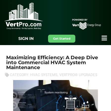
SIGN IN
Get Started
Maximizing Efficiency: A Deep Dive
into Commercial HVAC System
Maintenance
CATEGORY:
HVAC SYSTEMS
,
VERTPRO® UPGRADES