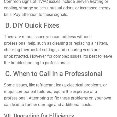
Common signs of HVAC issues include uneven heating or
cooling, strange noises, unusual odors, or increased energy
bills. Pay attention to these signals.
B. DIY Quick Fixes
There are minor issues you can address without
professional help, such as cleaning or replacing air filters,
checking thermostat settings, and ensuring vents are
unobstructed. However, for complex issues, it’s best to leave
the troubleshooting to professionals.
C. When to Call in a Professional
Some issues, like refrigerant leaks, electrical problems, or
major component failures, require the expertise of a
professional. Attempting to fix these problems on your own
can lead to further damage and additional costs.
VII. Upgrading for Efficiency