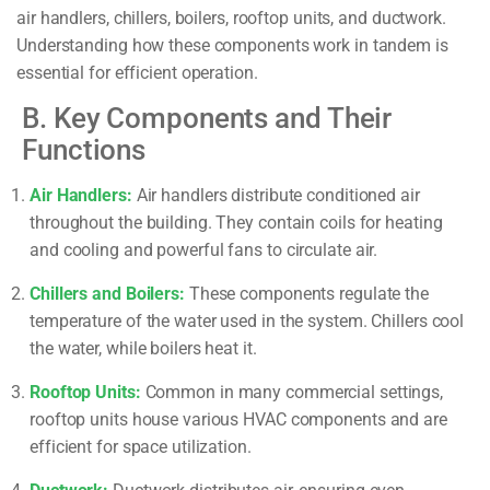
air handlers, chillers, boilers, rooftop units, and ductwork.
Understanding how these components work in tandem is
essential for efficient operation.
B. Key Components and Their
Functions
Air Handlers:
Air handlers distribute conditioned air
throughout the building. They contain coils for heating
and cooling and powerful fans to circulate air.
Chillers and Boilers:
These components regulate the
temperature of the water used in the system. Chillers cool
the water, while boilers heat it.
Rooftop Units:
Common in many commercial settings,
rooftop units house various HVAC components and are
efficient for space utilization.