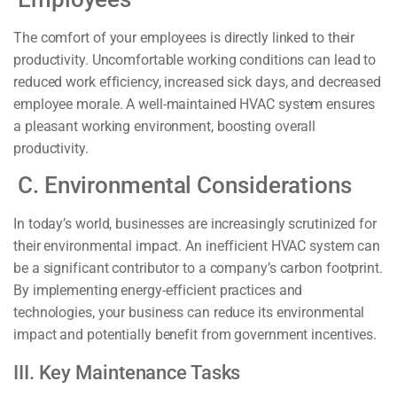
The comfort of your employees is directly linked to their
productivity. Uncomfortable working conditions can lead to
reduced work efficiency, increased sick days, and decreased
employee morale. A well-maintained HVAC system ensures
a pleasant working environment, boosting overall
productivity.
C. Environmental Considerations
In today’s world, businesses are increasingly scrutinized for
their environmental impact. An inefficient HVAC system can
be a significant contributor to a company’s carbon footprint.
By implementing energy-efficient practices and
technologies, your business can reduce its environmental
impact and potentially benefit from government incentives.
III. Key Maintenance Tasks