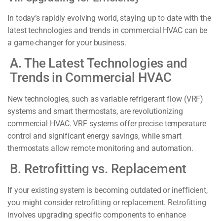
In today’s rapidly evolving world, staying up to date with the
latest technologies and trends in commercial HVAC can be
a game-changer for your business.
A. The Latest Technologies and
Trends in Commercial HVAC
New technologies, such as variable refrigerant flow (VRF)
systems and smart thermostats, are revolutionizing
commercial HVAC. VRF systems offer precise temperature
control and significant energy savings, while smart
thermostats allow remote monitoring and automation.
B. Retrofitting vs. Replacement
If your existing system is becoming outdated or inefficient,
you might consider retrofitting or replacement. Retrofitting
involves upgrading specific components to enhance