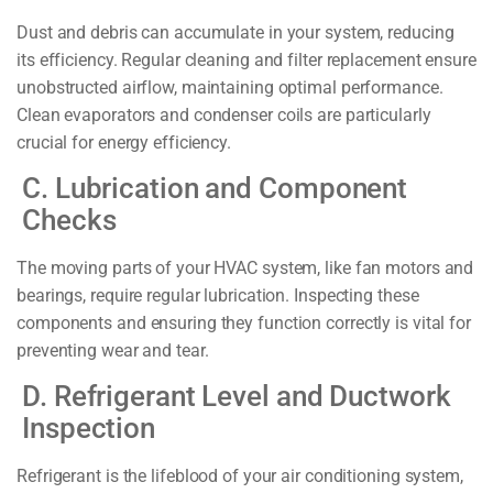
Dust and debris can accumulate in your system, reducing
its efficiency. Regular cleaning and filter replacement ensure
unobstructed airflow, maintaining optimal performance.
Clean evaporators and condenser coils are particularly
crucial for energy efficiency.
C. Lubrication and Component
Checks
The moving parts of your HVAC system, like fan motors and
bearings, require regular lubrication. Inspecting these
components and ensuring they function correctly is vital for
preventing wear and tear.
D. Refrigerant Level and Ductwork
Inspection
Refrigerant is the lifeblood of your air conditioning system,