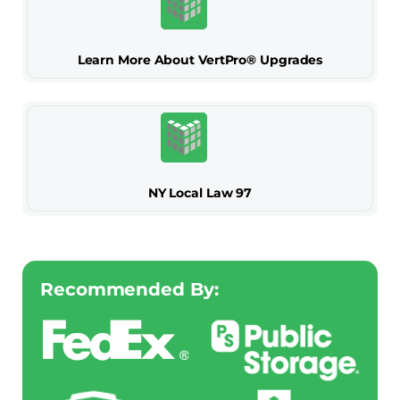
Learn More About VertPro® Upgrades
NY Local Law 97
Recommended By: