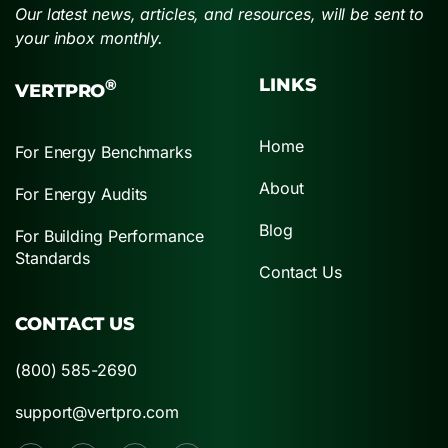
Our latest news, articles, and resources, will be sent to
your inbox monthly.
LINKS
®
VERTPRO
Home
For Energy Benchmarks
About
For Energy Audits
Blog
For Building Performance
Standards
Contact Us
CONTACT US
(800) 585-2690
support@vertpro.com