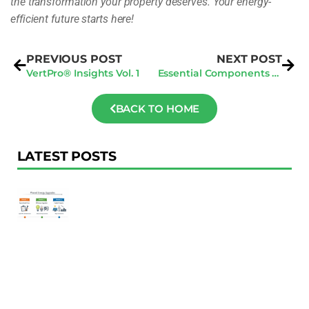
the transformation your property deserves. Your energy-
efficient future starts here!
PREVIOUS POST
NEXT POST
VertPro® Insights Vol. 1
Essential Components for General Contractors in Every Invitation to Bid
BACK TO HOME
LATEST POSTS
F
Au
R
To
Ac
Pl
W
Ac
M