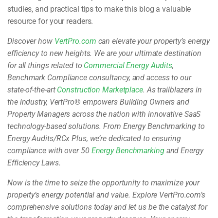
studies, and practical tips to make this blog a valuable
resource for your readers.
Discover how
VertPro.com
can elevate your property’s energy
efficiency to new heights. We are your ultimate destination
for all things related to
Commercial Energy Audits
,
Benchmark Compliance consultancy, and access to our
state-of-the-art
Construction Marketplace
. As trailblazers in
the industry, VertPro
®
empowers Building Owners and
Property Managers across the nation with innovative SaaS
technology-based solutions. From Energy Benchmarking to
Energy Audits/RCx Plus, we’re dedicated to ensuring
compliance with over 50
Energy Benchmarking
and Energy
Efficiency Laws.
Now is the time to seize the opportunity to maximize your
property’s energy potential and value. Explore VertPro.com’s
comprehensive solutions today and let us be the catalyst for