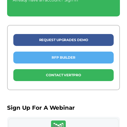
REQUEST UPGRADES DEMO
RFP BUILDER
CONTACT VERTPRO
Sign Up For A Webinar