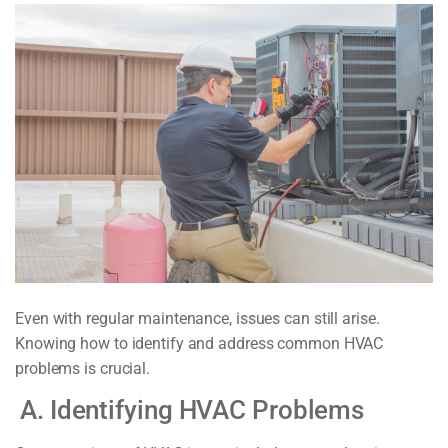
Even with regular maintenance, issues can still arise.
Knowing how to identify and address common HVAC
problems is crucial.
A. Identifying HVAC Problems