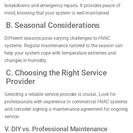
breakdowns and emergency repairs. It provides peace of
mind, knowing that your system is well-maintained.
B. Seasonal Considerations
Different seasons pose varying challenges to HVAC
systems. Regular maintenance tailored to the season can
help your system cope with temperature extremes and
changes in humidity.
C. Choosing the Right Service
Provider
Selecting a reliable service provider is crucial. Look for
professionals with experience in commercial HVAC systems
and consider signing a maintenance agreement for ongoing
service.
V. DIY vs. Professional Maintenance