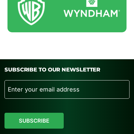
SUBSCRIBE TO OUR NEWSLETTER
Email
CAPTCHA