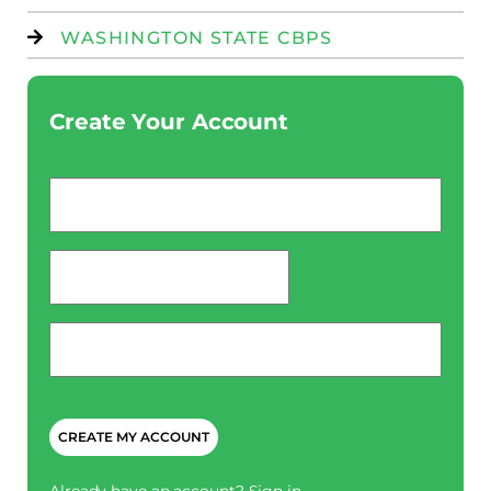
WASHINGTON STATE CBPS
Create Your Account
Email
*
password
*
Phone
*
CAPTCHA
Already have an account?
Sign in