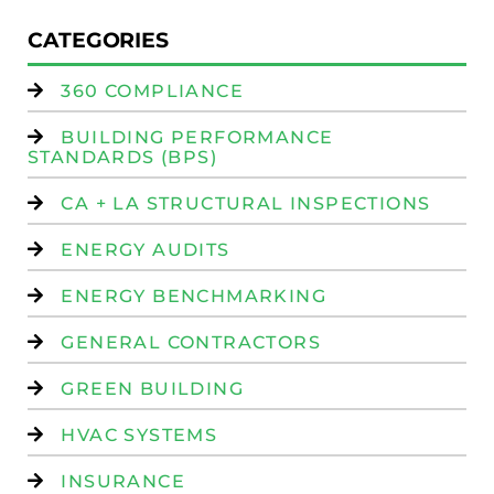
CATEGORIES
360 COMPLIANCE
BUILDING PERFORMANCE
STANDARDS (BPS)
CA + LA STRUCTURAL INSPECTIONS
ENERGY AUDITS
ENERGY BENCHMARKING
GENERAL CONTRACTORS
GREEN BUILDING
HVAC SYSTEMS
INSURANCE