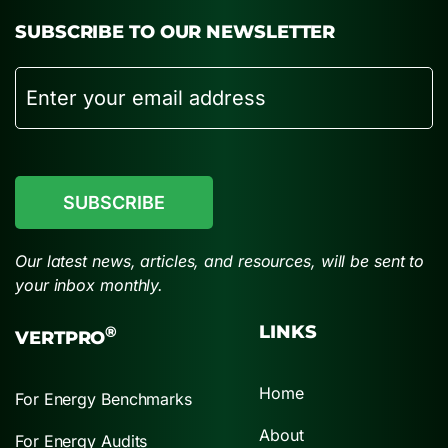
SUBSCRIBE TO OUR NEWSLETTER
Email
CAPTCHA
Our latest news, articles, and resources, will be sent to
your inbox monthly.
LINKS
®
VERTPRO
Home
For Energy Benchmarks
About
For Energy Audits