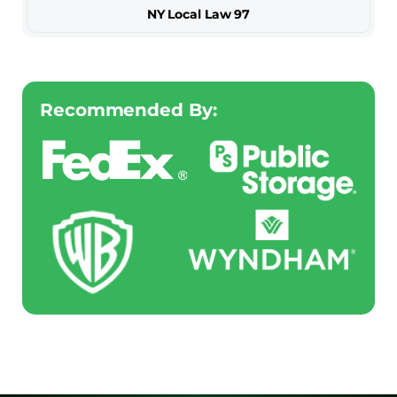
NY Local Law 97
Recommended By: