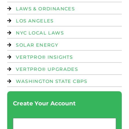
LAWS & ORDINANCES
LOS ANGELES
NYC LOCAL LAWS
SOLAR ENERGY
VERTPRO® INSIGHTS
VERTPRO® UPGRADES
WASHINGTON STATE CBPS
Create Your Account
Email
*