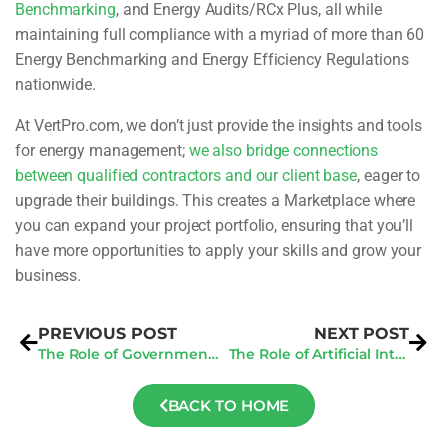
Benchmarking
, and Energy Audits/RCx Plus, all while
maintaining full compliance with a myriad of more than 60
Energy Benchmarking and Energy Efficiency Regulations
nationwide.
At VertPro.com, we don’t just provide the insights and tools
for energy management;
we also bridge connections
between qualified contractors and our client base
, eager to
upgrade their buildings. This creates a Marketplace where
you can expand your project portfolio, ensuring that you’ll
have more opportunities to apply your skills and grow your
business.
PREVIOUS POST
NEXT POST
The Role of Government Policy in Promoting San Jose Energy Audit Initiatives
The Role of Artificial Intelligence in Automating Construction Document Review Processes
BACK TO HOME