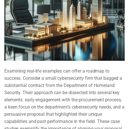
Examining real-life examples can offer a roadmap to
success. Consider a small cybersecurity firm that bagged a
substantial contract from the Department of Homeland
Security. Their approach can be dissected into several key
elements: early engagement with the procurement process,
a keen focus on the department’s cybersecurity needs, and a
persuasive proposal that highlighted their unique
capabilities and past performance in the field. These case
studies exemplify the importance of aligning your proposal