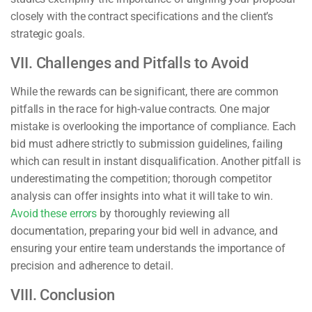
closely with the contract specifications and the client’s
strategic goals.
VII. Challenges and Pitfalls to Avoid
While the rewards can be significant, there are common
pitfalls in the race for high-value contracts. One major
mistake is overlooking the importance of compliance. Each
bid must adhere strictly to submission guidelines, failing
which can result in instant disqualification. Another pitfall is
underestimating the competition; thorough competitor
analysis can offer insights into what it will take to win.
Avoid these errors
by thoroughly reviewing all
documentation, preparing your bid well in advance, and
ensuring your entire team understands the importance of
precision and adherence to detail.
VIII. Conclusion