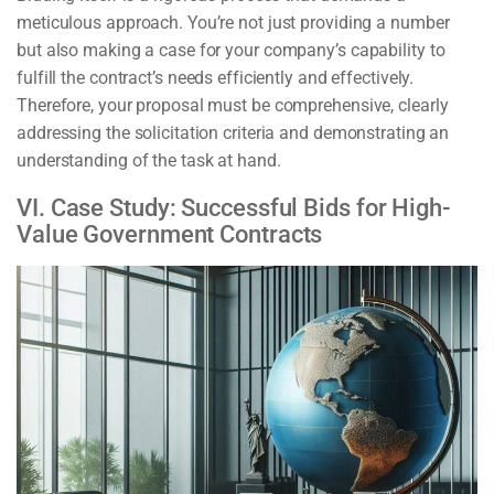
meticulous approach. You’re not just providing a number
but also making a case for your company’s capability to
fulfill the contract’s needs efficiently and effectively.
Therefore, your proposal must be comprehensive, clearly
addressing the solicitation criteria and demonstrating an
understanding of the task at hand.
VI. Case Study: Successful Bids for High-
Value Government Contracts