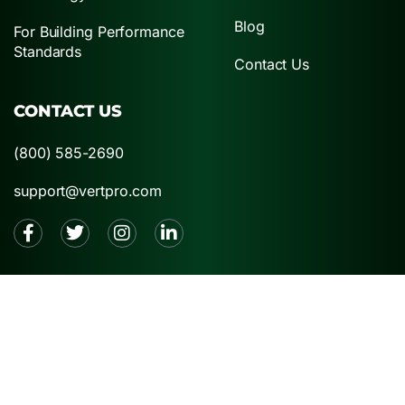
Blog
For Building Performance
Standards
Contact Us
CONTACT US
(800) 585-2690
support@vertpro.com