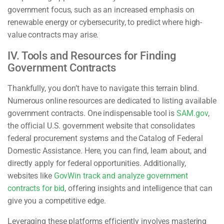
government focus, such as an increased emphasis on
renewable energy or cybersecurity, to predict where high-
value contracts may arise.
IV. Tools and Resources for Finding
Government Contracts
Thankfully, you don’t have to navigate this terrain blind.
Numerous online resources are dedicated to listing available
government contracts. One indispensable tool is
SAM.gov
,
the official U.S. government website that consolidates
federal procurement systems and the Catalog of Federal
Domestic Assistance. Here, you can find, learn about, and
directly apply for federal opportunities. Additionally,
websites like
GovWin track and analyze government
contracts for bid
, offering insights and intelligence that can
give you a competitive edge.
Leveraging these platforms efficiently involves mastering