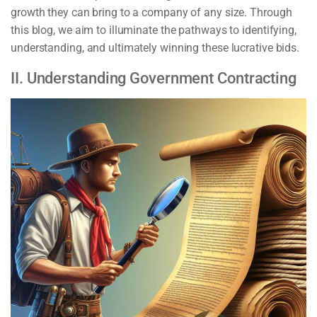
growth they can bring to a company of any size. Through
this blog, we aim to illuminate the pathways to identifying,
understanding, and ultimately winning these lucrative bids.
II. Understanding Government Contracting