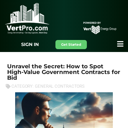
SIGN IN
Get Started
Unravel the Secret: How to Spot
High-Value Government Contracts for
Bid
CATEGORY:
GENERAL CONTRACTORS