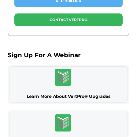
RFP BUILDER
CONTACT VERTPRO
Sign Up For A Webinar
Learn More About VertPro® Upgrades