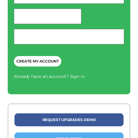
password
*
Phone
*
CAPTCHA
Already have an account?
Sign in
REQUEST UPGRADES DEMO