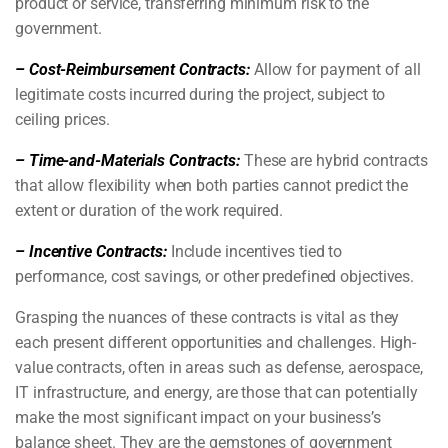
product or service, transferring minimum risk to the
government.
– Cost-Reimbursement Contracts:
Allow for payment of all
legitimate costs incurred during the project, subject to
ceiling prices.
– Time-and-Materials Contracts:
These are hybrid contracts
that allow flexibility when both parties cannot predict the
extent or duration of the work required.
– Incentive Contracts:
Include incentives tied to
performance, cost savings, or other predefined objectives.
Grasping the nuances of these contracts is vital as they
each present different opportunities and challenges. High-
value contracts, often in areas such as defense, aerospace,
IT infrastructure, and energy, are those that can potentially
make the most significant impact on your business’s
balance sheet. They are the gemstones of government