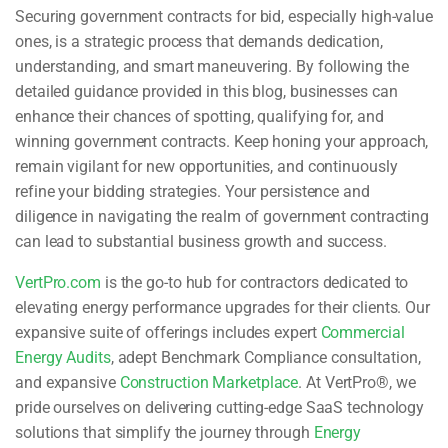
Securing government contracts for bid, especially high-value
ones, is a strategic process that demands dedication,
understanding, and smart maneuvering. By following the
detailed guidance provided in this blog, businesses can
enhance their chances of spotting, qualifying for, and
winning government contracts. Keep honing your approach,
remain vigilant for new opportunities, and continuously
refine your bidding strategies. Your persistence and
diligence in navigating the realm of government contracting
can lead to substantial business growth and success.
VertPro.com
is the go-to hub for contractors dedicated to
elevating energy performance upgrades for their clients. Our
expansive suite of offerings includes expert
Commercial
Energy Audits
, adept Benchmark Compliance consultation,
and expansive
Construction Marketplace
. At VertPro®, we
pride ourselves on delivering cutting-edge SaaS technology
solutions that simplify the journey through
Energy