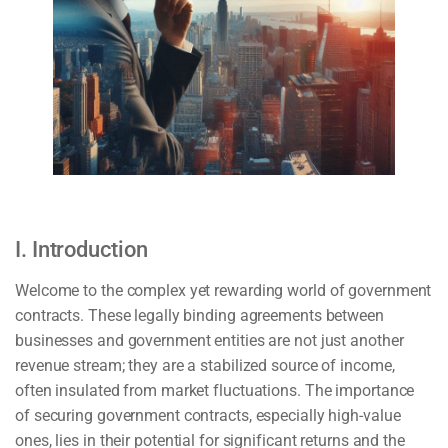
I. Introduction
Welcome to the complex yet rewarding world of government
contracts. These legally binding agreements between
businesses and government entities are not just another
revenue stream; they are a stabilized source of income,
often insulated from market fluctuations. The importance
of securing government contracts, especially high-value
ones, lies in their potential for significant returns and the