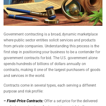
Government contracting is a broad, dynamic marketplace
where public sector entities solicit services and products
from private companies. Understanding this process is the
first step in positioning your business to be a contender for
government contracts for bid. The U.S. government alone
spends hundreds of billions of dollars annually on
contracts, making it one of the largest purchasers of goods
and services in the world.
Contracts come in several types, each serving a different
purpose and risk profile:
– Fixed-Price Contracts:
Offer a set price for the delivered