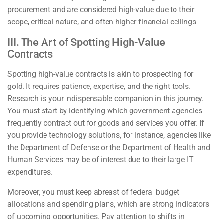
procurement and are considered high-value due to their
scope, critical nature, and often higher financial ceilings.
III. The Art of Spotting High-Value
Contracts
Spotting high-value contracts is akin to prospecting for
gold. It requires patience, expertise, and the right tools.
Research is your indispensable companion in this journey.
You must start by identifying which government agencies
frequently contract out for goods and services you offer. If
you provide technology solutions, for instance, agencies like
the Department of Defense or the Department of Health and
Human Services may be of interest due to their large IT
expenditures.
Moreover, you must keep abreast of federal budget
allocations and spending plans, which are strong indicators
of upcoming opportunities. Pay attention to shifts in