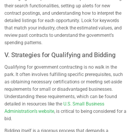
their search functionalities, setting up alerts for new
contract postings, and understanding how to interpret the
detailed listings for each opportunity. Look for keywords
that match your industry, check the estimated values, and
review past contracts to understand the government’s
spending patterns.
V. Strategies for Qualifying and Bidding
Qualifying for government contracting is no walk in the
park. It often involves fulfilling specific prerequisites, such
as obtaining necessary certifications or meeting set-aside
requirements for small or disadvantaged businesses.
Understanding these requirements, which can be found
detailed in resources like the
U.S. Small Business
Administration’s website
, is critical to being considered for a
bid.
Bidding itself is a rigorous process that demands a