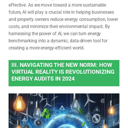
effective. As we move toward a more sustainable
future, AI will play a crucial role in helping businesses
and property owners reduce energy consumption, lower
costs, and minimize their environmental impact. By
harnessing the power of AI, we can turn energy
benchmarking into a dynamic, data-driven tool for
creating a more energy-efficient world.
III. NAVIGATING THE NEW NORM: HOW
VIRTUAL REALITY IS REVOLUTIONIZING
ENERGY AUDITS IN 2024