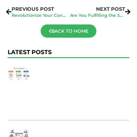
PREVIOUS POST
NEXT POST
Revolutionize Your Construction Business: 5 Reasons to Embrace Tech in 2024
Are You Fulfilling the San Jose Audit Deadline? Act Now to Avoid Penalties!
BACK TO HOME
LATEST POSTS
F
Au
R
To
Ac
Pl
W
Ac
M
C
B