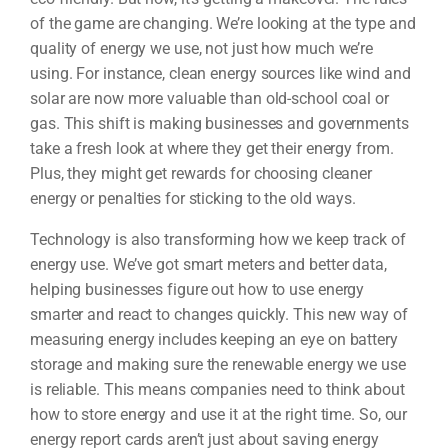
of the game are changing. We’re looking at the type and
quality of energy we use, not just how much we’re
using. For instance, clean energy sources like wind and
solar are now more valuable than old-school coal or
gas. This shift is making businesses and governments
take a fresh look at where they get their energy from.
Plus, they might get rewards for choosing cleaner
energy or penalties for sticking to the old ways.
Technology is also transforming how we keep track of
energy use. We’ve got smart meters and better data,
helping businesses figure out how to use energy
smarter and react to changes quickly. This new way of
measuring energy includes keeping an eye on battery
storage and making sure the renewable energy we use
is reliable. This means companies need to think about
how to store energy and use it at the right time. So, our
energy report cards aren’t just about saving energy