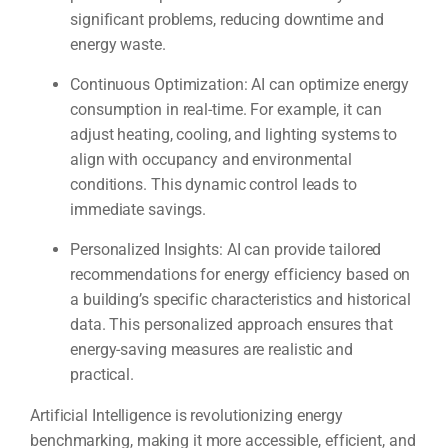
significant problems, reducing downtime and
energy waste.
Continuous Optimization: AI can optimize energy
consumption in real-time. For example, it can
adjust heating, cooling, and lighting systems to
align with occupancy and environmental
conditions. This dynamic control leads to
immediate savings.
Personalized Insights: AI can provide tailored
recommendations for energy efficiency based on
a building’s specific characteristics and historical
data. This personalized approach ensures that
energy-saving measures are realistic and
practical.
Artificial Intelligence is revolutionizing energy
benchmarking, making it more accessible, efficient, and