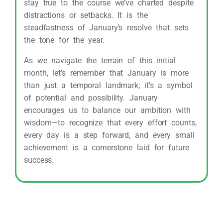
stay true to the course we’ve charted despite
distractions or setbacks. It is the
steadfastness of January’s resolve that sets
the tone for the year.
As we navigate the terrain of this initial
month, let’s remember that January is more
than just a temporal landmark; it’s a symbol
of potential and possibility. January
encourages us to balance our ambition with
wisdom—to recognize that every effort counts,
every day is a step forward, and every small
achievement is a cornerstone laid for future
success.