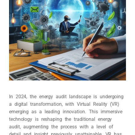
In 2024, the energy audit landscape is undergoing
a digital transformation, with Virtual Reality (VR)
emerging as a leading innovation. This immersive
technology is reshaping the traditional energy
audit, augmenting the process with a level of
detail and insight previously unattainable. VR has