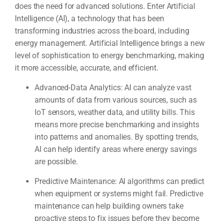
does the need for advanced solutions. Enter Artificial
Intelligence (AI), a technology that has been
transforming industries across the board, including
energy management. Artificial Intelligence brings a new
level of sophistication to energy benchmarking, making
it more accessible, accurate, and efficient.
Advanced-Data Analytics: AI can analyze vast
amounts of data from various sources, such as
IoT sensors, weather data, and utility bills. This
means more precise benchmarking and insights
into patterns and anomalies. By spotting trends,
AI can help identify areas where energy savings
are possible.
Predictive Maintenance: AI algorithms can predict
when equipment or systems might fail. Predictive
maintenance can help building owners take
proactive steps to fix issues before they become