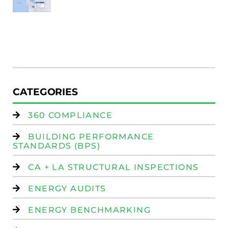
Au
W
R
(
W
Is
CATEGORIES
360 COMPLIANCE
BUILDING PERFORMANCE
STANDARDS (BPS)
CA + LA STRUCTURAL INSPECTIONS
ENERGY AUDITS
ENERGY BENCHMARKING