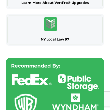
Learn More About VertPro® Upgrades
NY Local Law 97
Recommended By: