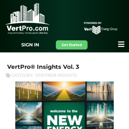
SIGN IN
Get Started
VertPro® Insights Vol. 3
CATEGORY:
VERTPRO® INSIGHTS