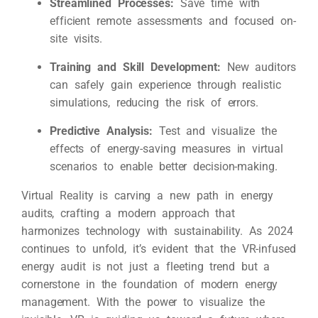
Streamlined Processes:
Save time with
efficient remote assessments and focused on-
site visits.
Training and Skill Development:
New auditors
can safely gain experience through realistic
simulations, reducing the risk of errors.
Predictive Analysis:
Test and visualize the
effects of energy-saving measures in virtual
scenarios to enable better decision-making.
Virtual Reality is carving a new path in energy
audits, crafting a modern approach that
harmonizes technology with sustainability. As 2024
continues to unfold, it’s evident that the VR-infused
energy audit is not just a fleeting trend but a
cornerstone in the foundation of modern energy
management. With the power to visualize the