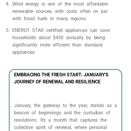
Wind energy is one of the most affordable
renewable sources, with costs often on par
with fossil fuels in many regions.
ENERGY STAR certified appliances can save
households about $450 annually by being
significantly more efficient than standard
appliances.
EMBRACING THE FRESH START: JANUARY'S
JOURNEY OF RENEWAL AND RESILIENCE
January, the gateway to the year, stands as a
beacon of beginnings and the custodian of
resolutions. It’s a month that captures the
collective spirit of renewal, where personal