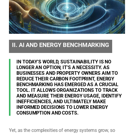
II. AI AND ENERGY BENCHMARKING
IN TODAY'S WORLD, SUSTAINABILITY IS NO
LONGER AN OPTION; IT'S A NECESSITY. AS
BUSINESSES AND PROPERTY OWNERS AIM TO
REDUCE THEIR CARBON FOOTPRINT, ENERGY
BENCHMARKING HAS EMERGED AS A CRUCIAL
TOOL. IT ALLOWS ORGANIZATIONS TO TRACK
AND MEASURE THEIR ENERGY USAGE, IDENTIFY
INEFFICIENCIES, AND ULTIMATELY MAKE
INFORMED DECISIONS TO LOWER ENERGY
CONSUMPTION AND COSTS.
Yet, as the complexities of energy systems grow, so