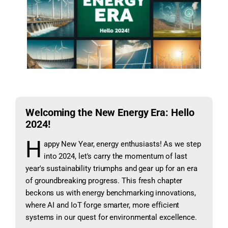
Welcoming the New Energy Era: Hello
2024!
H
appy New Year, energy enthusiasts! As we step
into 2024, let's carry the momentum of last
year's sustainability triumphs and gear up for an era
of groundbreaking progress. This fresh chapter
beckons us with energy benchmarking innovations,
where AI and IoT forge smarter, more efficient
systems in our quest for environmental excellence.