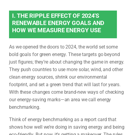
I. THE RIPPLE EFFECT OF 2024'S
RENEWABLE ENERGY GOALS AND
HOW WE MEASURE ENERGY USE
As we opened the doors to 2024, the world set some
bold goals for green energy. These targets go beyond
just figures; they’re about changing the game in energy.
They push countries to use more solar, wind, and other
clean energy sources, shrink our environmental
footprint, and set a green trend that will last for years.
With these changes come brand-new ways of checking
our energy-saving marks—an area we call energy
benchmarking.
Think of energy benchmarking as a report card that
shows how well we’re doing in saving energy and being
eco-friendly. But now, it’s getting a makeover. The rules