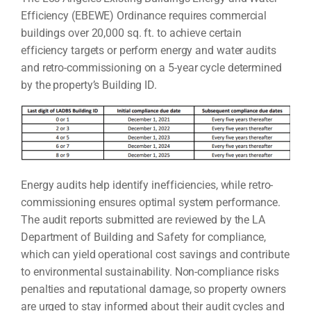
Efficiency (EBEWE) Ordinance requires commercial
buildings over 20,000 sq. ft. to achieve certain
efficiency targets or perform energy and water audits
and retro-commissioning on a 5-year cycle determined
by the property’s Building ID.
Energy audits help identify inefficiencies, while retro-
commissioning ensures optimal system performance.
The audit reports submitted are reviewed by the LA
Department of Building and Safety for compliance,
which can yield operational cost savings and contribute
to environmental sustainability. Non-compliance risks
penalties and reputational damage, so property owners
are urged to stay informed about their audit cycles and