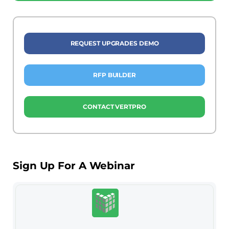
REQUEST UPGRADES DEMO
RFP BUILDER
CONTACT VERTPRO
Sign Up For A Webinar