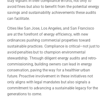
stay vigilant in their compliance efforts, not only to
avoid fines but also to benefit from the potential energy
savings and sustainability achievements these audits
can facilitate.
Cities like San Jose, Los Angeles, and San Francisco
are at the forefront of energy efficiency, with new
ordinances pushing commercial properties toward
sustainable practices. Compliance is critical—not just to
avoid penalties but to champion environmental
stewardship. Through diligent energy audits and retro-
commissioning, building owners can lead in energy
conservation, paving the way for a healthier urban
future. Proactive involvement in these initiatives not
only aligns with legal mandates but also signals a
commitment to advancing a sustainable legacy for the
generations to come.