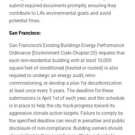
submit required documents promptly, ensuring they
contribute to LA’s environmental goals and avoid
potential fines.
San Francisco:
San Francisco’s Existing Buildings Energy Performance
Ordinance (Environment Code Chapter 20) requires that
each non-residential building with at least 10,000
square feet of conditioned (heated or cooled) is also
required to undergo an energy audit, retro-
commissioning, or develop a plan for decarbonization
at least once every 5 years. The deadline for these
submissions is April 1st of each year, and this schedule
is in place to help the city track progress toward its
aggressive climate action targets. Failure to comply by
the specified deadline can result in penalties and public
disclosure of non-compliance. Building owners should