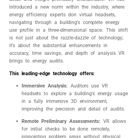
introduced a new norm within the industry, where
energy efficiency experts don virtual headsets,
navigating through a building’s complete energy
use profile in a three-dimensional space. This shift
is not just about the razzle-dazzle of technology;
it’s about the substantial enhancements in
accuracy, time savings, and depth of analysis VR
brings to energy audits.
This leading-edge technology offers:
Immersive Analysis:
Auditors use VR
headsets to explore a building’s energy usage
in a fully immersive 3D environment,
improving the precision and detail of audits.
Remote Preliminary Assessments:
VR allows
for initial checks to be done remotely,
pinpointing problem areas without physical