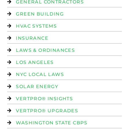
GENERAL CONTRACTORS
GREEN BUILDING
HVAC SYSTEMS
INSURANCE
LAWS & ORDINANCES
LOS ANGELES
NYC LOCAL LAWS
SOLAR ENERGY
VERTPRO® INSIGHTS
VERTPRO® UPGRADES
WASHINGTON STATE CBPS