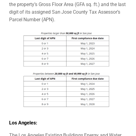
the property’s Gross Floor Area (GFA sq. ft.) and the last
digit of its assigned San Jose County Tax Assessor’s
Parcel Number (APN).
Los Angeles:
The Los Angeles Existing Buildings Energy and Water