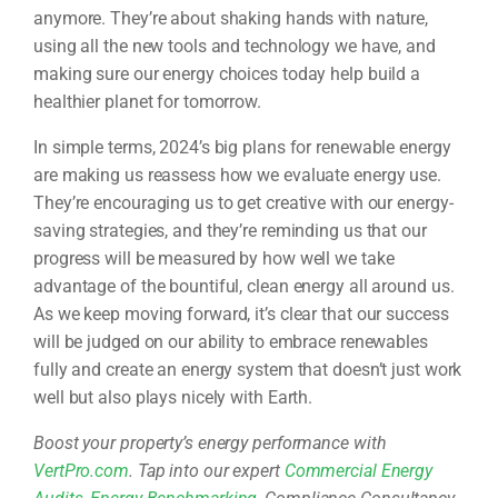
anymore. They’re about shaking hands with nature,
using all the new tools and technology we have, and
making sure our energy choices today help build a
healthier planet for tomorrow.
In simple terms, 2024’s big plans for renewable energy
are making us reassess how we evaluate energy use.
They’re encouraging us to get creative with our energy-
saving strategies, and they’re reminding us that our
progress will be measured by how well we take
advantage of the bountiful, clean energy all around us.
As we keep moving forward, it’s clear that our success
will be judged on our ability to embrace renewables
fully and create an energy system that doesn’t just work
well but also plays nicely with Earth.
Boost your property’s energy performance with
VertPro.com
. Tap into our expert
Commercial Energy