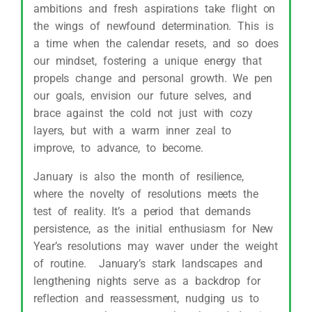
ambitions and fresh aspirations take flight on
the wings of newfound determination. This is
a time when the calendar resets, and so does
our mindset, fostering a unique energy that
propels change and personal growth. We pen
our goals, envision our future selves, and
brace against the cold not just with cozy
layers, but with a warm inner zeal to
improve, to advance, to become.
January is also the month of resilience,
where the novelty of resolutions meets the
test of reality. It’s a period that demands
persistence, as the initial enthusiasm for New
Year’s resolutions may waver under the weight
of routine. January’s stark landscapes and
lengthening nights serve as a backdrop for
reflection and reassessment, nudging us to