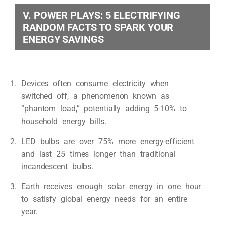
V. POWER PLAYS: 5 ELECTRIFYING
RANDOM FACTS TO SPARK YOUR
ENERGY SAVINGS
Devices often consume electricity when
switched off, a phenomenon known as
“phantom load,” potentially adding 5-10% to
household energy bills.
LED bulbs are over 75% more energy-efficient
and last 25 times longer than traditional
incandescent bulbs.
Earth receives enough solar energy in one hour
to satisfy global energy needs for an entire
year.