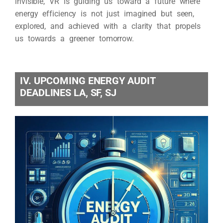
invisible, VR is guiding us toward a future where
energy efficiency is not just imagined but seen,
explored, and achieved with a clarity that propels
us towards a greener tomorrow.
IV. UPCOMING ENERGY AUDIT
DEADLINES LA, SF, SJ