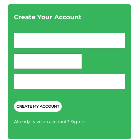
Create Your Account
Email
*
password
*
Phone
*
CAPTCHA
Already have an account?
Sign in