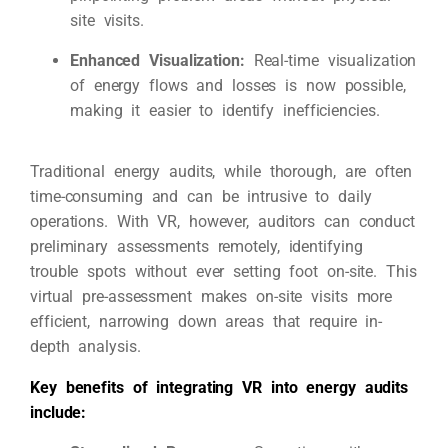
site visits.
Enhanced Visualization:
Real-time visualization
of energy flows and losses is now possible,
making it easier to identify inefficiencies.
Traditional energy audits, while thorough, are often
time-consuming and can be intrusive to daily
operations. With VR, however, auditors can conduct
preliminary assessments remotely, identifying
trouble spots without ever setting foot on-site. This
virtual pre-assessment makes on-site visits more
efficient, narrowing down areas that require in-
depth analysis.
Key benefits of integrating VR into energy audits
include: