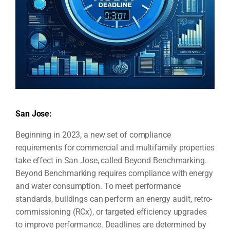
San Jose:
Beginning in 2023, a new set of compliance
requirements for commercial and multifamily properties
take effect in San Jose, called Beyond Benchmarking.
Beyond Benchmarking requires compliance with energy
and water consumption. To meet performance
standards, buildings can perform an energy audit, retro-
commissioning (RCx), or targeted efficiency upgrades
to improve performance. Deadlines are determined by