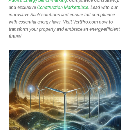
Audits
,
Energy Benchmarking
, Compliance Consultancy,
and exclusive
Construction Marketplace
. Lead with our
innovative SaaS solutions and ensure full compliance
with essential energy laws. Visit VertPro.com now to
transform your property and embrace an energy-efficient
future!