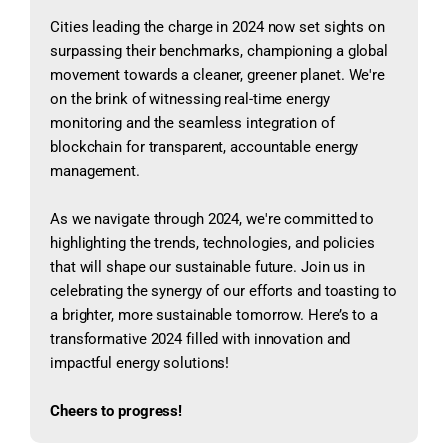
Cities leading the charge in 2024 now set sights on
surpassing their benchmarks, championing a global
movement towards a cleaner, greener planet. We're
on the brink of witnessing real-time energy
monitoring and the seamless integration of
blockchain for transparent, accountable energy
management.
As we navigate through 2024, we're committed to
highlighting the trends, technologies, and policies
that will shape our sustainable future. Join us in
celebrating the synergy of our efforts and toasting to
a brighter, more sustainable tomorrow. Here’s to a
transformative 2024 filled with innovation and
impactful energy solutions!
Cheers to progress!