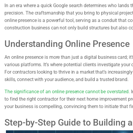
In an era where a quick Google search determines who lands the
precision. The craftsmanship that you bring to physical projec
online presence is a powerful tool, serving as a conduit that con
construction business can not only build structures but also co
Understanding Online Presence
An online presence is more than just a digital business card; i
various platforms. It’s where potential clients investigate your c
For contractors looking to thrive in a market that’s increasing
skills, connect with your audience, and build a trusted brand.
The significance of an online presence cannot be overstated.
I
to find the right contractor for their next home improvement pr
your business is compelling, convincing them to initiate that fir
Step-by-Step Guide to Building 