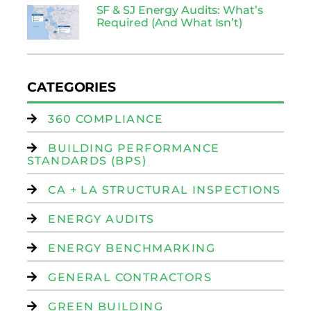
SF & SJ Energy Audits: What’s
Required (And What Isn’t)
CATEGORIES
360 COMPLIANCE
BUILDING PERFORMANCE
STANDARDS (BPS)
CA + LA STRUCTURAL INSPECTIONS
ENERGY AUDITS
ENERGY BENCHMARKING
GENERAL CONTRACTORS
GREEN BUILDING