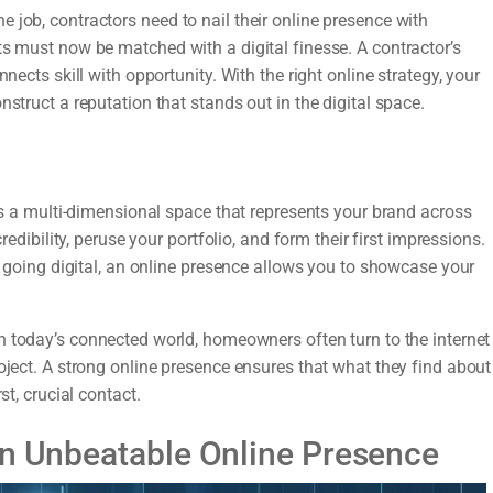
 job, contractors need to nail their online presence with
ts must now be matched with a digital finesse. A contractor’s
nects skill with opportunity. With the right online strategy, your
nstruct a reputation that stands out in the digital space.
t’s a multi-dimensional space that represents your brand across
redibility, peruse your portfolio, and form their first impressions.
ly going digital, an online presence allows you to showcase your
n today’s connected world, homeowners often turn to the internet
oject. A strong online presence ensures that what they find about
st, crucial contact.
an Unbeatable Online Presence