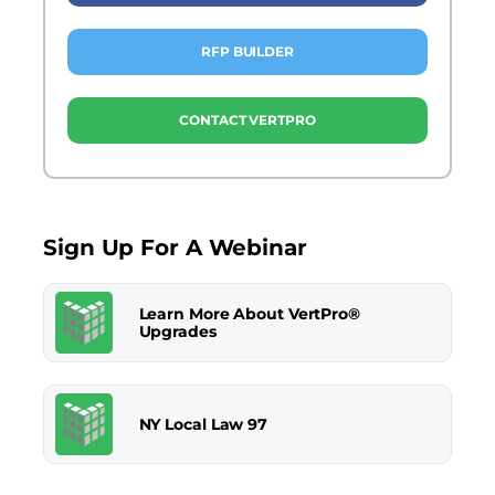
RFP BUILDER
CONTACT VERTPRO
Sign Up For A Webinar
Learn More About VertPro®
Upgrades
NY Local Law 97