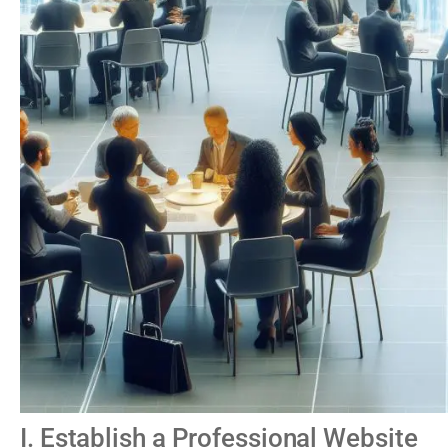
I. Establish a Professional Website