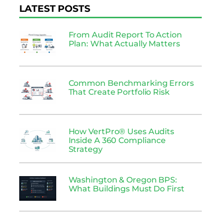
LATEST POSTS
From Audit Report To Action
Plan: What Actually Matters
Common Benchmarking Errors
That Create Portfolio Risk
How VertPro® Uses Audits
Inside A 360 Compliance
Strategy
Washington & Oregon BPS:
What Buildings Must Do First