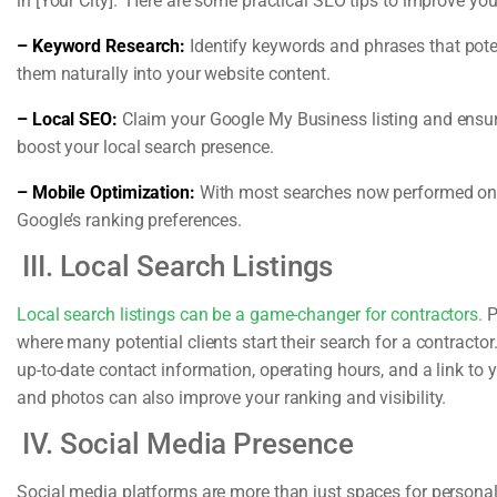
in [Your City].” Here are some practical SEO tips to improve your 
– Keyword Research:
Identify keywords and phrases that pote
them naturally into your website content.
– Local SEO:
Claim your Google My Business listing and ensure 
boost your local search presence.
– Mobile Optimization:
With most searches now performed on m
Google’s ranking preferences.
III. Local Search Listings
Local search listings can be a game-changer for contractors.
P
where many potential clients start their search for a contractor
up-to-date contact information, operating hours, and a link to 
and photos can also improve your ranking and visibility.
IV. Social Media Presence
Social media platforms are more than just spaces for persona