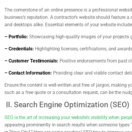
The cornerstone of an online presence is a professional websit
business’s reputation. A contractor’s website should feature a 
and desktops alike. Essential elements of your website include
– Portfolio:
Showcasing high-quality images of your projects gi
– Credentials:
Highlighting licenses, certifications, and awards 
– Customer Testimonials:
Positive endorsements from past clie
– Contact Information:
Providing clear and visible contact deta
Ensure the content is well-written and free of jargon, making you
such as a free quote or a consultation request, can be the nudg
II. Search Engine Optimization (SEO)
SEO is the art of increasing your website’s visibility when peopl
appearing prominently in search results when someone types “