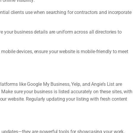
online visibility:
ntial clients use when searching for contractors and incorporate
your business details are uniform across all directories to
obile devices, ensure your website is mobile-friendly to meet
latforms like Google My Business, Yelp, and Angie’s List are
. Make sure your business is listed accurately on these sites, with
your website. Regularly updating your listing with fresh content
l updates—they are powerful tools for showcasing your work,