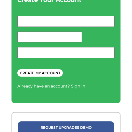
Create Your Account
Email
*
password
*
Phone
*
CAPTCHA
Already have an account?
Sign in
REQUEST UPGRADES DEMO