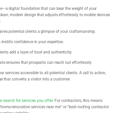
e—a digital foundation that can bear the weight of your
clean, modern design that adjusts effortlessly to mobile devices
:
ves potential clients a glimpse of your craftsmanship.
instills confidence in your expertise.
nts add a layer of trust and authenticity.
ils ensures that prospects can reach out effortlessly.
r services accessible to all potential clients. A call to action,
e that converts a visitor into a customer.
e search for services you offer.
For contractors, this means
home renovation services near me” or “best roofing contractor