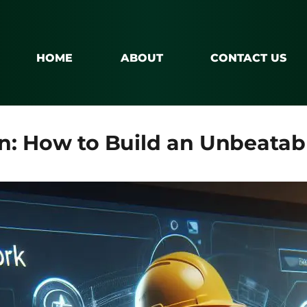
HOME
ABOUT
CONTACT US
n: How to Build an Unbeatab