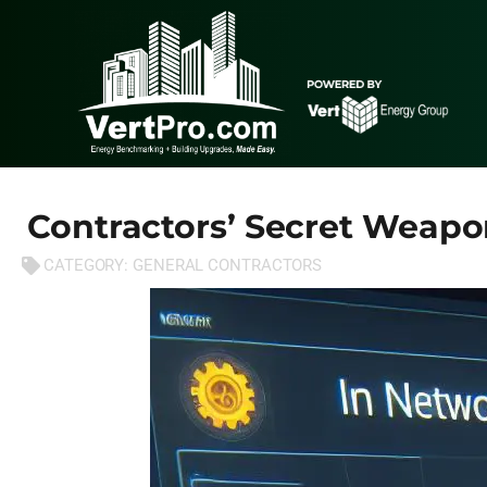
Contractors’ Secret Weapo
CATEGORY:
GENERAL CONTRACTORS