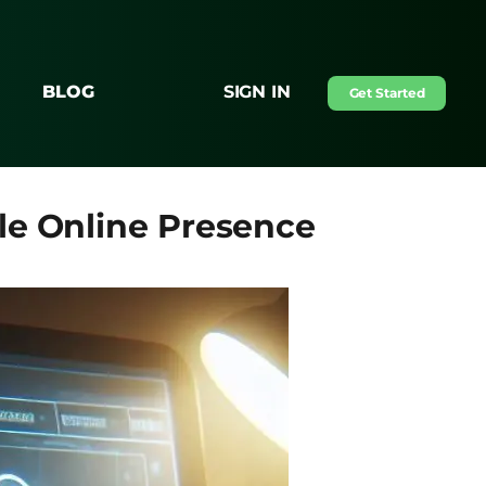
BLOG
SIGN IN
Get Started
le Online Presence