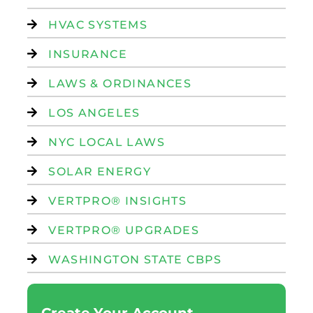
HVAC SYSTEMS
INSURANCE
LAWS & ORDINANCES
LOS ANGELES
NYC LOCAL LAWS
SOLAR ENERGY
VERTPRO® INSIGHTS
VERTPRO® UPGRADES
WASHINGTON STATE CBPS