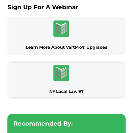
Sign Up For A Webinar
Learn More About VertPro® Upgrades
NY Local Law 97
Recommended By: