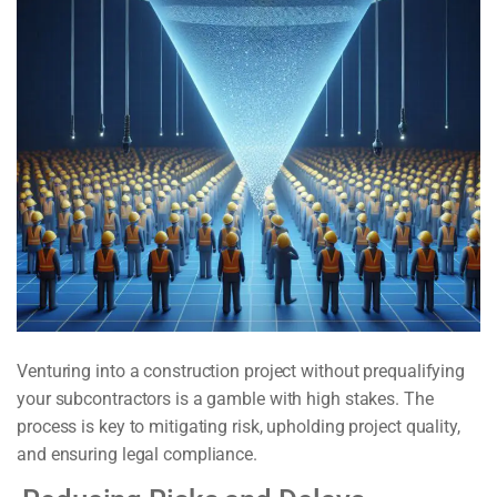
Venturing into a construction project without prequalifying
your subcontractors is a gamble with high stakes. The
process is key to mitigating risk, upholding project quality,
and ensuring legal compliance.