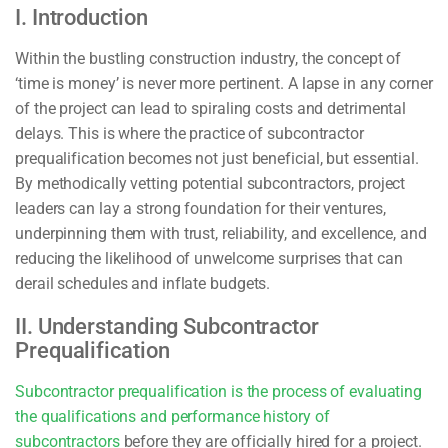
I. Introduction
Within the bustling construction industry, the concept of
‘time is money’ is never more pertinent. A lapse in any corner
of the project can lead to spiraling costs and detrimental
delays. This is where the practice of subcontractor
prequalification becomes not just beneficial, but essential.
By methodically vetting potential subcontractors, project
leaders can lay a strong foundation for their ventures,
underpinning them with trust, reliability, and excellence, and
reducing the likelihood of unwelcome surprises that can
derail schedules and inflate budgets.
II. Understanding Subcontractor
Prequalification
Subcontractor prequalification is the process of evaluating
the qualifications and performance history of
subcontractors
before they are officially hired for a project.