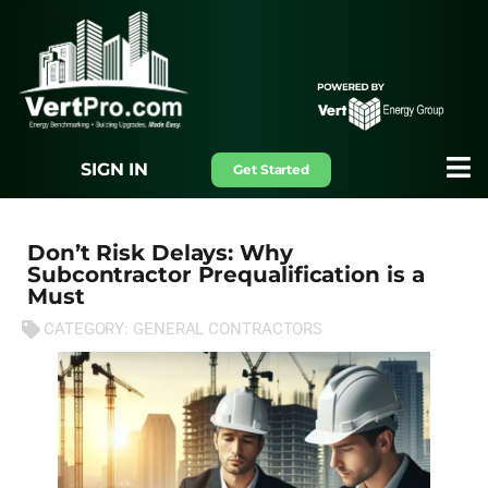
SIGN IN
Get Started
Don’t Risk Delays: Why
Subcontractor Prequalification is a
Must
CATEGORY:
GENERAL CONTRACTORS