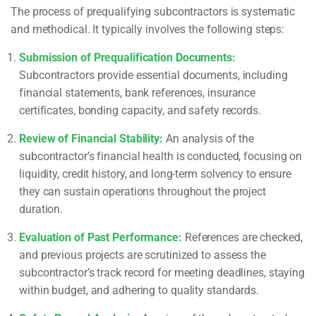
The process of prequalifying subcontractors is systematic
and methodical. It typically involves the following steps:
Submission of Prequalification Documents:
Subcontractors provide essential documents, including
financial statements, bank references, insurance
certificates, bonding capacity, and safety records.
Review of Financial Stability:
An analysis of the
subcontractor’s financial health is conducted, focusing on
liquidity, credit history, and long-term solvency to ensure
they can sustain operations throughout the project
duration.
Evaluation of Past Performance:
References are checked,
and previous projects are scrutinized to assess the
subcontractor’s track record for meeting deadlines, staying
within budget, and adhering to quality standards.