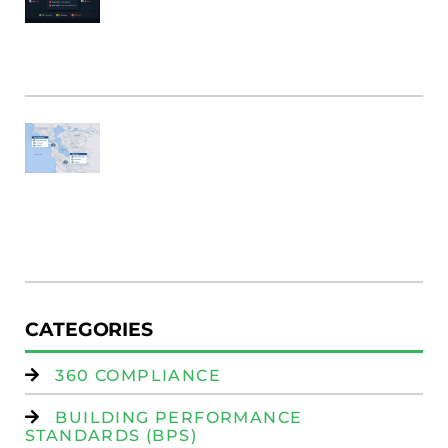
B
Bu
M
Fi
SF
E
Au
W
R
(
W
Is
CATEGORIES
360 COMPLIANCE
BUILDING PERFORMANCE
STANDARDS (BPS)