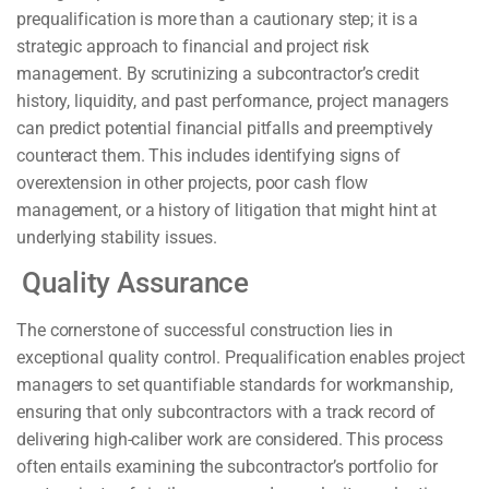
prequalification is more than a cautionary step; it is a
strategic approach to financial and project risk
management. By scrutinizing a subcontractor’s credit
history, liquidity, and past performance, project managers
can predict potential financial pitfalls and preemptively
counteract them. This includes identifying signs of
overextension in other projects, poor cash flow
management, or a history of litigation that might hint at
underlying stability issues.
Quality Assurance
The cornerstone of successful construction lies in
exceptional quality control. Prequalification enables project
managers to set quantifiable standards for workmanship,
ensuring that only subcontractors with a track record of
delivering high-caliber work are considered. This process
often entails examining the subcontractor’s portfolio for