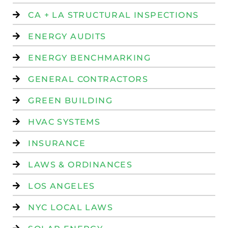
CA + LA STRUCTURAL INSPECTIONS
ENERGY AUDITS
ENERGY BENCHMARKING
GENERAL CONTRACTORS
GREEN BUILDING
HVAC SYSTEMS
INSURANCE
LAWS & ORDINANCES
LOS ANGELES
NYC LOCAL LAWS