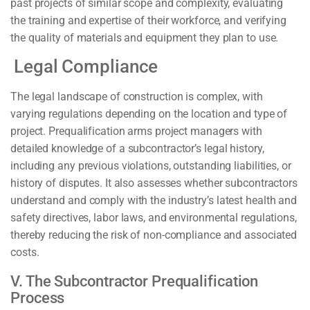
past projects of similar scope and complexity, evaluating
the training and expertise of their workforce, and verifying
the quality of materials and equipment they plan to use.
Legal Compliance
The legal landscape of construction is complex, with
varying regulations depending on the location and type of
project. Prequalification arms project managers with
detailed knowledge of a subcontractor’s legal history,
including any previous violations, outstanding liabilities, or
history of disputes. It also assesses whether subcontractors
understand and comply with the industry’s latest health and
safety directives, labor laws, and environmental regulations,
thereby reducing the risk of non-compliance and associated
costs.
V. The Subcontractor Prequalification
Process