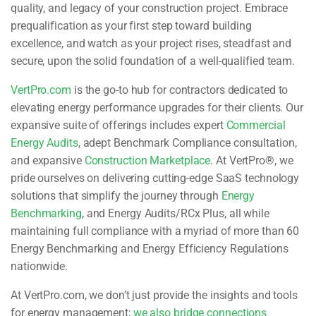
quality, and legacy of your construction project. Embrace
prequalification as your first step toward building
excellence, and watch as your project rises, steadfast and
secure, upon the solid foundation of a well-qualified team.
VertPro.com
is the go-to hub for contractors dedicated to
elevating energy performance upgrades for their clients. Our
expansive suite of offerings includes expert
Commercial
Energy Audits
, adept Benchmark Compliance consultation,
and expansive
Construction Marketplace
. At VertPro®, we
pride ourselves on delivering cutting-edge SaaS technology
solutions that simplify the journey through
Energy
Benchmarking
, and Energy Audits/RCx Plus, all while
maintaining full compliance with a myriad of more than 60
Energy Benchmarking and Energy Efficiency Regulations
nationwide.
At VertPro.com, we don’t just provide the insights and tools
for energy management;
we also bridge connections