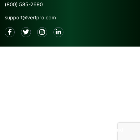
(800) 585-2690
support@vertpro.com
2026 © VertPro® |
Privacy Policy
|
Terms and
Conditions