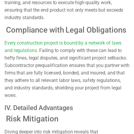
training, and resources to execute high-quality work,
ensuring that the end product not only meets but exceeds
industry standards.
Compliance with Legal Obligations
Every construction project is bound by a network of laws
and regulations.
Failing to comply with these can lead to
hefty fines, legal disputes, and significant project setbacks.
Subcontractor prequalification ensures that you partner with
firms that are fully licensed, bonded, and insured, and that
they adhere to all relevant labor laws, safety regulations,
and industry standards, shielding your project from legal
woes.
IV. Detailed Advantages
Risk Mitigation
Diving deeper into risk mitigation reveals that