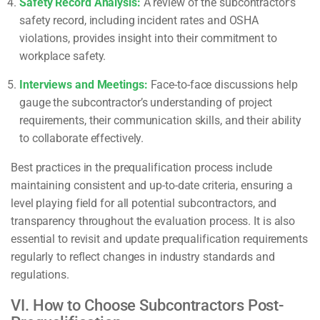
Safety Record Analysis:
A review of the subcontractor’s
safety record, including incident rates and OSHA
violations, provides insight into their commitment to
workplace safety.
Interviews and Meetings:
Face-to-face discussions help
gauge the subcontractor’s understanding of project
requirements, their communication skills, and their ability
to collaborate effectively.
Best practices in the prequalification process include
maintaining consistent and up-to-date criteria, ensuring a
level playing field for all potential subcontractors, and
transparency throughout the evaluation process. It is also
essential to revisit and update prequalification requirements
regularly to reflect changes in industry standards and
regulations.
VI. How to Choose Subcontractors Post-