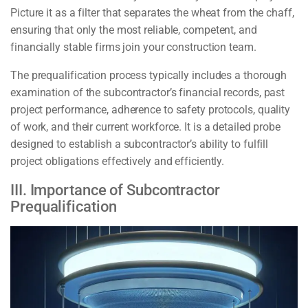
Picture it as a filter that separates the wheat from the chaff,
ensuring that only the most reliable, competent, and
financially stable firms join your construction team.
The prequalification process typically includes a thorough
examination of the subcontractor’s financial records, past
project performance, adherence to safety protocols, quality
of work, and their current workforce. It is a detailed probe
designed to establish a subcontractor’s ability to fulfill
project obligations effectively and efficiently.
III. Importance of Subcontractor
Prequalification