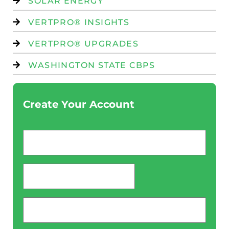
SOLAR ENERGY
VERTPRO® INSIGHTS
VERTPRO® UPGRADES
WASHINGTON STATE CBPS
Create Your Account
Email
*
password
*
Phone
*