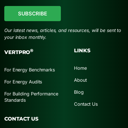
CAPTCHA
Our latest news, articles, and resources, will be sent to
your inbox monthly.
LINKS
®
VERTPRO
Home
For Energy Benchmarks
About
For Energy Audits
Blog
For Building Performance
Standards
Contact Us
CONTACT US