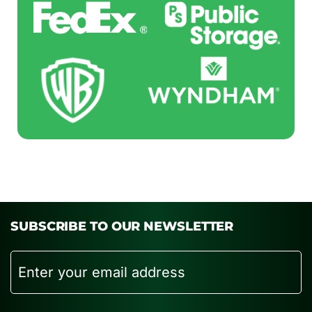
SUBSCRIBE TO OUR NEWSLETTER
Email