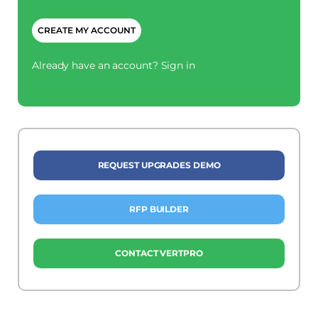
CAPTCHA
Already have an account?
Sign in
REQUEST UPGRADES DEMO
RFP BUILDER
CONTACT VERTPRO