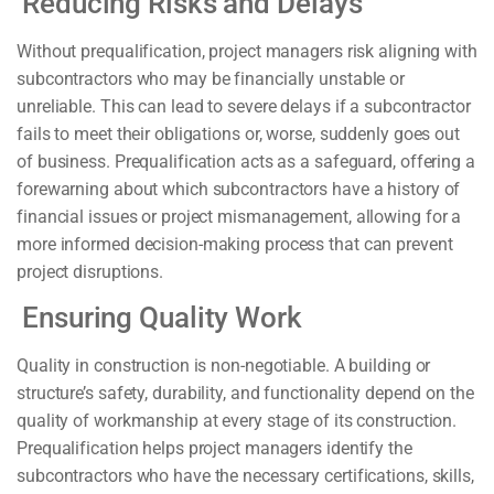
Reducing Risks and Delays
Without prequalification, project managers risk aligning with
subcontractors who may be financially unstable or
unreliable. This can lead to severe delays if a subcontractor
fails to meet their obligations or, worse, suddenly goes out
of business. Prequalification acts as a safeguard, offering a
forewarning about which subcontractors have a history of
financial issues or project mismanagement, allowing for a
more informed decision-making process that can prevent
project disruptions.
Ensuring Quality Work
Quality in construction is non-negotiable. A building or
structure’s safety, durability, and functionality depend on the
quality of workmanship at every stage of its construction.
Prequalification helps project managers identify the
subcontractors who have the necessary certifications, skills,