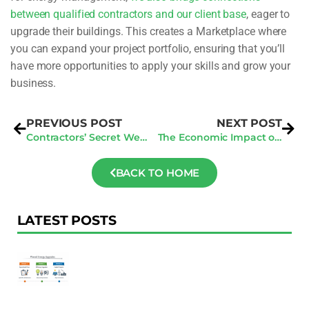
between qualified contractors and our client base
, eager to
upgrade their buildings. This creates a Marketplace where
you can expand your project portfolio, ensuring that you’ll
have more opportunities to apply your skills and grow your
business.
PREVIOUS POST
NEXT POST
Contractors’ Secret Weapon: How to Build an Unbeatable Online Presence
The Economic Impact of the Benchmarking Law on Building Owners: Opportunities and Challenges
BACK TO HOME
LATEST POSTS
F
Au
R
To
Ac