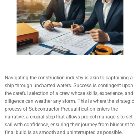
Navigating the construction industry is akin to captaining a
ship through uncharted waters. Success is contingent upon
the careful selection of a crew whose skills, experience, and
diligence can weather any storm. This is where the strategic
process of Subcontractor Prequalification enters the
narrative, a crucial step that allows project managers to set
sail with confidence, ensuring their journey from blueprint to
final build is as smooth and uninterrupted as possible.