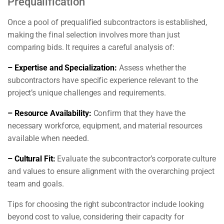
Prequalification
Once a pool of prequalified subcontractors is established,
making the final selection involves more than just
comparing bids. It requires a careful analysis of:
– Expertise and Specialization:
Assess whether the
subcontractors have specific experience relevant to the
project’s unique challenges and requirements.
– Resource Availability:
Confirm that they have the
necessary workforce, equipment, and material resources
available when needed.
– Cultural Fit:
Evaluate the subcontractor’s corporate culture
and values to ensure alignment with the overarching project
team and goals.
Tips for choosing the right subcontractor include looking
beyond cost to value, considering their capacity for