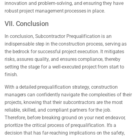
innovation and problem-solving, and ensuring they have
robust project management processes in place.
VII. Conclusion
In conclusion, Subcontractor Prequalification is an
indispensable step in the construction process, serving as
the bedrock for successful project execution. It mitigates
risks, assures quality, and ensures compliance, thereby
setting the stage for a well-executed project from start to
finish.
With a detailed prequalification strategy, construction
managers can confidently navigate the complexities of their
projects, knowing that their subcontractors are the most
reliable, skilled, and compliant partners for the job.
Therefore, before breaking ground on your next endeavor,
prioritize the critical process of prequalification. It’s a
decision that has far-reaching implications on the safety,