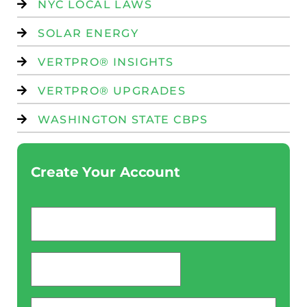
NYC LOCAL LAWS
SOLAR ENERGY
VERTPRO® INSIGHTS
VERTPRO® UPGRADES
WASHINGTON STATE CBPS
Create Your Account
Email
*
password
*
Phone