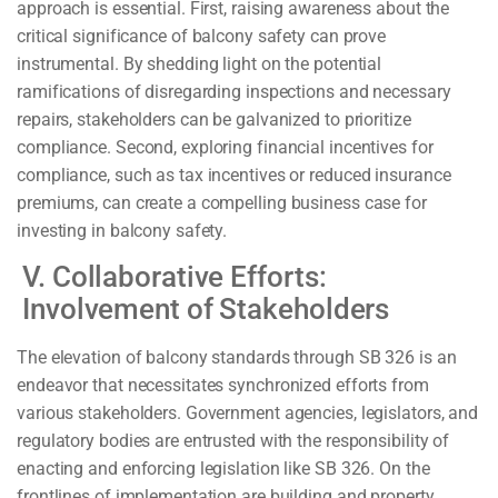
approach is essential. First, raising awareness about the
critical significance of balcony safety can prove
instrumental. By shedding light on the potential
ramifications of disregarding inspections and necessary
repairs, stakeholders can be galvanized to prioritize
compliance. Second, exploring financial incentives for
compliance, such as tax incentives or reduced insurance
premiums, can create a compelling business case for
investing in balcony safety.
V. Collaborative Efforts:
Involvement of Stakeholders
The elevation of balcony standards through SB 326 is an
endeavor that necessitates synchronized efforts from
various stakeholders. Government agencies, legislators, and
regulatory bodies are entrusted with the responsibility of
enacting and enforcing legislation like SB 326. On the
frontlines of implementation are building and property