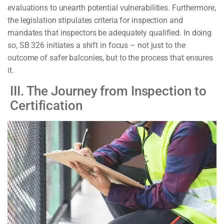
evaluations to unearth potential vulnerabilities. Furthermore,
the legislation stipulates criteria for inspection and
mandates that inspectors be adequately qualified. In doing
so, SB 326 initiates a shift in focus – not just to the
outcome of safer balconies, but to the process that ensures
it.
III. The Journey from Inspection to
Certification