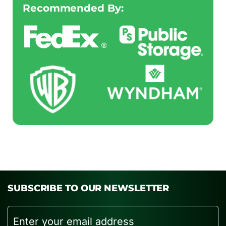
Recommended By:
SUBSCRIBE TO OUR NEWSLETTER
Email