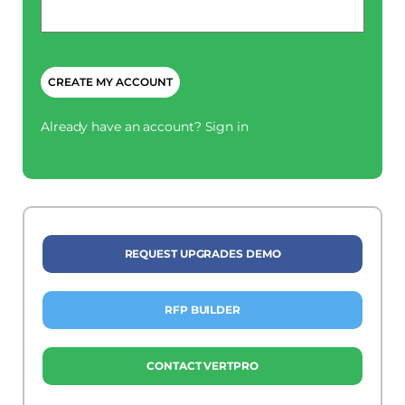
*
CAPTCHA
Already have an account?
Sign in
REQUEST UPGRADES DEMO
RFP BUILDER
CONTACT VERTPRO