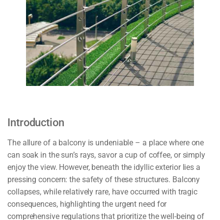
Introduction
The allure of a balcony is undeniable – a place where one
can soak in the sun’s rays, savor a cup of coffee, or simply
enjoy the view. However, beneath the idyllic exterior lies a
pressing concern: the safety of these structures. Balcony
collapses, while relatively rare, have occurred with tragic
consequences, highlighting the urgent need for
comprehensive regulations that prioritize the well-being of