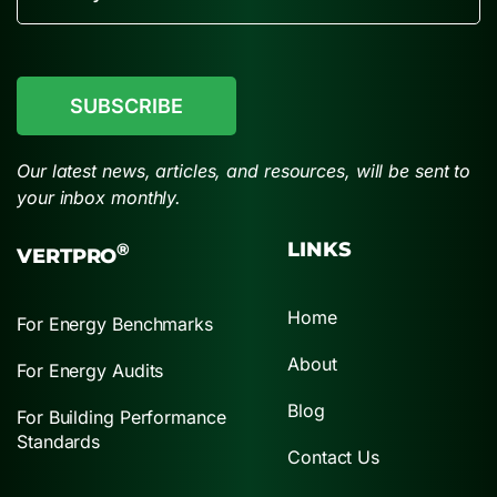
CAPTCHA
Our latest news, articles, and resources, will be sent to
your inbox monthly.
LINKS
®
VERTPRO
Home
For Energy Benchmarks
About
For Energy Audits
Blog
For Building Performance
Standards
Contact Us