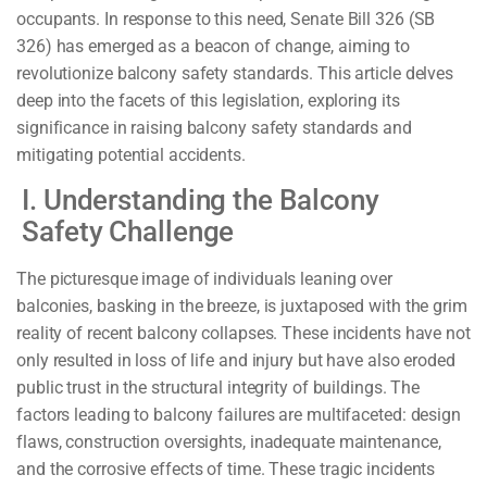
occupants. In response to this need, Senate Bill 326 (SB
326) has emerged as a beacon of change, aiming to
revolutionize balcony safety standards. This article delves
deep into the facets of this legislation, exploring its
significance in raising balcony safety standards and
mitigating potential accidents.
I. Understanding the Balcony
Safety Challenge
The picturesque image of individuals leaning over
balconies, basking in the breeze, is juxtaposed with the grim
reality of recent balcony collapses. These incidents have not
only resulted in loss of life and injury but have also eroded
public trust in the structural integrity of buildings. The
factors leading to balcony failures are multifaceted: design
flaws, construction oversights, inadequate maintenance,
and the corrosive effects of time. These tragic incidents