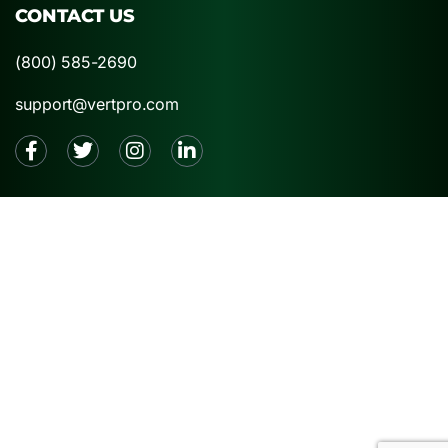
CONTACT US
(800) 585-2690
support@vertpro.com