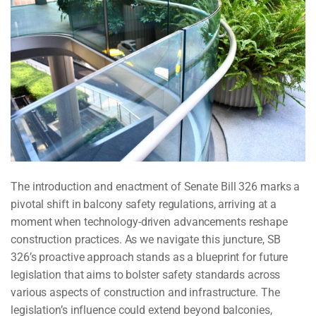
The introduction and enactment of Senate Bill 326 marks a
pivotal shift in balcony safety regulations, arriving at a
moment when technology-driven advancements reshape
construction practices. As we navigate this juncture, SB
326’s proactive approach stands as a blueprint for future
legislation that aims to bolster safety standards across
various aspects of construction and infrastructure. The
legislation’s influence could extend beyond balconies,