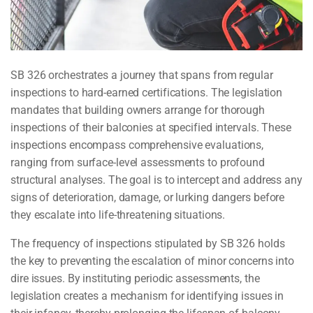
SB 326 orchestrates a journey that spans from regular
inspections to hard-earned certifications. The legislation
mandates that building owners arrange for thorough
inspections of their balconies at specified intervals. These
inspections encompass comprehensive evaluations,
ranging from surface-level assessments to profound
structural analyses. The goal is to intercept and address any
signs of deterioration, damage, or lurking dangers before
they escalate into life-threatening situations.
The frequency of inspections stipulated by SB 326 holds
the key to preventing the escalation of minor concerns into
dire issues. By instituting periodic assessments, the
legislation creates a mechanism for identifying issues in