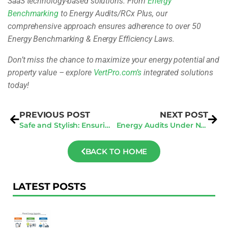
SaaS technology-based solutions. From
Energy
Benchmarking
to Energy Audits/RCx Plus, our
comprehensive approach ensures adherence to over 50
Energy Benchmarking & Energy Efficiency Laws.
Don’t miss the chance to maximize your energy potential and
property value – explore
VertPro.com’s
integrated solutions
today!
PREVIOUS POST
NEXT POST
Safe and Stylish: Ensuring the Best Practices for California Balcony Construction
Energy Audits Under NYC Local Law 87: What You Need to Know
BACK TO HOME
LATEST POSTS
F
Au