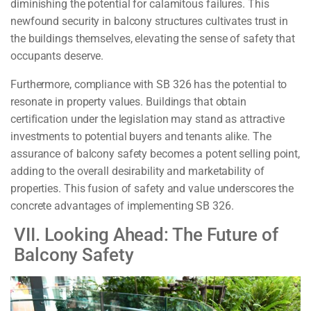
diminishing the potential for calamitous failures. This
newfound security in balcony structures cultivates trust in
the buildings themselves, elevating the sense of safety that
occupants deserve.
Furthermore, compliance with SB 326 has the potential to
resonate in property values. Buildings that obtain
certification under the legislation may stand as attractive
investments to potential buyers and tenants alike. The
assurance of balcony safety becomes a potent selling point,
adding to the overall desirability and marketability of
properties. This fusion of safety and value underscores the
concrete advantages of implementing SB 326.
VII. Looking Ahead: The Future of
Balcony Safety