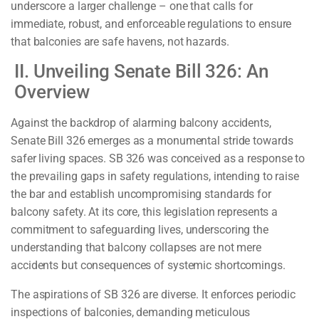
underscore a larger challenge – one that calls for
immediate, robust, and enforceable regulations to ensure
that balconies are safe havens, not hazards.
II. Unveiling Senate Bill 326: An
Overview
Against the backdrop of alarming balcony accidents,
Senate Bill 326 emerges as a monumental stride towards
safer living spaces. SB 326 was conceived as a response to
the prevailing gaps in safety regulations, intending to raise
the bar and establish uncompromising standards for
balcony safety. At its core, this legislation represents a
commitment to safeguarding lives, underscoring the
understanding that balcony collapses are not mere
accidents but consequences of systemic shortcomings.
The aspirations of SB 326 are diverse. It enforces periodic
inspections of balconies, demanding meticulous