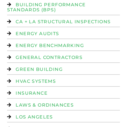
BUILDING PERFORMANCE
STANDARDS (BPS)
CA + LA STRUCTURAL INSPECTIONS
ENERGY AUDITS
ENERGY BENCHMARKING
GENERAL CONTRACTORS
GREEN BUILDING
HVAC SYSTEMS
INSURANCE
LAWS & ORDINANCES
LOS ANGELES