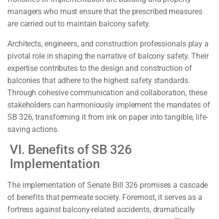
managers who must ensure that the prescribed measures
are carried out to maintain balcony safety.
Architects, engineers, and construction professionals play a
pivotal role in shaping the narrative of balcony safety. Their
expertise contributes to the design and construction of
balconies that adhere to the highest safety standards.
Through cohesive communication and collaboration, these
stakeholders can harmoniously implement the mandates of
SB 326, transforming it from ink on paper into tangible, life-
saving actions.
VI. Benefits of SB 326
Implementation
The implementation of Senate Bill 326 promises a cascade
of benefits that permeate society. Foremost, it serves as a
fortress against balcony-related accidents, dramatically