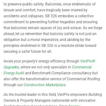
to preserve public safety. Balconies, once emblematic of
leisure and comfort, have tragically been marred by
accidents and collapses. SB 326 embodies a collective
commitment to preventing further tragedies and ensuring
that balconies remain spaces of joy and solace. As we forge
ahead, let us remember that balcony safety is not just an
obligation but a moral imperative, and abiding by the
principles enshrined in SB 326 is a resolute stride toward
securing a safer future for all.
levate your property’s energy efficiency through
VertPro®
Upgrades
, where we not only specialize in
Commercial
Energy Audit
and Benchmark Compliance consultancy but
also offer the transformative service of Commercial Roofing
through our
Construction Marketplace
.
As the trusted leader in this field, VertPro empowers Building
Owners & Property Managers nationwide with innovative