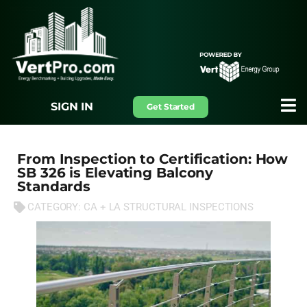
SIGN IN
Get Started
From Inspection to Certification: How
SB 326 is Elevating Balcony
Standards
CATEGORY:
CA + LA STRUCTURAL INSPECTIONS