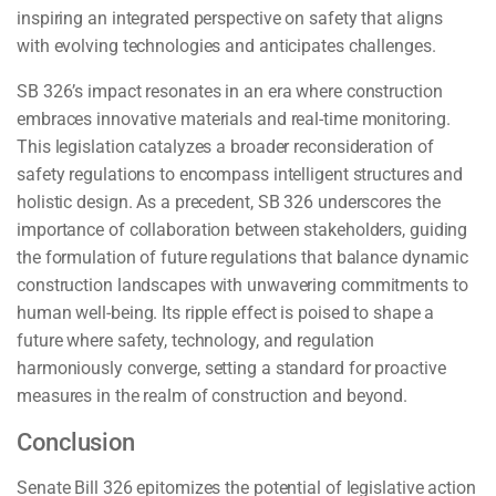
inspiring an integrated perspective on safety that aligns
with evolving technologies and anticipates challenges.
SB 326’s impact resonates in an era where construction
embraces innovative materials and real-time monitoring.
This legislation catalyzes a broader reconsideration of
safety regulations to encompass intelligent structures and
holistic design. As a precedent, SB 326 underscores the
importance of collaboration between stakeholders, guiding
the formulation of future regulations that balance dynamic
construction landscapes with unwavering commitments to
human well-being. Its ripple effect is poised to shape a
future where safety, technology, and regulation
harmoniously converge, setting a standard for proactive
measures in the realm of construction and beyond.
Conclusion
Senate Bill 326 epitomizes the potential of legislative action