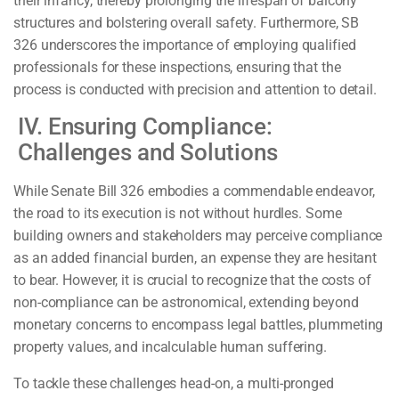
their infancy, thereby prolonging the lifespan of balcony
structures and bolstering overall safety. Furthermore, SB
326 underscores the importance of employing qualified
professionals for these inspections, ensuring that the
process is conducted with precision and attention to detail.
IV. Ensuring Compliance:
Challenges and Solutions
While Senate Bill 326 embodies a commendable endeavor,
the road to its execution is not without hurdles. Some
building owners and stakeholders may perceive compliance
as an added financial burden, an expense they are hesitant
to bear. However, it is crucial to recognize that the costs of
non-compliance can be astronomical, extending beyond
monetary concerns to encompass legal battles, plummeting
property values, and incalculable human suffering.
To tackle these challenges head-on, a multi-pronged