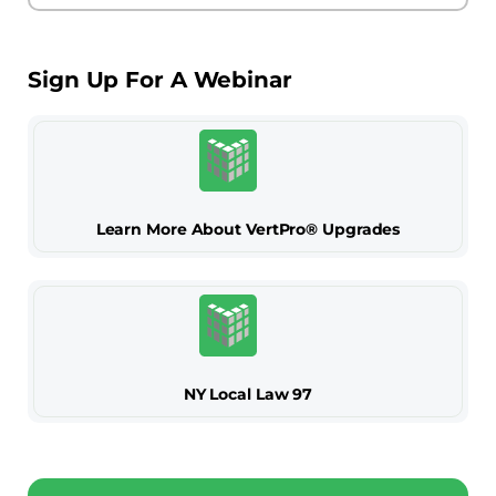
Sign Up For A Webinar
Learn More About VertPro® Upgrades
NY Local Law 97