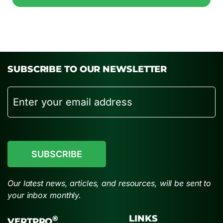
SUBSCRIBE TO OUR NEWSLETTER
Email
CAPTCHA
Our latest news, articles, and resources, will be sent to
your inbox monthly.
LINKS
®
VERTPRO