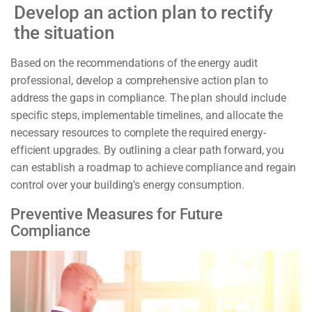
Develop an action plan to rectify
the situation
Based on the recommendations of the energy audit
professional, develop a comprehensive action plan to
address the gaps in compliance. The plan should include
specific steps, implementable timelines, and allocate the
necessary resources to complete the required energy-
efficient upgrades. By outlining a clear path forward, you
can establish a roadmap to achieve compliance and regain
control over your building’s energy consumption.
Preventive Measures for Future
Compliance