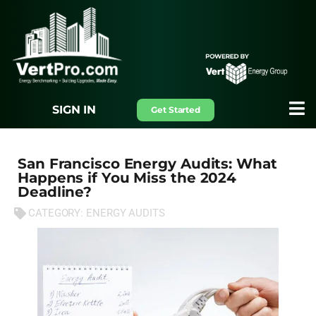
SIGN IN
Get Started
San Francisco Energy Audits: What
Happens if You Miss the 2024
Deadline?
CATEGORY:
ENERGY AUDITS