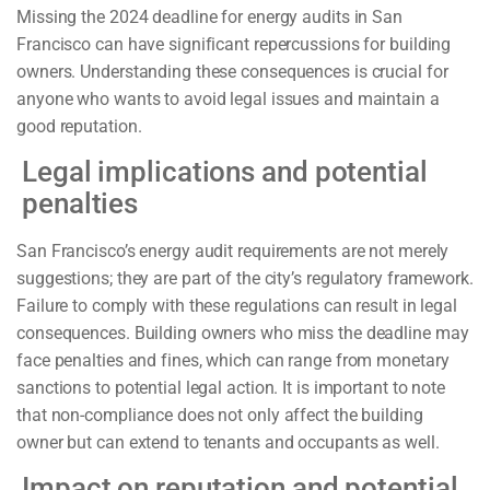
Missing the 2024 deadline for energy audits in San
Francisco can have significant repercussions for building
owners. Understanding these consequences is crucial for
anyone who wants to avoid legal issues and maintain a
good reputation.
Legal implications and potential
penalties
San Francisco’s energy audit requirements are not merely
suggestions; they are part of the city’s regulatory framework.
Failure to comply with these regulations can result in legal
consequences. Building owners who miss the deadline may
face penalties and fines, which can range from monetary
sanctions to potential legal action. It is important to note
that non-compliance does not only affect the building
owner but can extend to tenants and occupants as well.
Impact on reputation and potential