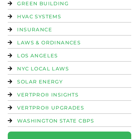
GREEN BUILDING
HVAC SYSTEMS
INSURANCE
LAWS & ORDINANCES
LOS ANGELES
NYC LOCAL LAWS
SOLAR ENERGY
VERTPRO® INSIGHTS
VERTPRO® UPGRADES
WASHINGTON STATE CBPS