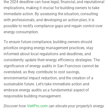
the 2024 deadline can have legal, financial, and reputational
implications, making it crucial for building owners to take
immediate action. By assessing the situation, consulting
with professionals, and developing an action plan, it is
possible to rectify compliance gaps and regain control over
energy consumption.
To ensure future compliance, building owners should
prioritize ongoing energy management practices, stay
informed about local regulations and deadlines, and
consistently update their energy efficiency strategies. The
significance of energy audits in San Francisco cannot be
overstated, as they contribute to cost savings,
environmental impact reduction, and the creation of a
sustainable future. Let’s take immediate action and
embrace energy audits as a fundamental aspect of
responsible building management.
Discover how
VertPro.com
can elevate your property’s energy