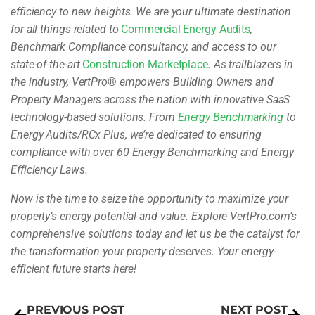
efficiency to new heights. We are your ultimate destination
for all things related to
Commercial Energy Audits
,
Benchmark Compliance consultancy, and access to our
state-of-the-art
Construction Marketplace
. As trailblazers in
the industry, VertPro
®
empowers Building Owners and
Property Managers across the nation with innovative SaaS
technology-based solutions. From
Energy Benchmarking
to
Energy Audits/RCx Plus, we’re dedicated to ensuring
compliance with over 60 Energy Benchmarking and Energy
Efficiency Laws.
Now is the time to seize the opportunity to maximize your
property’s energy potential and value. Explore VertPro.com’s
comprehensive solutions today and let us be the catalyst for
the transformation your property deserves. Your energy-
efficient future starts here!
PREVIOUS POST
NEXT POST