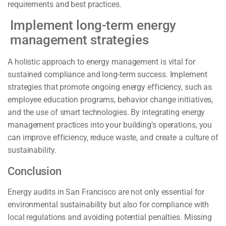
requirements and best practices.
Implement long-term energy
management strategies
A holistic approach to energy management is vital for
sustained compliance and long-term success. Implement
strategies that promote ongoing energy efficiency, such as
employee education programs, behavior change initiatives,
and the use of smart technologies. By integrating energy
management practices into your building’s operations, you
can improve efficiency, reduce waste, and create a culture of
sustainability.
Conclusion
Energy audits in San Francisco are not only essential for
environmental sustainability but also for compliance with
local regulations and avoiding potential penalties. Missing