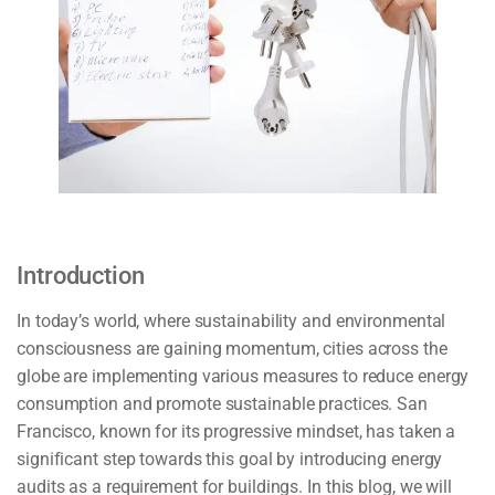
Introduction
In today’s world, where sustainability and environmental
consciousness are gaining momentum, cities across the
globe are implementing various measures to reduce energy
consumption and promote sustainable practices. San
Francisco, known for its progressive mindset, has taken a
significant step towards this goal by introducing energy
audits as a requirement for buildings. In this blog, we will