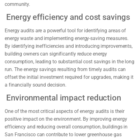
community.
Energy efficiency and cost savings
Energy audits are a powerful tool for identifying areas of
energy waste and implementing energy-saving measures.
By identifying inefficiencies and introducing improvements,
building owners can significantly reduce energy
consumption, leading to substantial cost savings in the long
run. The energy savings resulting from timely audits can
offset the initial investment required for upgrades, making it
a financially sound decision.
Environmental impact reduction
One of the most critical aspects of energy audits is their
positive impact on the environment. By improving energy
efficiency and reducing overall consumption, buildings in
San Francisco can contribute to lower greenhouse gas