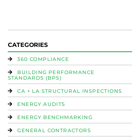
R
(
W
Is
CATEGORIES
360 COMPLIANCE
BUILDING PERFORMANCE
STANDARDS (BPS)
CA + LA STRUCTURAL INSPECTIONS
ENERGY AUDITS
ENERGY BENCHMARKING
GENERAL CONTRACTORS