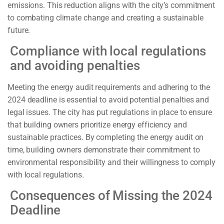
emissions. This reduction aligns with the city’s commitment
to combating climate change and creating a sustainable
future.
Compliance with local regulations
and avoiding penalties
Meeting the energy audit requirements and adhering to the
2024 deadline is essential to avoid potential penalties and
legal issues. The city has put regulations in place to ensure
that building owners prioritize energy efficiency and
sustainable practices. By completing the energy audit on
time, building owners demonstrate their commitment to
environmental responsibility and their willingness to comply
with local regulations.
Consequences of Missing the 2024
Deadline