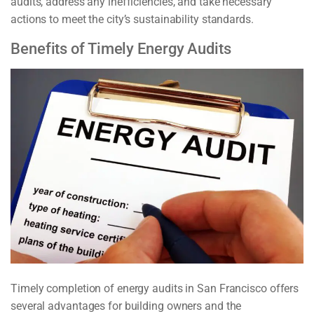
audits, address any inefficiencies, and take necessary
actions to meet the city’s sustainability standards.
Benefits of Timely Energy Audits
Timely completion of energy audits in San Francisco offers
several advantages for building owners and the