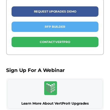
REQUEST UPGRADES DEMO
RFP BUILDER
CONTACT VERTPRO
Sign Up For A Webinar
Learn More About VertPro® Upgrades