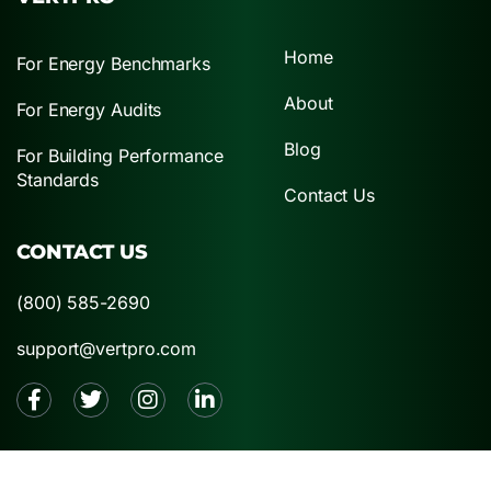
Home
For Energy Benchmarks
About
For Energy Audits
Blog
For Building Performance
Standards
Contact Us
CONTACT US
(800) 585-2690
support@vertpro.com