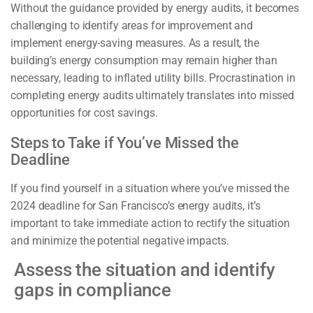
Without the guidance provided by energy audits, it becomes
challenging to identify areas for improvement and
implement energy-saving measures. As a result, the
building’s energy consumption may remain higher than
necessary, leading to inflated utility bills. Procrastination in
completing energy audits ultimately translates into missed
opportunities for cost savings.
Steps to Take if You’ve Missed the
Deadline
If you find yourself in a situation where you’ve missed the
2024 deadline for San Francisco’s energy audits, it’s
important to take immediate action to rectify the situation
and minimize the potential negative impacts.
Assess the situation and identify
gaps in compliance