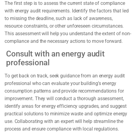
The first step is to assess the current state of compliance
with energy audit requirements. Identify the factors that led
to missing the deadline, such as lack of awareness,
resource constraints, or other unforeseen circumstances.
This assessment will help you understand the extent of non-
compliance and the necessary actions to move forward.
Consult with an energy audit
professional
To get back on track, seek guidance from an energy audit
professional who can evaluate your building’s energy
consumption patterns and provide recommendations for
improvement. They will conduct a thorough assessment,
identify areas for energy efficiency upgrades, and suggest
practical solutions to minimize waste and optimize energy
use. Collaborating with an expert will help streamline the
process and ensure compliance with local regulations.