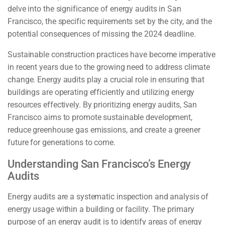
delve into the significance of energy audits in San
Francisco, the specific requirements set by the city, and the
potential consequences of missing the 2024 deadline.
Sustainable construction practices have become imperative
in recent years due to the growing need to address climate
change. Energy audits play a crucial role in ensuring that
buildings are operating efficiently and utilizing energy
resources effectively. By prioritizing energy audits, San
Francisco aims to promote sustainable development,
reduce greenhouse gas emissions, and create a greener
future for generations to come.
Understanding San Francisco’s Energy
Audits
Energy audits are a systematic inspection and analysis of
energy usage within a building or facility. The primary
purpose of an energy audit is to identify areas of energy