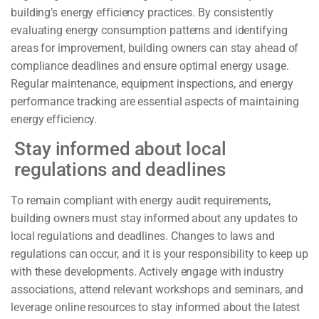
building’s energy efficiency practices. By consistently
evaluating energy consumption patterns and identifying
areas for improvement, building owners can stay ahead of
compliance deadlines and ensure optimal energy usage.
Regular maintenance, equipment inspections, and energy
performance tracking are essential aspects of maintaining
energy efficiency.
Stay informed about local
regulations and deadlines
To remain compliant with energy audit requirements,
building owners must stay informed about any updates to
local regulations and deadlines. Changes to laws and
regulations can occur, and it is your responsibility to keep up
with these developments. Actively engage with industry
associations, attend relevant workshops and seminars, and
leverage online resources to stay informed about the latest