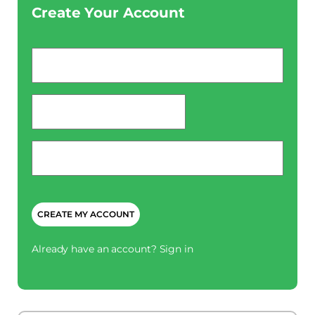
Create Your Account
Email
*
password
*
Phone
*
CAPTCHA
Already have an account?
Sign in