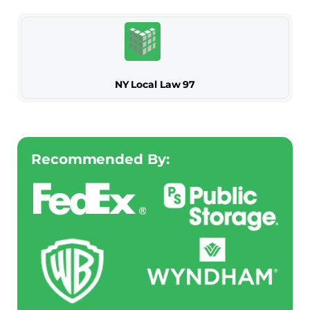
NY Local Law 97
Recommended By: