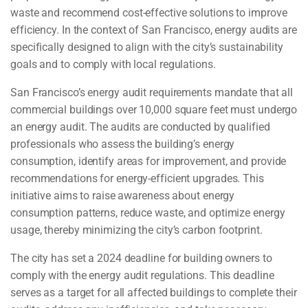
waste and recommend cost-effective solutions to improve
efficiency. In the context of San Francisco, energy audits are
specifically designed to align with the city’s sustainability
goals and to comply with local regulations.
San Francisco’s energy audit requirements mandate that all
commercial buildings over 10,000 square feet must undergo
an energy audit. The audits are conducted by qualified
professionals who assess the building’s energy
consumption, identify areas for improvement, and provide
recommendations for energy-efficient upgrades. This
initiative aims to raise awareness about energy
consumption patterns, reduce waste, and optimize energy
usage, thereby minimizing the city’s carbon footprint.
The city has set a 2024 deadline for building owners to
comply with the energy audit regulations. This deadline
serves as a target for all affected buildings to complete their