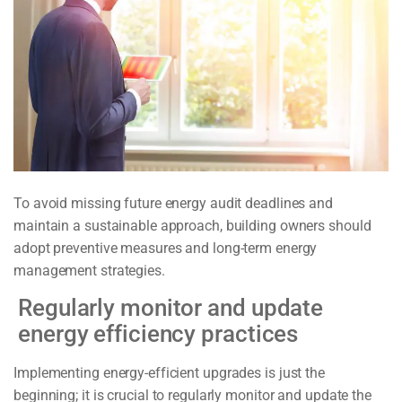
To avoid missing future energy audit deadlines and
maintain a sustainable approach, building owners should
adopt preventive measures and long-term energy
management strategies.
Regularly monitor and update
energy efficiency practices
Implementing energy-efficient upgrades is just the
beginning; it is crucial to regularly monitor and update the