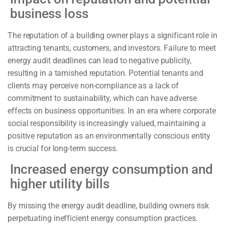
business loss
The reputation of a building owner plays a significant role in
attracting tenants, customers, and investors. Failure to meet
energy audit deadlines can lead to negative publicity,
resulting in a tarnished reputation. Potential tenants and
clients may perceive non-compliance as a lack of
commitment to sustainability, which can have adverse
effects on business opportunities. In an era where corporate
social responsibility is increasingly valued, maintaining a
positive reputation as an environmentally conscious entity
is crucial for long-term success.
Increased energy consumption and
higher utility bills
By missing the energy audit deadline, building owners risk
perpetuating inefficient energy consumption practices.