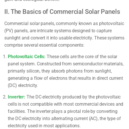
II. The Basics of Commercial Solar Panels
Commercial solar panels, commonly known as photovoltaic
(PV) panels, are intricate systems designed to capture
sunlight and convert it into usable electricity. These systems
comprise several essential components:
Photovoltaic Cells:
These cells are the core of the solar
panel system. Constructed from semiconductor materials,
primarily silicon, they absorb photons from sunlight,
generating a flow of electrons that results in direct current
(DC) electricity.
Inverter:
The DC electricity produced by the photovoltaic
cells is not compatible with most commercial devices and
facilities. The inverter plays a pivotal role by converting
the DC electricity into alternating current (AC), the type of
electricity used in most applications.