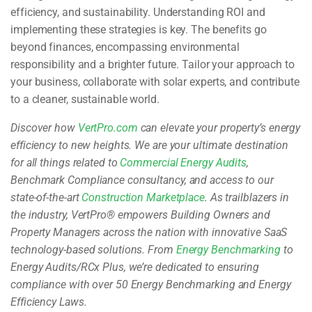
efficiency, and sustainability. Understanding ROI and
implementing these strategies is key. The benefits go
beyond finances, encompassing environmental
responsibility and a brighter future. Tailor your approach to
your business, collaborate with solar experts, and contribute
to a cleaner, sustainable world.
Discover how
VertPro.com
can elevate your property’s energy
efficiency to new heights. We are your ultimate destination
for all things related to
Commercial Energy Audits
,
Benchmark Compliance consultancy, and access to our
state-of-the-art
Construction Marketplace
. As trailblazers in
the industry, VertPro® empowers Building Owners and
Property Managers across the nation with innovative SaaS
technology-based solutions. From
Energy Benchmarking
to
Energy Audits/RCx Plus, we’re dedicated to ensuring
compliance with over 50 Energy Benchmarking and Energy
Efficiency Laws.