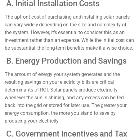
A. Initial Installation Costs
The upfront cost of purchasing and installing solar panels
can vary widely depending on the size and complexity of
the system. However, it’s essential to consider this as an
investment rather than an expense. While the initial cost can
be substantial, the long-term benefits make it a wise choice.
B. Energy Production and Savings
The amount of energy your system generates and the
resulting savings on your electricity bills are critical
determinants of ROI. Solar panels produce electricity
whenever the sun is shining, and any excess can be fed
back into the grid or stored for later use. The greater your
energy consumption, the more you stand to save by
producing your electricity.
C. Government Incentives and Tax