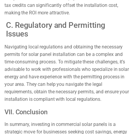
tax credits can significantly offset the installation cost,
making the ROI more attractive.
C. Regulatory and Permitting
Issues
Navigating local regulations and obtaining the necessary
permits for solar panel installation can be a complex and
time-consuming process. To mitigate these challenges, it’s
advisable to work with professionals who specialize in solar
energy and have experience with the permitting process in
your area. They can help you navigate the legal
requirements, obtain the necessary permits, and ensure your
installation is compliant with local regulations.
VII. Conclusion
In summary, investing in commercial solar panels is a
strategic move for businesses seeking cost savings, energy