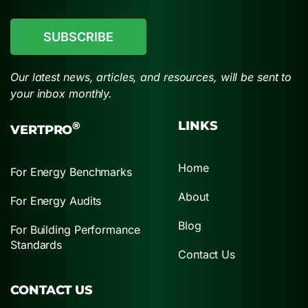
CAPTCHA
Our latest news, articles, and resources, will be sent to
your inbox monthly.
LINKS
®
VERTPRO
Home
For Energy Benchmarks
About
For Energy Audits
Blog
For Building Performance
Standards
Contact Us
CONTACT US