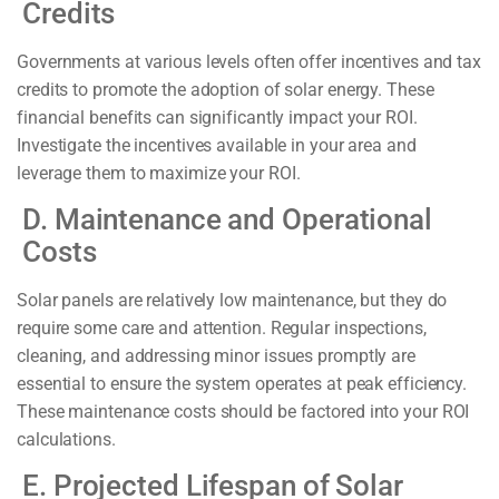
Credits
Governments at various levels often offer incentives and tax
credits to promote the adoption of solar energy. These
financial benefits can significantly impact your ROI.
Investigate the incentives available in your area and
leverage them to maximize your ROI.
D. Maintenance and Operational
Costs
Solar panels are relatively low maintenance, but they do
require some care and attention. Regular inspections,
cleaning, and addressing minor issues promptly are
essential to ensure the system operates at peak efficiency.
These maintenance costs should be factored into your ROI
calculations.
E. Projected Lifespan of Solar