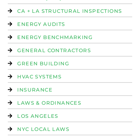
CA + LA STRUCTURAL INSPECTIONS
ENERGY AUDITS
ENERGY BENCHMARKING
GENERAL CONTRACTORS
GREEN BUILDING
HVAC SYSTEMS
INSURANCE
LAWS & ORDINANCES
LOS ANGELES
NYC LOCAL LAWS