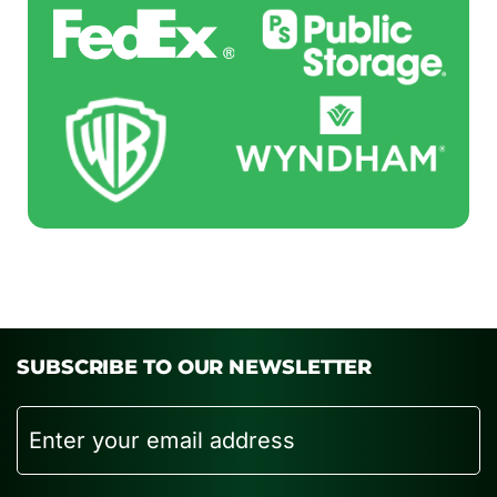
SUBSCRIBE TO OUR NEWSLETTER
Email