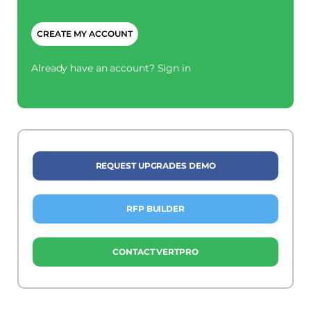
CAPTCHA
Already have an account?
Sign in
REQUEST UPGRADES DEMO
RFP BUILDER
CONTACT VERTPRO