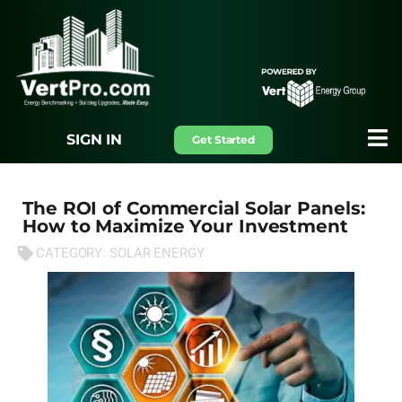
SIGN IN
Get Started
The ROI of Commercial Solar Panels:
How to Maximize Your Investment
CATEGORY:
SOLAR ENERGY