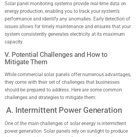
Solar panel monitoring systems provide real-time data on
energy production, enabling you to track your system’s
performance and identify any anomalies. Early detection of
issues allows for timely maintenance and ensures that your
system consistently generates electricity at its maximum
capacity.
V. Potential Challenges and How to
Mitigate Them
While commercial solar panels offer numerous advantages,
they come with their set of challenges that businesses
should be prepared to address. Here are some common
challenges and strategies to mitigate them:
A. Intermittent Power Generation
One of the main challenges of solar energy is intermittent
power generation. Solar panels rely on sunlight to produce