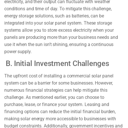
electricity, and their output can fluctuate with weather
conditions and time of day. To mitigate this challenge,
energy storage solutions, such as batteries, can be
integrated into your solar panel system. These storage
systems allow you to store excess electricity when your
panels are producing more than your business needs and
use it when the sun isn’t shining, ensuring a continuous
power supply.
B. Initial Investment Challenges
The upfront cost of installing a commercial solar panel
system can be a barrier for some businesses. However,
numerous financial strategies can help mitigate this
challenge. As mentioned earlier, you can choose to
purchase, lease, or finance your system. Leasing and
financing options can reduce the initial financial burden,
making solar energy more accessible to businesses with
budget constraints. Additionally, government incentives and