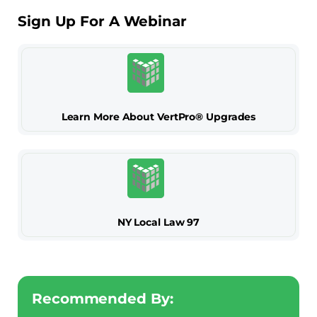
Sign Up For A Webinar
Learn More About VertPro® Upgrades
NY Local Law 97
Recommended By: