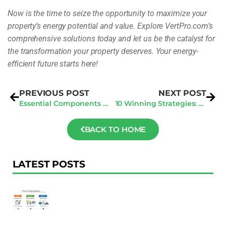
Now is the time to seize the opportunity to maximize your
property’s energy potential and value. Explore VertPro.com’s
comprehensive solutions today and let us be the catalyst for
the transformation your property deserves. Your energy-
efficient future starts here!
PREVIOUS POST
NEXT POST
Essential Components for General Contractors in Every Invitation to Bid
10 Winning Strategies: How to Get Clients as a Contractor
BACK TO HOME
LATEST POSTS
F
Au
R
To