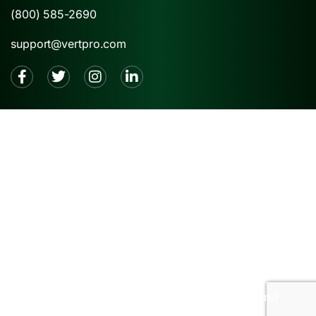
(800) 585-2690
support@vertpro.com
2026 © VertPro® |
Privacy Policy
|
Terms and
Conditions