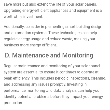
save more but also extend the life of your solar panels.
Upgrading energy-efficient appliances and equipment is a
worthwhile investment.
Additionally, consider implementing smart building design
and automation systems. These technologies can help
regulate energy usage and reduce waste, making your
business more energy efficient.
D. Maintenance and Monitoring
Regular maintenance and monitoring of your solar panel
system are essential to ensure it continues to operate at
peak efficiency. This includes periodic inspections, cleaning,
and addressing any issues promptly. Investing in
performance monitoring and data analysis can help you
identify potential problems before they impact your energy
production.