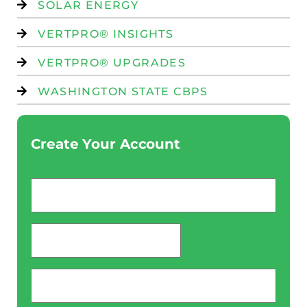
SOLAR ENERGY
VERTPRO® INSIGHTS
VERTPRO® UPGRADES
WASHINGTON STATE CBPS
Create Your Account
Email
*
password
*
Phone
*