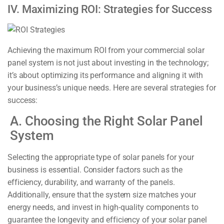
IV. Maximizing ROI: Strategies for Success
Achieving the maximum ROI from your commercial solar
panel system is not just about investing in the technology;
it’s about optimizing its performance and aligning it with
your business’s unique needs. Here are several strategies for
success:
A. Choosing the Right Solar Panel
System
Selecting the appropriate type of solar panels for your
business is essential. Consider factors such as the
efficiency, durability, and warranty of the panels.
Additionally, ensure that the system size matches your
energy needs, and invest in high-quality components to
guarantee the longevity and efficiency of your solar panel