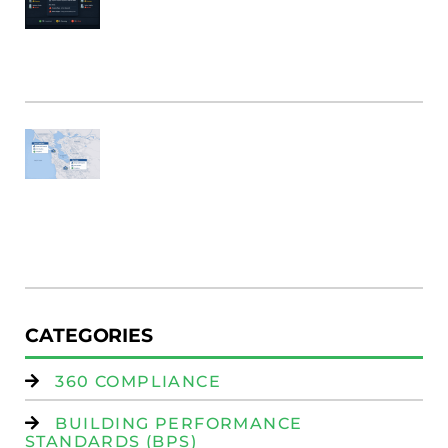
&
B
Bu
M
Fi
SF
E
Au
W
R
(
W
Is
CATEGORIES
360 COMPLIANCE
BUILDING PERFORMANCE
STANDARDS (BPS)