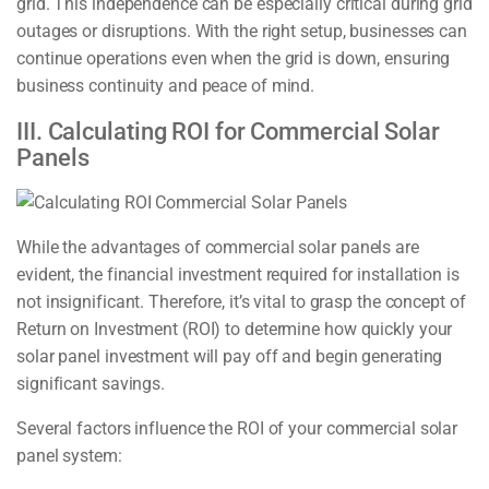
grid. This independence can be especially critical during grid
outages or disruptions. With the right setup, businesses can
continue operations even when the grid is down, ensuring
business continuity and peace of mind.
III. Calculating ROI for Commercial Solar
Panels
While the advantages of commercial solar panels are
evident, the financial investment required for installation is
not insignificant. Therefore, it’s vital to grasp the concept of
Return on Investment (ROI) to determine how quickly your
solar panel investment will pay off and begin generating
significant savings.
Several factors influence the ROI of your commercial solar
panel system: