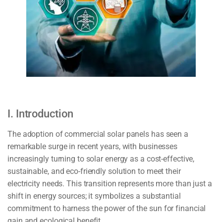
I. Introduction
The adoption of commercial solar panels has seen a
remarkable surge in recent years, with businesses
increasingly turning to solar energy as a cost-effective,
sustainable, and eco-friendly solution to meet their
electricity needs. This transition represents more than just a
shift in energy sources; it symbolizes a substantial
commitment to harness the power of the sun for financial
gain and ecological benefit.