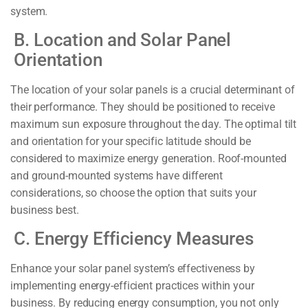
system.
B. Location and Solar Panel
Orientation
The location of your solar panels is a crucial determinant of
their performance. They should be positioned to receive
maximum sun exposure throughout the day. The optimal tilt
and orientation for your specific latitude should be
considered to maximize energy generation. Roof-mounted
and ground-mounted systems have different
considerations, so choose the option that suits your
business best.
C. Energy Efficiency Measures
Enhance your solar panel system’s effectiveness by
implementing energy-efficient practices within your
business. By reducing energy consumption, you not only