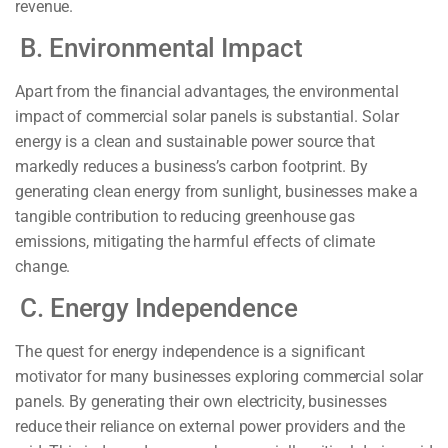
revenue.
B. Environmental Impact
Apart from the financial advantages, the environmental
impact of commercial solar panels is substantial. Solar
energy is a clean and sustainable power source that
markedly reduces a business’s carbon footprint. By
generating clean energy from sunlight, businesses make a
tangible contribution to reducing greenhouse gas
emissions, mitigating the harmful effects of climate
change.
C. Energy Independence
The quest for energy independence is a significant
motivator for many businesses exploring commercial solar
panels. By generating their own electricity, businesses
reduce their reliance on external power providers and the