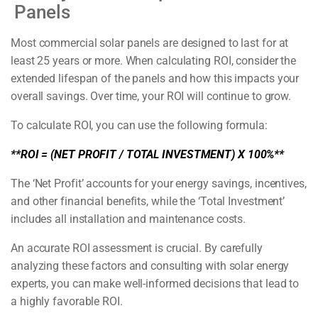
Panels
Most commercial solar panels are designed to last for at
least 25 years or more. When calculating ROI, consider the
extended lifespan of the panels and how this impacts your
overall savings. Over time, your ROI will continue to grow.
To calculate ROI, you can use the following formula:
**ROI = (NET PROFIT / TOTAL INVESTMENT) X 100%**
The ‘Net Profit’ accounts for your energy savings, incentives,
and other financial benefits, while the ‘Total Investment’
includes all installation and maintenance costs.
An accurate ROI assessment is crucial. By carefully
analyzing these factors and consulting with solar energy
experts, you can make well-informed decisions that lead to
a highly favorable ROI.