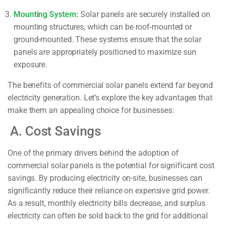
Mounting System:
Solar panels are securely installed on
mounting structures, which can be roof-mounted or
ground-mounted. These systems ensure that the solar
panels are appropriately positioned to maximize sun
exposure.
The benefits of commercial solar panels extend far beyond
electricity generation. Let’s explore the key advantages that
make them an appealing choice for businesses:
A. Cost Savings
One of the primary drivers behind the adoption of
commercial solar panels is the potential for significant cost
savings. By producing electricity on-site, businesses can
significantly reduce their reliance on expensive grid power.
As a result, monthly electricity bills decrease, and surplus
electricity can often be sold back to the grid for additional