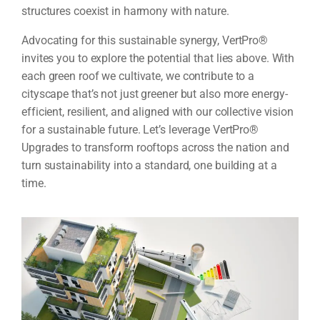
structures coexist in harmony with nature.
Advocating for this sustainable synergy, VertPro®
invites you to explore the potential that lies above. With
each green roof we cultivate, we contribute to a
cityscape that’s not just greener but also more energy-
efficient, resilient, and aligned with our collective vision
for a sustainable future. Let’s leverage VertPro®
Upgrades to transform rooftops across the nation and
turn sustainability into a standard, one building at a
time.