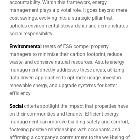
accountability. Within this framework, energy
management plays a pivotal role. It goes beyond mere
cost savings, evolving into a strategic pillar that
upholds environmental stewardship and demonstrates
social responsibility.
Environmental
tenets of ESG compel property
managers to minimize their carbon footprint, reduce
waste, and conserve natural resources. Astute energy
management directly addresses these areas, utilizing
data-driven approaches to optimize usage, invest in
renewable energy, and upgrade systems for better
efficiency.
Social
criteria spotlight the impact that properties have
on their communities and tenants. Efficient energy
management can improve building safety and comfort,
fostering positive relationships with occupants and
affirming a company’s commitment to the well-being of