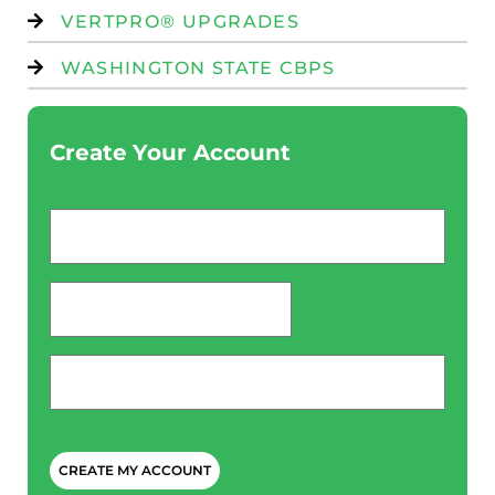
VERTPRO® UPGRADES
WASHINGTON STATE CBPS
Create Your Account
Email
*
password
*
Phone
*
CAPTCHA