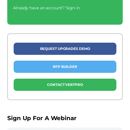
Already have an account?
Sign in
REQUEST UPGRADES DEMO
RFP BUILDER
CONTACT VERTPRO
Sign Up For A Webinar