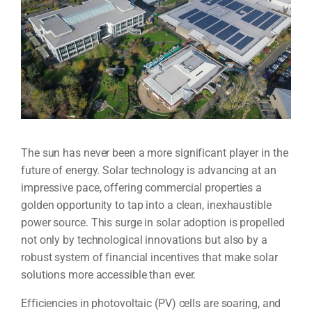
The sun has never been a more significant player in the
future of energy. Solar technology is advancing at an
impressive pace, offering commercial properties a
golden opportunity to tap into a clean, inexhaustible
power source. This surge in solar adoption is propelled
not only by technological innovations but also by a
robust system of financial incentives that make solar
solutions more accessible than ever.
Efficiencies in photovoltaic (PV) cells are soaring, and