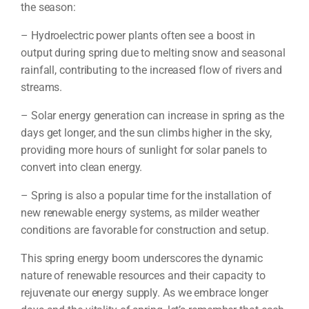
the season:
– Hydroelectric power plants often see a boost in
output during spring due to melting snow and seasonal
rainfall, contributing to the increased flow of rivers and
streams.
– Solar energy generation can increase in spring as the
days get longer, and the sun climbs higher in the sky,
providing more hours of sunlight for solar panels to
convert into clean energy.
– Spring is also a popular time for the installation of
new renewable energy systems, as milder weather
conditions are favorable for construction and setup.
This spring energy boom underscores the dynamic
nature of renewable resources and their capacity to
rejuvenate our energy supply. As we embrace longer