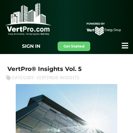
SIGN IN
Get Started
VertPro® Insights Vol. 5
CATEGORY:
VERTPRO® INSIGHTS