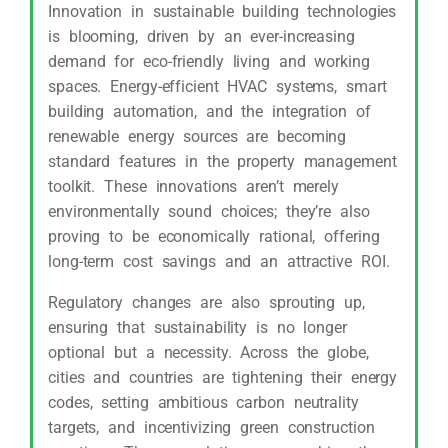
Innovation in sustainable building technologies
is blooming, driven by an ever-increasing
demand for eco-friendly living and working
spaces. Energy-efficient HVAC systems, smart
building automation, and the integration of
renewable energy sources are becoming
standard features in the property management
toolkit. These innovations aren’t merely
environmentally sound choices; they’re also
proving to be economically rational, offering
long-term cost savings and an attractive ROI.
Regulatory changes are also sprouting up,
ensuring that sustainability is no longer
optional but a necessity. Across the globe,
cities and countries are tightening their energy
codes, setting ambitious carbon neutrality
targets, and incentivizing green construction