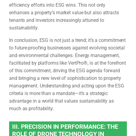
efficiency efforts into ESG wins. This not only
enhances a property’s market value but also attracts
tenants and investors increasingly attuned to
sustainability.
In conclusion, ESG is not just a trend; it’s a commitment
to future-proofing businesses against evolving societal
and environmental challenges. Energy management,
facilitated by platforms like VertPro®, is at the forefront
of this commitment, driving the ESG agenda forward
and bringing a new level of sophistication to property
management. Understanding and acting upon the ESG
criteria is more than a mandate—it’s a strategic
advantage in a world that values sustainability as
much as profitability.
III. PRECISION IN PERFORMANCE: THE
ROLE OF DRONE TECHNOLOGY IN