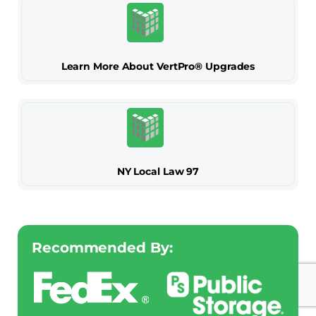
Learn More About VertPro® Upgrades
NY Local Law 97
Recommended By: