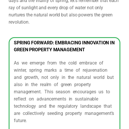
days and the vitality of spring, let’s remember that each
ray of sunlight and every drop of water not only
nurtures the natural world but also powers the green
revolution.
SPRING FORWARD: EMBRACING INNOVATION IN
GREEN PROPERTY MANAGEMENT
As we emerge from the cold embrace of
winter, spring marks a time of rejuvenation
and growth, not only in the natural world but
also in the realm of green property
management. This season encourages us to
reflect on advancements in sustainable
technology and the regulatory landscape that
are collectively seeding property management’s
future.