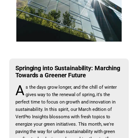
Springing into Sustainability: Marching
Towards a Greener Future
A
s the days grow longer, and the chill of winter
gives way to the renewal of spring, it's the
perfect time to focus on growth and innovation in
sustainability. In this spirit, our March edition of
VertPro Insights blossoms with fresh topics to
energize your green initiatives. This month, we're
paving the way for urban sustainability with green