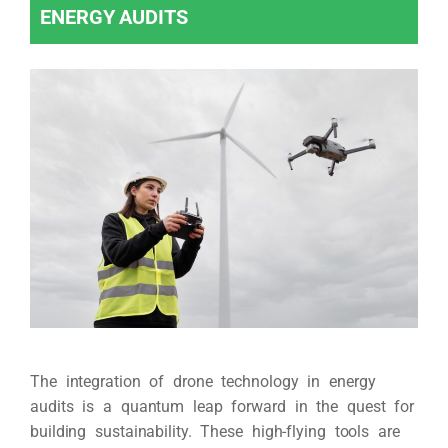
ENERGY AUDITS
The integration of drone technology in energy
audits is a quantum leap forward in the quest for
building sustainability. These high-flying tools are