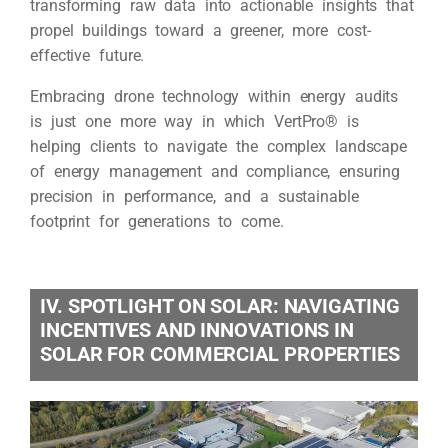
transforming raw data into actionable insights that
propel buildings toward a greener, more cost-
effective future.
Embracing drone technology within energy audits
is just one more way in which VertPro® is
helping clients to navigate the complex landscape
of energy management and compliance, ensuring
precision in performance, and a sustainable
footprint for generations to come.
IV. SPOTLIGHT ON SOLAR: NAVIGATING
INCENTIVES AND INNOVATIONS IN
SOLAR FOR COMMERCIAL PROPERTIES