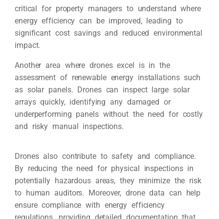
critical for property managers to understand where
energy efficiency can be improved, leading to
significant cost savings and reduced environmental
impact.
Another area where drones excel is in the
assessment of renewable energy installations such
as solar panels. Drones can inspect large solar
arrays quickly, identifying any damaged or
underperforming panels without the need for costly
and risky manual inspections.
Drones also contribute to safety and compliance.
By reducing the need for physical inspections in
potentially hazardous areas, they minimize the risk
to human auditors. Moreover, drone data can help
ensure compliance with energy efficiency
regulations, providing detailed documentation that