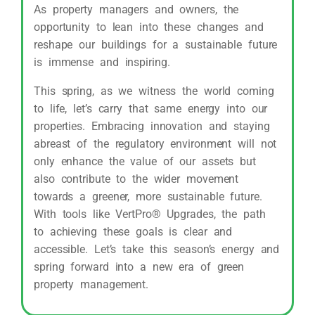
As property managers and owners, the
opportunity to lean into these changes and
reshape our buildings for a sustainable future
is immense and inspiring.
This spring, as we witness the world coming
to life, let’s carry that same energy into our
properties. Embracing innovation and staying
abreast of the regulatory environment will not
only enhance the value of our assets but
also contribute to the wider movement
towards a greener, more sustainable future.
With tools like VertPro® Upgrades, the path
to achieving these goals is clear and
accessible. Let’s take this season’s energy and
spring forward into a new era of green
property management.