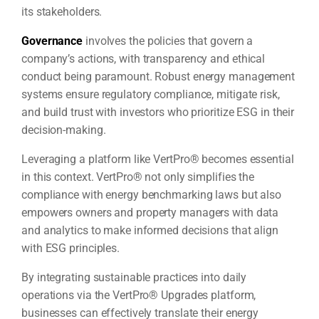
its stakeholders.
Governance
involves the policies that govern a
company’s actions, with transparency and ethical
conduct being paramount. Robust energy management
systems ensure regulatory compliance, mitigate risk,
and build trust with investors who prioritize ESG in their
decision-making.
Leveraging a platform like VertPro® becomes essential
in this context. VertPro® not only simplifies the
compliance with energy benchmarking laws but also
empowers owners and property managers with data
and analytics to make informed decisions that align
with ESG principles.
By integrating sustainable practices into daily
operations via the VertPro® Upgrades platform,
businesses can effectively translate their energy