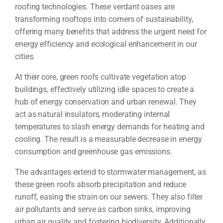
roofing technologies. These verdant oases are
transforming rooftops into corners of sustainability,
offering many benefits that address the urgent need for
energy efficiency and ecological enhancement in our
cities.
At their core, green roofs cultivate vegetation atop
buildings, effectively utilizing idle spaces to create a
hub of energy conservation and urban renewal. They
act as natural insulators, moderating internal
temperatures to slash energy demands for heating and
cooling. The result is a measurable decrease in energy
consumption and greenhouse gas emissions.
The advantages extend to stormwater management, as
these green roofs absorb precipitation and reduce
runoff, easing the strain on our sewers. They also filter
air pollutants and serve as carbon sinks, improving
urban air quality and fostering biodiversity. Additionally,