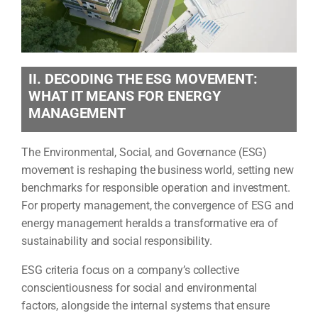
II. DECODING THE ESG MOVEMENT:
WHAT IT MEANS FOR ENERGY
MANAGEMENT
The Environmental, Social, and Governance (ESG)
movement is reshaping the business world, setting new
benchmarks for responsible operation and investment.
For property management, the convergence of ESG and
energy management heralds a transformative era of
sustainability and social responsibility.
ESG criteria focus on a company’s collective
conscientiousness for social and environmental
factors, alongside the internal systems that ensure