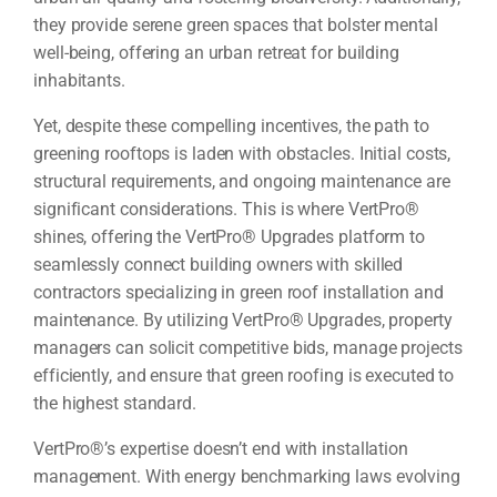
they provide serene green spaces that bolster mental
well-being, offering an urban retreat for building
inhabitants.
Yet, despite these compelling incentives, the path to
greening rooftops is laden with obstacles. Initial costs,
structural requirements, and ongoing maintenance are
significant considerations. This is where VertPro®
shines, offering the VertPro® Upgrades platform to
seamlessly connect building owners with skilled
contractors specializing in green roof installation and
maintenance. By utilizing VertPro® Upgrades, property
managers can solicit competitive bids, manage projects
efficiently, and ensure that green roofing is executed to
the highest standard.
VertPro®’s expertise doesn’t end with installation
management. With energy benchmarking laws evolving