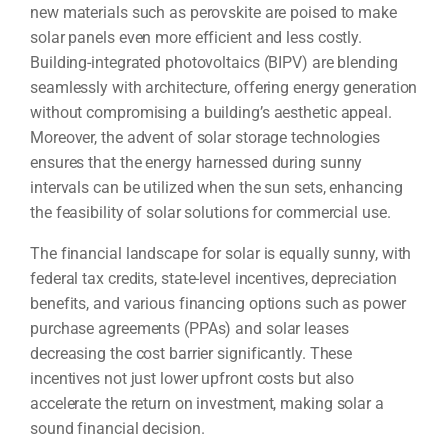
new materials such as perovskite are poised to make
solar panels even more efficient and less costly.
Building-integrated photovoltaics (BIPV) are blending
seamlessly with architecture, offering energy generation
without compromising a building’s aesthetic appeal.
Moreover, the advent of solar storage technologies
ensures that the energy harnessed during sunny
intervals can be utilized when the sun sets, enhancing
the feasibility of solar solutions for commercial use.
The financial landscape for solar is equally sunny, with
federal tax credits, state-level incentives, depreciation
benefits, and various financing options such as power
purchase agreements (PPAs) and solar leases
decreasing the cost barrier significantly. These
incentives not just lower upfront costs but also
accelerate the return on investment, making solar a
sound financial decision.