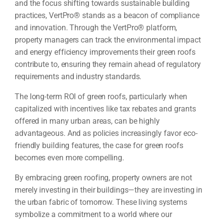
and the focus shifting towards sustainable building
practices, VertPro® stands as a beacon of compliance
and innovation. Through the VertPro® platform,
property managers can track the environmental impact
and energy efficiency improvements their green roofs
contribute to, ensuring they remain ahead of regulatory
requirements and industry standards.
The long-term ROI of green roofs, particularly when
capitalized with incentives like tax rebates and grants
offered in many urban areas, can be highly
advantageous. And as policies increasingly favor eco-
friendly building features, the case for green roofs
becomes even more compelling.
By embracing green roofing, property owners are not
merely investing in their buildings—they are investing in
the urban fabric of tomorrow. These living systems
symbolize a commitment to a world where our