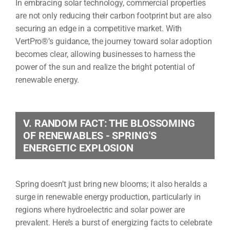
In embracing solar technology, commercial properties
are not only reducing their carbon footprint but are also
securing an edge in a competitive market. With
VertPro®’s guidance, the journey toward solar adoption
becomes clear, allowing businesses to harness the
power of the sun and realize the bright potential of
renewable energy.
V. RANDOM FACT: THE BLOSSOMING
OF RENEWABLES - SPRING'S
ENERGETIC EXPLOSION
Spring doesn’t just bring new blooms; it also heralds a
surge in renewable energy production, particularly in
regions where hydroelectric and solar power are
prevalent. Here’s a burst of energizing facts to celebrate