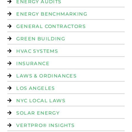
ENERGY AUDITS
ENERGY BENCHMARKING
GENERAL CONTRACTORS
GREEN BUILDING
HVAC SYSTEMS
INSURANCE
LAWS & ORDINANCES
LOS ANGELES
NYC LOCAL LAWS
SOLAR ENERGY
VERTPRO® INSIGHTS