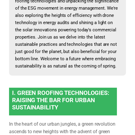
roofing technologies and unpacking the significance
of the ESG movement in energy management. We're
also exploring the heights of efficiency with drone
technology in energy audits and shining a light on
the solar innovations powering today's commercial
properties. Join us as we delve into the latest
sustainable practices and technologies that are not
just good for the planet, but also beneficial for your
bottom line. Welcome to a future where embracing
sustainability is as natural as the coming of spring.
I. GREEN ROOFING TECHNOLOGIES:
RAISING THE BAR FOR URBAN
SUSTAINABILITY
In the heart of our urban jungles, a green revolution
ascends to new heights with the advent of green