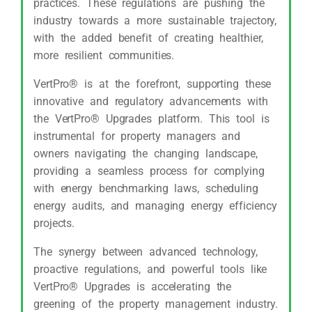
practices. These regulations are pushing the
industry towards a more sustainable trajectory,
with the added benefit of creating healthier,
more resilient communities.
VertPro® is at the forefront, supporting these
innovative and regulatory advancements with
the VertPro® Upgrades platform. This tool is
instrumental for property managers and
owners navigating the changing landscape,
providing a seamless process for complying
with energy benchmarking laws, scheduling
energy audits, and managing energy efficiency
projects.
The synergy between advanced technology,
proactive regulations, and powerful tools like
VertPro® Upgrades is accelerating the
greening of the property management industry.