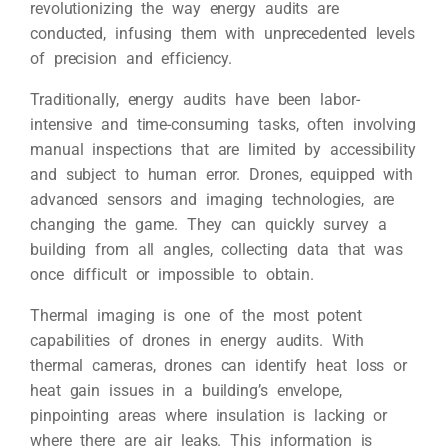
revolutionizing the way energy audits are
conducted, infusing them with unprecedented levels
of precision and efficiency.
Traditionally, energy audits have been labor-
intensive and time-consuming tasks, often involving
manual inspections that are limited by accessibility
and subject to human error. Drones, equipped with
advanced sensors and imaging technologies, are
changing the game. They can quickly survey a
building from all angles, collecting data that was
once difficult or impossible to obtain.
Thermal imaging is one of the most potent
capabilities of drones in energy audits. With
thermal cameras, drones can identify heat loss or
heat gain issues in a building’s envelope,
pinpointing areas where insulation is lacking or
where there are air leaks. This information is