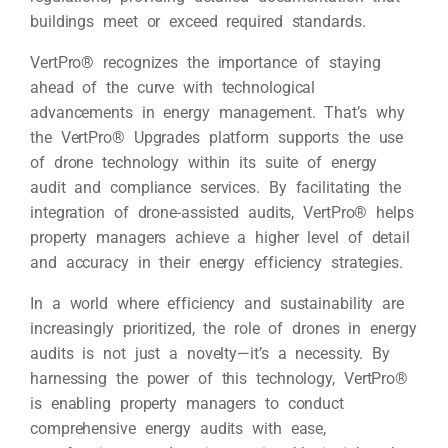
buildings meet or exceed required standards.
VertPro® recognizes the importance of staying
ahead of the curve with technological
advancements in energy management. That’s why
the VertPro® Upgrades platform supports the use
of drone technology within its suite of energy
audit and compliance services. By facilitating the
integration of drone-assisted audits, VertPro® helps
property managers achieve a higher level of detail
and accuracy in their energy efficiency strategies.
In a world where efficiency and sustainability are
increasingly prioritized, the role of drones in energy
audits is not just a novelty—it’s a necessity. By
harnessing the power of this technology, VertPro®
is enabling property managers to conduct
comprehensive energy audits with ease,