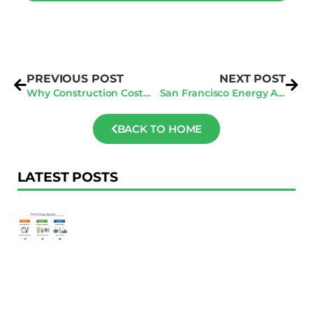
PREVIOUS POST
NEXT POST
Why Construction Cost Estimating Software is Crucial for Your Business
San Francisco Energy Audits: Exploring the Link Between Sustainability and Profitability
BACK TO HOME
LATEST POSTS
F
Au
R
To
Ac
Pl
W
Ac