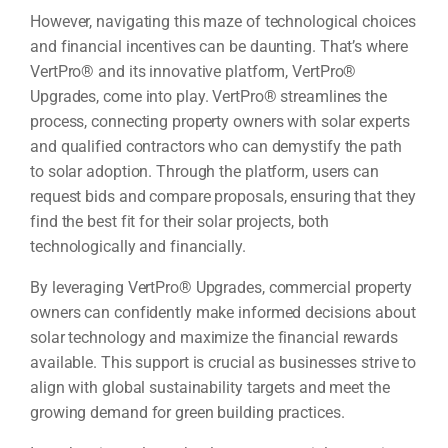
However, navigating this maze of technological choices
and financial incentives can be daunting. That’s where
VertPro® and its innovative platform, VertPro®
Upgrades, come into play. VertPro® streamlines the
process, connecting property owners with solar experts
and qualified contractors who can demystify the path
to solar adoption. Through the platform, users can
request bids and compare proposals, ensuring that they
find the best fit for their solar projects, both
technologically and financially.
By leveraging VertPro® Upgrades, commercial property
owners can confidently make informed decisions about
solar technology and maximize the financial rewards
available. This support is crucial as businesses strive to
align with global sustainability targets and meet the
growing demand for green building practices.