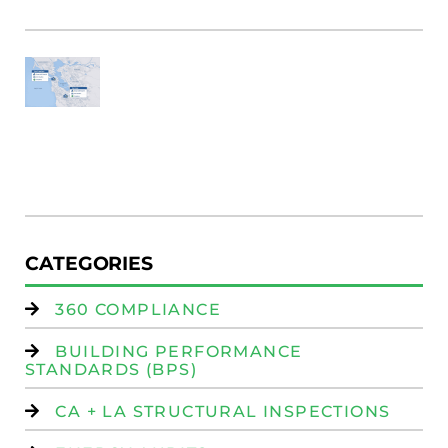
Fi
SF
E
Au
W
R
(
W
Is
CATEGORIES
360 COMPLIANCE
BUILDING PERFORMANCE
STANDARDS (BPS)
CA + LA STRUCTURAL INSPECTIONS