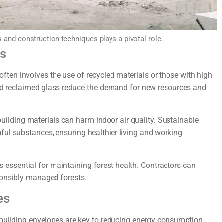
s and construction techniques plays a pivotal role.
ls
ften involves the use of recycled materials or those with high
 and reclaimed glass reduce the demand for new resources and
ilding materials can harm indoor air quality. Sustainable
ful substances, ensuring healthier living and working
 essential for maintaining forest health. Contractors can
ponsibly managed forests.
es
t building envelopes are key to reducing energy consumption.