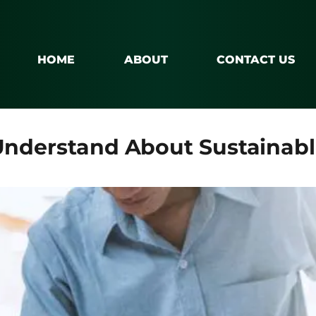
HOME
ABOUT
CONTACT US
Understand About Sustainabl