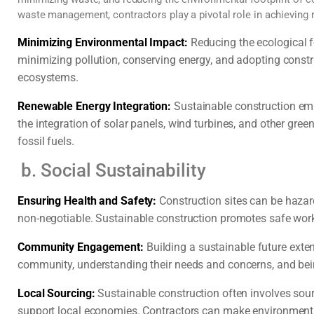
waste management, contractors play a pivotal role in achieving r
Minimizing Environmental Impact:
Reducing the ecological fo
minimizing pollution, conserving energy, and adopting constr
ecosystems.
Renewable Energy Integration:
Sustainable construction emp
the integration of solar panels, wind turbines, and other gree
fossil fuels.
b. Social Sustainability
Ensuring Health and Safety:
Construction sites can be hazard
non-negotiable. Sustainable construction promotes safe work
Community Engagement:
Building a sustainable future exte
community, understanding their needs and concerns, and bein
Local Sourcing:
Sustainable construction often involves sour
support local economies. Contractors can make environmenta