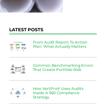
LATEST POSTS
From Audit Report To Action
Plan: What Actually Matters
Common Benchmarking Errors
That Create Portfolio Risk
How VertPro® Uses Audits
Inside A 360 Compliance
Strategy