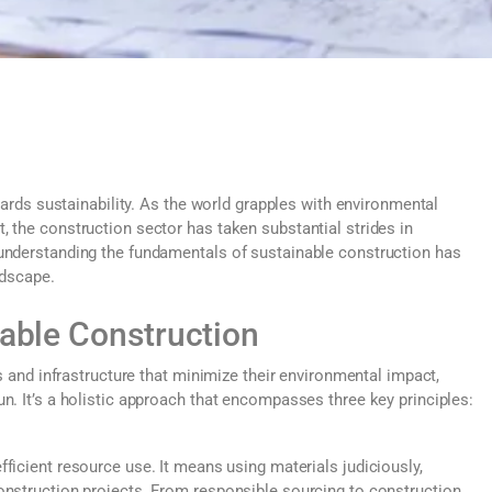
owards sustainability. As the world grapples with environmental
 the construction sector has taken substantial strides in
 understanding the fundamentals of sustainable construction has
ndscape.
nable Construction
es and infrastructure that minimize their environmental impact,
n. It’s a holistic approach that encompasses three key principles:
ficient resource use. It means using materials judiciously,
onstruction projects. From responsible sourcing to construction