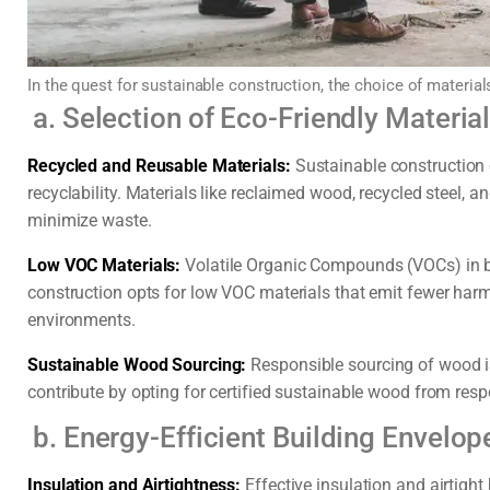
In the quest for sustainable construction, the choice of material
a. Selection of Eco-Friendly Materia
Recycled and Reusable Materials:
Sustainable construction o
recyclability. Materials like reclaimed wood, recycled steel,
minimize waste.
Low VOC Materials:
Volatile Organic Compounds (VOCs) in bu
construction opts for low VOC materials that emit fewer harm
environments.
Sustainable Wood Sourcing:
Responsible sourcing of wood is
contribute by opting for certified sustainable wood from res
b. Energy-Efficient Building Envelop
Insulation and Airtightness:
Effective insulation and airtigh