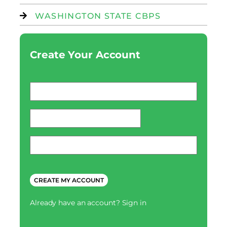
WASHINGTON STATE CBPS
Create Your Account
Email
*
password
*
Phone
*
CAPTCHA
Already have an account?
Sign in