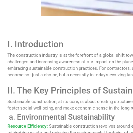
I. Introduction
The construction industry is at the forefront of a global shift t
challenges and increasing awareness of our impact on the planet,
embracing sustainable construction practices. For contractors,
become not just a choice, but a necessity in today’s evolving la
II. The Key Principles of Sustai
Sustainable construction, at its core, is about creating structur
foster social well-being, and make economic sense in the long ru
a. Environmental Sustainability
Resource Efficiency:
Sustainable construction revolves around ef
minimizing waste, and reducing the environmental footprint of c