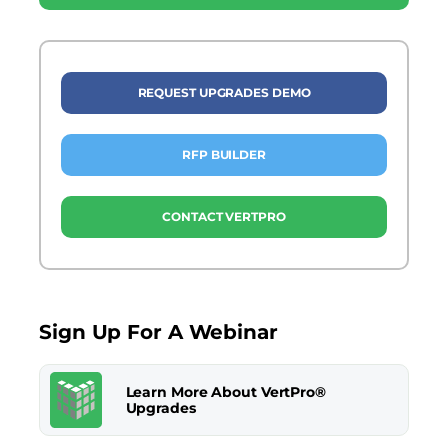
REQUEST UPGRADES DEMO
RFP BUILDER
CONTACT VERTPRO
Sign Up For A Webinar
Learn More About VertPro®
Upgrades