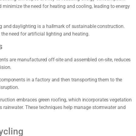
d minimize the need for heating and cooling, leading to energy
g and daylighting is a hallmark of sustainable construction.
he need for artificial lighting and heating.
s
nts are manufactured off-site and assembled on-site, reduces
ision.
components in a factory and then transporting them to the
isruption.
ruction embraces green roofing, which incorporates vegetation
ses rainwater. These techniques help manage stormwater and
ycling