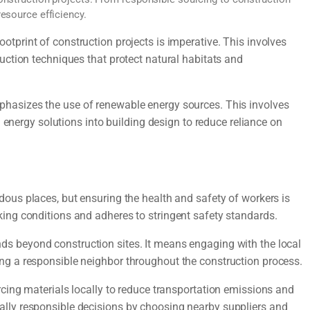
esource efficiency.
otprint of construction projects is imperative. This involves
uction techniques that protect natural habitats and
hasizes the use of renewable energy sources. This involves
n energy solutions into building design to reduce reliance on
ous places, but ensuring the health and safety of workers is
ing conditions and adheres to stringent safety standards.
nds beyond construction sites. It means engaging with the local
g a responsible neighbor throughout the construction process.
cing materials locally to reduce transportation emissions and
lly responsible decisions by choosing nearby suppliers and