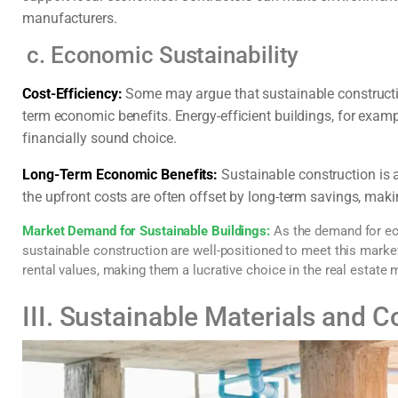
manufacturers.
c. Economic Sustainability
Cost-Efficiency:
Some may argue that sustainable construction 
term economic benefits. Energy-efficient buildings, for examp
financially sound choice.
Long-Term Economic Benefits:
Sustainable construction is 
the upfront costs are often offset by long-term savings, makin
Market Demand for Sustainable Buildings:
As the demand for eco
sustainable construction are well-positioned to meet this mark
rental values, making them a lucrative choice in the real estate 
III. Sustainable Materials and 