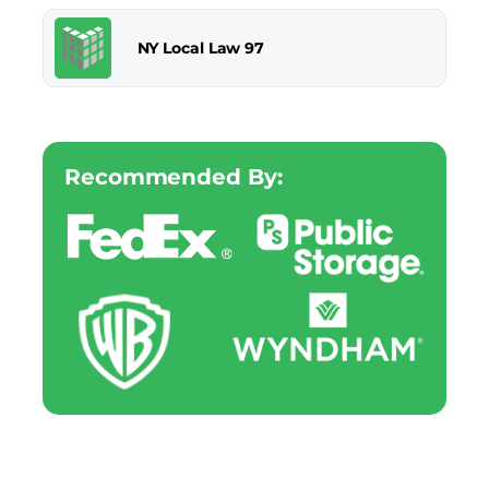
NY Local Law 97
Recommended By: