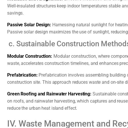
Well-insulated structures keep indoor temperatures stable an
savings.
Passive Solar Design:
Harnessing natural sunlight for heatin
Passive solar design maximizes the use of sunlight, reducing t
c. Sustainable Construction Method
Modular Construction:
Modular construction, where compone
waste, accelerates construction timelines, and enhances prec
Prefabrication:
Prefabrication involves assembling building 
construction site. This approach reduces waste and on-site d
Green Roofing and Rainwater Harvesting:
Sustainable const
on roofs, and rainwater harvesting, which captures and reu
reduce the urban heat island effect.
IV. Waste Management and Rec