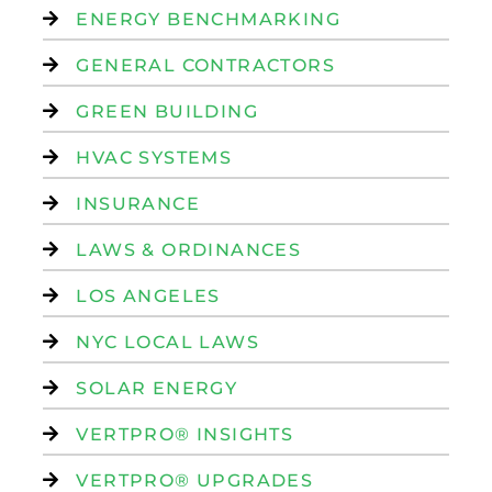
ENERGY BENCHMARKING
GENERAL CONTRACTORS
GREEN BUILDING
HVAC SYSTEMS
INSURANCE
LAWS & ORDINANCES
LOS ANGELES
NYC LOCAL LAWS
SOLAR ENERGY
VERTPRO® INSIGHTS
VERTPRO® UPGRADES