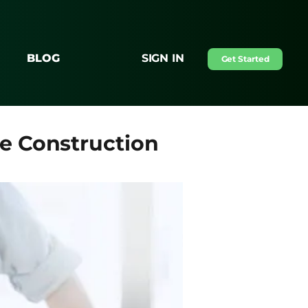
BLOG
SIGN IN
Get Started
e Construction