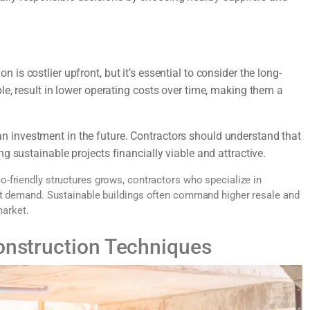
is costlier upfront, but it’s essential to consider the long-
le, result in lower operating costs over time, making them a
an investment in the future. Contractors should understand that
g sustainable projects financially viable and attractive.
-friendly structures grows, contractors who specialize in
et demand. Sustainable buildings often command higher resale and
market.
Construction Techniques