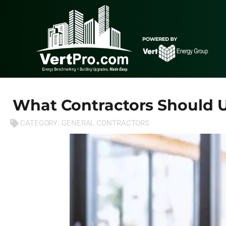
What Contractors Should 
CATEGORY:
GENERAL CONTRACTORS