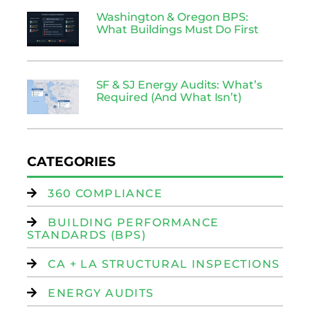
Washington & Oregon BPS:
What Buildings Must Do First
SF & SJ Energy Audits: What’s
Required (And What Isn’t)
CATEGORIES
360 COMPLIANCE
BUILDING PERFORMANCE
STANDARDS (BPS)
CA + LA STRUCTURAL INSPECTIONS
ENERGY AUDITS