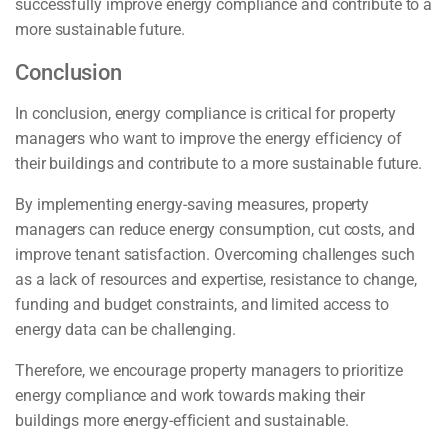
successfully improve energy compliance and contribute to a
more sustainable future.
Conclusion
In conclusion, energy compliance is critical for property
managers who want to improve the energy efficiency of
their buildings and contribute to a more sustainable future.
By implementing energy-saving measures, property
managers can reduce energy consumption, cut costs, and
improve tenant satisfaction. Overcoming challenges such
as a lack of resources and expertise, resistance to change,
funding and budget constraints, and limited access to
energy data can be challenging.
Therefore, we encourage property managers to prioritize
energy compliance and work towards making their
buildings more energy-efficient and sustainable.