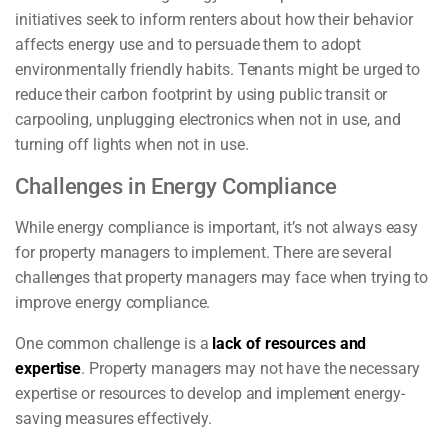
initiatives seek to inform renters about how their behavior
affects energy use and to persuade them to adopt
environmentally friendly habits. Tenants might be urged to
reduce their carbon footprint by using public transit or
carpooling, unplugging electronics when not in use, and
turning off lights when not in use.
Challenges in Energy Compliance
While energy compliance is important, it’s not always easy
for property managers to implement. There are several
challenges that property managers may face when trying to
improve energy compliance.
One common challenge is a
lack of resources and
expertise
. Property managers may not have the necessary
expertise or resources to develop and implement energy-
saving measures effectively.