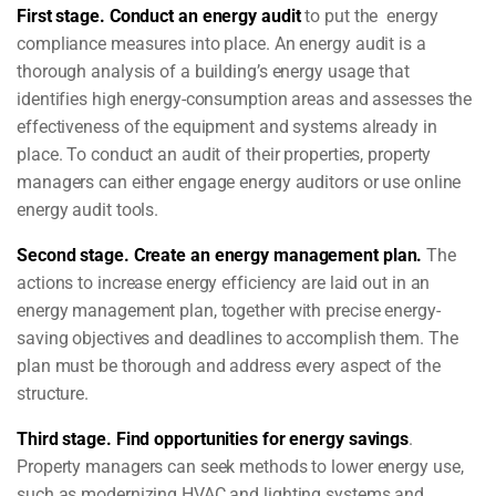
First stage.
Conduct an energy audit
to put the energy
compliance measures into place. An energy audit is a
thorough analysis of a building’s energy usage that
identifies high energy-consumption areas and assesses the
effectiveness of the equipment and systems already in
place. To conduct an audit of their properties, property
managers can either engage energy auditors or use online
energy audit tools.
Second stage.
Create an energy management plan.
The
actions to increase energy efficiency are laid out in an
energy management plan, together with precise energy-
saving objectives and deadlines to accomplish them. The
plan must be thorough and address every aspect of the
structure.
Third stage.
Find opportunities for energy savings
.
Property managers can seek methods to lower energy use,
such as modernizing HVAC and lighting systems and