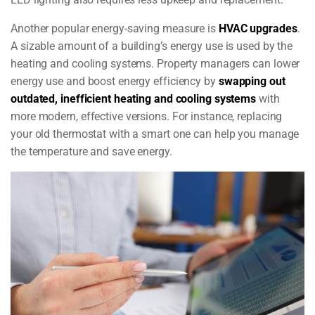
Another popular energy-saving measure is
HVAC upgrades
.
A sizable amount of a building’s energy use is used by the
heating and cooling systems. Property managers can lower
energy use and boost energy efficiency by
swapping out
outdated, inefficient heating and cooling systems
with
more modern, effective versions. For instance, replacing
your old thermostat with a smart one can help you manage
the temperature and save energy.