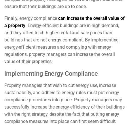
ensure that their buildings are up to code.
Finally, energy compliance
can increase the overall value of
a property
. Energy-efficient buildings are in high demand,
and they often fetch higher rental and sale prices than
buildings that are not energy compliant. By implementing
energy-efficient measures and complying with energy
regulations, property managers can increase the overall
value of their properties.
Implementing Energy Compliance
Property managers that wish to cut energy use, increase
sustainability, and adhere to energy rules must put energy
compliance procedures into place. Property managers may
successfully increase the energy efficiency of their buildings
with the right strategy, despite the fact that putting energy
compliance measures into place can first seem difficult.