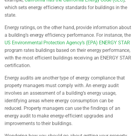
which sets energy efficiency standards for buildings in the
state.
Energy ratings, on the other hand, provide information about
a building’s energy efficiency performance. For instance, the
US Environmental Protection Agency’s (EPA) ENERGY STAR
program rates buildings based on their energy performance,
with the most efficient buildings receiving an ENERGY STAR
certification.
Energy audits are another type of energy compliance that
property managers must comply with. An energy audit
involves an assessment of a building’s energy usage,
identifying areas where energy consumption can be
reduced. Property managers can use the findings of an
energy audit to make energy-efficient upgrades and
improvements to their buildings.
Wondering how you should go about getting your property