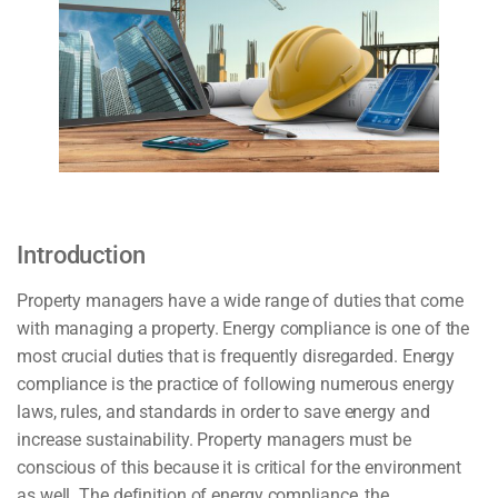
Introduction
Property managers have a wide range of duties that come
with managing a property. Energy compliance is one of the
most crucial duties that is frequently disregarded. Energy
compliance is the practice of following numerous energy
laws, rules, and standards in order to save energy and
increase sustainability. Property managers must be
conscious of this because it is critical for the environment
as well. The definition of energy compliance, the