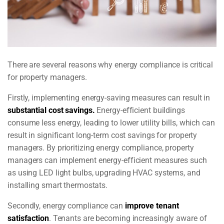
There are several reasons why energy compliance is critical
for property managers.
Firstly, implementing energy-saving measures can result in
substantial cost savings.
Energy-efficient buildings
consume less energy, leading to lower utility bills, which can
result in significant long-term cost savings for property
managers. By prioritizing energy compliance, property
managers can implement energy-efficient measures such
as using LED light bulbs, upgrading HVAC systems, and
installing smart thermostats.
Secondly, energy compliance can
improve tenant
satisfaction
. Tenants are becoming increasingly aware of