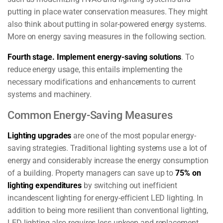
putting in place water conservation measures. They might
also think about putting in solar-powered energy systems.
More on energy saving measures in the following section.
Fourth stage.
Implement energy-saving solutions
.
To
reduce energy usage, this entails implementing the
necessary modifications and enhancements to current
systems and machinery.
Common Energy-Saving Measures
Lighting upgrades
are one of the most popular energy-
saving strategies. Traditional lighting systems use a lot of
energy and considerably increase the energy consumption
of a building. Property managers can save up to
75% on
lighting expenditures
by switching out inefficient
incandescent lighting for energy-efficient LED lighting. In
addition to being more resilient than conventional lighting,
LED lighting also requires less upkeep and replacement.