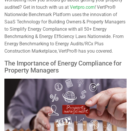
audited? Get in touch with us at
Vertpro.com
! VertPro®
Nationwide Benchmark Platform uses the innovation of
SaaS Technology for Building Owners & Property Managers
to Simplify Energy Compliance with all 50+ Energy
Benchmarking & Energy Efficiency Laws Nationwide. From
Energy Benchmarking to Energy Audits/RCx Plus
Construction Marketplace, VertPro® has you covered.
The Importance of Energy Compliance for
Property Managers