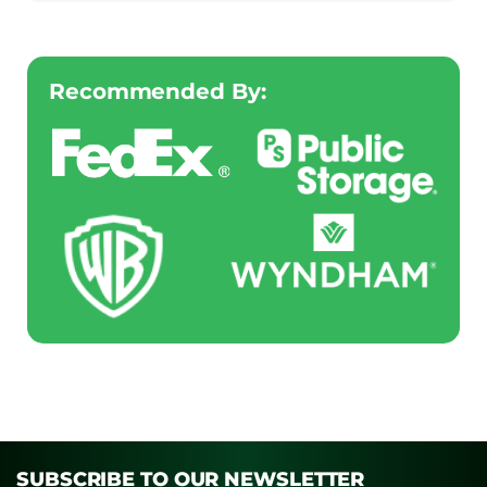
Recommended By:
SUBSCRIBE TO OUR NEWSLETTER