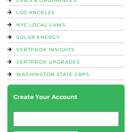
LAWS & ORDINANCES
LOS ANGELES
NYC LOCAL LAWS
SOLAR ENERGY
VERTPRO® INSIGHTS
VERTPRO® UPGRADES
WASHINGTON STATE CBPS
Create Your Account
Email
*