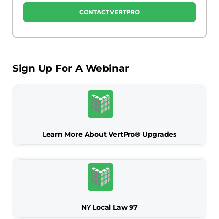
CONTACT VERTPRO
Sign Up For A Webinar
Learn More About VertPro® Upgrades
NY Local Law 97