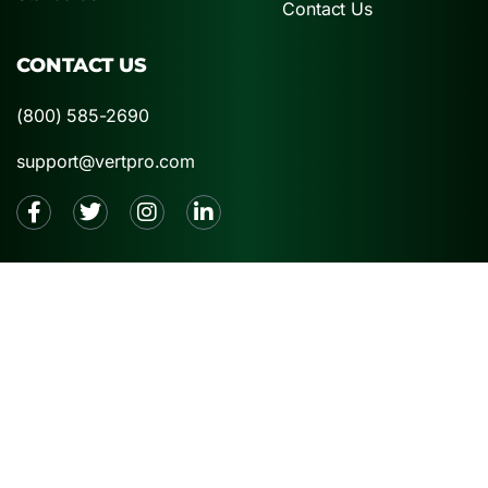
Contact Us
CONTACT US
(800) 585-2690
support@vertpro.com