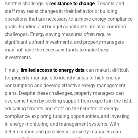
Another challenge is
resistance to change
. Tenants and
staff may resist changes in their behavior or building
operations that are necessary to achieve energy compliance
goals. Funding and budget constraints are also common
challenges. Energy-saving measures often require
significant upfront investments, and property managers
may not have the necessary funds to make these
investments.
Finally,
limited access to energy data
can make it difficult
for property managers to identify areas of high energy
consumption and develop effective energy management
plans. Despite these challenges, property managers can
overcome them by seeking support from experts in the field,
educating tenants and staff on the benefits of energy
compliance, exploring funding opportunities, and investing
in energy monitoring and management systems. With
determination and persistence, property managers can