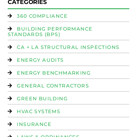
CATEGORIES
360 COMPLIANCE
BUILDING PERFORMANCE
STANDARDS (BPS)
CA + LA STRUCTURAL INSPECTIONS
ENERGY AUDITS
ENERGY BENCHMARKING
GENERAL CONTRACTORS
GREEN BUILDING
HVAC SYSTEMS
INSURANCE