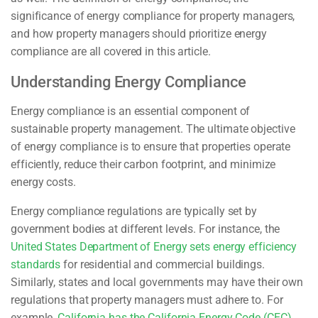
significance of energy compliance for property managers,
and how property managers should prioritize energy
compliance are all covered in this article.
Understanding Energy Compliance
Energy compliance is an essential component of
sustainable property management. The ultimate objective
of energy compliance is to ensure that properties operate
efficiently, reduce their carbon footprint, and minimize
energy costs.
Energy compliance regulations are typically set by
government bodies at different levels. For instance, the
United States Department of Energy sets energy efficiency
standards
for residential and commercial buildings.
Similarly, states and local governments may have their own
regulations that property managers must adhere to. For
example,
California has the California Energy Code (CEC)
,