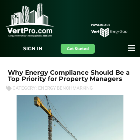
SIGN IN
Get Started
Why Energy Compliance Should Be a
Top Priority for Property Managers
CATEGORY:
ENERGY BENCHMARKING