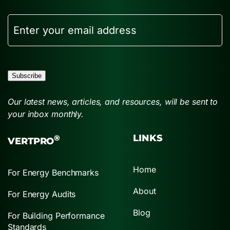
Email
Subscribe
Our latest news, articles, and resources, will be sent to
your inbox monthly.
LINKS
®
VERTPRO
Home
For Energy Benchmarks
About
For Energy Audits
Blog
For Building Performance
Standards