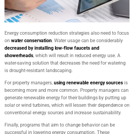
Energy consumption reduction strategies also need to focus
on
water conservation
.
Water usage can be considerably
decreased by installing low-flow faucets and
showerheads
, which will result in reduced energy use. A
water-saving solution that decreases the need for watering
is drought-resistant landscaping.
For property managers,
using renewable energy sources
is
becoming more and more common. Property managers can
generate renewable energy for their buildings by putting up
solar or wind turbines, which will lessen their dependence on
conventional energy sources and increase sustainability.
Finally, programs that aim to change behavior can be
successful in lowering energy consumption. These