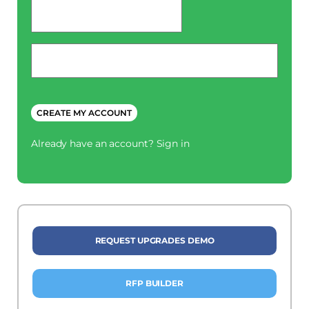
password
*
Phone
*
CREATE MY ACCOUNT
Already have an account?
Sign in
REQUEST UPGRADES DEMO
RFP BUILDER