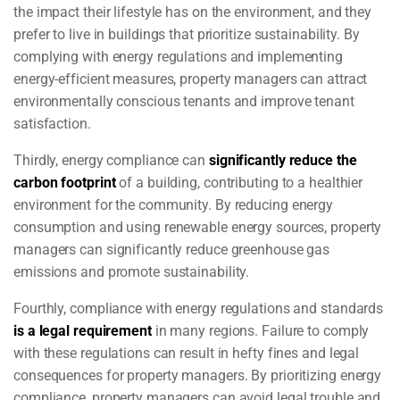
the impact their lifestyle has on the environment, and they
prefer to live in buildings that prioritize sustainability. By
complying with energy regulations and implementing
energy-efficient measures, property managers can attract
environmentally conscious tenants and improve tenant
satisfaction.
Thirdly, energy compliance can
significantly reduce the
carbon footprint
of a building, contributing to a healthier
environment for the community. By reducing energy
consumption and using renewable energy sources, property
managers can significantly reduce greenhouse gas
emissions and promote sustainability.
Fourthly, compliance with energy regulations and standards
is a legal requirement
in many regions. Failure to comply
with these regulations can result in hefty fines and legal
consequences for property managers. By prioritizing energy
compliance, property managers can avoid legal trouble and