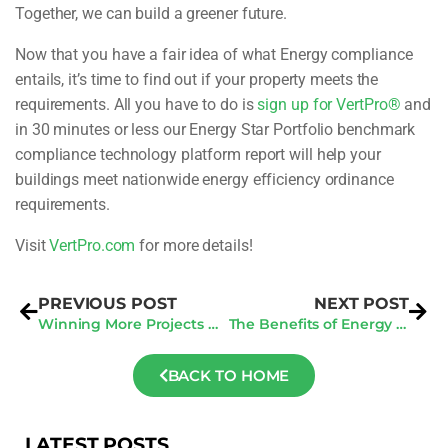
Together, we can build a greener future.
Now that you have a fair idea of what Energy compliance
entails, it’s time to find out if your property meets the
requirements. All you have to do is
s
ign up for VertPro®
and
in 30 minutes or less our Energy Star Portfolio benchmark
compliance technology platform report will help your
buildings meet nationwide energy efficiency ordinance
requirements.
Visit
VertPro.com
for more details!
PREVIOUS POST
NEXT POST
Winning More Projects and Growing Your Contracting Business: Tips and Strategies
The Benefits of Energy Audit Law Compliance Consulting for Businesses
BACK TO HOME
LATEST POSTS