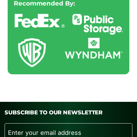
Recommended By:
SUBSCRIBE TO OUR NEWSLETTER
Email