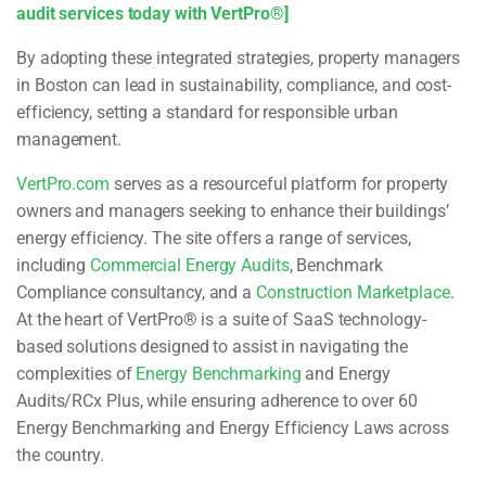
audit services today with VertPro®]
By adopting these integrated strategies, property managers
in Boston can lead in sustainability, compliance, and cost-
efficiency, setting a standard for responsible urban
management.
VertPro.com
serves as a resourceful platform for property
owners and managers seeking to enhance their buildings’
energy efficiency. The site offers a range of services,
including
Commercial Energy Audits
, Benchmark
Compliance consultancy, and a
Construction Marketplace
.
At the heart of VertPro® is a suite of SaaS technology-
based solutions designed to assist in navigating the
complexities of
Energy Benchmarking
and Energy
Audits/RCx Plus, while ensuring adherence to over 60
Energy Benchmarking and Energy Efficiency Laws across
the country.