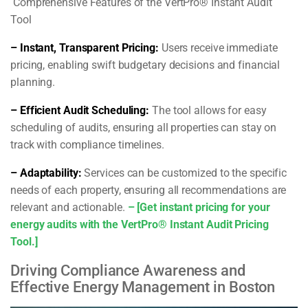
Comprehensive Features of the VertPro® Instant Audit
Tool
– Instant, Transparent Pricing:
Users receive immediate
pricing, enabling swift budgetary decisions and financial
planning.
– Efficient Audit Scheduling:
The tool allows for easy
scheduling of audits, ensuring all properties can stay on
track with compliance timelines.
– Adaptability:
Services can be customized to the specific
needs of each property, ensuring all recommendations are
relevant and actionable.
– [Get instant pricing for your
energy audits with the VertPro® Instant Audit Pricing
Tool.]
Driving Compliance Awareness and
Effective Energy Management in Boston