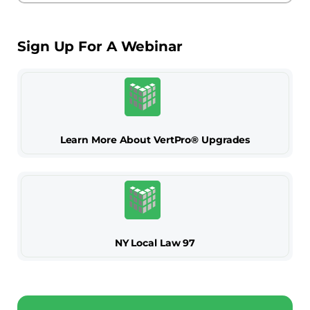
Sign Up For A Webinar
Learn More About VertPro® Upgrades
NY Local Law 97