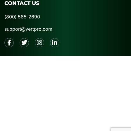
CONTACT US
(800) 585-2690
support@vertpro.com