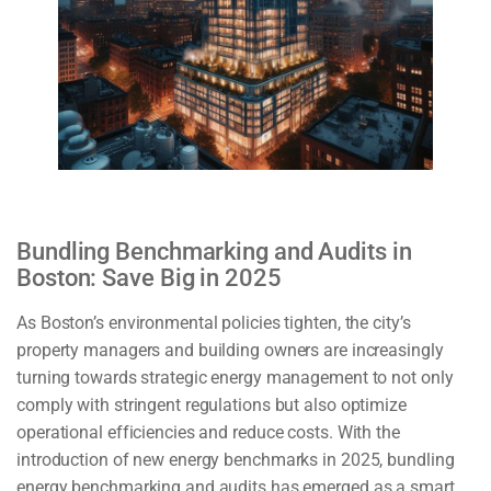
Bundling Benchmarking and Audits in
Boston: Save Big in 2025
As Boston’s environmental policies tighten, the city’s
property managers and building owners are increasingly
turning towards strategic energy management to not only
comply with stringent regulations but also optimize
operational efficiencies and reduce costs. With the
introduction of new energy benchmarks in 2025, bundling
energy benchmarking and audits has emerged as a smart