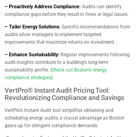
– Proactively Address Compliance:
Audits can identify
compliance gaps before they result in fines or legal issues.
– Tailor Energy Solutions:
Specific recommendations from
audits allow managers to implement targeted
improvements that maximize returns on investment.
– Enhance Sustainability:
Regular improvements following
audit insights contribute to a building’s long-term
sustainability profile.
[Check out Boston’s energy
compliance strategies]
.
VertPro® Instant Audit Pricing Tool:
Revolutionizing Compliance and Savings
VertPro’s Instant Audit tool simplifies obtaining and
scheduling energy audits, a crucial advantage as Boston
gears up for stringent compliance demands.