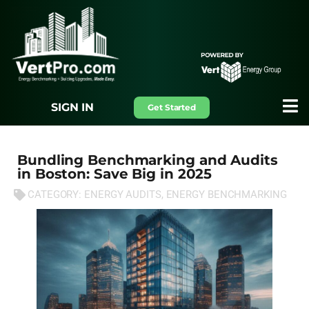
SIGN IN
Get Started
Bundling Benchmarking and Audits
in Boston: Save Big in 2025
CATEGORY:
ENERGY AUDITS
,
ENERGY BENCHMARKING