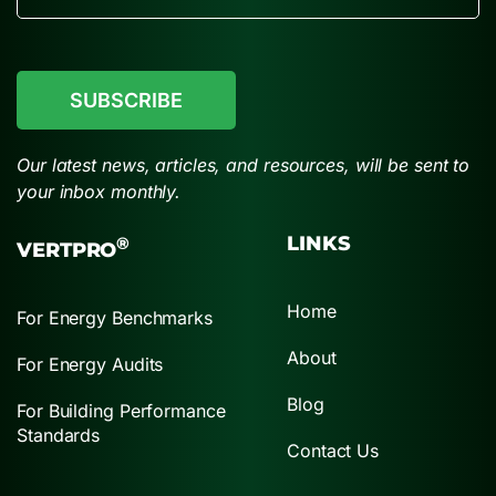
CAPTCHA
Our latest news, articles, and resources, will be sent to
your inbox monthly.
LINKS
®
VERTPRO
Home
For Energy Benchmarks
About
For Energy Audits
Blog
For Building Performance
Standards
Contact Us