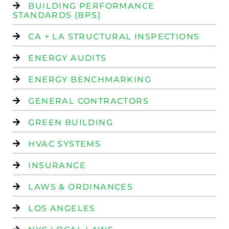
BUILDING PERFORMANCE
STANDARDS (BPS)
CA + LA STRUCTURAL INSPECTIONS
ENERGY AUDITS
ENERGY BENCHMARKING
GENERAL CONTRACTORS
GREEN BUILDING
HVAC SYSTEMS
INSURANCE
LAWS & ORDINANCES
LOS ANGELES