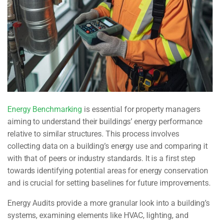
Energy Benchmarking
is essential for property managers
aiming to understand their buildings’ energy performance
relative to similar structures. This process involves
collecting data on a building’s energy use and comparing it
with that of peers or industry standards. It is a first step
towards identifying potential areas for energy conservation
and is crucial for setting baselines for future improvements.
Energy Audits
provide a more granular look into a building’s
systems, examining elements like HVAC, lighting, and