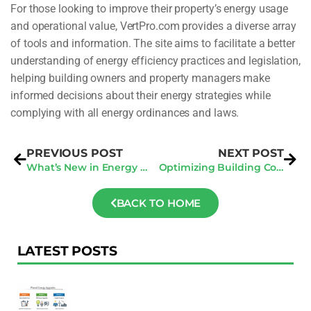
For those looking to improve their property’s energy usage
and operational value, VertPro.com provides a diverse array
of tools and information. The site aims to facilitate a better
understanding of energy efficiency practices and legislation,
helping building owners and property managers make
informed decisions about their energy strategies while
complying with all energy ordinances and laws.
PREVIOUS POST
NEXT POST
What’s New in Energy Audits? San Francisco & San Jose Regulations Compared
Optimizing Building Compliance: How VertPro® Upgrades Fulfill Ordinance Requirements
BACK TO HOME
LATEST POSTS
F
Au