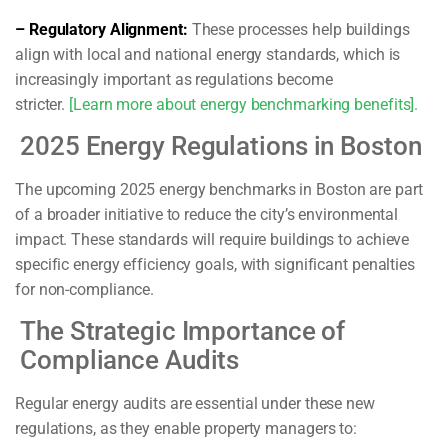
– Regulatory Alignment:
These processes help buildings
align with local and national energy standards, which is
increasingly important as regulations become
stricter.
[Learn more about energy benchmarking benefits].
2025 Energy Regulations in Boston
The upcoming 2025 energy benchmarks in Boston are part
of a broader initiative to reduce the city’s environmental
impact. These standards will require buildings to achieve
specific energy efficiency goals, with significant penalties
for non-compliance.
The Strategic Importance of
Compliance Audits
Regular energy audits are essential under these new
regulations, as they enable property managers to: