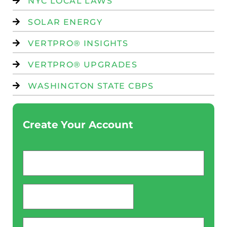
NYC LOCAL LAWS
SOLAR ENERGY
VERTPRO® INSIGHTS
VERTPRO® UPGRADES
WASHINGTON STATE CBPS
Create Your Account
Email
*
password
*
Phone