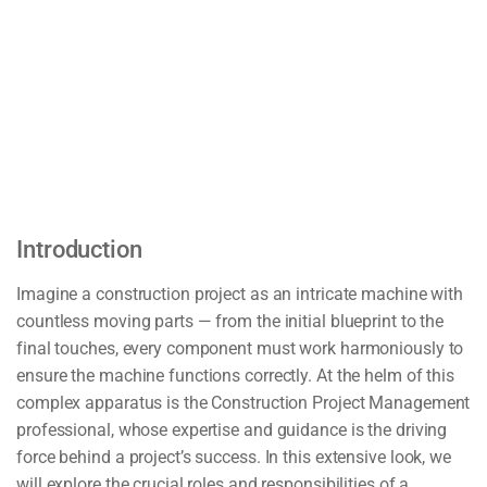
Introduction
Imagine a construction project as an intricate machine with
countless moving parts — from the initial blueprint to the
final touches, every component must work harmoniously to
ensure the machine functions correctly. At the helm of this
complex apparatus is the Construction Project Management
professional, whose expertise and guidance is the driving
force behind a project’s success. In this extensive look, we
will explore the crucial roles and responsibilities of a