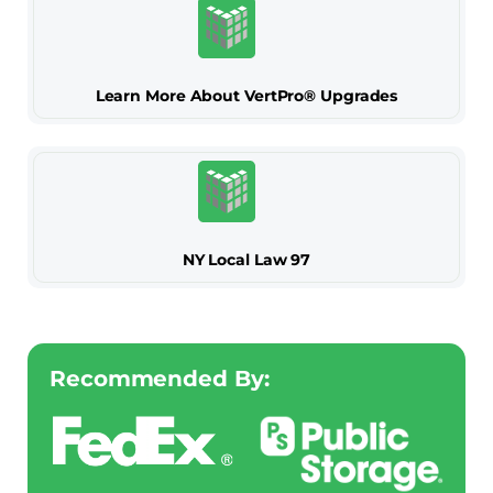
Learn More About VertPro® Upgrades
NY Local Law 97
Recommended By: