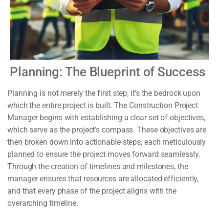
Planning: The Blueprint of Success
Planning is not merely the first step; it’s the bedrock upon
which the entire project is built. The Construction Project
Manager begins with establishing a clear set of objectives,
which serve as the project’s compass. These objectives are
then broken down into actionable steps, each meticulously
planned to ensure the project moves forward seamlessly.
Through the creation of timelines and milestones, the
manager ensures that resources are allocated efficiently,
and that every phase of the project aligns with the
overarching timeline.