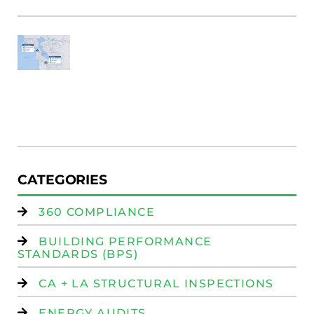
SF
E
Au
W
R
(
W
Is
CATEGORIES
360 COMPLIANCE
BUILDING PERFORMANCE
STANDARDS (BPS)
CA + LA STRUCTURAL INSPECTIONS
ENERGY AUDITS