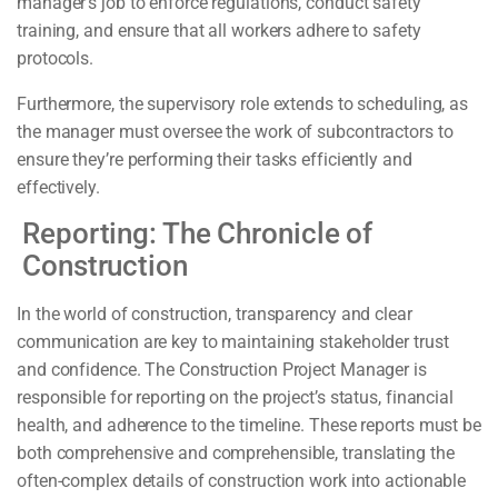
manager’s job to enforce regulations, conduct safety
training, and ensure that all workers adhere to safety
protocols.
Furthermore, the supervisory role extends to scheduling, as
the manager must oversee the work of subcontractors to
ensure they’re performing their tasks efficiently and
effectively.
Reporting: The Chronicle of
Construction
In the world of construction, transparency and clear
communication are key to maintaining stakeholder trust
and confidence. The Construction Project Manager is
responsible for reporting on the project’s status, financial
health, and adherence to the timeline. These reports must be
both comprehensive and comprehensible, translating the
often-complex details of construction work into actionable