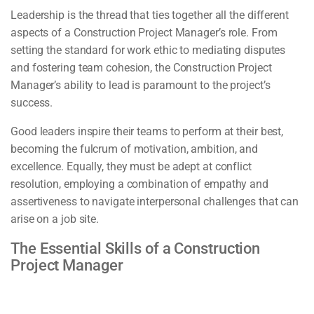
Leadership is the thread that ties together all the different
aspects of a Construction Project Manager’s role. From
setting the standard for work ethic to mediating disputes
and fostering team cohesion, the Construction Project
Manager’s ability to lead is paramount to the project’s
success.
Good leaders inspire their teams to perform at their best,
becoming the fulcrum of motivation, ambition, and
excellence. Equally, they must be adept at conflict
resolution, employing a combination of empathy and
assertiveness to navigate interpersonal challenges that can
arise on a job site.
The Essential Skills of a Construction
Project Manager