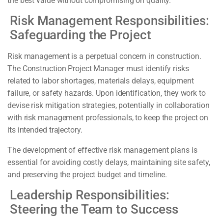
the best value without compromising on quality.
Risk Management Responsibilities:
Safeguarding the Project
Risk management is a perpetual concern in construction.
The Construction Project Manager must identify risks
related to labor shortages, materials delays, equipment
failure, or safety hazards. Upon identification, they work to
devise risk mitigation strategies, potentially in collaboration
with risk management professionals, to keep the project on
its intended trajectory.
The development of effective risk management plans is
essential for avoiding costly delays, maintaining site safety,
and preserving the project budget and timeline.
Leadership Responsibilities:
Steering the Team to Success