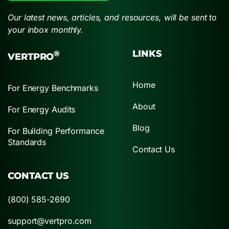
Our latest news, articles, and resources, will be sent to
your inbox monthly.
LINKS
®
VERTPRO
Home
For Energy Benchmarks
About
For Energy Audits
Blog
For Building Performance
Standards
Contact Us
CONTACT US
(800) 585-2690
support@vertpro.com