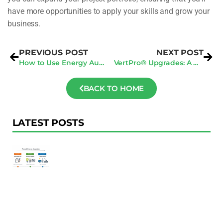
have more opportunities to apply your skills and grow your
business.
PREVIOUS POST
NEXT POST
How to Use Energy Audits in San Francisco to Comply with Energy Regulations
VertPro® Upgrades: A New Era in Streamlined Building Renovation Tactics
BACK TO HOME
LATEST POSTS
F
Au
R
To
Ac
Pl
W
Ac
M