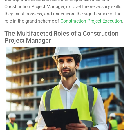
Construction Project Manager, unravel the necessary skills
they must possess, and underscore the significance of their
role in the grand scheme of
Construction Project Execution
.
The Multifaceted Roles of a Construction
Project Manager