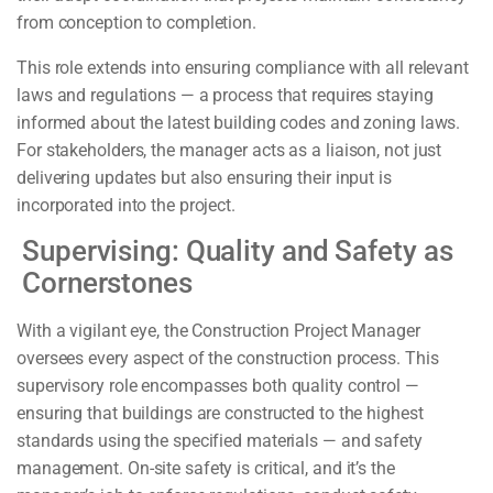
from conception to completion.
This role extends into ensuring compliance with all relevant
laws and regulations — a process that requires staying
informed about the latest building codes and zoning laws.
For stakeholders, the manager acts as a liaison, not just
delivering updates but also ensuring their input is
incorporated into the project.
Supervising: Quality and Safety as
Cornerstones
With a vigilant eye, the Construction Project Manager
oversees every aspect of the construction process. This
supervisory role encompasses both quality control —
ensuring that buildings are constructed to the highest
standards using the specified materials — and safety
management. On-site safety is critical, and it’s the