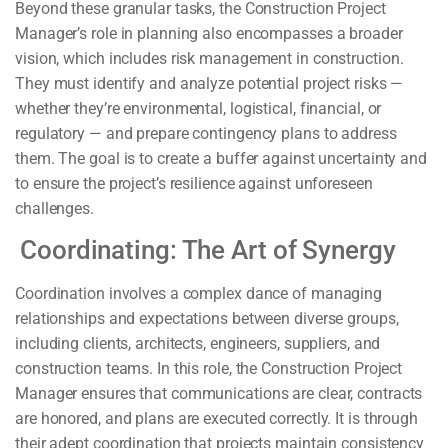
Beyond these granular tasks, the Construction Project
Manager’s role in planning also encompasses a broader
vision, which includes risk management in construction.
They must identify and analyze potential project risks —
whether they’re environmental, logistical, financial, or
regulatory — and prepare contingency plans to address
them. The goal is to create a buffer against uncertainty and
to ensure the project’s resilience against unforeseen
challenges.
Coordinating: The Art of Synergy
Coordination involves a complex dance of managing
relationships and expectations between diverse groups,
including clients, architects, engineers, suppliers, and
construction teams. In this role, the Construction Project
Manager ensures that communications are clear, contracts
are honored, and plans are executed correctly. It is through
their adept coordination that projects maintain consistency