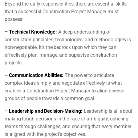
Beyond the daily responsibilities, there are essential skills
that a successful Construction Project Manager must
possess:
– Technical Knowledge:
A deep understanding of
construction principles, technologies, and methodologies is
non-negotiable. It’s the bedrock upon which they can
effectively plan, manage, and supervise construction
projects.
– Communication Abilities:
The power to articulate
complex ideas simply and negotiate effectively is what
enables a Construction Project Manager to align diverse
groups of people towards a common goal.
– Leadership and Decision-Making:
Leadership is all about
making tough decisions in the face of ambiguity, ushering
teams through challenges, and ensuring that every member
is aligned with the project’s objectives.