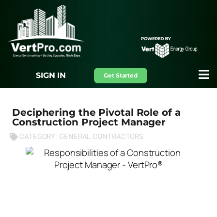
SIGN IN
Get Started
Deciphering the Pivotal Role of a
Construction Project Manager
CATEGORY:
GENERAL CONTRACTORS