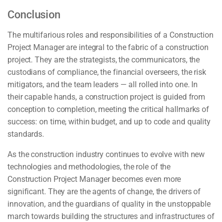
Conclusion
The multifarious roles and responsibilities of a Construction
Project Manager are integral to the fabric of a construction
project. They are the strategists, the communicators, the
custodians of compliance, the financial overseers, the risk
mitigators, and the team leaders — all rolled into one. In
their capable hands, a construction project is guided from
conception to completion, meeting the critical hallmarks of
success: on time, within budget, and up to code and quality
standards.
As the construction industry continues to evolve with new
technologies and methodologies, the role of the
Construction Project Manager becomes even more
significant. They are the agents of change, the drivers of
innovation, and the guardians of quality in the unstoppable
march towards building the structures and infrastructures of