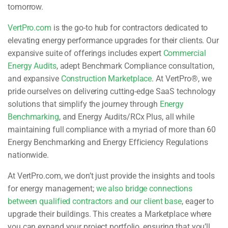
tomorrow.
VertPro.com
is the go-to hub for contractors dedicated to
elevating energy performance upgrades for their clients. Our
expansive suite of offerings includes expert
Commercial
Energy Audits
, adept Benchmark Compliance consultation,
and expansive
Construction Marketplace
. At VertPro®, we
pride ourselves on delivering cutting-edge SaaS technology
solutions that simplify the journey through
Energy
Benchmarking
, and Energy Audits/RCx Plus, all while
maintaining full compliance with a myriad of more than 60
Energy Benchmarking and Energy Efficiency Regulations
nationwide.
At VertPro.com, we don’t just provide the insights and tools
for energy management;
we also bridge connections
between qualified contractors and our client base
, eager to
upgrade their buildings. This creates a Marketplace where
you can expand your project portfolio, ensuring that you’ll