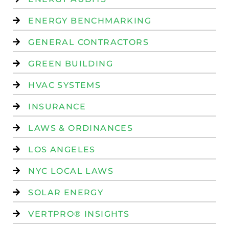
ENERGY BENCHMARKING
GENERAL CONTRACTORS
GREEN BUILDING
HVAC SYSTEMS
INSURANCE
LAWS & ORDINANCES
LOS ANGELES
NYC LOCAL LAWS
SOLAR ENERGY
VERTPRO® INSIGHTS