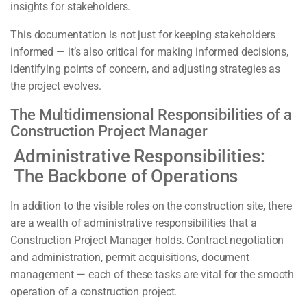
insights for stakeholders.
This documentation is not just for keeping stakeholders
informed — it’s also critical for making informed decisions,
identifying points of concern, and adjusting strategies as
the project evolves.
The Multidimensional Responsibilities of a
Construction Project Manager
Administrative Responsibilities:
The Backbone of Operations
In addition to the visible roles on the construction site, there
are a wealth of administrative responsibilities that a
Construction Project Manager holds. Contract negotiation
and administration, permit acquisitions, document
management — each of these tasks are vital for the smooth
operation of a construction project.