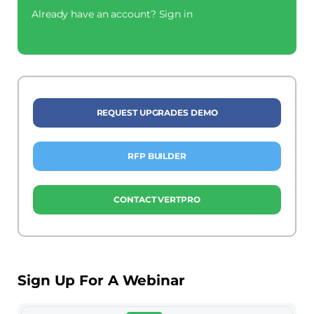
Already have an account?
Sign in
REQUEST UPGRADES DEMO
RFP BUILDER
CONTACT VERTPRO
Sign Up For A Webinar