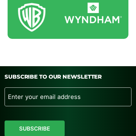
SUBSCRIBE TO OUR NEWSLETTER
Email
CAPTCHA