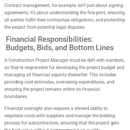
Contract management, for example, isn’t just about signing
agreements; it’s about understanding the fine print, ensuring
all parties fulfill their contractual obligations, and protecting
the project from potential legal disputes.
Financial Responsibilities:
Budgets, Bids, and Bottom Lines
A Construction Project Manager must be deft with numbers,
as they’re responsible for developing the project budget and
managing all financial aspects thereafter. This includes
providing cost estimates, overseeing expenditures, and
ensuring the project remains within its financial
boundaries.
Financial oversight also requires a shrewd ability to
negotiate costs with suppliers and manage the bidding
process for subcontractors, ensuring that the project gets