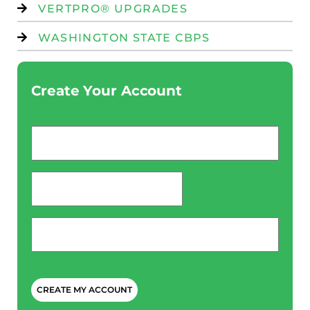
VERTPRO® UPGRADES
WASHINGTON STATE CBPS
Create Your Account
Email
*
password
*
Phone
*
CAPTCHA