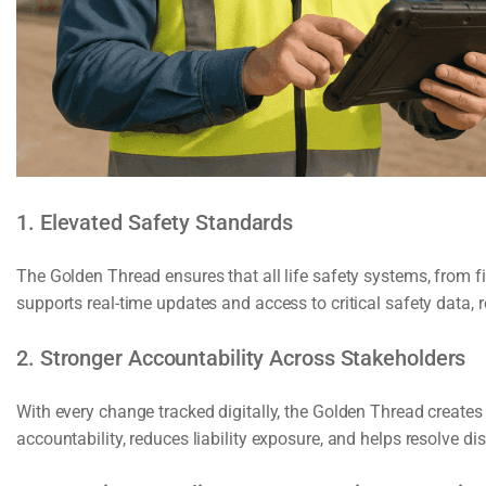
1. Elevated Safety Standards
The Golden Thread ensures that all life safety systems, from fir
supports real-time updates and access to critical safety data
2. Stronger Accountability Across Stakeholders
With every change tracked digitally, the Golden Thread creates
accountability, reduces liability exposure, and helps resolve di