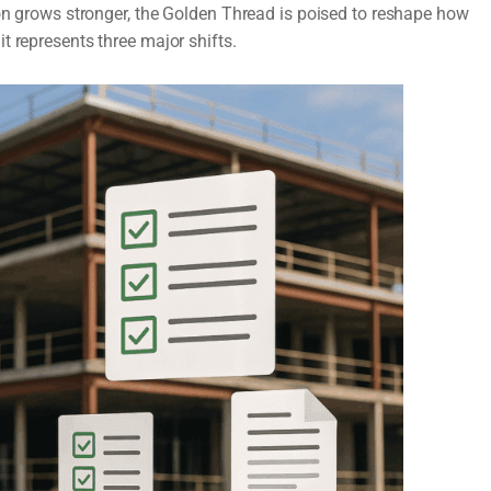
ion grows stronger, the Golden Thread is poised to reshape how
t represents three major shifts.