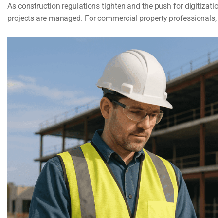
As construction regulations tighten and the push for digitizat
projects are managed. For commercial property professionals, i