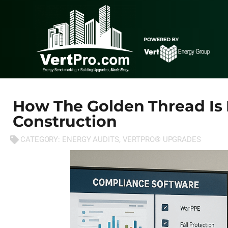
How The Golden Thread Is 
Construction
CATEGORY:
ENERGY AUDITS
,
VERTPRO® UPGRADES