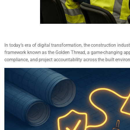
In today’s era of digital transformation, the construction indus
framework known as the Golden Thread, a game-changing appro
compliance, and project accountability across the built enviro