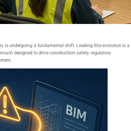
try is undergoing a fundamental shift. Leading this evolution is a
ach designed to drive construction safety, regulatory
nment.