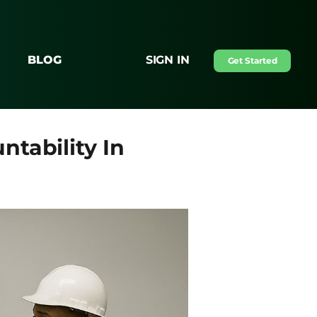
BLOG
SIGN IN
Get Started
tability In