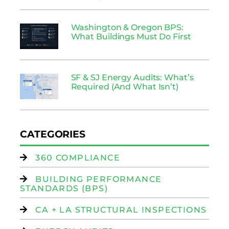
Washington & Oregon BPS:
What Buildings Must Do First
SF & SJ Energy Audits: What’s
Required (And What Isn’t)
CATEGORIES
360 COMPLIANCE
BUILDING PERFORMANCE
STANDARDS (BPS)
CA + LA STRUCTURAL INSPECTIONS