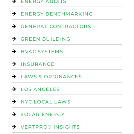
ENERGY AUDITS
ENERGY BENCHMARKING
GENERAL CONTRACTORS
GREEN BUILDING
HVAC SYSTEMS
INSURANCE
LAWS & ORDINANCES
LOS ANGELES
NYC LOCAL LAWS
SOLAR ENERGY
VERTPRO® INSIGHTS