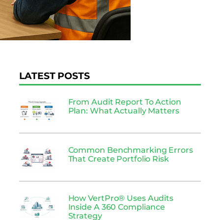
LATEST POSTS
From Audit Report To Action
Plan: What Actually Matters
Common Benchmarking Errors
That Create Portfolio Risk
How VertPro® Uses Audits
Inside A 360 Compliance
Strategy