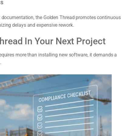
ns
fit documentation, the Golden Thread promotes continuous
mizing delays and expensive rework.
read In Your Next Project
requires more than installing new software, it demands a
.