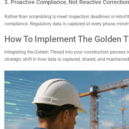
3. Proactive Compliance, Not Reactive Correctio
Rather than scrambling to meet inspection deadlines or retro
compliance. Regulatory data is captured at every phase, mini
How To Implement The Golden Th
Integrating the Golden Thread into your construction process 
strategic shift in how data is captured, shared, and maintained