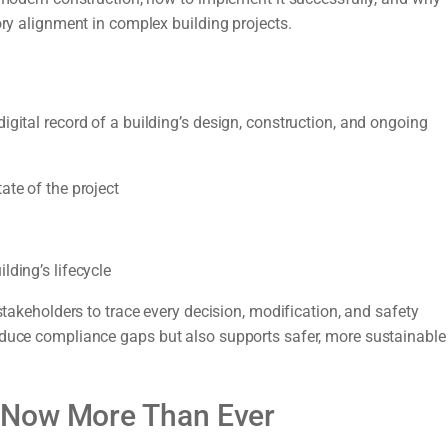
ory alignment in complex building projects.
igital record of a building’s design, construction, and ongoing
ate of the project
lding’s lifecycle
stakeholders to trace every decision, modification, and safety
educe compliance gaps but also supports safer, more sustainable
 Now More Than Ever