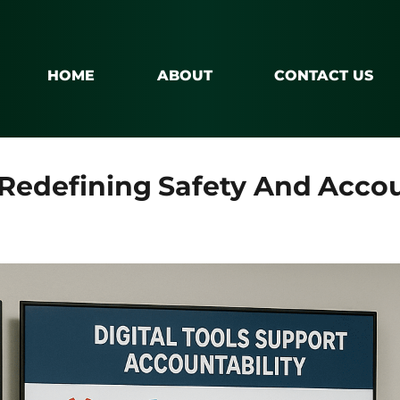
HOME
ABOUT
CONTACT US
Redefining Safety And Accoun