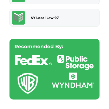
NY Local Law 97
Recommended By: