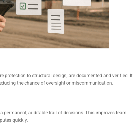
e protection to structural design, are documented and verified. It
, reducing the chance of oversight or miscommunication.
 a permanent, auditable trail of decisions. This improves team
sputes quickly.