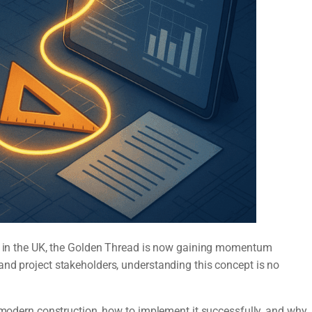
dy in the UK, the Golden Thread is now gaining momentum
and project stakeholders, understanding this concept is no
r modern construction, how to implement it successfully, and why