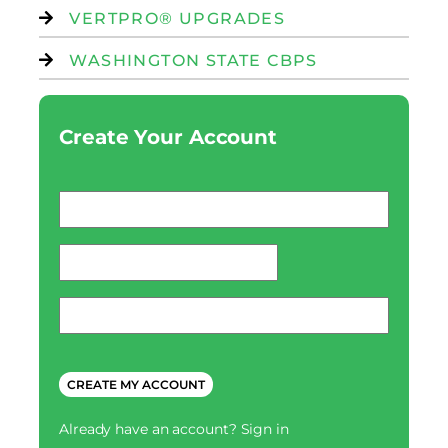
VERTPRO® UPGRADES
WASHINGTON STATE CBPS
Create Your Account
Email
*
password
*
Phone
*
CAPTCHA
Already have an account?
Sign in