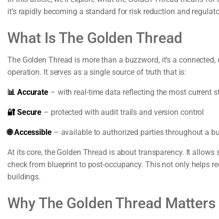
it’s rapidly becoming a standard for risk reduction and regulat
What Is The Golden Thread
The Golden Thread is more than a buzzword, it’s a connected, d
operation. It serves as a single source of truth that is:
📊 Accurate
– with real-time data reflecting the most current st
🔐 Secure
– protected with audit trails and version control
🌐 Accessible
– available to authorized parties throughout a bui
At its core, the Golden Thread is about transparency. It allows 
check from blueprint to post-occupancy. This not only helps r
buildings.
Why The Golden Thread Matters