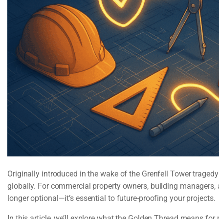
Originally introduced in the wake of the Grenfell Tower trage
globally. For commercial property owners, building managers, 
longer optional—it’s essential to future-proofing your projects.
In this article, we’ll explore what the Golden Thread means fo