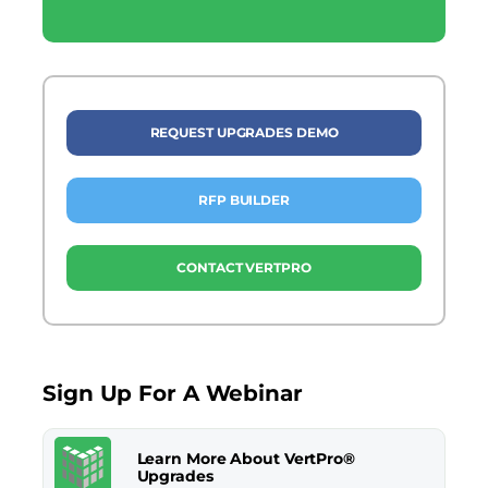
REQUEST UPGRADES DEMO
RFP BUILDER
CONTACT VERTPRO
Sign Up For A Webinar
Learn More About VertPro®
Upgrades