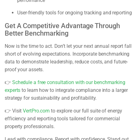
performance
User-friendly tools for ongoing tracking and reporting
Get A Competitive Advantage Through
Better Benchmarking
Now is the time to act. Don’t let your next annual report fall
short of evolving expectations. Incorporate benchmarking
data to demonstrate leadership, reduce costs, and future-
proof your assets.
👉
Schedule a free consultation with our benchmarking
experts
to learn how to integrate compliance into a larger
strategy for sustainability and profitability.
👉 Visit
VertPro.com
to explore our full suite of energy
efficiency and reporting tools tailored for commercial
property professionals.
Lead with compliance. Report with confidence. Stand out