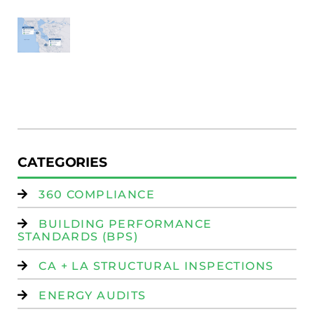
SF
E
Au
W
R
(
W
Is
CATEGORIES
360 COMPLIANCE
BUILDING PERFORMANCE
STANDARDS (BPS)
CA + LA STRUCTURAL INSPECTIONS
ENERGY AUDITS