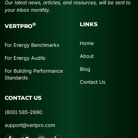
Our latest news, articles, and resources, will be sent to
your inbox monthly.
LINKS
®
VERTPRO
Home
For Energy Benchmarks
About
For Energy Audits
Blog
For Building Performance
Standards
Contact Us
CONTACT US
(800) 585-2690
support@vertpro.com