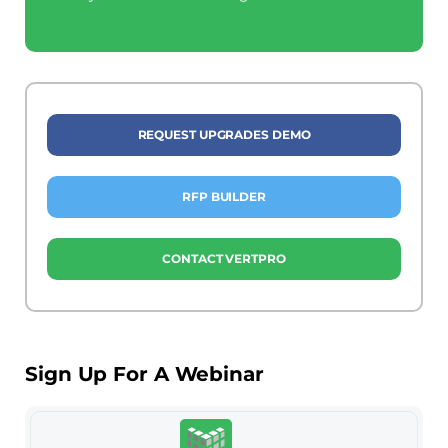
REQUEST UPGRADES DEMO
RFP BUILDER
CONTACT VERTPRO
Sign Up For A Webinar