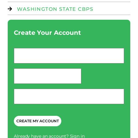
WASHINGTON STATE CBPS
Create Your Account
Email
*
password
*
Phone
*
CAPTCHA
Already have an account?
Sign in