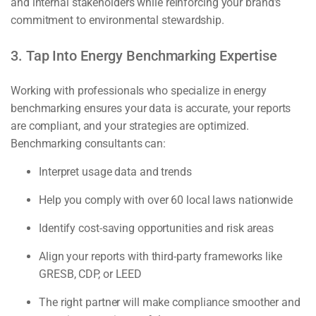
and internal stakeholders while reinforcing your brand’s
commitment to environmental stewardship.
3. Tap Into Energy Benchmarking Expertise
Working with professionals who specialize in energy
benchmarking ensures your data is accurate, your reports
are compliant, and your strategies are optimized.
Benchmarking consultants can:
Interpret usage data and trends
Help you comply with over 60 local laws nationwide
Identify cost-saving opportunities and risk areas
Align your reports with third-party frameworks like
GRESB, CDP, or LEED
The right partner will make compliance smoother and