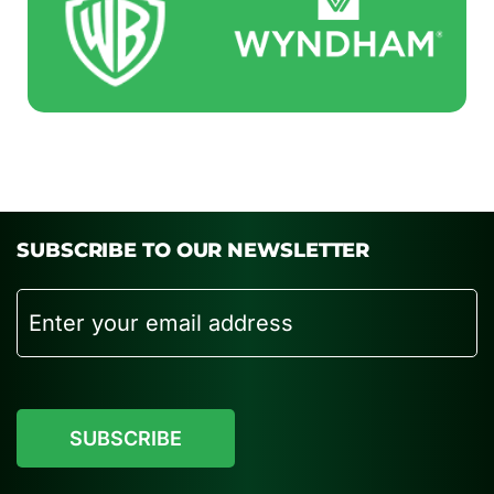
SUBSCRIBE TO OUR NEWSLETTER
Email
CAPTCHA