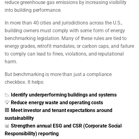
reduce greenhouse gas emissions by increasing visibility
into building performance.
In more than 40 cities and jurisdictions across the U.S.,
building owners must comply with some form of energy
benchmarking legislation. Many of these rules are tied to
energy grades, retrofit mandates, or carbon caps, and failure
to comply can lead to fines, violations, and reputational
harm.
But benchmarking is more than just a compliance
checkbox. It helps:
📉
Identify underperforming buildings and systems
💡
Reduce energy waste and operating costs
🏢
Meet investor and tenant expectations around
sustainability
📊
Strengthen annual ESG and CSR (Corporate Social
Responsibility) reporting