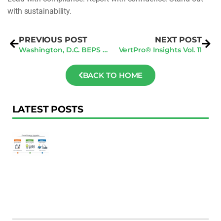
with sustainability.
PREVIOUS POST
NEXT POST
Washington, D.C. BEPS Deadlines: Q2 Compliance Checklist To Avoid $10/Sq Ft Fines
VertPro® Insights Vol. 11
BACK TO HOME
LATEST POSTS
F
Au
R
To
Ac
Pl
W
Ac
M