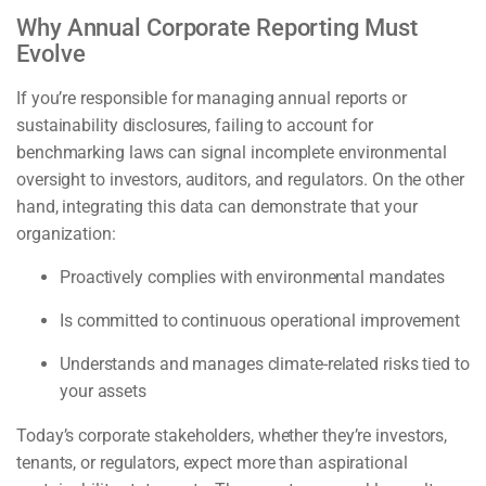
Why Annual Corporate Reporting Must
Evolve
If you’re responsible for managing annual reports or
sustainability disclosures, failing to account for
benchmarking laws can signal incomplete environmental
oversight to investors, auditors, and regulators. On the other
hand, integrating this data can demonstrate that your
organization:
Proactively complies with environmental mandates
Is committed to continuous operational improvement
Understands and manages climate-related risks tied to
your assets
Today’s corporate stakeholders, whether they’re investors,
tenants, or regulators, expect more than aspirational