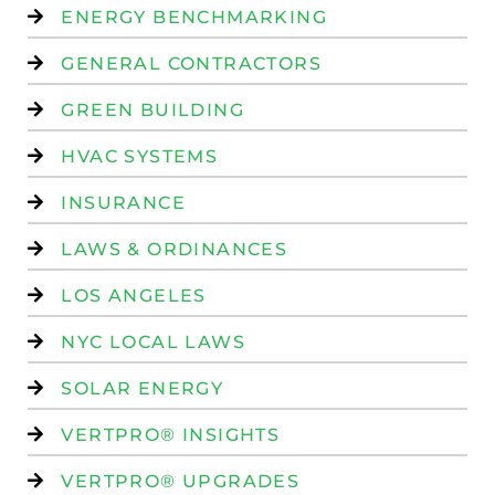
ENERGY BENCHMARKING
GENERAL CONTRACTORS
GREEN BUILDING
HVAC SYSTEMS
INSURANCE
LAWS & ORDINANCES
LOS ANGELES
NYC LOCAL LAWS
SOLAR ENERGY
VERTPRO® INSIGHTS
VERTPRO® UPGRADES