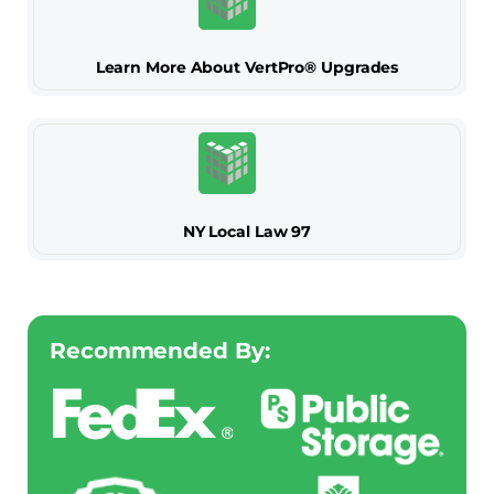
Learn More About VertPro® Upgrades
NY Local Law 97
Recommended By: