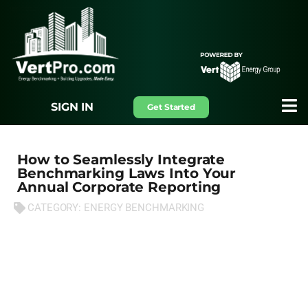
SIGN IN
Get Started
How to Seamlessly Integrate
Benchmarking Laws Into Your
Annual Corporate Reporting
CATEGORY:
ENERGY BENCHMARKING