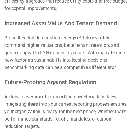
efficiency upgrades that reduce utility costs and free budget
for capital improvements.
Increased Asset Value And Tenant Demand
Properties that demonstrate energy efficiency often
command higher valuations, better tenant retention, and
greater appeal to ESG-minded investors. With many tenants
now factoring sustainability into leasing decisions,
benchmarking data can be a competitive differentiator.
Future-Proofing Against Regulation
As local governments expand their benchmarking laws,
integrating them into your current reporting process ensures
your organization is ready for the next phase, whether that’s
performance standards, retrofit mandates, or carbon
reduction targets.