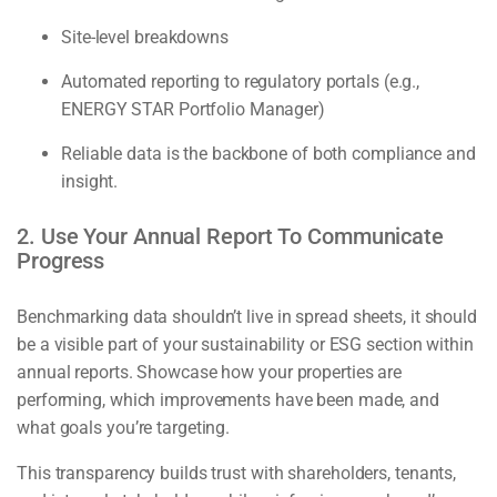
Site-level breakdowns
Automated reporting to regulatory portals (e.g.,
ENERGY STAR Portfolio Manager)
Reliable data is the backbone of both compliance and
insight.
2. Use Your Annual Report To Communicate
Progress
Benchmarking data shouldn’t live in spread sheets, it should
be a visible part of your sustainability or ESG section within
annual reports. Showcase how your properties are
performing, which improvements have been made, and
what goals you’re targeting.
This transparency builds trust with shareholders, tenants,