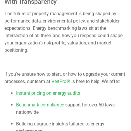
With Transparency
The future of property management is being shaped by
performance data, environmental policy, and stakeholder
expectations. Energy benchmarking laws sit at the
intersection of all three, and how you respond could shape
your organization’s risk profile, valuation, and market
positioning.
If you’re unsure how to start, or how to upgrade your current
processes, our team at
VertPro®
is here to help. We offer:
Instant pricing on energy audits
Benchmark compliance
support for over 60 laws
nationwide
Building upgrade insights tailored to energy