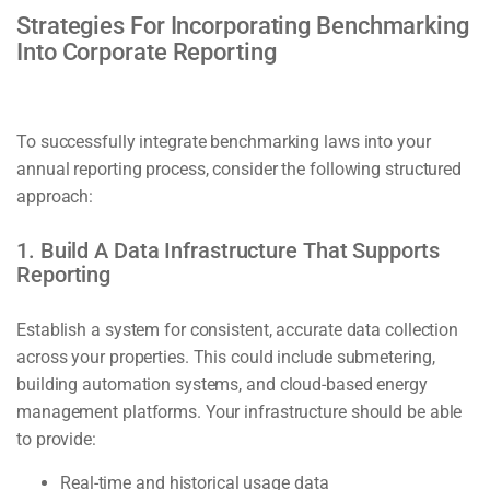
Strategies For Incorporating Benchmarking
Into Corporate Reporting
To successfully integrate benchmarking laws into your
annual reporting process, consider the following structured
approach:
1. Build A Data Infrastructure That Supports
Reporting
Establish a system for consistent, accurate data collection
across your properties. This could include submetering,
building automation systems, and cloud-based energy
management platforms. Your infrastructure should be able
to provide:
Real-time and historical usage data