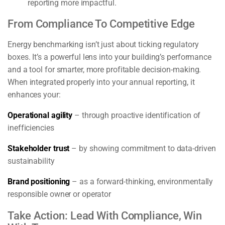
reporting more impactful.
From Compliance To Competitive Edge
Energy benchmarking isn’t just about ticking regulatory
boxes. It’s a powerful lens into your building’s performance
and a tool for smarter, more profitable decision-making.
When integrated properly into your annual reporting, it
enhances your:
Operational agility
– through proactive identification of
inefficiencies
Stakeholder trust
– by showing commitment to data-driven
sustainability
Brand positioning
– as a forward-thinking, environmentally
responsible owner or operator
Take Action: Lead With Compliance, Win