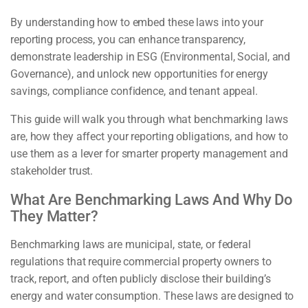
By understanding how to embed these laws into your
reporting process, you can enhance transparency,
demonstrate leadership in ESG (Environmental, Social, and
Governance), and unlock new opportunities for energy
savings, compliance confidence, and tenant appeal.
This guide will walk you through what benchmarking laws
are, how they affect your reporting obligations, and how to
use them as a lever for smarter property management and
stakeholder trust.
What Are Benchmarking Laws And Why Do
They Matter?
Benchmarking laws are municipal, state, or federal
regulations that require commercial property owners to
track, report, and often publicly disclose their building’s
energy and water consumption. These laws are designed to