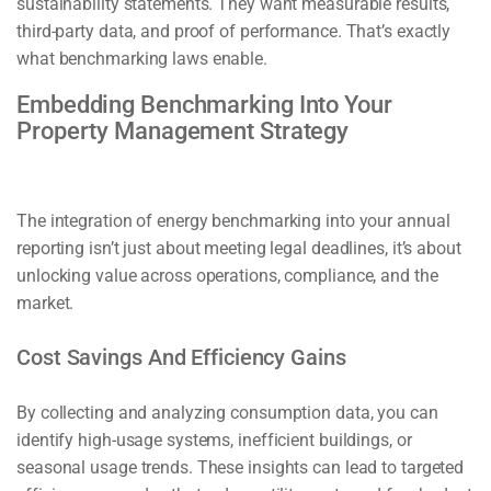
sustainability statements. They want measurable results,
third-party data, and proof of performance. That’s exactly
what benchmarking laws enable.
Embedding Benchmarking Into Your
Property Management Strategy
The integration of energy benchmarking into your annual
reporting isn’t just about meeting legal deadlines, it’s about
unlocking value across operations, compliance, and the
market.
Cost Savings And Efficiency Gains
By collecting and analyzing consumption data, you can
identify high-usage systems, inefficient buildings, or
seasonal usage trends. These insights can lead to targeted