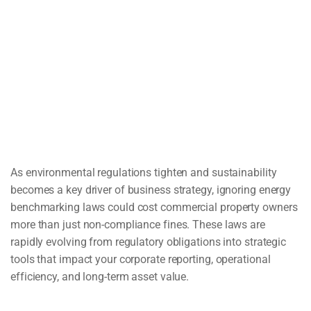
As environmental regulations tighten and sustainability
becomes a key driver of business strategy, ignoring energy
benchmarking laws could cost commercial property owners
more than just non-compliance fines. These laws are
rapidly evolving from regulatory obligations into strategic
tools that impact your corporate reporting, operational
efficiency, and long-term asset value.