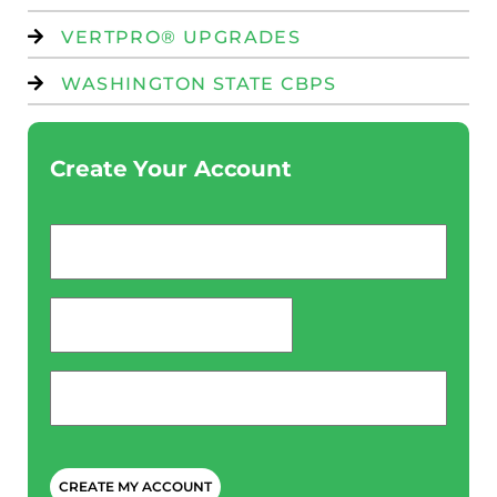
VERTPRO® UPGRADES
WASHINGTON STATE CBPS
Create Your Account
Email
*
password
*
Phone
*
CAPTCHA