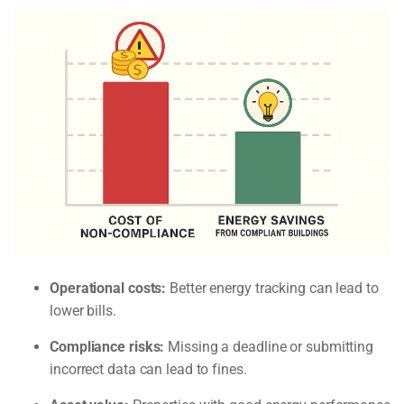
Operational costs:
Better energy tracking can lead to
lower bills.
Compliance risks:
Missing a deadline or submitting
incorrect data can lead to fines.