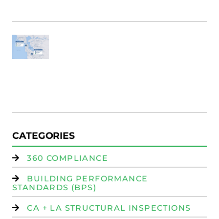
M
Fi
SF
E
Au
W
R
(
W
Is
CATEGORIES
360 COMPLIANCE
BUILDING PERFORMANCE
STANDARDS (BPS)
CA + LA STRUCTURAL INSPECTIONS