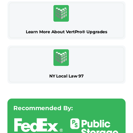
Learn More About VertPro® Upgrades
NY Local Law 97
Recommended By: