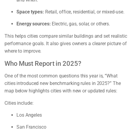
Space types:
Retail, office, residential, or mixed-use.
Energy sources:
Electric, gas, solar, or others.
This helps cities compare similar buildings and set realistic
performance goals. It also gives owners a clearer picture of
where to improve.
Who Must Report in 2025?
One of the most common questions this year is, “What
cities introduced new benchmarking rules in 2025?” The
map below highlights cities with new or updated rules:
Cities include:
Los Angeles
San Francisco