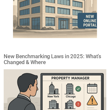
New Benchmarking Laws in 2025: What’s
Changed & Where