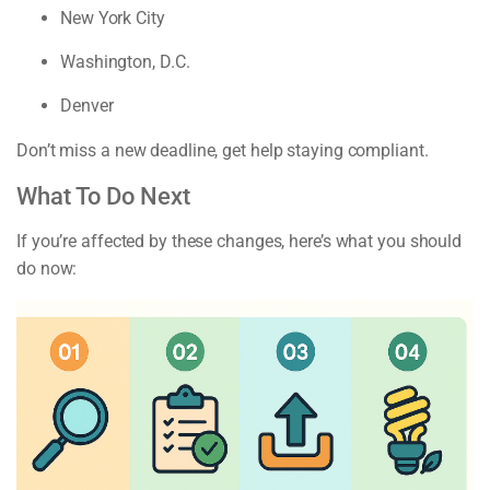
New York City
Washington, D.C.
Denver
Don’t miss a new deadline, get help staying compliant.
What To Do Next
If you’re affected by these changes, here’s what you should
do now: