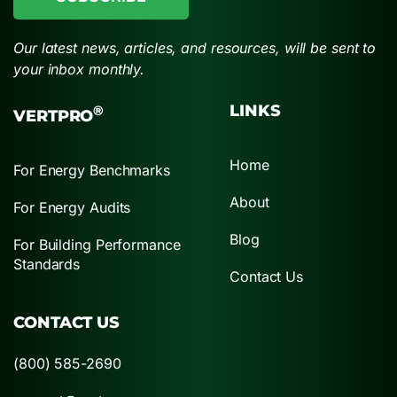
Our latest news, articles, and resources, will be sent to
your inbox monthly.
LINKS
®
VERTPRO
Home
For Energy Benchmarks
About
For Energy Audits
Blog
For Building Performance
Standards
Contact Us
CONTACT US
(800) 585-2690