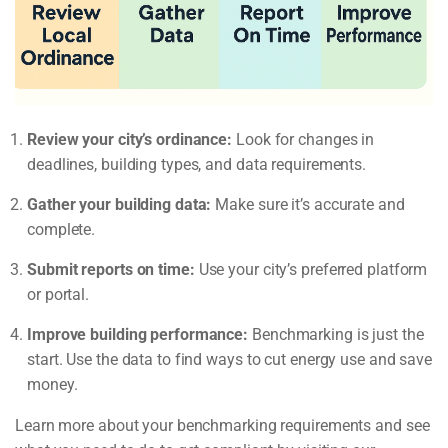
Review your city’s ordinance:
Look for changes in
deadlines, building types, and data requirements.
Gather your building data:
Make sure it’s accurate and
complete.
Submit reports on time:
Use your city’s preferred platform
or portal.
Improve building performance:
Benchmarking is just the
start. Use the data to find ways to cut energy use and save
money.
Learn more about your benchmarking requirements and see