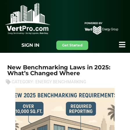
SIGN IN
Get Started
New Benchmarking Laws in 2025:
What’s Changed Where
CATEGORY:
ENERGY BENCHMARKING