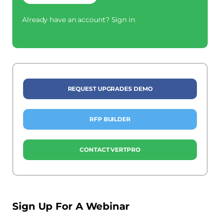
Already have an account?
Sign in
REQUEST UPGRADES DEMO
RFP BUILDER
CONTACT VERTPRO
Sign Up For A Webinar