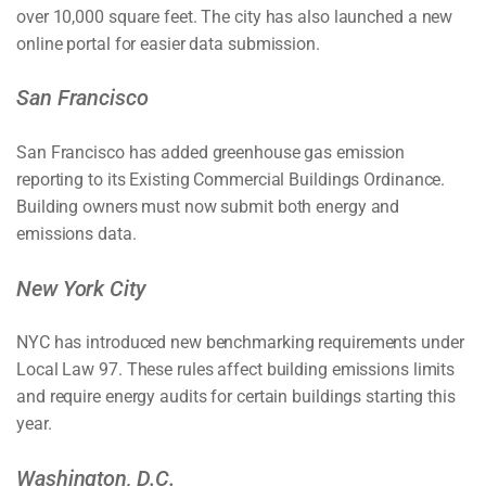
over 10,000 square feet. The city has also launched a new
online portal for easier data submission.
San Francisco
San Francisco has added greenhouse gas emission
reporting to its Existing Commercial Buildings Ordinance.
Building owners must now submit both energy and
emissions data.
New York City
NYC has introduced new benchmarking requirements under
Local Law 97. These rules affect building emissions limits
and require energy audits for certain buildings starting this
year.
Washington, D.C.