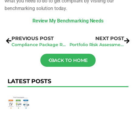
what you need to do to get compliant by visiting our
benchmarking solution today.
Review My Benchmarking Needs
PREVIOUS POST
NEXT POST
Compliance Package Review: What’s Missing In Most Submissions
Portfolio Risk Assessment: Multi-Building Owners, Here’s Where You’re Exposed
BACK TO HOME
LATEST POSTS
F
Au
R
To
Ac
Pl
W
Ac