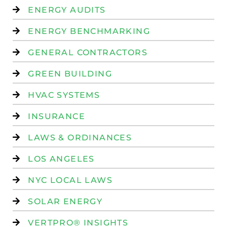
ENERGY AUDITS
ENERGY BENCHMARKING
GENERAL CONTRACTORS
GREEN BUILDING
HVAC SYSTEMS
INSURANCE
LAWS & ORDINANCES
LOS ANGELES
NYC LOCAL LAWS
SOLAR ENERGY
VERTPRO® INSIGHTS