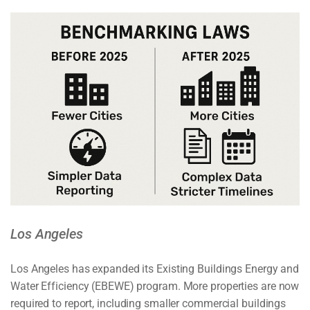
Los Angeles
Los Angeles has expanded its Existing Buildings Energy and
Water Efficiency (EBEWE) program. More properties are now
required to report, including smaller commercial buildings