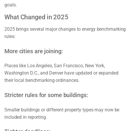
goals.
What Changed in 2025
2025 brings several major changes to energy benchmarking
rules:
More cities are joining:
Places like Los Angeles, San Francisco, New York,
Washington D.C., and Denver have updated or expanded
their local benchmarking ordinances.
Stricter rules for some buildings:
Smaller buildings or different property types may now be
included in reporting.