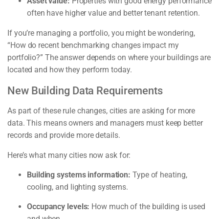
Asset value:
Properties with good energy performance
often have higher value and better tenant retention.
If you’re managing a portfolio, you might be wondering,
“How do recent benchmarking changes impact my
portfolio?” The answer depends on where your buildings are
located and how they perform today.
New Building Data Requirements
As part of these rule changes, cities are asking for more
data. This means owners and managers must keep better
records and provide more details.
Here’s what many cities now ask for:
Building systems information:
Type of heating,
cooling, and lighting systems.
Occupancy levels:
How much of the building is used
and when.