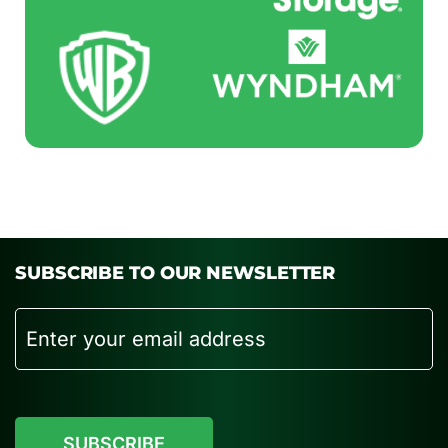
SUBSCRIBE TO OUR NEWSLETTER
Email
CAPTCHA