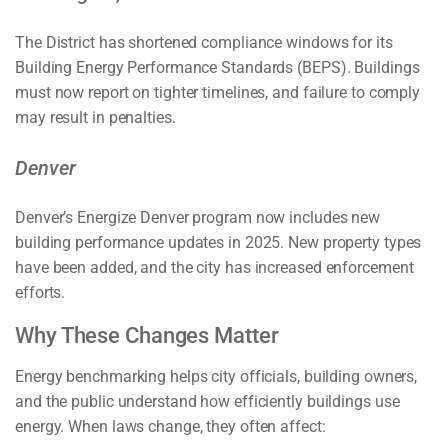
The District has shortened compliance windows for its
Building Energy Performance Standards (BEPS). Buildings
must now report on tighter timelines, and failure to comply
may result in penalties.
Denver
Denver’s Energize Denver program now includes new
building performance updates in 2025. New property types
have been added, and the city has increased enforcement
efforts.
Why These Changes Matter
Energy benchmarking helps city officials, building owners,
and the public understand how efficiently buildings use
energy. When laws change, they often affect: