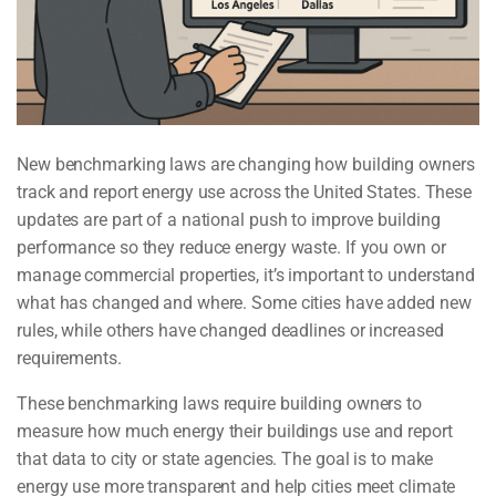
New benchmarking laws are changing how building owners
track and report energy use across the United States. These
updates are part of a national push to improve building
performance so they reduce energy waste. If you own or
manage commercial properties, it’s important to understand
what has changed and where. Some cities have added new
rules, while others have changed deadlines or increased
requirements.
These benchmarking laws require building owners to
measure how much energy their buildings use and report
that data to city or state agencies. The goal is to make
energy use more transparent and help cities meet climate