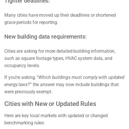
Tighter deadlines:
Many cities have moved up their deadlines or shortened
grace periods for reporting.
New building data requirements:
Cities are asking for more detailed building information,
such as square footage types, HVAC system data, and
occupancy levels.
If you’re asking, “
Which buildings must comply with updated
energy laws
?” the answer may now include buildings that
were previously exempt.
Cities with New or Updated Rules
Here are key local markets with updated or changed
benchmarking rules: