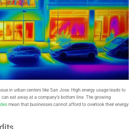
ssue in urban centers like San Jose. High energy usage leads to
ch can eat away at a company’s bottom line. The growing
odes
mean that businesses cannot afford to overlook their energy
dits