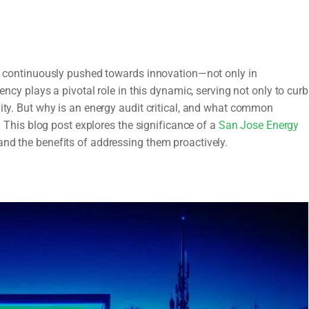
are continuously pushed towards innovation—not only in
iency plays a pivotal role in this dynamic, serving not only to curb
lity. But why is an energy audit critical, and what common
his blog post explores the significance of a
San Jose Energy
and the benefits of addressing them proactively.