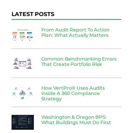
LATEST POSTS
From Audit Report To Action
Plan: What Actually Matters
Common Benchmarking Errors
That Create Portfolio Risk
How VertPro® Uses Audits
Inside A 360 Compliance
Strategy
Washington & Oregon BPS:
What Buildings Must Do First