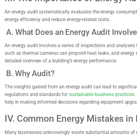
An energy audit systematically evaluates the energy consumpti
energy efficiency and reduce energy-related costs.
A. What Does an Energy Audit Involv
An energy audit involves a series of inspections and analyses 
such as thermal cameras can pinpoint heat leaks, and energy 
detailed overview of a building’s energy performance.
B. Why Audit?
The insights gained from an energy audit can lead to signific
regulations and standards for
sustainable business practices
.
help in making informed decisions regarding equipment upgrad
IV. Common Energy Mistakes in
Many businesses unknowingly waste substantial amounts of 