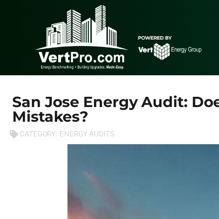
San Jose Energy Audit: D
Mistakes?
CATEGORY:
ENERGY AUDITS