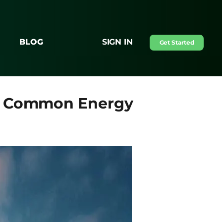
BLOG
SIGN IN
Get Started
se Common Energy