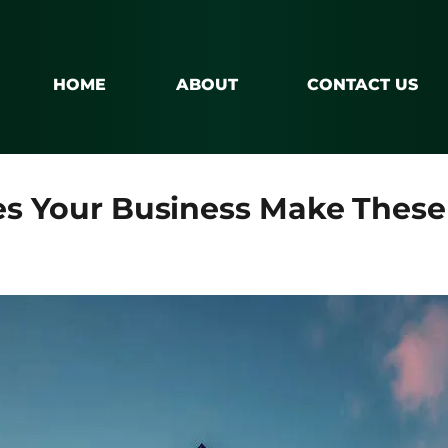
HOME
ABOUT
CONTACT US
oes Your Business Make The