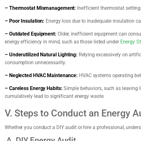
– Thermostat Mismanagement:
Inefficient thermostat settin
– Poor Insulation:
Energy loss due to inadequate insulation ca
– Outdated Equipment:
Older, inefficient equipment can cons
energy efficiency in mind, such as those listed under
Energy St
– Underutilized Natural Lighting:
Relying excessively on artific
consumption unnecessarily.
– Neglected HVAC Maintenance:
HVAC systems operating belo
– Careless Energy Habits:
Simple behaviors, such as leaving l
cumulatively lead to significant energy waste.
V. Steps to Conduct an Energy A
Whether you conduct a DIY audit or hire a professional, unders
A. DIY Energy Audit