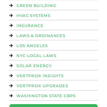
GREEN BUILDING
HVAC SYSTEMS
INSURANCE
LAWS & ORDINANCES
LOS ANGELES
NYC LOCAL LAWS
SOLAR ENERGY
VERTPRO® INSIGHTS
VERTPRO® UPGRADES
WASHINGTON STATE CBPS