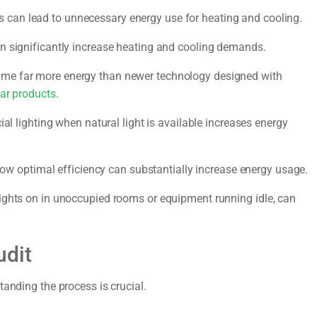
gs can lead to unnecessary energy use for heating and cooling.
n significantly increase heating and cooling demands.
ume far more energy than newer technology designed with
ar products
.
ial lighting when natural light is available increases energy
w optimal efficiency can substantially increase energy usage.
ights on in unoccupied rooms or equipment running idle, can
udit
tanding the process is crucial.