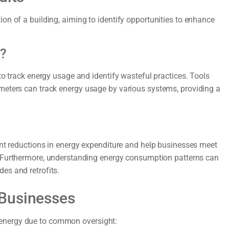
on of a building, aiming to identify opportunities to enhance
e?
to track energy usage and identify wasteful practices. Tools
meters can track energy usage by various systems, providing a
ant reductions in energy expenditure and help businesses meet
 Furthermore, understanding energy consumption patterns can
es and retrofits.
 Businesses
energy due to common oversight: