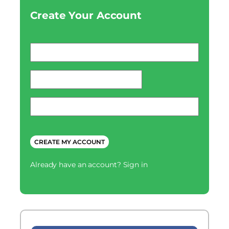
Create Your Account
Email
*
password
*
Phone
*
CAPTCHA
Already have an account?
Sign in