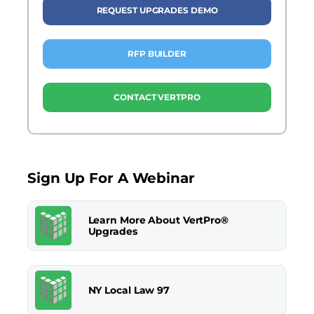
REQUEST UPGRADES DEMO
RFP BUILDER
CONTACT VERTPRO
Sign Up For A Webinar
Learn More About VertPro®
Upgrades
NY Local Law 97