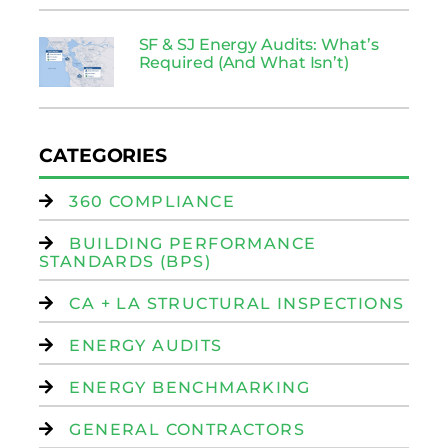
SF & SJ Energy Audits: What’s
Required (And What Isn’t)
CATEGORIES
360 COMPLIANCE
BUILDING PERFORMANCE
STANDARDS (BPS)
CA + LA STRUCTURAL INSPECTIONS
ENERGY AUDITS
ENERGY BENCHMARKING
GENERAL CONTRACTORS