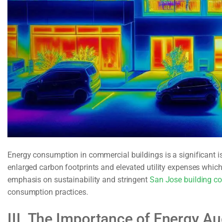
Energy consumption in commercial buildings is a significant i
enlarged carbon footprints and elevated utility expenses whi
emphasis on sustainability and stringent
San Jose building c
consumption practices.
III. The Importance of Energy Au