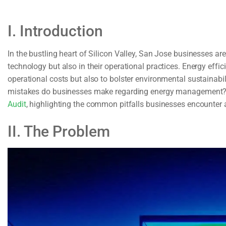
I. Introduction
In the bustling heart of Silicon Valley, San Jose businesses 
technology but also in their operational practices. Energy effic
operational costs but also to bolster environmental sustainabi
mistakes do businesses make regarding energy management? T
Audit
, highlighting the common pitfalls businesses encounter 
II. The Problem