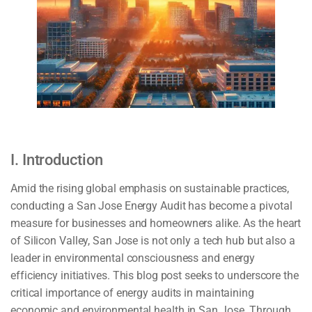
I. Introduction
Amid the rising global emphasis on sustainable practices,
conducting a San Jose Energy Audit has become a pivotal
measure for businesses and homeowners alike. As the heart
of Silicon Valley, San Jose is not only a tech hub but also a
leader in environmental consciousness and energy
efficiency initiatives. This blog post seeks to underscore the
critical importance of energy audits in maintaining
economic and environmental health in San Jose. Through