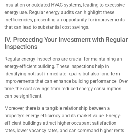
insulation or outdated HVAC systems, leading to excessive
energy use. Regular energy audits can highlight these
inefficiencies, presenting an opportunity for improvements
that can lead to substantial cost savings.
IV. Protecting Your Investment with Regular
Inspections
Regular energy inspections are crucial for maintaining an
energy-efficient building. These inspections help in
identifying not just immediate repairs but also long-term
improvements that can enhance building performance. Over
time, the cost savings from reduced energy consumption
can be significant.
Moreover, there is a tangible relationship between a
property’s energy efficiency and its market value. Energy-
efficient buildings attract higher occupant satisfaction
rates, lower vacancy rates, and can command higher rents