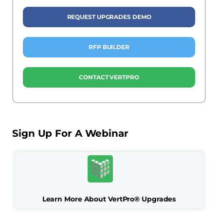
REQUEST UPGRADES DEMO
RFP BUILDER
CONTACT VERTPRO
Sign Up For A Webinar
Learn More About VertPro® Upgrades