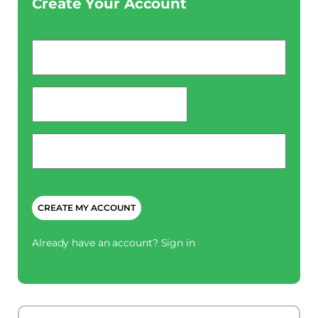
Create Your Account
Email
*
password
*
Phone
*
CAPTCHA
Already have an account?
Sign in