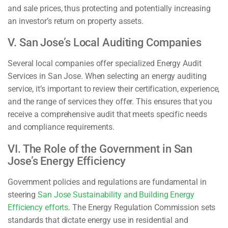
and sale prices, thus protecting and potentially increasing
an investor’s return on property assets.
V. San Jose’s Local Auditing Companies
Several local companies offer specialized Energy Audit
Services in San Jose. When selecting an energy auditing
service, it’s important to review their certification, experience,
and the range of services they offer. This ensures that you
receive a comprehensive audit that meets specific needs
and compliance requirements.
VI. The Role of the Government in San
Jose’s Energy Efficiency
Government policies and regulations are fundamental in
steering
San Jose Sustainability and Building Energy
Efficiency efforts
. The Energy Regulation Commission sets
standards that dictate energy use in residential and