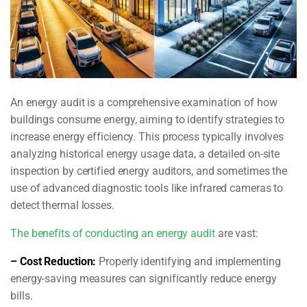
An energy audit is a comprehensive examination of how
buildings consume energy, aiming to identify strategies to
increase energy efficiency. This process typically involves
analyzing historical energy usage data, a detailed on-site
inspection by certified energy auditors, and sometimes the
use of advanced diagnostic tools like infrared cameras to
detect thermal losses.
The benefits of conducting an energy audit
are vast:
– Cost Reduction:
Properly identifying and implementing
energy-saving measures can significantly reduce energy
bills.