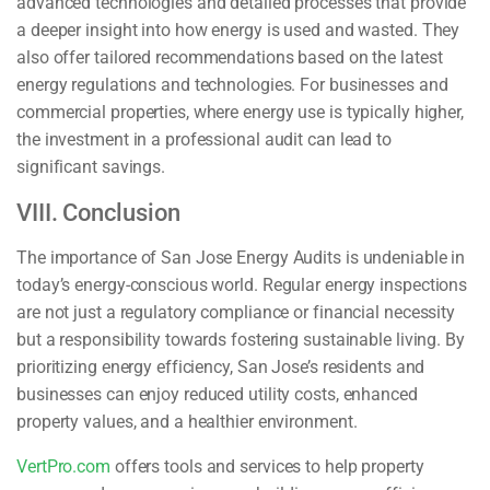
advanced technologies and detailed processes that provide
a deeper insight into how energy is used and wasted. They
also offer tailored recommendations based on the latest
energy regulations and technologies. For businesses and
commercial properties, where energy use is typically higher,
the investment in a professional audit can lead to
significant savings.
VIII. Conclusion
The importance of San Jose Energy Audits is undeniable in
today’s energy-conscious world. Regular energy inspections
are not just a regulatory compliance or financial necessity
but a responsibility towards fostering sustainable living. By
prioritizing energy efficiency, San Jose’s residents and
businesses can enjoy reduced utility costs, enhanced
property values, and a healthier environment.
VertPro.com
offers tools and services to help property