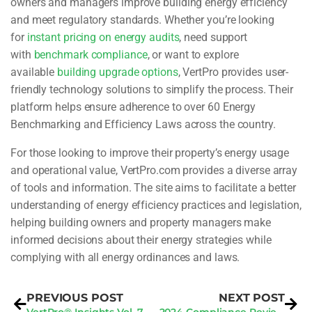
owners and managers improve building energy efficiency
and meet regulatory standards. Whether you’re looking
for
instant pricing on energy audits
, need support
with
benchmark compliance
, or want to explore
available
building upgrade options
, VertPro provides user-
friendly technology solutions to simplify the process. Their
platform helps ensure adherence to over 60 Energy
Benchmarking and Efficiency Laws across the country.
For those looking to improve their property’s energy usage
and operational value, VertPro.com provides a diverse array
of tools and information. The site aims to facilitate a better
understanding of energy efficiency practices and legislation,
helping building owners and property managers make
informed decisions about their energy strategies while
complying with all energy ordinances and laws.
PREVIOUS POST
NEXT POST