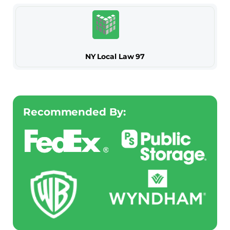
NY Local Law 97
Recommended By: