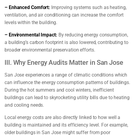
– Enhanced Comfort:
Improving systems such as heating,
ventilation, and air conditioning can increase the comfort
levels within the building.
– Environmental Impact:
By reducing energy consumption,
a building’s carbon footprint is also lowered, contributing to
broader environmental preservation efforts.
III. Why Energy Audits Matter in San Jose
San Jose experiences a range of climatic conditions which
can influence the energy consumption patterns of buildings.
During the hot summers and cool winters, inefficient
buildings can lead to skyrocketing utility bills due to heating
and cooling needs.
Local energy costs are also directly linked to how well a
building is maintained and its efficiency level. For example,
older buildings in San Jose might suffer from poor