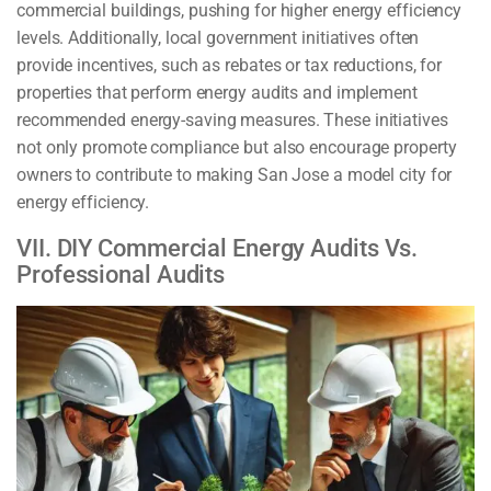
commercial buildings, pushing for higher energy efficiency
levels. Additionally, local government initiatives often
provide incentives, such as rebates or tax reductions, for
properties that perform energy audits and implement
recommended energy-saving measures. These initiatives
not only promote compliance but also encourage property
owners to contribute to making San Jose a model city for
energy efficiency.
VII. DIY Commercial Energy Audits Vs.
Professional Audits