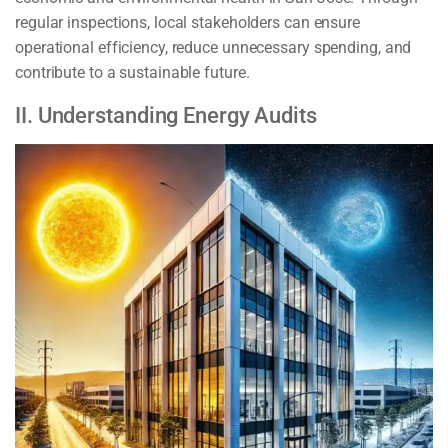
regular inspections, local stakeholders can ensure
operational efficiency, reduce unnecessary spending, and
contribute to a sustainable future.
II. Understanding Energy Audits