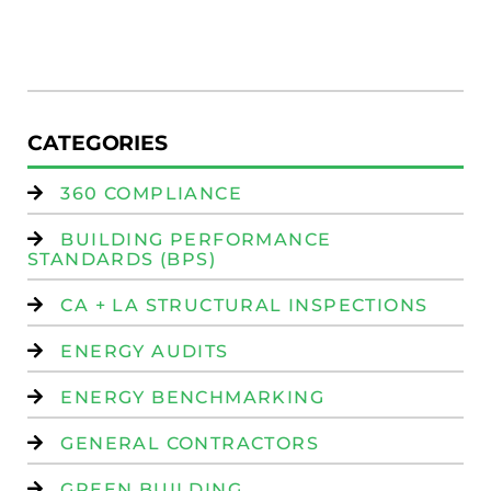
R
(
W
Is
CATEGORIES
360 COMPLIANCE
BUILDING PERFORMANCE
STANDARDS (BPS)
CA + LA STRUCTURAL INSPECTIONS
ENERGY AUDITS
ENERGY BENCHMARKING
GENERAL CONTRACTORS
GREEN BUILDING