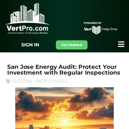
SIGN IN
Get Started
San Jose Energy Audit: Protect Your
Investment with Regular Inspections
CATEGORY:
ENERGY AUDITS