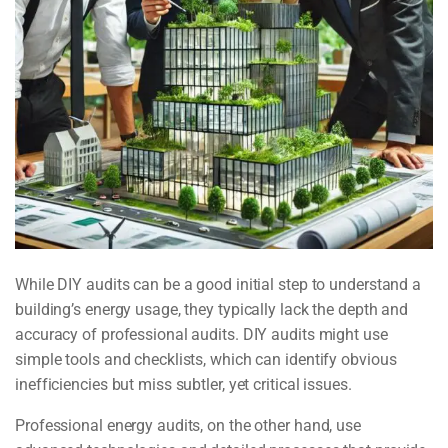
While DIY audits can be a good initial step to understand a
building’s energy usage, they typically lack the depth and
accuracy of professional audits. DIY audits might use
simple tools and checklists, which can identify obvious
inefficiencies but miss subtler, yet critical issues.
Professional energy audits, on the other hand, use