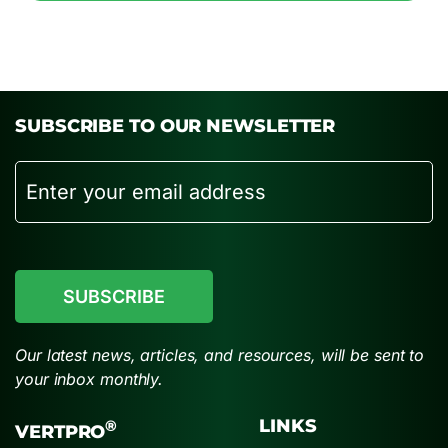
SUBSCRIBE TO OUR NEWSLETTER
Email
CAPTCHA
Our latest news, articles, and resources, will be sent to
your inbox monthly.
LINKS
®
VERTPRO