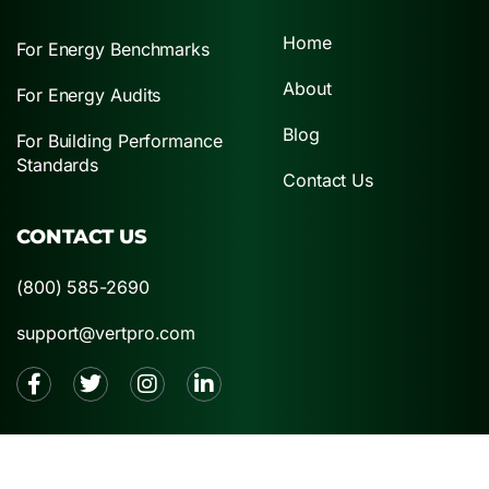
Home
For Energy Benchmarks
About
For Energy Audits
Blog
For Building Performance
Standards
Contact Us
CONTACT US
(800) 585-2690
support@vertpro.com