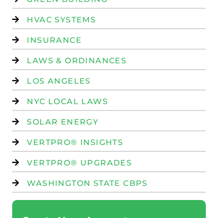
HVAC SYSTEMS
INSURANCE
LAWS & ORDINANCES
LOS ANGELES
NYC LOCAL LAWS
SOLAR ENERGY
VERTPRO® INSIGHTS
VERTPRO® UPGRADES
WASHINGTON STATE CBPS