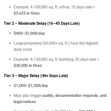
Example
: A 100,000 sq. ft. office, 15 days late =
$5,625 in fines
.
Tier 2 – Moderate Delay (16–45 Days Late)
$400–$1,000/day
Large properties (50,000+ sq. ft.) face the highest
daily costs
Example
: A 120,000 sq. ft. building, 30 days late =
$30,000 in fines
.
Tier 3 – Major Delay (46+ Days Late)
$1,000–$1,500/day
May also trigger
audits, documentation requests, and
legal notices