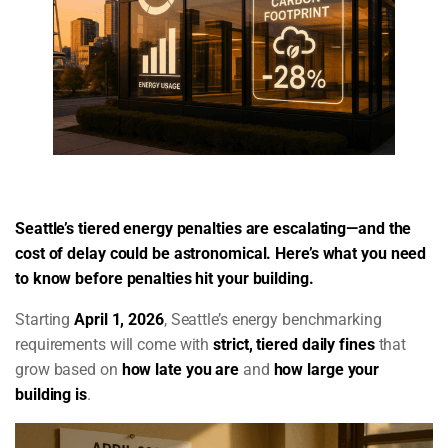
Seattle’s tiered energy penalties are escalating—and the
cost of delay could be astronomical. Here’s what you need
to know before penalties hit your building.
Starting
April 1, 2026
, Seattle’s energy benchmarking
requirements will come with
strict, tiered daily fines
that
grow based on
how late you are
and
how large your
building is
.