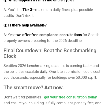
Q: What happens if I miss the entire cycle?
A: You’ll hit
Tier 3
—maximum daily fines, plus possible
audits. Don’t risk it.
Q: Is there help available?
A: Yes—
we offer free compliance consultations
for Seattle
property owners preparing for the 2026 deadline.
Final Countdown: Beat the Benchmarking
Clock
Seattle’s 2026 benchmarking deadline is coming fast—and
the penalties escalate daily. One late submission could cost
you thousands, especially for buildings over 50,000 sq. ft.
The smart move? Act now.
Don’t wait for penalties—
get your free consultation today
and ensure your building is fully compliant, penalty-free, and