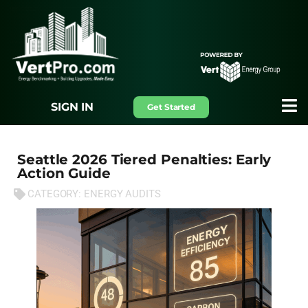
SIGN IN
Get Started
Seattle 2026 Tiered Penalties: Early
Action Guide
CATEGORY:
ENERGY AUDITS