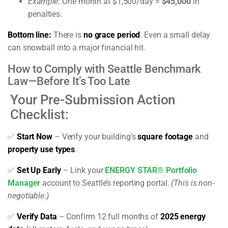
Example
: One month at $1,500/day =
$45,000
in
penalties.
Bottom line:
There is
no grace period
. Even a small delay
can snowball into a major financial hit.
How to Comply with Seattle Benchmark
Law—Before It’s Too Late
Your Pre-Submission Action
Checklist:
✅
Start Now
– Verify your building’s
square footage
and
property use types
.
✅
Set Up Early
– Link your
ENERGY STAR® Portfolio
Manager
account to Seattle’s reporting portal.
(This is non-
negotiable.)
✅
Verify Data
– Confirm 12 full months of
2025 energy