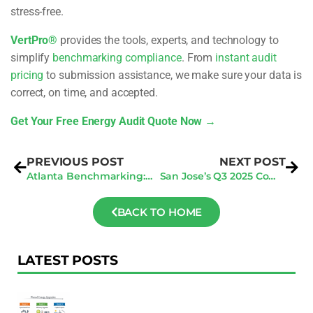
stress-free.
VertPro®
provides the tools, experts, and technology to
simplify
benchmarking compliance
. From
instant audit
pricing
to submission assistance, we make sure your data is
correct, on time, and accepted.
Get Your Free Energy Audit Quote Now →
PREVIOUS POST
NEXT POST
Atlanta Benchmarking: 3 Steps to Dodge Active Enforcement Fines
San Jose’s Q3 2025 Compliance Surge: Your Window to Avoid Penalties
BACK TO HOME
LATEST POSTS
F
Au