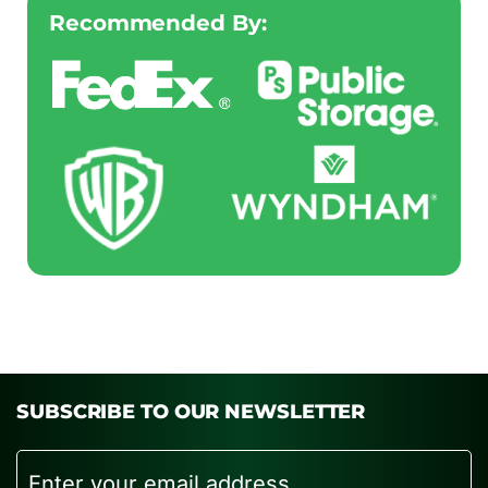
Recommended By:
SUBSCRIBE TO OUR NEWSLETTER
Email