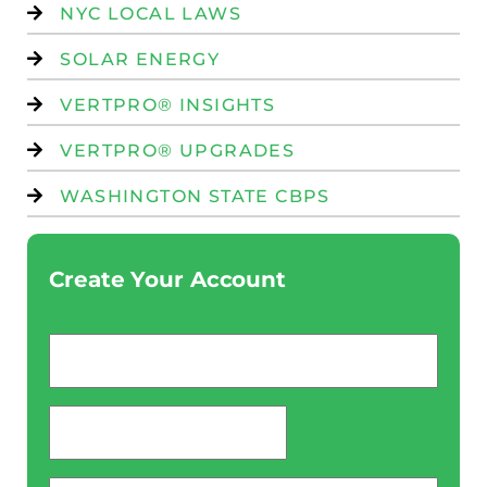
NYC LOCAL LAWS
SOLAR ENERGY
VERTPRO® INSIGHTS
VERTPRO® UPGRADES
WASHINGTON STATE CBPS
Create Your Account
Email
*
password
*