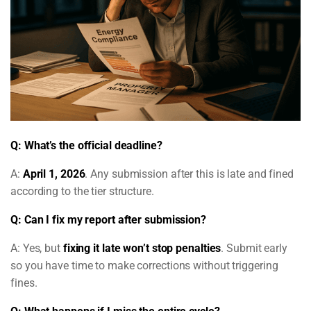
Q: What’s the official deadline?
A:
April 1, 2026
. Any submission after this is late and fined
according to the tier structure.
Q: Can I fix my report after submission?
A: Yes, but
fixing it late won’t stop penalties
. Submit early
so you have time to make corrections without triggering
fines.