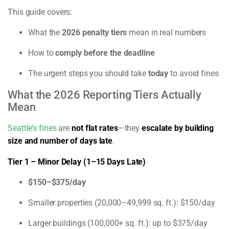
This guide covers:
What the
2026 penalty tiers
mean in real numbers
How to
comply before the deadline
The urgent steps you should take
today
to avoid fines
What the 2026 Reporting Tiers Actually
Mean
Seattle’s fines
are
not flat rates
—they
escalate by building
size and number of days late
.
Tier 1 – Minor Delay (1–15 Days Late)
$150–$375/day
Smaller properties (20,000–49,999 sq. ft.): $150/day
Larger buildings (100,000+ sq. ft.): up to $375/day