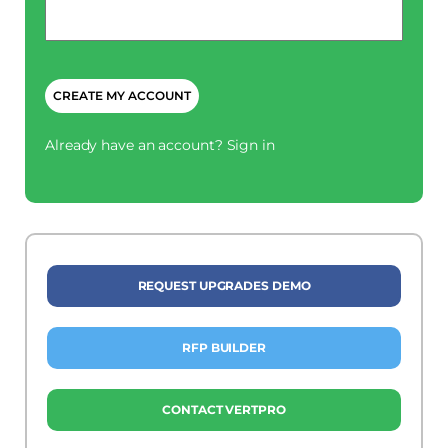
Phone
*
CAPTCHA
Already have an account?
Sign in
REQUEST UPGRADES DEMO
RFP BUILDER
CONTACT VERTPRO