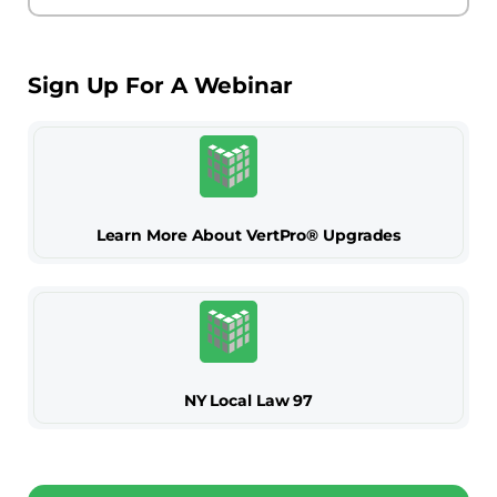
Sign Up For A Webinar
Learn More About VertPro® Upgrades
NY Local Law 97