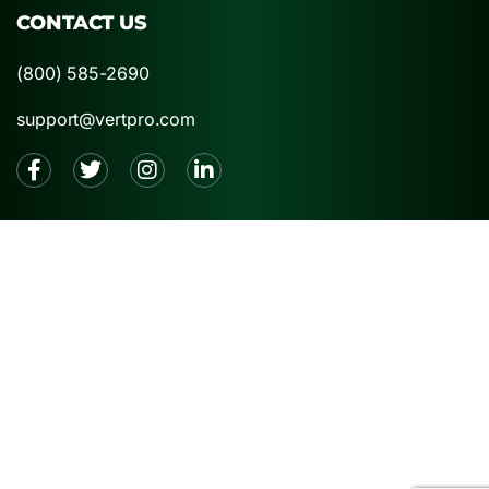
CONTACT US
(800) 585-2690
support@vertpro.com