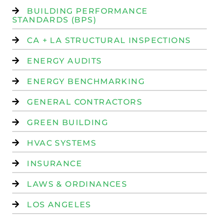
BUILDING PERFORMANCE
STANDARDS (BPS)
CA + LA STRUCTURAL INSPECTIONS
ENERGY AUDITS
ENERGY BENCHMARKING
GENERAL CONTRACTORS
GREEN BUILDING
HVAC SYSTEMS
INSURANCE
LAWS & ORDINANCES
LOS ANGELES