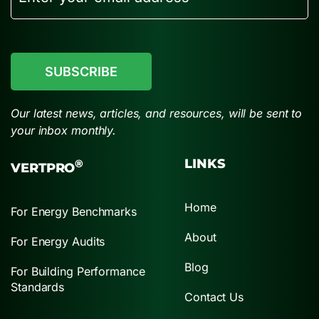
CAPTCHA
Our latest news, articles, and resources, will be sent to
your inbox monthly.
LINKS
®
VERTPRO
Home
For Energy Benchmarks
About
For Energy Audits
Blog
For Building Performance
Standards
Contact Us