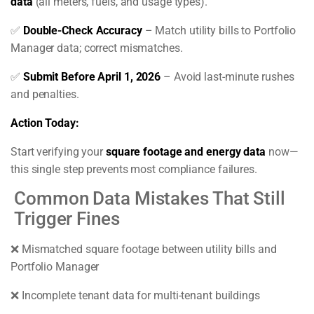
data
(all meters, fuels, and usage types).
✅
Double-Check Accuracy
– Match utility bills to Portfolio
Manager data; correct mismatches.
✅
Submit Before April 1, 2026
– Avoid last-minute rushes
and penalties.
Action Today:
Start verifying your
square footage and energy data
now—
this single step prevents most compliance failures.
Common Data Mistakes That Still
Trigger Fines
❌ Mismatched square footage between utility bills and
Portfolio Manager
❌ Incomplete tenant data for multi-tenant buildings