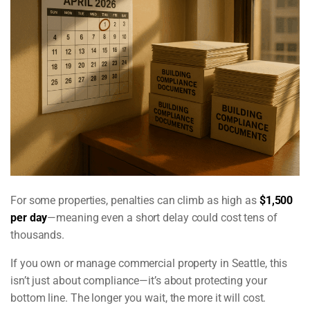
For some properties, penalties can climb as high as
$1,500
per day
—meaning even a short delay could cost tens of
thousands.
If you own or manage commercial property in Seattle, this
isn’t just about compliance—it’s about protecting your
bottom line. The longer you wait, the more it will cost.