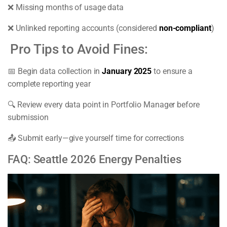
❌ Missing months of usage data
❌ Unlinked reporting accounts (considered
non-compliant
)
Pro Tips to Avoid Fines:
📅 Begin data collection in
January 2025
to ensure a
complete reporting year
🔍 Review every data point in Portfolio Manager before
submission
📤 Submit early—give yourself time for corrections
FAQ: Seattle 2026 Energy Penalties