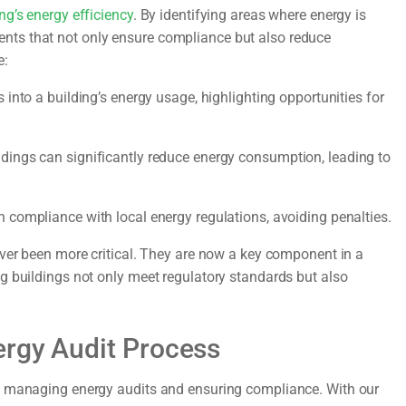
ng’s energy efficiency
. By identifying areas where energy is
ts that not only ensure compliance but also reduce
e:
 into a building’s energy usage, highlighting opportunities for
ings can significantly reduce energy consumption, leading to
n compliance with local energy regulations, avoiding penalties.
ever been more critical. They are now a key component in a
g buildings not only meet regulatory standards but also
ergy Audit Process
f managing energy audits and ensuring compliance. With our