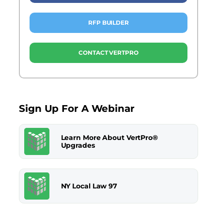
RFP BUILDER
CONTACT VERTPRO
Sign Up For A Webinar
Learn More About VertPro®
Upgrades
NY Local Law 97