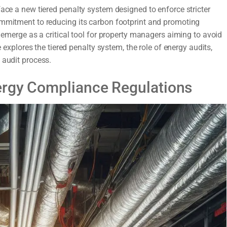
face a new tiered penalty system designed to enforce stricter
ommitment to reducing its carbon footprint and promoting
s emerge as a critical tool for property managers aiming to avoid
e explores the tiered penalty system, the role of energy audits,
 audit process.
ergy Compliance Regulations