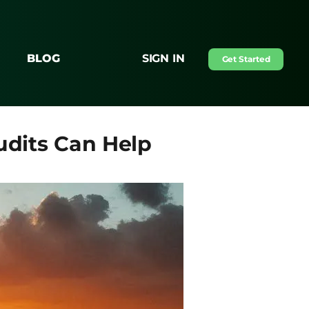
BLOG
SIGN IN
Get Started
udits Can Help