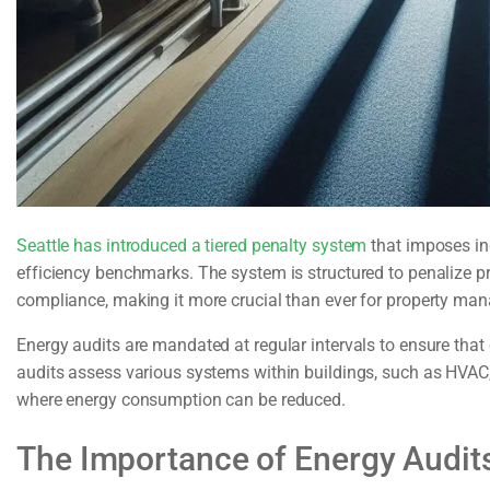
Seattle has introduced a tiered penalty system
that imposes inc
efficiency benchmarks. The system is structured to penalize pr
compliance, making it more crucial than ever for property mana
Energy audits are mandated at regular intervals to ensure tha
audits assess various systems within buildings, such as HVAC, l
where energy consumption can be reduced.
The Importance of Energy Audits