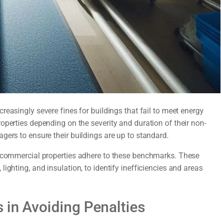
reasingly severe fines for buildings that fail to meet energy
operties depending on the severity and duration of their non-
gers to ensure their buildings are up to standard.
t commercial properties adhere to these benchmarks. These
ighting, and insulation, to identify inefficiencies and areas
 in Avoiding Penalties