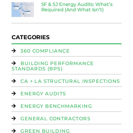
SF & SJ Energy Audits: What’s
Required (And What Isn’t)
CATEGORIES
360 COMPLIANCE
BUILDING PERFORMANCE
STANDARDS (BPS)
CA + LA STRUCTURAL INSPECTIONS
ENERGY AUDITS
ENERGY BENCHMARKING
GENERAL CONTRACTORS
GREEN BUILDING