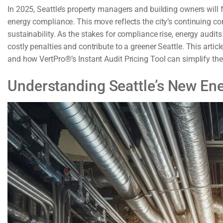
In 2025, Seattle’s property managers and building owners will 
energy compliance. This move reflects the city’s continuing c
sustainability. As the stakes for compliance rise, energy audit
costly penalties and contribute to a greener Seattle. This articl
and how VertPro®’s Instant Audit Pricing Tool can simplify the
Understanding Seattle’s New En