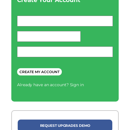
Create Your Account
Email
*
password
*
Phone
*
CAPTCHA
Already have an account?
Sign in
REQUEST UPGRADES DEMO