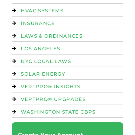
HVAC SYSTEMS
INSURANCE
LAWS & ORDINANCES
LOS ANGELES
NYC LOCAL LAWS
SOLAR ENERGY
VERTPRO® INSIGHTS
VERTPRO® UPGRADES
WASHINGTON STATE CBPS