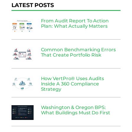
LATEST POSTS
From Audit Report To Action
Plan: What Actually Matters
Common Benchmarking Errors
That Create Portfolio Risk
How VertPro® Uses Audits
Inside A 360 Compliance
Strategy
Washington & Oregon BPS:
What Buildings Must Do First