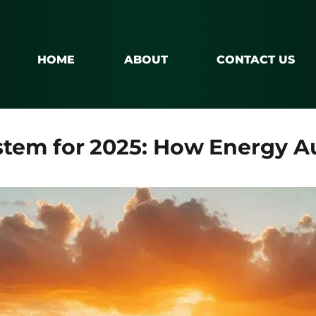
HOME
ABOUT
CONTACT US
ystem for 2025: How Energy A