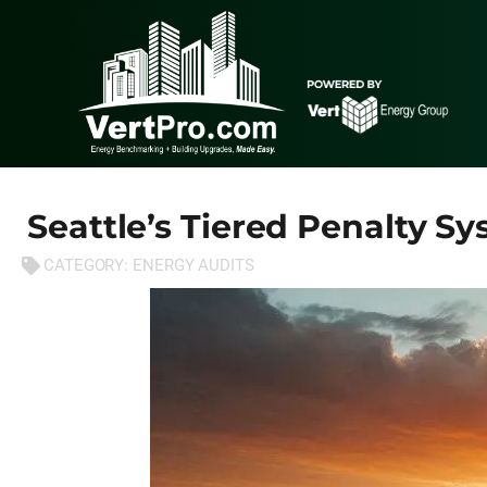
Seattle’s Tiered Penalty S
CATEGORY:
ENERGY AUDITS