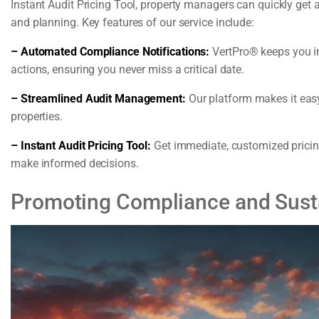
Instant Audit Pricing Tool, property managers can quickly get 
and planning. Key features of our service include:
– Automated Compliance Notifications:
VertPro® keeps you i
actions, ensuring you never miss a critical date.
– Streamlined Audit Management:
Our platform makes it eas
properties.
– Instant Audit Pricing Tool:
Get immediate, customized pricing
make informed decisions.
Promoting Compliance and Sustai