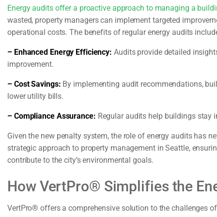
Energy audits offer a proactive approach to managing a buildi
wasted, property managers can implement targeted improvemen
operational costs. The benefits of regular energy audits includ
– Enhanced Energy Efficiency:
Audits provide detailed insights
improvement.
– Cost Savings:
By implementing audit recommendations, build
lower utility bills.
– Compliance Assurance:
Regular audits help buildings stay i
Given the new penalty system, the role of energy audits has n
strategic approach to property management in Seattle, ensurin
contribute to the city’s environmental goals.
How VertPro® Simplifies the En
VertPro® offers a comprehensive solution to the challenges o