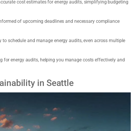
accurate cost estimates for energy audits, simplifying budgeting
nformed of upcoming deadlines and necessary compliance
y to schedule and manage energy audits, even across multiple
 for energy audits, helping you manage costs effectively and
nability in Seattle