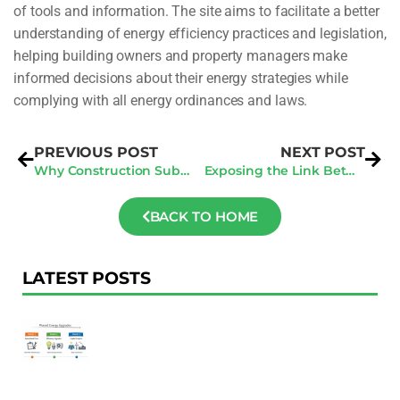
of tools and information. The site aims to facilitate a better
understanding of energy efficiency practices and legislation,
helping building owners and property managers make
informed decisions about their energy strategies while
complying with all energy ordinances and laws.
PREVIOUS POST
NEXT POST
Why Construction Subcontractors Can’t Afford to Ignore Purchase Orders and Invoices
Exposing the Link Between Benchmarking Laws and Market Domination
BACK TO HOME
LATEST POSTS
F
Au
R
To
Ac