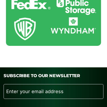
SUBSCRIBE TO OUR NEWSLETTER
Email
CAPTCHA