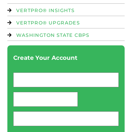
VERTPRO® INSIGHTS
VERTPRO® UPGRADES
WASHINGTON STATE CBPS
Create Your Account
Email
*
password
*
Phone
*