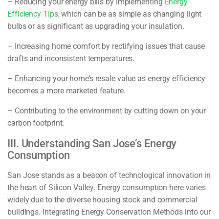
– Reducing your energy bills by implementing
Energy
Efficiency Tips
, which can be as simple as changing light
bulbs or as significant as upgrading your insulation.
– Increasing home comfort by rectifying issues that cause
drafts and inconsistent temperatures.
– Enhancing your home’s resale value as energy efficiency
becomes a more marketed feature.
– Contributing to the environment by cutting down on your
carbon footprint.
III. Understanding San Jose’s Energy
Consumption
San Jose stands as a beacon of technological innovation in
the heart of Silicon Valley. Energy consumption here varies
widely due to the diverse housing stock and commercial
buildings. Integrating
Energy Conservation Methods
into our