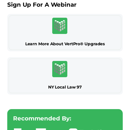
Sign Up For A Webinar
Learn More About VertPro® Upgrades
NY Local Law 97
Recommended By: