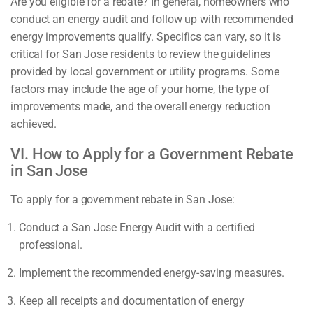
Are you eligible for a rebate? In general, homeowners who
conduct an energy audit and follow up with recommended
energy improvements qualify. Specifics can vary, so it is
critical for San Jose residents to review the guidelines
provided by local government or utility programs. Some
factors may include the age of your home, the type of
improvements made, and the overall energy reduction
achieved.
VI. How to Apply for a Government Rebate
in San Jose
To apply for a government rebate in San Jose:
Conduct a San Jose Energy Audit with a certified
professional.
Implement the recommended energy-saving measures.
Keep all receipts and documentation of energy