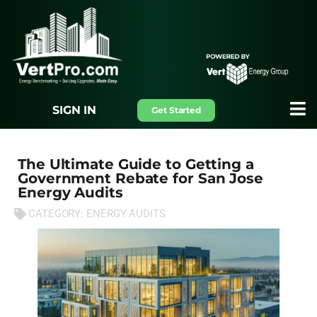
SIGN IN
Get Started
The Ultimate Guide to Getting a
Government Rebate for San Jose
Energy Audits
CATEGORY:
ENERGY AUDITS