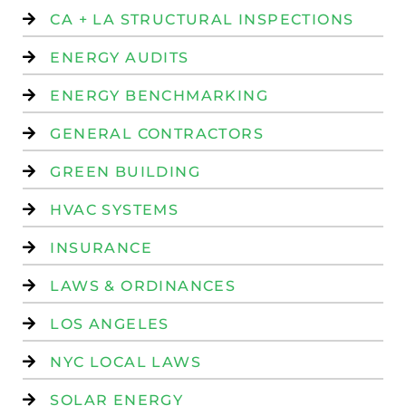
CA + LA STRUCTURAL INSPECTIONS
ENERGY AUDITS
ENERGY BENCHMARKING
GENERAL CONTRACTORS
GREEN BUILDING
HVAC SYSTEMS
INSURANCE
LAWS & ORDINANCES
LOS ANGELES
NYC LOCAL LAWS
SOLAR ENERGY