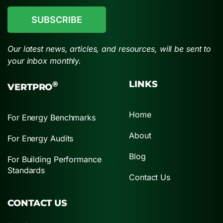
Our latest news, articles, and resources, will be sent to
your inbox monthly.
LINKS
®
VERTPRO
Home
For Energy Benchmarks
About
For Energy Audits
Blog
For Building Performance
Standards
Contact Us
CONTACT US