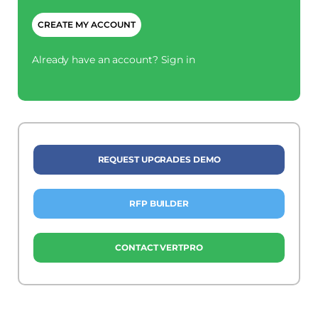
CAPTCHA
Already have an account?
Sign in
REQUEST UPGRADES DEMO
RFP BUILDER
CONTACT VERTPRO