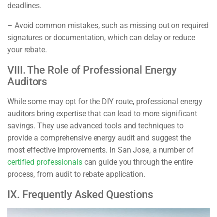
deadlines.
– Avoid common mistakes, such as missing out on required
signatures or documentation, which can delay or reduce
your rebate.
VIII. The Role of Professional Energy
Auditors
While some may opt for the DIY route, professional energy
auditors bring expertise that can lead to more significant
savings. They use advanced tools and techniques to
provide a comprehensive energy audit and suggest the
most effective improvements. In San Jose, a number of
certified professionals
can guide you through the entire
process, from audit to rebate application.
IX. Frequently Asked Questions