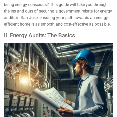
being energy-conscious? This guide will take you through
the ins and outs of securing a government rebate for energy
audits in San Jose, ensuring your path towards an energy-
efficient home is as smooth and cost-effective as possible.
II. Energy Audits: The Basics