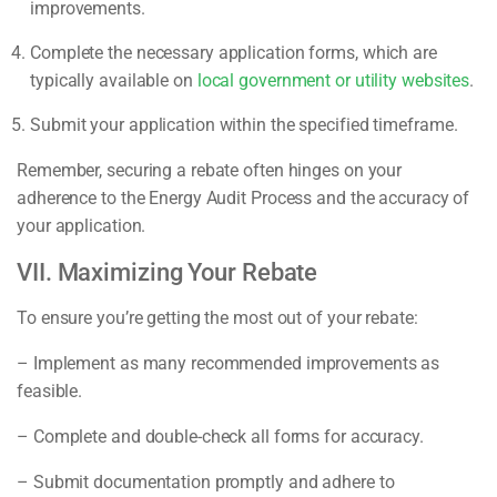
improvements.
Complete the necessary application forms, which are
typically available on
local government or utility websites
.
Submit your application within the specified timeframe.
Remember, securing a rebate often hinges on your
adherence to the Energy Audit Process and the accuracy of
your application.
VII. Maximizing Your Rebate
To ensure you’re getting the most out of your rebate:
– Implement as many recommended improvements as
feasible.
– Complete and double-check all forms for accuracy.
– Submit documentation promptly and adhere to