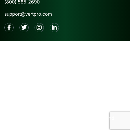
(800) 585-2690
support@vertpro.com
2026 © VertPro® |
Privacy Policy
|
Terms and
Conditions