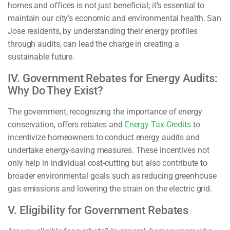
homes and offices is not just beneficial; it’s essential to
maintain our city’s economic and environmental health. San
Jose residents, by understanding their energy profiles
through audits, can lead the charge in creating a
sustainable future.
IV. Government Rebates for Energy Audits:
Why Do They Exist?
The government, recognizing the importance of energy
conservation, offers rebates and
Energy Tax Credits
to
incentivize homeowners to conduct energy audits and
undertake energy-saving measures. These incentives not
only help in individual cost-cutting but also contribute to
broader environmental goals such as reducing greenhouse
gas emissions and lowering the strain on the electric grid.
V. Eligibility for Government Rebates