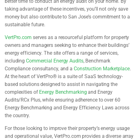
better time to conduct an energy audit on your home. By
taking advantage of these incentives, you’ll not only save
money but also contribute to San Jose’s commitment to a
sustainable future.
VertPro.com
serves as a resourceful platform for property
owners and managers seeking to enhance their buildings’
energy efficiency. The site offers a range of services,
including
Commercial Energy Audits
, Benchmark
Compliance consultancy, and a
Construction Marketplace
.
At the heart of VertPro® is a suite of SaaS technology-
based solutions designed to assist in navigating the
complexities of
Energy Benchmarking
and Energy
Audits/RCx Plus, while ensuring adherence to over 60
Energy Benchmarking and Energy Efficiency Laws across
the country.
For those looking to improve their property’s energy usage
and operational value, VertPro.com provides a diverse array