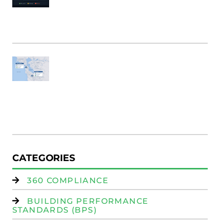
B
Bu
M
Fi
SF
E
Au
W
R
(
W
Is
CATEGORIES
360 COMPLIANCE
BUILDING PERFORMANCE
STANDARDS (BPS)