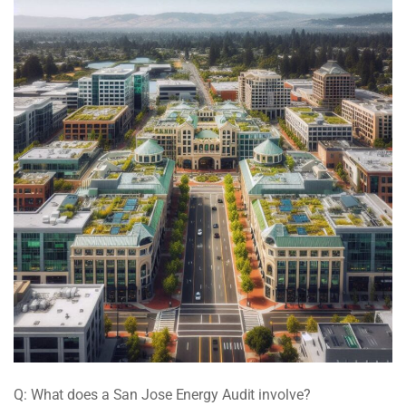
Q: What does a San Jose Energy Audit involve?