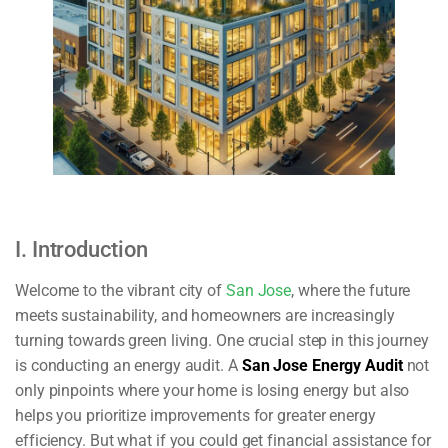
I. Introduction
Welcome to the vibrant city of
San Jose
, where the future
meets sustainability, and homeowners are increasingly
turning towards green living. One crucial step in this journey
is conducting an energy audit. A
San Jose Energy Audit
not
only pinpoints where your home is losing energy but also
helps you prioritize improvements for greater energy
efficiency. But what if you could get financial assistance for