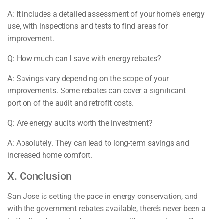
A: It includes a detailed assessment of your home’s energy
use, with inspections and tests to find areas for
improvement.
Q: How much can I save with energy rebates?
A: Savings vary depending on the scope of your
improvements. Some rebates can cover a significant
portion of the audit and retrofit costs.
Q: Are energy audits worth the investment?
A: Absolutely. They can lead to long-term savings and
increased home comfort.
X. Conclusion
San Jose is setting the pace in energy conservation, and
with the government rebates available, there’s never been a