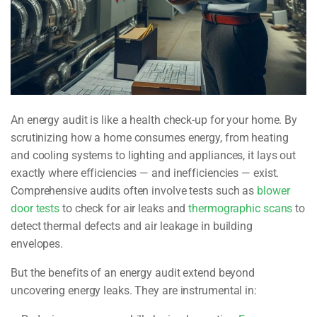
An energy audit is like a health check-up for your home. By
scrutinizing how a home consumes energy, from heating
and cooling systems to lighting and appliances, it lays out
exactly where efficiencies — and inefficiencies — exist.
Comprehensive audits often involve tests such as
blower
door tests
to check for air leaks and
thermographic scans
to
detect thermal defects and air leakage in building
envelopes.
But the benefits of an energy audit extend beyond
uncovering energy leaks. They are instrumental in: