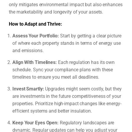
only mitigates environmental impact but also enhances
the marketability and longevity of your assets.
How to Adapt and Thrive:
Assess Your Portfolio:
Start by getting a clear picture
of where each property stands in terms of energy use
and emissions.
Align With Timelines:
Each regulation has its own
schedule. Sync your compliance plans with these
timelines to ensure you meet all deadlines.
Invest Smartly:
Upgrades might seem costly, but they
are investments in the future competitiveness of your
properties. Prioritize high-impact changes like energy-
efficient systems and better insulation.
Keep Your Eyes Open:
Regulatory landscapes are
dynamic. Regular updates can help you adjust your