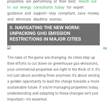
properties are performing at their best.
Reach out
to our energy consultants today
for expert
guidance and support—stay compliant, save money,
and eliminate deadline worries.
II. NAVIGATING THE NEW NORM:
UNPACKING GHG EMISSION
RESTRICTIONS IN MAJOR CITIES
The rules of the game are changing. As cities step up
their efforts to cut down on greenhouse gas emissions,
your commercial properties are right in the thick of it. It’s
not just about avoiding fines anymore; it’s about seizing
a golden opportunity to lead the charge towards a more
sustainable future. If you’re managing properties today,
understanding and adapting to these changes isn’t just
important—it’s essential.