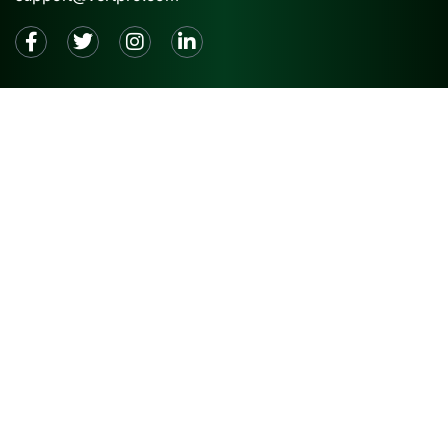
2026 © VertPro® |
Privacy Policy
|
Terms and
Conditions