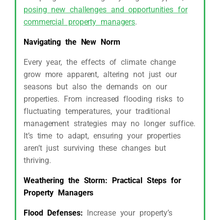
posing new challenges and opportunities for
commercial property managers
.
Navigating the New Norm
Every year, the effects of climate change
grow more apparent, altering not just our
seasons but also the demands on our
properties. From increased flooding risks to
fluctuating temperatures, your traditional
management strategies may no longer suffice.
It’s time to adapt, ensuring your properties
aren’t just surviving these changes but
thriving.
Weathering the Storm: Practical Steps for
Property Managers
Flood Defenses:
Increase your property’s