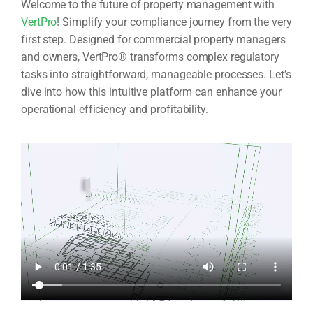
Welcome to the future of property management with
VertPro
! Simplify your compliance journey from the very
first step. Designed for commercial property managers
and owners, VertPro® transforms complex regulatory
tasks into straightforward, manageable processes. Let’s
dive into how this intuitive platform can enhance your
operational efficiency and profitability.