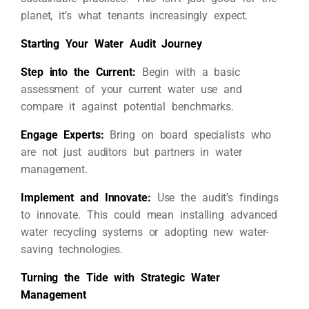
planet, it’s what tenants increasingly expect.
Starting Your Water Audit Journey
Step into the Current:
Begin with a basic
assessment of your current water use and
compare it against potential benchmarks.
Engage Experts:
Bring on board specialists who
are not just auditors but partners in water
management.
Implement and Innovate:
Use the audit’s findings
to innovate. This could mean installing advanced
water recycling systems or adopting new water-
saving technologies.
Turning the Tide with Strategic Water
Management