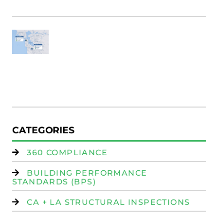
Fi
SF
E
Au
W
R
(
W
Is
CATEGORIES
360 COMPLIANCE
BUILDING PERFORMANCE
STANDARDS (BPS)
CA + LA STRUCTURAL INSPECTIONS