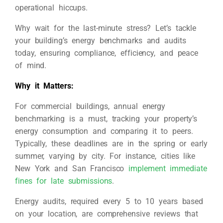
operational hiccups.
Why wait for the last-minute stress? Let’s tackle
your building’s energy benchmarks and audits
today, ensuring compliance, efficiency, and peace
of mind.
Why it Matters:
For commercial buildings, annual energy
benchmarking is a must, tracking your property’s
energy consumption and comparing it to peers.
Typically, these deadlines are in the spring or early
summer, varying by city. For instance, cities like
New York and San Francisco
implement immediate
fines for late submissions
.
Energy audits, required every 5 to 10 years based
on your location, are comprehensive reviews that