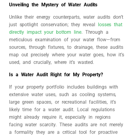
Unveiling the Mystery of Water Audits
Unlike their energy counterparts, water audits don’t
just spotlight conservation; they reveal
losses that
directly impact your bottom line
. Through a
meticulous examination of your water flow—from
sources, through fixtures, to drainage, these audits
map out precisely where your water goes, how it’s
used, and crucially, where it’s wasted.
Is a Water Audit Right for My Property?
If your property portfolio includes buildings with
extensive water uses, such as cooling systems,
large green spaces, or recreational facilities, it’s
likely time for a water audit. Local regulations
might already require it, especially in regions
facing water scarcity. These audits are not merely
a formality they are a critical tool for proactive