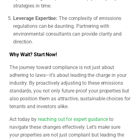
strategies in time.
Leverage Expertise:
The complexity of emissions
regulations can be daunting. Partnering with
environmental consultants can provide clarity and
direction.
Why Wait? Start Now!
The journey toward compliance is not just about
adhering to laws—it’s about leading the charge in your
industry. By proactively adjusting to these emissions
standards, you not only future proof your properties but
also position them as attractive, sustainable choices for
tenants and investors alike.
Act today by
reaching out for expert guidance
to
navigate these changes effectively. Let’s make sure
your properties are not just compliant but leading the