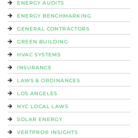
ENERGY AUDITS
ENERGY BENCHMARKING
GENERAL CONTRACTORS
GREEN BUILDING
HVAC SYSTEMS
INSURANCE
LAWS & ORDINANCES
LOS ANGELES
NYC LOCAL LAWS
SOLAR ENERGY
VERTPRO® INSIGHTS