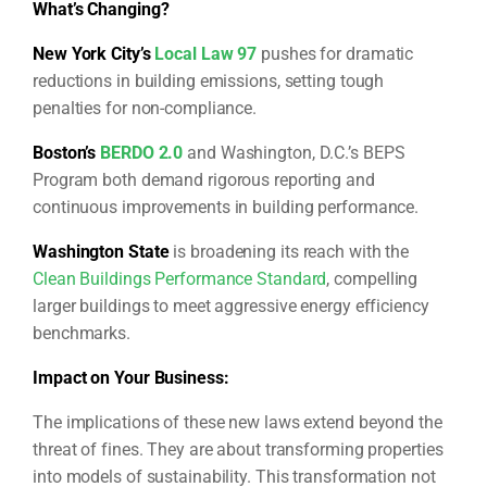
What’s Changing?
New York City’s
Local Law 97
pushes for dramatic
reductions in building emissions, setting tough
penalties for non-compliance.
Boston’s
BERDO 2.0
and Washington, D.C.’s BEPS
Program both demand rigorous reporting and
continuous improvements in building performance.
Washington State
is broadening its reach with the
Clean Buildings Performance Standard
, compelling
larger buildings to meet aggressive energy efficiency
benchmarks.
Impact on Your Business:
The implications of these new laws extend beyond the
threat of fines. They are about transforming properties
into models of sustainability. This transformation not