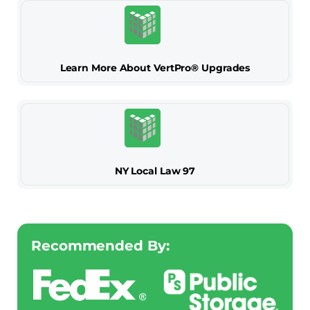
Learn More About VertPro® Upgrades
NY Local Law 97
Recommended By: