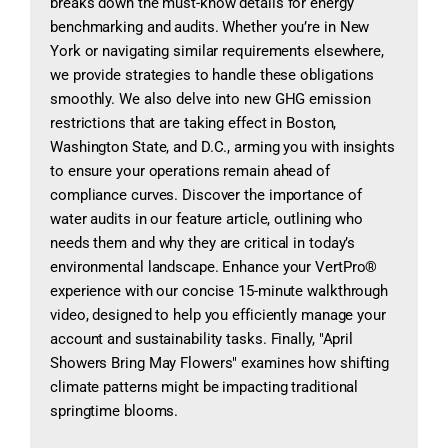
breaks down the must-know details for energy
benchmarking and audits. Whether you’re in New
York or navigating similar requirements elsewhere,
we provide strategies to handle these obligations
smoothly. We also delve into new GHG emission
restrictions that are taking effect in Boston,
Washington State, and D.C., arming you with insights
to ensure your operations remain ahead of
compliance curves. Discover the importance of
water audits in our feature article, outlining who
needs them and why they are critical in today’s
environmental landscape. Enhance your VertPro®
experience with our concise 15-minute walkthrough
video, designed to help you efficiently manage your
account and sustainability tasks. Finally, "April
Showers Bring May Flowers" examines how shifting
climate patterns might be impacting traditional
springtime blooms.