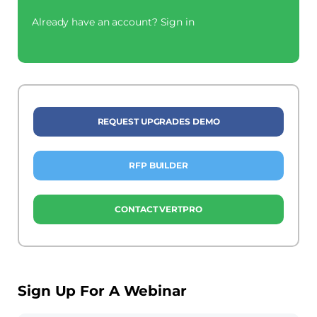
Already have an account?
Sign in
REQUEST UPGRADES DEMO
RFP BUILDER
CONTACT VERTPRO
Sign Up For A Webinar