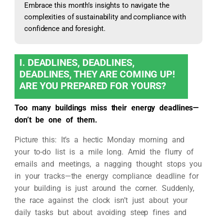
Embrace this month’s insights to navigate the
complexities of sustainability and compliance with
confidence and foresight.
I. DEADLINES, DEADLINES,
DEADLINES, THEY ARE COMING UP!
ARE YOU PREPARED FOR YOURS?
Too many buildings miss their energy deadlines—
don’t be one of them.
Picture this: It’s a hectic Monday morning and
your to-do list is a mile long. Amid the flurry of
emails and meetings, a nagging thought stops you
in your tracks—the energy compliance deadline for
your building is just around the corner. Suddenly,
the race against the clock isn’t just about your
daily tasks but about avoiding steep fines and