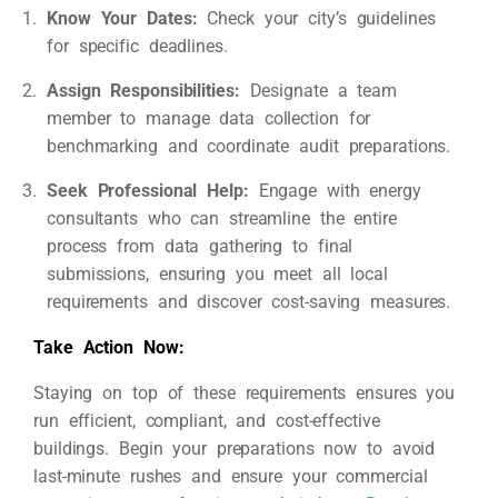
Know Your Dates:
Check your city’s guidelines
for specific deadlines.
Assign Responsibilities:
Designate a team
member to manage data collection for
benchmarking and coordinate audit preparations.
Seek Professional Help:
Engage with energy
consultants who can streamline the entire
process from data gathering to final
submissions, ensuring you meet all local
requirements and discover cost-saving measures.
Take Action Now:
Staying on top of these requirements ensures you
run efficient, compliant, and cost-effective
buildings. Begin your preparations now to avoid
last-minute rushes and ensure your commercial