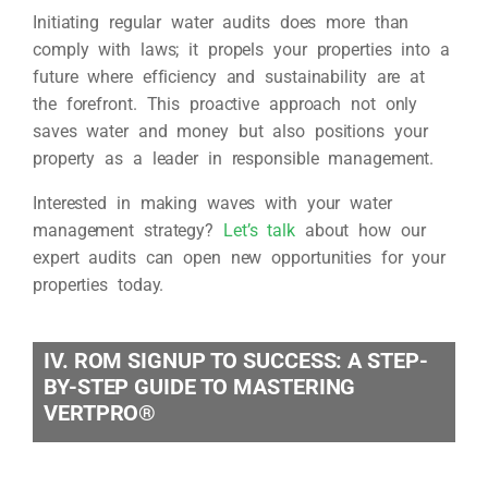
Initiating regular water audits does more than
comply with laws; it propels your properties into a
future where efficiency and sustainability are at
the forefront. This proactive approach not only
saves water and money but also positions your
property as a leader in responsible management.
Interested in making waves with your water
management strategy?
Let’s talk
about how our
expert audits can open new opportunities for your
properties today.
IV. ROM SIGNUP TO SUCCESS: A STEP-
BY-STEP GUIDE TO MASTERING
VERTPRO®