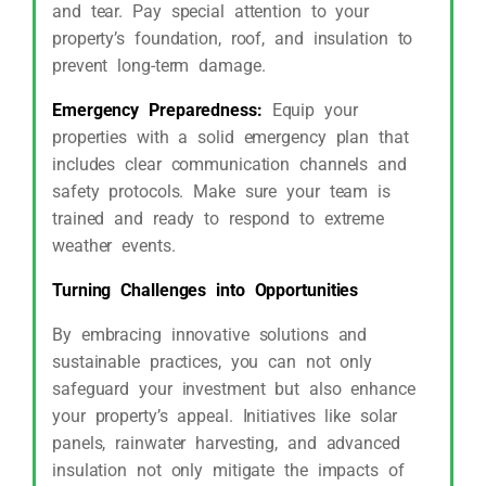
and tear. Pay special attention to your
property’s foundation, roof, and insulation to
prevent long-term damage.
Emergency Preparedness:
Equip your
properties with a solid emergency plan that
includes clear communication channels and
safety protocols. Make sure your team is
trained and ready to respond to extreme
weather events.
Turning Challenges into Opportunities
By embracing innovative solutions and
sustainable practices, you can not only
safeguard your investment but also enhance
your property’s appeal. Initiatives like solar
panels, rainwater harvesting, and advanced
insulation not only mitigate the impacts of