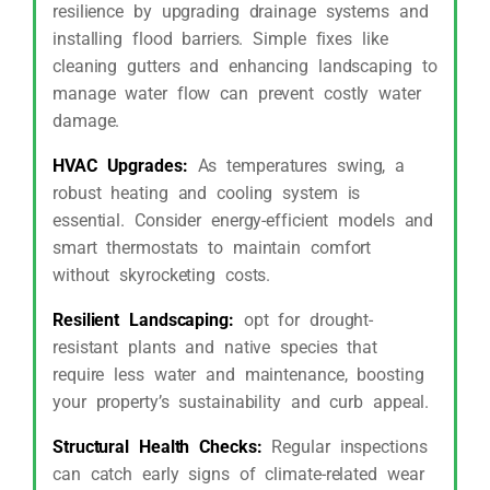
resilience by upgrading drainage systems and
installing flood barriers. Simple fixes like
cleaning gutters and enhancing landscaping to
manage water flow can prevent costly water
damage.
HVAC Upgrades:
As temperatures swing, a
robust heating and cooling system is
essential. Consider energy-efficient models and
smart thermostats to maintain comfort
without skyrocketing costs.
Resilient Landscaping:
opt for drought-
resistant plants and native species that
require less water and maintenance, boosting
your property’s sustainability and curb appeal.
Structural Health Checks:
Regular inspections
can catch early signs of climate-related wear