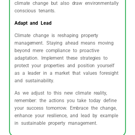
climate change but also draw environmentally
conscious tenants.
Adapt and Lead
Climate change is reshaping property
management. Staying ahead means moving
beyond mere compliance to proactive
adaptation. Implement these strategies to
protect your properties and position yourself
as a leader in a market that values foresight
and sustainability.
As we adjust to this new climate reality,
remember: the actions you take today define
your success tomorrow. Embrace the change,
enhance your resilience, and lead by example
in sustainable property management.