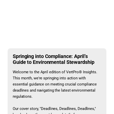
Springing into Compliance: April’s
Guide to Environmental Stewardship
Welcome to the April edition of VertPro® Insights.
This month, we're springing into action with
essential guidance on meeting crucial compliance
deadlines and navigating the latest environmental
regulations.
Our cover story, "Deadlines, Deadlines, Deadlines,"