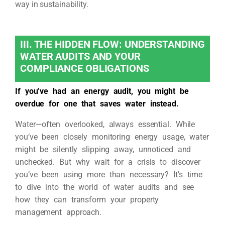
way in sustainability.
III. THE HIDDEN FLOW: UNDERSTANDING
WATER AUDITS AND YOUR
COMPLIANCE OBLIGATIONS
If you’ve had an energy audit, you might be
overdue for one that saves water instead.
Water—often overlooked, always essential. While
you’ve been closely monitoring energy usage, water
might be silently slipping away, unnoticed and
unchecked. But why wait for a crisis to discover
you’ve been using more than necessary? It’s time
to dive into the world of water audits and see
how they can transform your property
management approach.