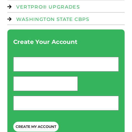
VERTPRO® UPGRADES
WASHINGTON STATE CBPS
Create Your Account
Email
*
password
*
Phone
*
CAPTCHA