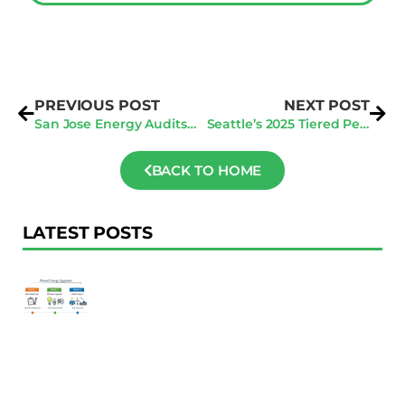
PREVIOUS POST
NEXT POST
San Jose Energy Audits: How To Manage Multiple Property Audits Efficiently
Seattle’s 2025 Tiered Penalty System: Why Early Energy Audits Are Your Best Defense
BACK TO HOME
LATEST POSTS
F
Au
R
To
Ac
Pl
W
Ac