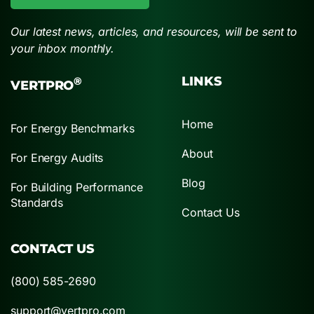
Our latest news, articles, and resources, will be sent to
your inbox monthly.
LINKS
®
VERTPRO
Home
For Energy Benchmarks
About
For Energy Audits
Blog
For Building Performance
Standards
Contact Us
CONTACT US
(800) 585-2690
support@vertpro.com