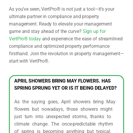
As you’ve seen, VertPro® is not just a tool—it’s your
ultimate partner in compliance and property
management. Ready to elevate your management
game and stay ahead of the curve?
Sign up for
VertPro® today
and experience the ease of streamlined
compliance and optimized property performance
firsthand. Join the revolution in property management—
start with VertPro®.
APRIL SHOWERS BRING MAY FLOWERS. HAS
SPRING SPRUNG YET OR IS IT BEING DELAYED?
As the saying goes, April showers bring May
flowers but nowadays, those showers might
just turn into unexpected storms, thanks to
climate change. The once-predictable rhythm
of spring is becoming anything but typical,