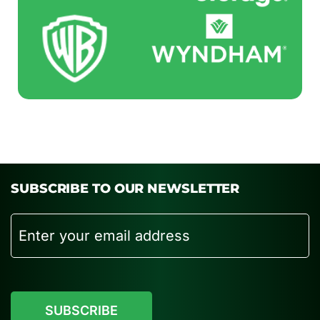
SUBSCRIBE TO OUR NEWSLETTER
Email
CAPTCHA