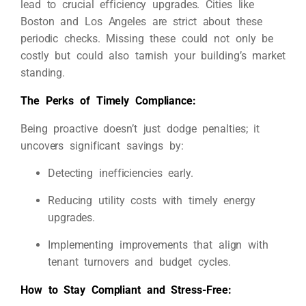
lead to crucial efficiency upgrades. Cities like
Boston and Los Angeles are strict about these
periodic checks. Missing these could not only be
costly but could also tarnish your building’s market
standing.
The Perks of Timely Compliance:
Being proactive doesn’t just dodge penalties; it
uncovers significant savings by:
Detecting inefficiencies early.
Reducing utility costs with timely energy
upgrades.
Implementing improvements that align with
tenant turnovers and budget cycles.
How to Stay Compliant and Stress-Free: