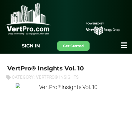
SIGN IN
Get Started
VertPro® Insights Vol. 10
CATEGORY:
VERTPRO® INSIGHTS