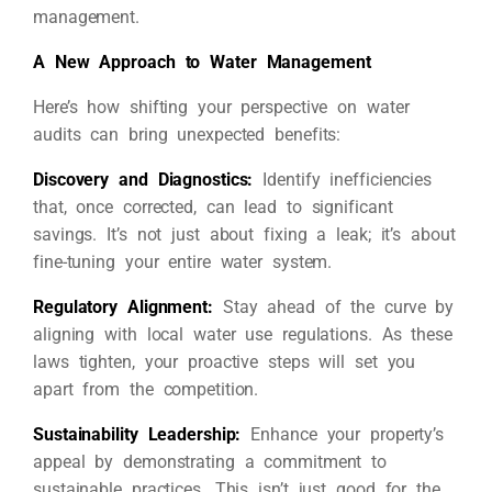
management.
A New Approach to Water Management
Here’s how shifting your perspective on water
audits can bring unexpected benefits:
Discovery and Diagnostics:
Identify inefficiencies
that, once corrected, can lead to significant
savings. It’s not just about fixing a leak; it’s about
fine-tuning your entire water system.
Regulatory Alignment:
Stay ahead of the curve by
aligning with local water use regulations. As these
laws tighten, your proactive steps will set you
apart from the competition.
Sustainability Leadership:
Enhance your property’s
appeal by demonstrating a commitment to
sustainable practices. This isn’t just good for the