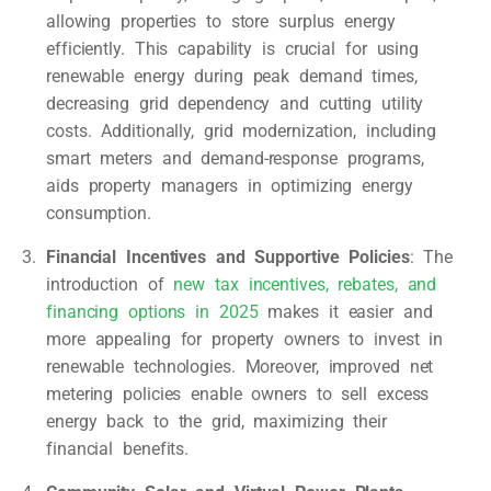
allowing properties to store surplus energy
efficiently. This capability is crucial for using
renewable energy during peak demand times,
decreasing grid dependency and cutting utility
costs. Additionally, grid modernization, including
smart meters and demand-response programs,
aids property managers in optimizing energy
consumption.
Financial Incentives and Supportive Policies
: The
introduction of
new tax incentives, rebates, and
financing options in 2025
makes it easier and
more appealing for property owners to invest in
renewable technologies. Moreover, improved net
metering policies enable owners to sell excess
energy back to the grid, maximizing their
financial benefits.