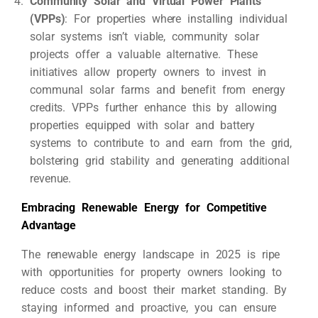
Community Solar and Virtual Power Plants
(VPPs)
: For properties where installing individual
solar systems isn’t viable, community solar
projects offer a valuable alternative. These
initiatives allow property owners to invest in
communal solar farms and benefit from energy
credits. VPPs further enhance this by allowing
properties equipped with solar and battery
systems to contribute to and earn from the grid,
bolstering grid stability and generating additional
revenue.
Embracing Renewable Energy for Competitive
Advantage
The renewable energy landscape in 2025 is ripe
with opportunities for property owners looking to
reduce costs and boost their market standing. By
staying informed and proactive, you can ensure