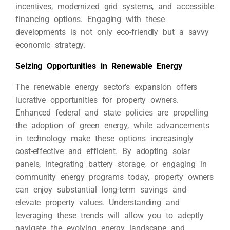
incentives, modernized grid systems, and accessible
financing options. Engaging with these
developments is not only eco-friendly but a savvy
economic strategy.
Seizing Opportunities in Renewable Energy
The renewable energy sector’s expansion offers
lucrative opportunities for property owners.
Enhanced federal and state policies are propelling
the adoption of green energy, while advancements
in technology make these options increasingly
cost-effective and efficient. By adopting solar
panels, integrating battery storage, or engaging in
community energy programs today, property owners
can enjoy substantial long-term savings and
elevate property values. Understanding and
leveraging these trends will allow you to adeptly
navigate the evolving energy landscape and