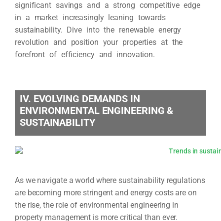
significant savings and a strong competitive edge
in a market increasingly leaning towards
sustainability. Dive into the renewable energy
revolution and position your properties at the
forefront of efficiency and innovation.
IV. EVOLVING DEMANDS IN
ENVIRONMENTAL ENGINEERING &
SUSTAINABILITY
As we navigate a world where sustainability regulations
are becoming more stringent and energy costs are on
the rise, the role of environmental engineering in
property management is more critical than ever.