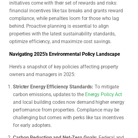
initiatives come with their set of rewards and risks:
financial incentives like tax breaks and grants reward
compliance, while penalties loom for those who lag
behind. Proactive planning is essential to align
properties with the latest sustainability standards,
optimize efficiency, and maximize cost savings.
Navigating 2025’s Environmental Policy Landscape
Here’s a snapshot of key policies affecting property
owners and managers in 2025:
Stricter Energy Efficiency Standards:
To mitigate
carbon emissions, updates to the
Energy Policy Act
and local building codes now demand higher energy
performance from properties. Compliance may be
challenging but comes with perks like tax incentives
for early adopters.
Carbon Reduction and Net-Zero Goals:
Federal and