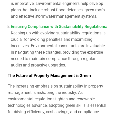
is imperative. Environmental engineers help develop
plans that include robust flood defenses, green roofs,
and effective stormwater management systems.
Ensuring Compliance with Sustainability Regulations
:
Keeping up with evolving sustainability regulations is
crucial for avoiding penalties and maximizing
incentives. Environmental consultants are invaluable
in navigating these changes, providing the expertise
needed to maintain compliance through regular
audits and proactive upgrades.
The Future of Property Management is Green
The increasing emphasis on sustainability in property
management is reshaping the industry. As
environmental regulations tighten and renewable
technologies advance, adopting green skills is essential
for driving efficiency, cost savings, and compliance.