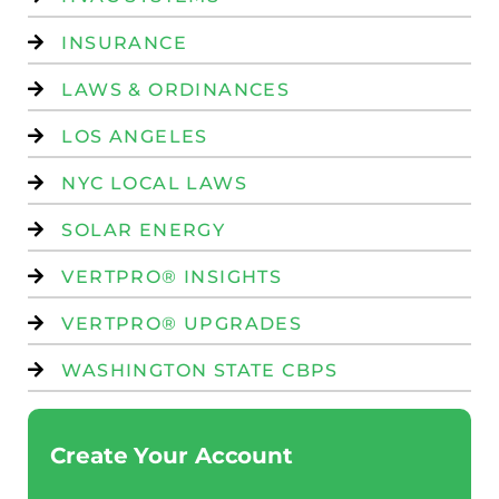
INSURANCE
LAWS & ORDINANCES
LOS ANGELES
NYC LOCAL LAWS
SOLAR ENERGY
VERTPRO® INSIGHTS
VERTPRO® UPGRADES
WASHINGTON STATE CBPS
Create Your Account