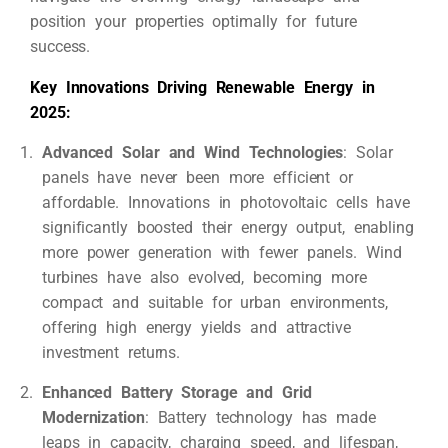
position your properties optimally for future
success.
Key Innovations Driving Renewable Energy in
2025:
Advanced Solar and Wind Technologies
: Solar
panels have never been more efficient or
affordable. Innovations in photovoltaic cells have
significantly boosted their energy output, enabling
more power generation with fewer panels. Wind
turbines have also evolved, becoming more
compact and suitable for urban environments,
offering high energy yields and attractive
investment returns.
Enhanced Battery Storage and Grid
Modernization
: Battery technology has made
leaps in capacity, charging speed, and lifespan,