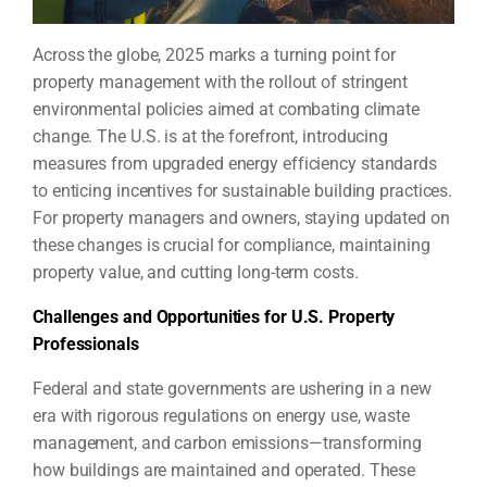
Across the globe, 2025 marks a turning point for
property management with the rollout of stringent
environmental policies aimed at combating climate
change. The U.S. is at the forefront, introducing
measures from upgraded energy efficiency standards
to enticing incentives for sustainable building practices.
For property managers and owners, staying updated on
these changes is crucial for compliance, maintaining
property value, and cutting long-term costs.
Challenges and Opportunities for U.S. Property
Professionals
Federal and state governments are ushering in a new
era with rigorous regulations on energy use, waste
management, and carbon emissions—transforming
how buildings are maintained and operated. These