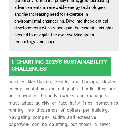
global environmental policy shifts, groundbreaking
advancements in renewable energy technologies,
and the increasing need for expertise in
environmental engineering. Dive into these critical
developments with us and gain the essential insights
needed to navigate the ever-evolving green
technology landscape.
I. CHARTING 2025'S SUSTAINABILITY
CHALLENGES
In cities like Boston, Seattle, and Chicago, stricter
energy regulations are not just a hurdle; they are
an imperative. Property owners and managers
must adapt quickly or face hefty fines—sometimes
running into thousands of dollars per building.
Navigating complex audits and extensive
paperwork can be daunting, but there’s a silver