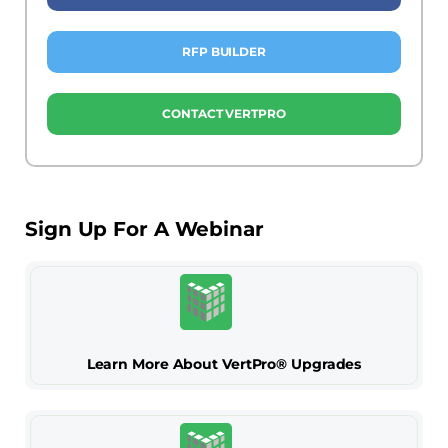
RFP BUILDER
CONTACT VERTPRO
Sign Up For A Webinar
Learn More About VertPro® Upgrades