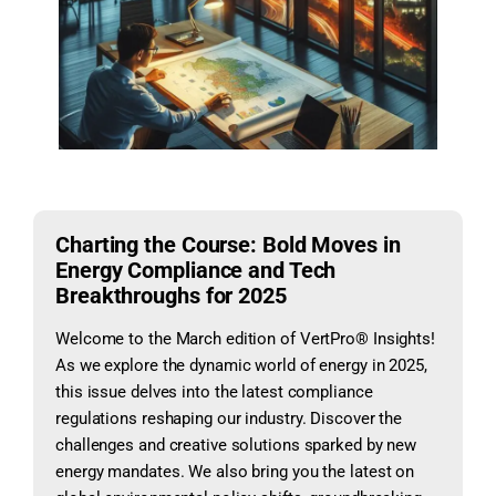
Charting the Course: Bold Moves in
Energy Compliance and Tech
Breakthroughs for 2025
Welcome to the March edition of VertPro® Insights!
As we explore the dynamic world of energy in 2025,
this issue delves into the latest compliance
regulations reshaping our industry. Discover the
challenges and creative solutions sparked by new
energy mandates. We also bring you the latest on