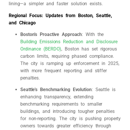
lining—a simpler and faster solution exists.
Regional Focus: Updates from Boston, Seattle,
and Chicago
Boston’s Proactive Approach
: With the
Building Emissions Reduction and Disclosure
Ordinance (BERDO)
, Boston has set rigorous
carbon limits, requiring phased compliance.
The city is ramping up enforcement in 2025,
with more frequent reporting and stiffer
penalties.
Seattle’s Benchmarking Evolution
: Seattle is
enhancing transparency, extending
benchmarking requirements to smaller
buildings, and introducing tougher penalties
for non-reporting. The city is pushing property
owners towards greater efficiency through