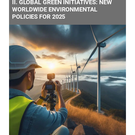
II. GLOBAL GREEN INITIATIVES: NEW
WORLDWIDE ENVIRONMENTAL
POLICIES FOR 2025