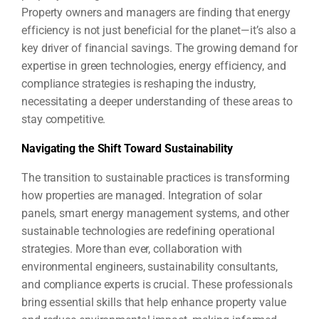
Property owners and managers are finding that energy
efficiency is not just beneficial for the planet—it’s also a
key driver of financial savings. The growing demand for
expertise in green technologies, energy efficiency, and
compliance strategies is reshaping the industry,
necessitating a deeper understanding of these areas to
stay competitive.
Navigating the Shift Toward Sustainability
The transition to sustainable practices is transforming
how properties are managed. Integration of solar
panels, smart energy management systems, and other
sustainable technologies are redefining operational
strategies. More than ever, collaboration with
environmental engineers, sustainability consultants,
and compliance experts is crucial. These professionals
bring essential skills that help enhance property value