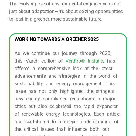
The evolving role of environmental engineering is not
just about adaptation—it’s about seizing opportunities
to lead in a greener, more sustainable future.
WORKING TOWARDS A GREENER 2025
As we continue our journey through 2025,
this March edition of
VertPro® Insights
has
offered a comprehensive look at the latest
advancements and strategies in the world of
sustainability and energy management. This
issue has not only highlighted the stringent
new energy compliance regulations in major
cities but also celebrated the rapid expansion
of renewable energy technologies. Each article
has contributed to a deeper understanding of
the critical issues that influence both our