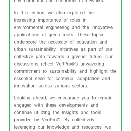
environmental and economic frameworks.
In this edition, we also explored the
increasing importance of roles in
environmental engineering and the innovative
applications of green roofs. These topics
underscore the necessity of education and
urban sustainability initiatives as part of our
collective path towards a greener future. Our
discussions reflect VertPro®’s unwavering
commitment to sustainability and highlight the
essential need for continual adaptation and
innovation across various sectors.
Looking ahead, we encourage you to remain
engaged with these developments and
continue utilizing the insights and tools
provided by VertPro®. By collectively
leveraging our knowledge and resources, we