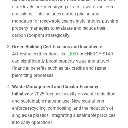
state levels are intensifying efforts towards net-zero
emissions. This includes carbon pricing and
mandates for renewable energy installations, pushing
property managers to evaluate and reduce their
carbon footprint strategically.
Green Building Certifications and Incentives:
Achieving certifications like
LEED
or ENERGY STAR
can significantly boost property value and attract
financial benefits such as tax credits and faster
permitting processes.
Waste Management and Circular Economy
Initiatives:
2025 focuses heavily on waste reduction
and sustainable material use. New regulations
enforce recycling, composting, and the reduction of
single-use plastics, integrating sustainable practices
into daily operations.