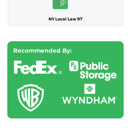
NY Local Law 97
Recommended By: