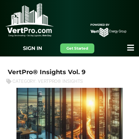
SIGN IN
Get Started
VertPro® Insights Vol. 9
CATEGORY:
VERTPRO® INSIGHTS