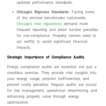
updated performance standards.
Chicago’s Rigorous Standards
: Facing some
of the strictest benchmarks nationwide,
Chicago’s new regulations
demand more
frequent reporting and entail harsher penalties
for non-compliance. Property owners need to
act swiftly to avoid significant financial
impacts.
Strategic Importance of Compliance Audits
Energy compliance audits are essential, not just a
checkbox exercise. They provide vital insights into
your energy usage, pinpoint inefficiencies, and
prevent costly penalties. Regular audits are crucial
for risk management, operational streamlining, and
enhancing property value through energy
optimization.