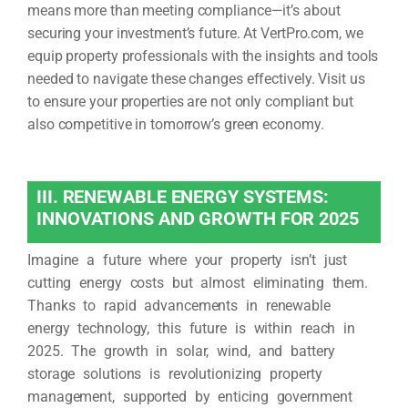
means more than meeting compliance—it’s about
securing your investment’s future. At VertPro.com, we
equip property professionals with the insights and tools
needed to navigate these changes effectively. Visit us
to ensure your properties are not only compliant but
also competitive in tomorrow’s green economy.
III. RENEWABLE ENERGY SYSTEMS:
INNOVATIONS AND GROWTH FOR 2025
Imagine a future where your property isn’t just
cutting energy costs but almost eliminating them.
Thanks to rapid advancements in renewable
energy technology, this future is within reach in
2025. The growth in solar, wind, and battery
storage solutions is revolutionizing property
management, supported by enticing government