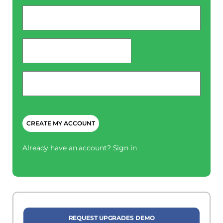
Email
*
password
*
Phone
*
CAPTCHA
Already have an account?
Sign in
REQUEST UPGRADES DEMO