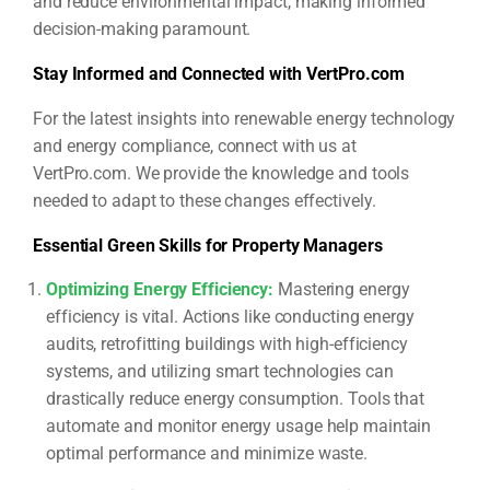
and reduce environmental impact, making informed
decision-making paramount.
Stay Informed and Connected with VertPro.com
For the latest insights into renewable energy technology
and energy compliance, connect with us at
VertPro.com. We provide the knowledge and tools
needed to adapt to these changes effectively.
Essential Green Skills for Property Managers
Optimizing Energy Efficiency
:
Mastering energy
efficiency is vital. Actions like conducting energy
audits, retrofitting buildings with high-efficiency
systems, and utilizing smart technologies can
drastically reduce energy consumption. Tools that
automate and monitor energy usage help maintain
optimal performance and minimize waste.