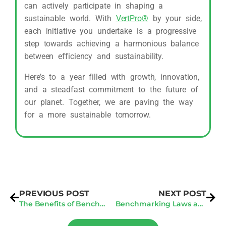
can actively participate in shaping a
sustainable world. With
VertPro®
by your side,
each initiative you undertake is a progressive
step towards achieving a harmonious balance
between efficiency and sustainability.
Here’s to a year filled with growth, innovation,
and a steadfast commitment to the future of
our planet. Together, we are paving the way
for a more sustainable tomorrow.
PREVIOUS POST
NEXT POST
The Benefits of Benchmarking and Audit Services in Boston/Cambridge
Benchmarking Laws and Data Verification Strategies: A Comprehensive Guide