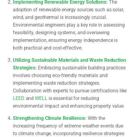
Implementing Renewable Energy Solutions
:
The
adoption of renewable energy sources such as solar,
wind, and geothermal is increasingly crucial.
Environmental engineers play a key role in assessing
feasibility, designing systems, and overseeing
implementation, ensuring energy independence is
both practical and cost-effective.
Utilizing Sustainable Materials and Waste Reduction
Strategies
:
Embracing sustainable building practices
involves choosing eco-friendly materials and
implementing waste reduction strategies.
Collaboration with experts to pursue certifications like
LEED
and
WELL
is essential for reducing
environmental impact and enhancing property value.
Strengthening Climate Resilience
:
With the
increasing frequency of extreme weather events due
to climate change, incorporating resilience strategies