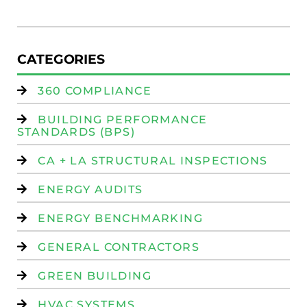
Is
CATEGORIES
360 COMPLIANCE
BUILDING PERFORMANCE
STANDARDS (BPS)
CA + LA STRUCTURAL INSPECTIONS
ENERGY AUDITS
ENERGY BENCHMARKING
GENERAL CONTRACTORS
GREEN BUILDING
HVAC SYSTEMS