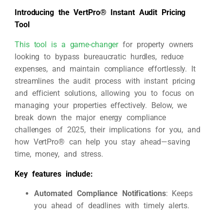
Introducing the VertPro® Instant Audit Pricing
Tool
This tool is a game-changer
for property owners
looking to bypass bureaucratic hurdles, reduce
expenses, and maintain compliance effortlessly. It
streamlines the audit process with instant pricing
and efficient solutions, allowing you to focus on
managing your properties effectively. Below, we
break down the major energy compliance
challenges of 2025, their implications for you, and
how VertPro® can help you stay ahead—saving
time, money, and stress.
Key features include:
Automated Compliance Notifications
: Keeps
you ahead of deadlines with timely alerts.