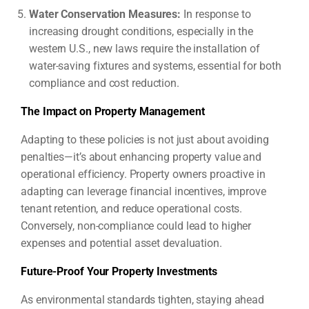
Water Conservation Measures:
In response to
increasing drought conditions, especially in the
western U.S., new laws require the installation of
water-saving fixtures and systems, essential for both
compliance and cost reduction.
The Impact on Property Management
Adapting to these policies is not just about avoiding
penalties—it’s about enhancing property value and
operational efficiency. Property owners proactive in
adapting can leverage financial incentives, improve
tenant retention, and reduce operational costs.
Conversely, non-compliance could lead to higher
expenses and potential asset devaluation.
Future-Proof Your Property Investments
As environmental standards tighten, staying ahead