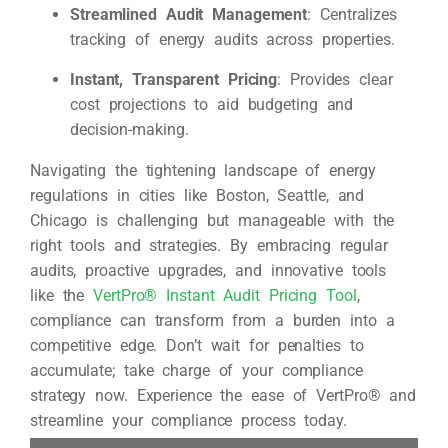
Streamlined Audit Management
: Centralizes
tracking of energy audits across properties.
Instant, Transparent Pricing
: Provides clear
cost projections to aid budgeting and
decision-making.
Navigating the tightening landscape of energy
regulations in cities like Boston, Seattle, and
Chicago is challenging but manageable with the
right tools and strategies. By embracing regular
audits, proactive upgrades, and innovative tools
like the
VertPro® Instant Audit Pricing Tool
,
compliance can transform from a burden into a
competitive edge. Don’t wait for penalties to
accumulate; take charge of your compliance
strategy now. Experience the ease of VertPro® and
streamline your compliance process today.