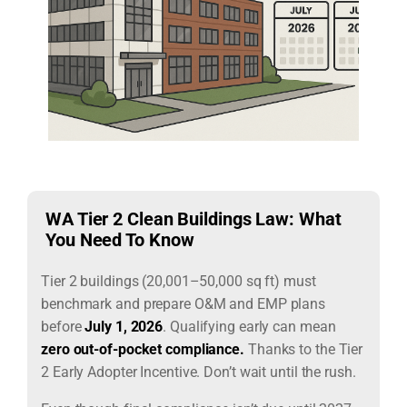
WA Tier 2 Clean Buildings Law: What
You Need To Know
Tier 2 buildings (20,001–50,000 sq ft) must
benchmark and prepare O&M and EMP plans
before
July 1, 2026
. Qualifying early can mean
zero out-of-pocket compliance.
T
hanks to the Tier
2 Early Adopter Incentive. Don’t wait until the rush.