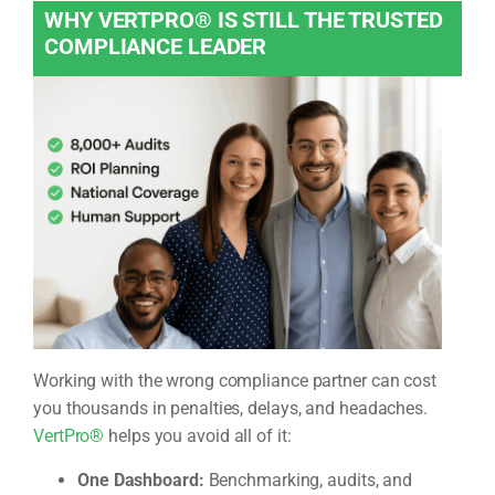
WHY VERTPRO® IS STILL THE TRUSTED
COMPLIANCE LEADER
Working with the wrong compliance partner can cost
you thousands in penalties, delays, and headaches.
VertPro®
helps you avoid all of it:
One Dashboard:
Benchmarking, audits, and