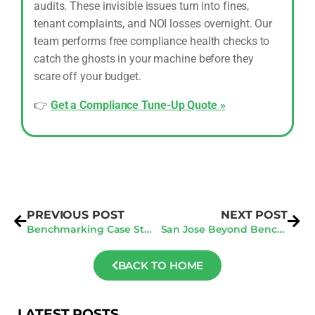
audits. These invisible issues turn into fines,
tenant complaints, and NOI losses overnight. Our
team performs free compliance health checks to
catch the ghosts in your machine before they
scare off your budget.
👉
Get a Compliance Tune-Up Quote »
PREVIOUS POST
NEXT POST
Benchmarking Case Study: How One Building Improved Its Energy Star Score By 25 points
San Jose Beyond Benchmarking: Preparing for Deeper 2026 Audit Requirements
BACK TO HOME
LATEST POSTS