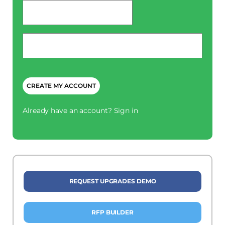
password
*
Phone
*
CAPTCHA
Already have an account?
Sign in
REQUEST UPGRADES DEMO
RFP BUILDER