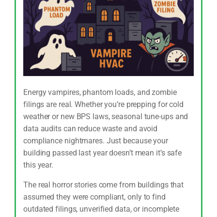
Energy vampires, phantom loads, and zombie
filings are real. Whether you’re prepping for cold
weather or new BPS laws, seasonal tune-ups and
data audits can reduce waste and avoid
compliance nightmares. Just because your
building passed last year doesn’t mean it’s safe
this year.
The real horror stories come from buildings that
assumed they were compliant, only to find
outdated filings, unverified data, or incomplete