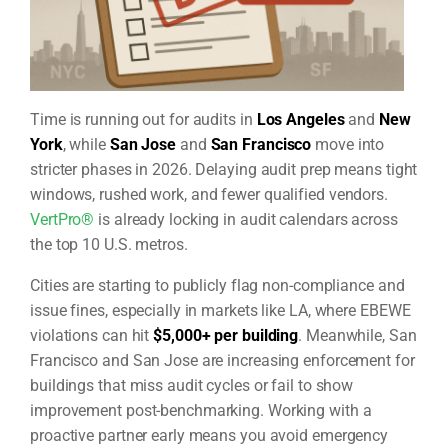
Time is running out for audits in
Los Angeles
and
New
York
, while
San Jose
and
San Francisco
move into
stricter phases in 2026. Delaying audit prep means tight
windows, rushed work, and fewer qualified vendors.
VertPro®
is already locking in audit calendars across
the top 10 U.S. metros.
Cities are starting to publicly flag non-compliance and
issue fines, especially in markets like LA, where EBEWE
violations can hit
$5,000+ per building
. Meanwhile, San
Francisco and San Jose are increasing enforcement for
buildings that miss audit cycles or fail to show
improvement post-benchmarking. Working with a
proactive partner early means you avoid emergency