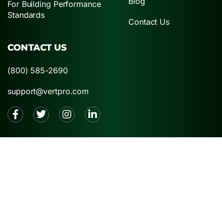
Blog
For Building Performance
Standards
Contact Us
CONTACT US
(800) 585-2690
support@vertpro.com