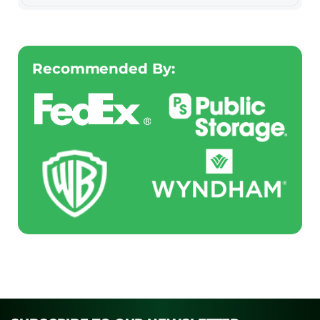
Recommended By: