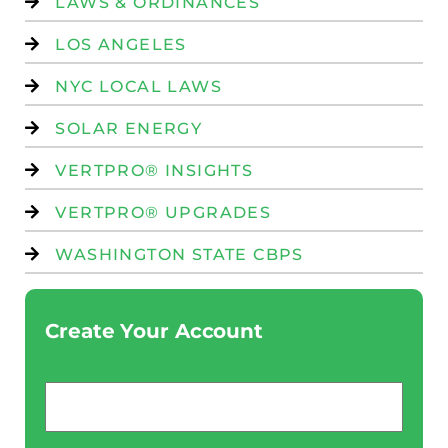
LAWS & ORDINANCES
LOS ANGELES
NYC LOCAL LAWS
SOLAR ENERGY
VERTPRO® INSIGHTS
VERTPRO® UPGRADES
WASHINGTON STATE CBPS
Create Your Account
Email
*