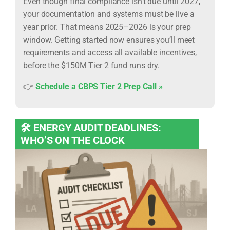
Even though final compliance isn’t due until 2027,
your documentation and systems must be live a
year prior. That means 2025–2026 is your prep
window. Getting started now ensures you’ll meet
requirements and access all available incentives,
before the $150M Tier 2 fund runs dry.
👉
Schedule a CBPS Tier 2 Prep Call »
🛠️ ENERGY AUDIT DEADLINES:
WHO’S ON THE CLOCK