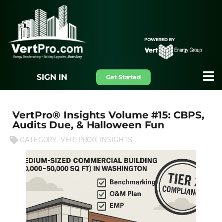
SIGN IN
Get Started
VertPro® Insights Volume #15: CBPS,
Audits Due, & Halloween Fun
CATEGORY:
VERTPRO® INSIGHTS