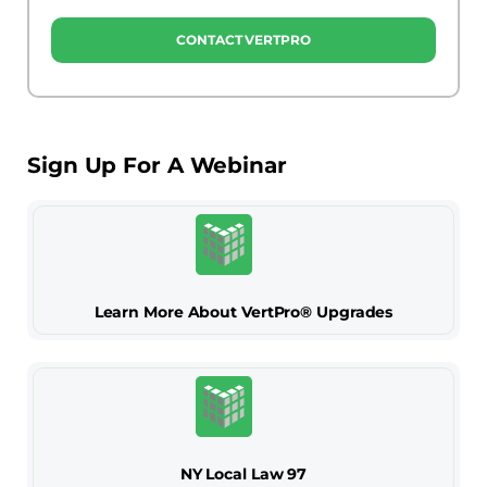
CONTACT VERTPRO
Sign Up For A Webinar
Learn More About VertPro® Upgrades
NY Local Law 97