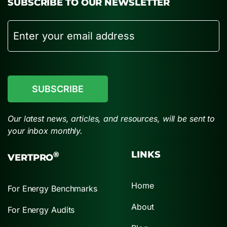
SUBSCRIBE TO OUR NEWSLETTER
Email
CAPTCHA
Our latest news, articles, and resources, will be sent to
your inbox monthly.
LINKS
®
VERTPRO
Home
For Energy Benchmarks
About
For Energy Audits