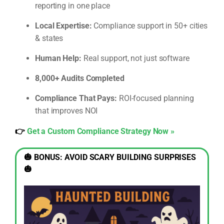
reporting in one place
Local Expertise:
Compliance support in 50+ cities
& states
Human Help:
Real support, not just software
8,000+ Audits Completed
Compliance That Pays:
ROI-focused planning
that improves NOI
👉
Get a Custom Compliance Strategy Now »
🎃 BONUS: AVOID SCARY BUILDING SURPRISES
🎃