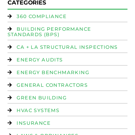
CATEGORIES
360 COMPLIANCE
BUILDING PERFORMANCE
STANDARDS (BPS)
CA + LA STRUCTURAL INSPECTIONS
ENERGY AUDITS
ENERGY BENCHMARKING
GENERAL CONTRACTORS
GREEN BUILDING
HVAC SYSTEMS
INSURANCE