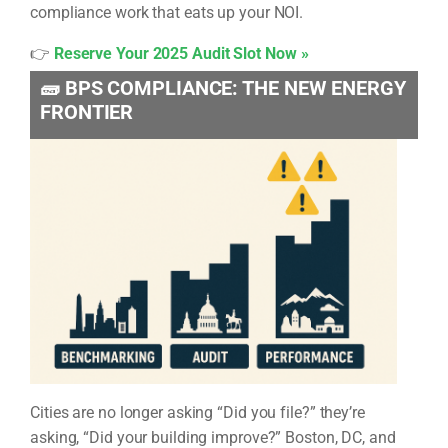
compliance work that eats up your NOI.
👉
Reserve Your 2025 Audit Slot Now »
🧱 BPS COMPLIANCE: THE NEW ENERGY
FRONTIER
Cities are no longer asking “Did you file?” they’re
asking, “Did your building improve?” Boston, DC, and