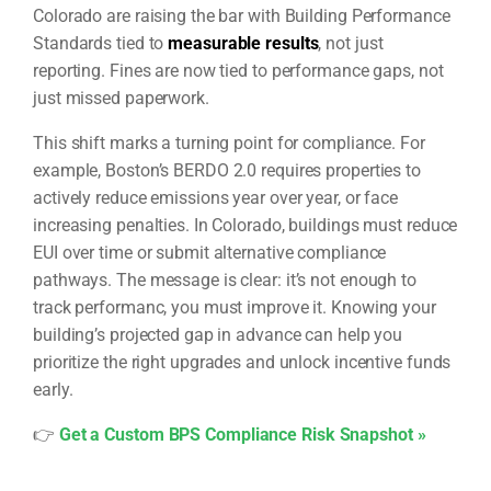
Colorado are raising the bar with Building Performance
Standards tied to
measurable results
, not just
reporting. Fines are now tied to performance gaps, not
just missed paperwork.
This shift marks a turning point for compliance. For
example, Boston’s BERDO 2.0 requires properties to
actively reduce emissions year over year, or face
increasing penalties. In Colorado, buildings must reduce
EUI over time or submit alternative compliance
pathways. The message is clear: it’s not enough to
track performanc, you must improve it. Knowing your
building’s projected gap in advance can help you
prioritize the right upgrades and unlock incentive funds
early.
👉
Get a Custom BPS Compliance Risk Snapshot »