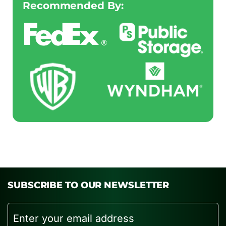
Recommended By:
SUBSCRIBE TO OUR NEWSLETTER
Email