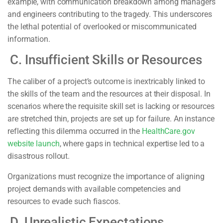
example, with communication breakdown among managers
and engineers contributing to the tragedy. This underscores
the lethal potential of overlooked or miscommunicated
information.
C. Insufficient Skills or Resources
The caliber of a project’s outcome is inextricably linked to
the skills of the team and the resources at their disposal. In
scenarios where the requisite skill set is lacking or resources
are stretched thin, projects are set up for failure. An instance
reflecting this dilemma occurred in the
HealthCare.gov
website launch
, where gaps in technical expertise led to a
disastrous rollout.
Organizations must recognize the importance of aligning
project demands with available competencies and
resources to evade such fiascos.
D. Unrealistic Expectations