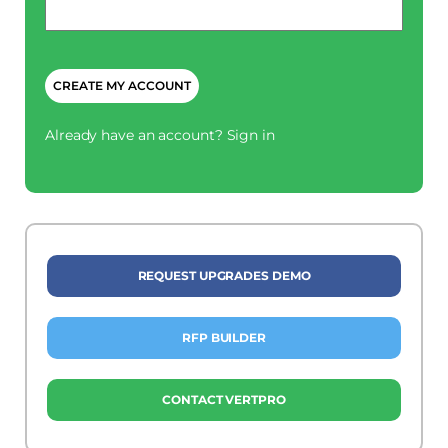
*
CAPTCHA
Already have an account?
Sign in
REQUEST UPGRADES DEMO
RFP BUILDER
CONTACT VERTPRO