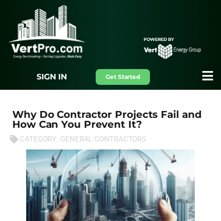
SIGN IN
Get Started
Why Do Contractor Projects Fail and
How Can You Prevent It?
CATEGORY:
GENERAL CONTRACTORS