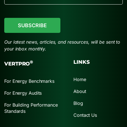
CAPTCHA
Our latest news, articles, and resources, will be sent to
your inbox monthly.
LINKS
®
VERTPRO
Home
For Energy Benchmarks
About
For Energy Audits
Blog
For Building Performance
Standards
Contact Us