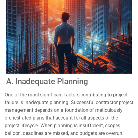
A. Inadequate Planning
One of the most significant factors contributing to project
failure is inadequate planning. Successful contractor project
management depends on a foundation of meticulously
orchestrated plans that account for all aspects of the
project lifecycle. When planning is insufficient, scopes
balloon, deadlines are missed, and budgets are overrun.