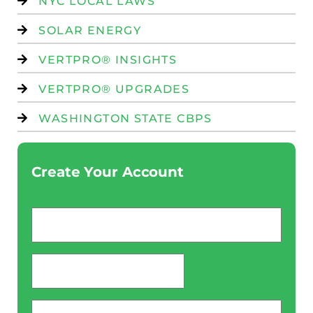
NYC LOCAL LAWS
SOLAR ENERGY
VERTPRO® INSIGHTS
VERTPRO® UPGRADES
WASHINGTON STATE CBPS
Create Your Account
Email
*
password
*
Phone