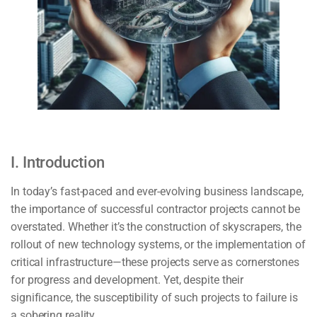
I. Introduction
In today’s fast-paced and ever-evolving business landscape,
the importance of successful contractor projects cannot be
overstated. Whether it’s the construction of skyscrapers, the
rollout of new technology systems, or the implementation of
critical infrastructure—these projects serve as cornerstones
for progress and development. Yet, despite their
significance, the susceptibility of such projects to failure is
a sobering reality.