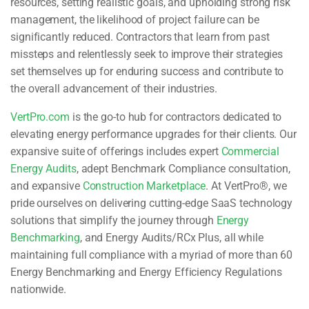
resources, setting realistic goals, and upholding strong risk
management, the likelihood of project failure can be
significantly reduced. Contractors that learn from past
missteps and relentlessly seek to improve their strategies
set themselves up for enduring success and contribute to
the overall advancement of their industries.
VertPro.com
is the go-to hub for contractors dedicated to
elevating energy performance upgrades for their clients. Our
expansive suite of offerings includes expert
Commercial
Energy Audits
, adept Benchmark Compliance consultation,
and expansive
Construction Marketplace
. At VertPro®, we
pride ourselves on delivering cutting-edge SaaS technology
solutions that simplify the journey through
Energy
Benchmarking
, and Energy Audits/RCx Plus, all while
maintaining full compliance with a myriad of more than 60
Energy Benchmarking and Energy Efficiency Regulations
nationwide.