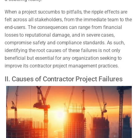
When a project succumbs to pitfalls, the ripple effects are
felt across all stakeholders, from the immediate team to the
end-users. The consequences can range from financial
losses to reputational damage, and in severe cases,
compromise safety and compliance standards. As such,
identifying the root causes of these failures is not only
beneficial but essential for any organization seeking to
improve its contractor project management practices.
II. Causes of Contractor Project Failures