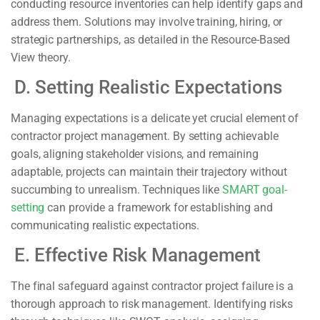
conducting resource inventories can help identify gaps and
address them. Solutions may involve training, hiring, or
strategic partnerships, as detailed in the Resource-Based
View theory.
D. Setting Realistic Expectations
Managing expectations is a delicate yet crucial element of
contractor project management. By setting achievable
goals, aligning stakeholder visions, and remaining
adaptable, projects can maintain their trajectory without
succumbing to unrealism. Techniques like
SMART goal-
setting
can provide a framework for establishing and
communicating realistic expectations.
E. Effective Risk Management
The final safeguard against contractor project failure is a
thorough approach to risk management. Identifying risks