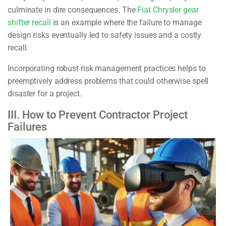
culminate in dire consequences. The
Fiat Chrysler gear
shifter recall
is an example where the failure to manage
design risks eventually led to safety issues and a costly
recall.
Incorporating robust risk management practices helps to
preemptively address problems that could otherwise spell
disaster for a project.
III. How to Prevent Contractor Project
Failures