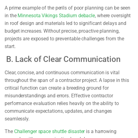
A prime example of the perils of poor planning can be seen
in the
Minnesota Vikings Stadium debacle
, where oversight
in roof design and materials led to significant delays and
budget increases. Without precise, proactive planning,
projects are exposed to preventable challenges from the
start.
B. Lack of Clear Communication
Clear, concise, and continuous communication is vital
throughout the span of a contractor project. A lapse in this
critical function can create a breeding ground for
misunderstandings and errors. Effective contractor
performance evaluation relies heavily on the ability to
communicate expectations, updates, and changes
seamlessly.
The
Challenger space shuttle disaster
is a harrowing