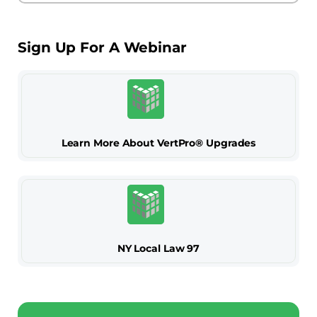
Sign Up For A Webinar
Learn More About VertPro® Upgrades
NY Local Law 97