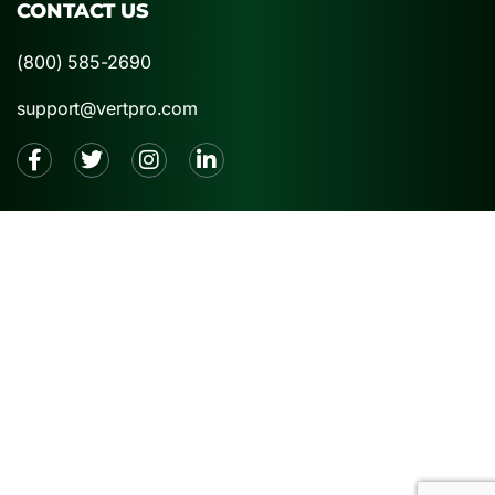
CONTACT US
(800) 585-2690
support@vertpro.com