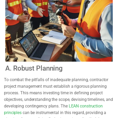
A. Robust Planning
To combat the pitfalls of inadequate planning, contractor
project management must establish a rigorous planning
process. This means investing time in defining project
objectives, understanding the scope, devising timelines, and
developing contingency plans. The
LEAN construction
principles
can be instrumental in this regard, providing a