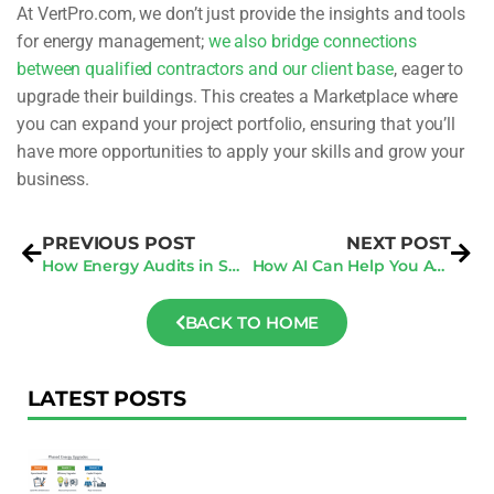
At VertPro.com, we don’t just provide the insights and tools
for energy management;
we also bridge connections
between qualified contractors and our client base
, eager to
upgrade their buildings. This creates a Marketplace where
you can expand your project portfolio, ensuring that you’ll
have more opportunities to apply your skills and grow your
business.
PREVIOUS POST
NEXT POST
How Energy Audits in San Francisco Are Rewriting the Rules of Sustainability
How AI Can Help You Avoid Penalties Under New Benchmarking Laws
BACK TO HOME
LATEST POSTS
F
Au