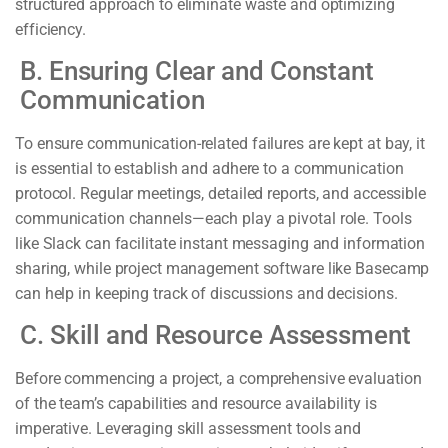
structured approach to eliminate waste and optimizing
efficiency.
B. Ensuring Clear and Constant
Communication
To ensure communication-related failures are kept at bay, it
is essential to establish and adhere to a communication
protocol. Regular meetings, detailed reports, and accessible
communication channels—each play a pivotal role. Tools
like Slack can facilitate instant messaging and information
sharing, while project management software like Basecamp
can help in keeping track of discussions and decisions.
C. Skill and Resource Assessment
Before commencing a project, a comprehensive evaluation
of the team’s capabilities and resource availability is
imperative. Leveraging skill assessment tools and