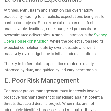
At times, enthusiasm and ambition can overshadow
practicality, leading to unrealistic expectations being set for
contractor projects. Such expectations can manifest in
unachievable deadlines, under-budgeted proposals, or
overestimated deliverables. A stark illustration is the
Sydney
Opera House construction
, where the project surpassed its
expected completion date by over a decade and went
massively over budget due to initial underestimations.
The key is to formulate expectations rooted in reality,
informed by data, and guided by industry benchmarks.
E. Poor Risk Management
Contractor project management must inherently involve
proactive risk management to safeguard against potential
threats that could derail a project. When risks are not
adequately identified, assessed, and mitigated, they can