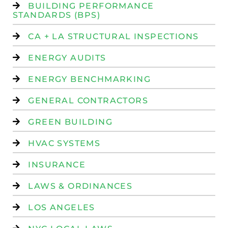
BUILDING PERFORMANCE
STANDARDS (BPS)
CA + LA STRUCTURAL INSPECTIONS
ENERGY AUDITS
ENERGY BENCHMARKING
GENERAL CONTRACTORS
GREEN BUILDING
HVAC SYSTEMS
INSURANCE
LAWS & ORDINANCES
LOS ANGELES