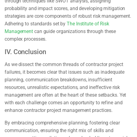
through techniques like SWOT analysis, assigning
probability and impact scores, and developing mitigation
strategies are core components of robust risk management.
Adhering to standards set by
The Institute of Risk
Management
can guide organizations through these
complex processes.
IV. Conclusion
As we dissect the common threads of contractor project
failures, it becomes clear that issues such as inadequate
planning, communication breakdowns, insufficient
resources, unrealistic expectations, and ineffective risk
management are often at the heart of these setbacks. Yet
with each challenge comes an opportunity to refine and
enhance contractor project management practices.
By embracing comprehensive planning, fostering clear
communication, ensuring the right mix of skills and