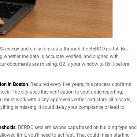
24 energy and emissions data through the BERDO portal. But
whether the data is accurate, verified, and aligned with
 your documents are missing, Q2 is your window to fix it before
ion in Boston
. Required every five years, this process confirms
heck. The city uses this verification to spot underreporting,
u must work with a city-approved verifier and store all records,
ything is missing, it could delay your compliance or lead to
esholds
. BERDO sets emissions caps based on building type and
llowed limit, you’ll need to act fast. That could mean starting