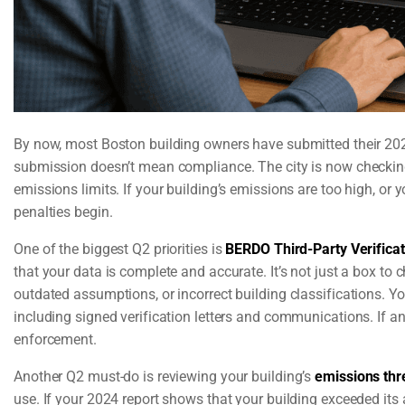
By now, most Boston building owners have submitted their 20
submission doesn’t mean compliance. The city is now checking 
emissions limits. If your building’s emissions are too high, or
penalties begin.
One of the biggest Q2 priorities is
BERDO Third-Party Verificat
that your data is complete and accurate. It’s not just a box to c
outdated assumptions, or incorrect building classifications. Yo
including signed verification letters and communications. If an
enforcement.
Another Q2 must-do is reviewing your building’s
emissions thr
use. If your 2024 report shows that your building exceeded its a