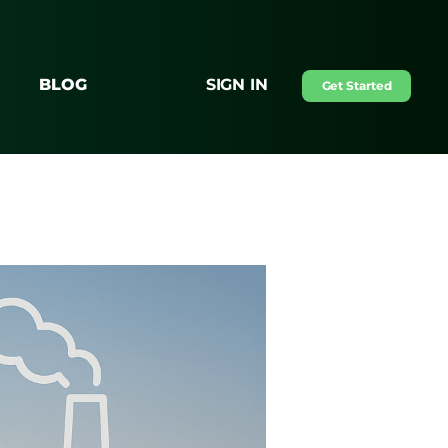
BLOG
SIGN IN
Get Started