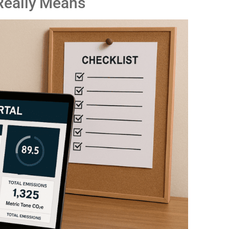
Really Means