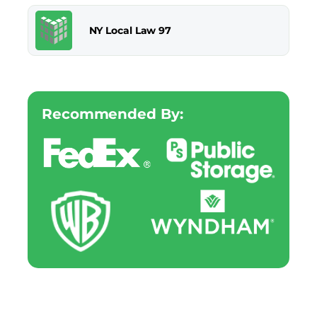
NY Local Law 97
Recommended By: