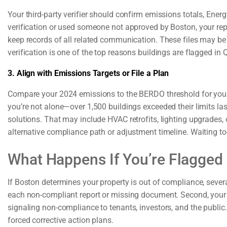
Your third-party verifier should confirm emissions totals, Energ
verification or used someone not approved by Boston, your report
keep records of all related communication. These files may be r
verification is one of the top reasons buildings are flagged in 
3. Align with Emissions Targets or File a Plan
Compare your 2024 emissions to the BERDO threshold for your b
you’re not alone—over 1,500 buildings exceeded their limits last
solutions. That may include HVAC retrofits, lighting upgrades, o
alternative compliance path or adjustment timeline. Waiting too
What Happens If You’re Flagged
If Boston determines your property is out of compliance, severa
each non-compliant report or missing document. Second, your bu
signaling non-compliance to tenants, investors, and the public.
forced corrective action plans.