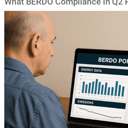
What BERDO Compliance In Q2 