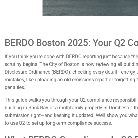
BERDO Boston 2025: Your Q2 C
If you think you’re done with BERDO reporting just because th
scrutiny begins. The City of Boston is now reviewing all buil
Disclosure Ordinance (BERDO), checking every detail—energy u
mistakes, like uploading an old emissions report or forgetting th
penalties.
This guide walks you through your Q2 compliance responsibil
building in Back Bay or a multifamily property in Dorchester, th
submission right—and keeping it updated. We’ll show you what 
to use Q2 to set up long-term compliance success.