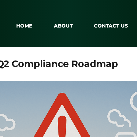
HOME
ABOUT
CONTACT US
 Q2 Compliance Roadmap