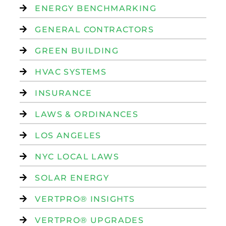
ENERGY BENCHMARKING
GENERAL CONTRACTORS
GREEN BUILDING
HVAC SYSTEMS
INSURANCE
LAWS & ORDINANCES
LOS ANGELES
NYC LOCAL LAWS
SOLAR ENERGY
VERTPRO® INSIGHTS
VERTPRO® UPGRADES