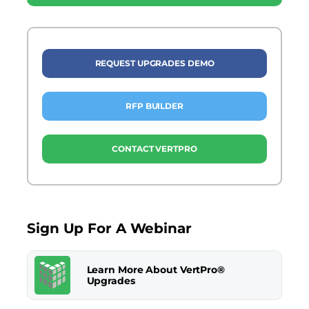
REQUEST UPGRADES DEMO
RFP BUILDER
CONTACT VERTPRO
Sign Up For A Webinar
Learn More About VertPro®
Upgrades