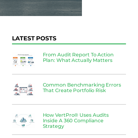
LATEST POSTS
From Audit Report To Action
Plan: What Actually Matters
Common Benchmarking Errors
That Create Portfolio Risk
How VertPro® Uses Audits
Inside A 360 Compliance
Strategy