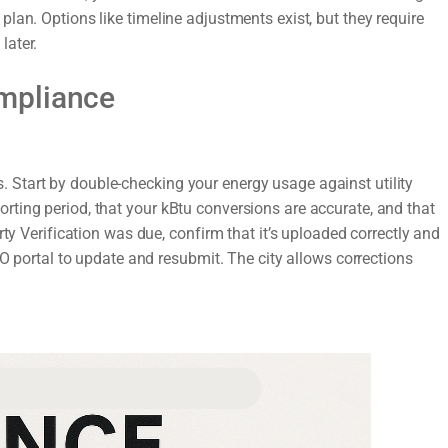
lan. Options like timeline adjustments exist, but they require
later.
mpliance
ors. Start by double-checking your energy usage against utility
ting period, that your kBtu conversions are accurate, and that
rty Verification was due, confirm that it’s uploaded correctly and
DO portal to update and resubmit. The city allows corrections