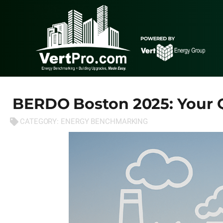
BERDO Boston 2025: Your
CATEGORY:
ENERGY BENCHMARKING