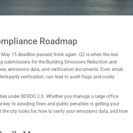
ompliance Roadmap
e May 15 deadline passed, think again. Q2 is when the real
ding submissions for the Building Emissions Reduction and
se, emissions data, and verification documents. Even small
ird-party verification, can lead to audit flags and costly
ities under BERDO 2.0. Whether you manage a large office
e key to avoiding fines and public penalties is getting your
the city looks for, how to verify your emissions data, and how