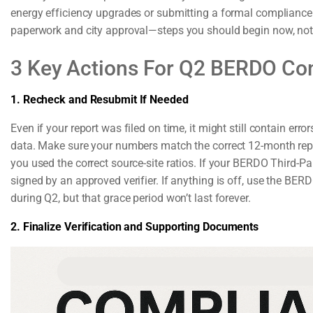
energy efficiency upgrades or submitting a formal compliance p
paperwork and city approval—steps you should begin now, not 
3 Key Actions For Q2 BERDO Co
1. Recheck and Resubmit If Needed
Even if your report was filed on time, it might still contain err
data. Make sure your numbers match the correct 12-month repor
you used the correct source-site ratios. If your BERDO Third-Pa
signed by an approved verifier. If anything is off, use the BER
during Q2, but that grace period won’t last forever.
2. Finalize Verification and Supporting Documents