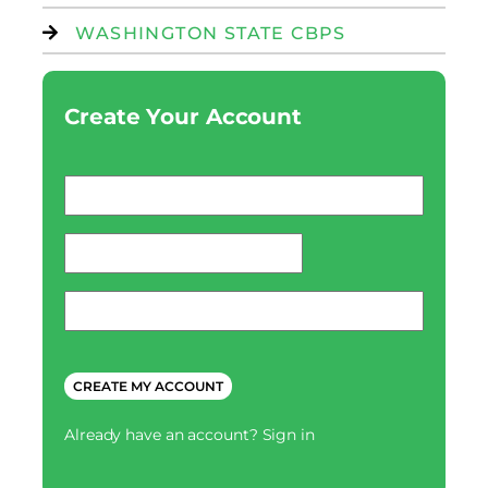
WASHINGTON STATE CBPS
Create Your Account
Email
*
password
*
Phone
*
CAPTCHA
Already have an account?
Sign in