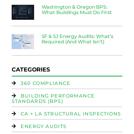
Washington & Oregon BPS:
What Buildings Must Do First
SF & SJ Energy Audits: What’s
Required (And What Isn’t)
CATEGORIES
360 COMPLIANCE
BUILDING PERFORMANCE
STANDARDS (BPS)
CA + LA STRUCTURAL INSPECTIONS
ENERGY AUDITS