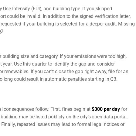
y Use Intensity (EUI), and building type. If you skipped
 could be invalid. In addition to the signed verification letter,
equested if your building is selected for a deeper audit. Missing
Q2.
uilding size and category. If your emissions were too high,
 year. Use this quarter to identify the gap and consider
r renewables. If you can’t close the gap right away, file for an
 long could result in automatic penalties starting in Q3.
l consequences follow. First, fines begin at
$300 per day
for
ilding may be listed publicly on the city’s open data portal,
 Finally, repeated issues may lead to formal legal notices or