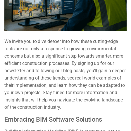
We invite you to dive deeper into how these cutting-edge
tools are not only a response to growing environmental
concerns but also a significant step towards smarter, more
efficient construction processes. By signing up for our
newsletter and following our blog posts, you’ll gain a deeper
understanding of these trends, see real-world examples of
their implementation, and learn how they can be adapted to
your own projects. Stay tuned for more information and
insights that will help you navigate the evolving landscape
of the construction industry.
Embracing BIM Software Solutions