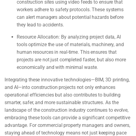
construction sites using video feeds to ensure that
workers adhere to safety protocols. These systems
can alert managers about potential hazards before
they lead to accidents.
Resource Allocation:
By analyzing project data, AI
tools optimize the use of materials, machinery, and
human resources in real-time. This ensures that
projects are not just completed faster, but also more
economically and with minimal waste.
Integrating these innovative technologies—BIM, 3D printing,
and AI—into construction projects not only enhances
operational efficiencies but also contributes to building
smarter, safer, and more sustainable structures. As the
landscape of the construction industry continues to evolve,
embracing these tools can provide a significant competitive
advantage. For commercial property managers and owners,
staying ahead of technology means not just keeping pace