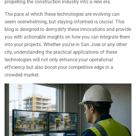
propelling the construction industry into a new era.
The pace at which these technologies are evolving can
seem overwhelming, but staying informed is crucial. This
blog is designed to demystify these innovations and provide
you with actionable insights on how you can integrate them
into your projects. Whether you’re in San Jose or any other
city, understanding the practical applications of these
technologies will not only enhance your operational
efficiency but also boost your competitive edge in a
crowded market.