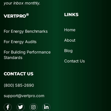
your inbox monthly.
LINKS
®
VERTPRO
Home
For Energy Benchmarks
About
For Energy Audits
Blog
For Building Performance
Standards
Contact Us
CONTACT US
(800) 585-2690
support@vertpro.com