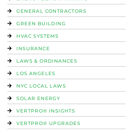
GENERAL CONTRACTORS
GREEN BUILDING
HVAC SYSTEMS
INSURANCE
LAWS & ORDINANCES
LOS ANGELES
NYC LOCAL LAWS
SOLAR ENERGY
VERTPRO® INSIGHTS
VERTPRO® UPGRADES