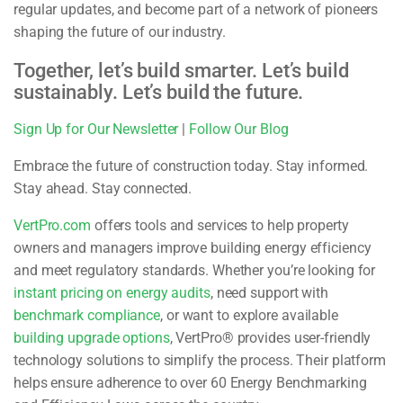
regular updates, and become part of a network of pioneers
shaping the future of our industry.
Together, let’s build smarter. Let’s build
sustainably. Let’s build the future.
Sign Up for Our Newsletter
|
Follow Our Blog
Embrace the future of construction today. Stay informed.
Stay ahead. Stay connected.
VertPro.com
offers tools and services to help property
owners and managers improve building energy efficiency
and meet regulatory standards. Whether you’re looking for
instant pricing on energy audits
, need support with
benchmark compliance
, or want to explore available
building upgrade options
, VertPro® provides user-friendly
technology solutions to simplify the process. Their platform
helps ensure adherence to over 60 Energy Benchmarking