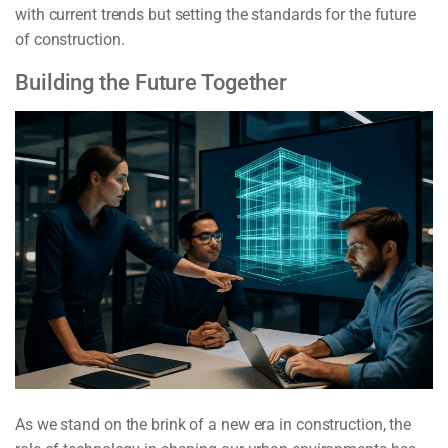
with current trends but setting the standards for the future
of construction.
Building the Future Together
As we stand on the brink of a new era in construction, the