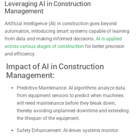
Leveraging AI in Construction
Management
Artificial Intelligence (AI) in construction goes beyond
automation, introducing smart systems capable of learning
from data and making informed decisions.
AI is applied
across various stages of construction
for better precision
and efficiency.
Impact of AI in Construction
Management:
Predictive Maintenance:
AI algorithms analyze data
from equipment sensors to predict when machines
will need maintenance before they break down,
thereby avoiding unplanned downtime and extending
the lifespan of the equipment.
Safety Enhancement:
AI-driven systems monitor