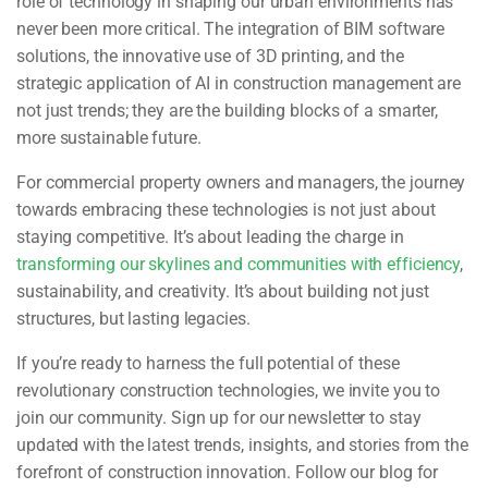
role of technology in shaping our urban environments has
never been more critical. The integration of BIM software
solutions, the innovative use of 3D printing, and the
strategic application of AI in construction management are
not just trends; they are the building blocks of a smarter,
more sustainable future.
For commercial property owners and managers, the journey
towards embracing these technologies is not just about
staying competitive. It’s about leading the charge in
transforming our skylines and communities with efficiency
,
sustainability, and creativity. It’s about building not just
structures, but lasting legacies.
If you’re ready to harness the full potential of these
revolutionary construction technologies, we invite you to
join our community. Sign up for our newsletter to stay
updated with the latest trends, insights, and stories from the
forefront of construction innovation. Follow our blog for