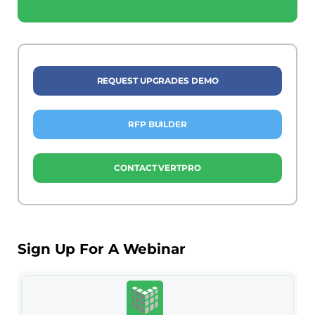
REQUEST UPGRADES DEMO
RFP BUILDER
CONTACT VERTPRO
Sign Up For A Webinar