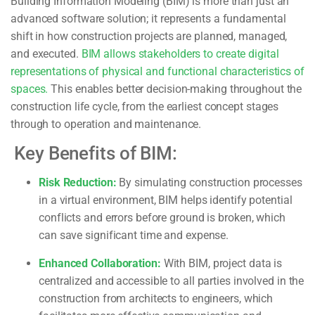
Building Information Modeling (BIM) is more than just an
advanced software solution; it represents a fundamental
shift in how construction projects are planned, managed,
and executed.
BIM allows stakeholders to create digital
representations of physical and functional characteristics of
spaces.
This enables better decision-making throughout the
construction life cycle, from the earliest concept stages
through to operation and maintenance.
Key Benefits of BIM:
Risk Reduction:
By simulating construction processes
in a virtual environment, BIM helps identify potential
conflicts and errors before ground is broken, which
can save significant time and expense.
Enhanced Collaboration:
With BIM, project data is
centralized and accessible to all parties involved in the
construction from architects to engineers, which