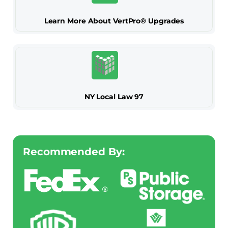
Learn More About VertPro® Upgrades
NY Local Law 97
Recommended By: