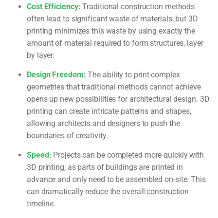
Cost Efficiency:
Traditional construction methods
often lead to significant waste of materials, but 3D
printing minimizes this waste by using exactly the
amount of material required to form structures, layer
by layer.
Design Freedom:
The ability to print complex
geometries that traditional methods cannot achieve
opens up new possibilities for architectural design. 3D
printing can create intricate patterns and shapes,
allowing architects and designers to push the
boundaries of creativity.
Speed:
Projects can be completed more quickly with
3D printing, as parts of buildings are printed in
advance and only need to be assembled on-site. This
can dramatically reduce the overall construction
timeline.