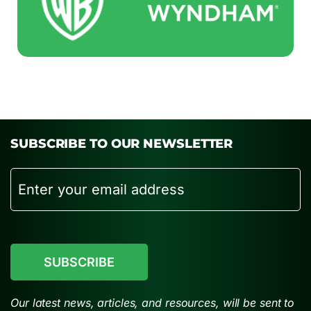
SUBSCRIBE TO OUR NEWSLETTER
Email
CAPTCHA
Our latest news, articles, and resources, will be sent to