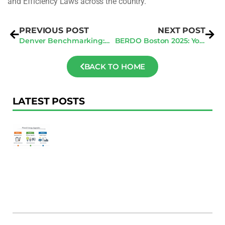
and Efficiency Laws across the country.
PREVIOUS POST
NEXT POST
Denver Benchmarking: Avoiding 2025 Penalties in Q2
BERDO Boston 2025: Your Q2 Compliance Roadmap
BACK TO HOME
LATEST POSTS
F
Au
R
To
Ac
Pl
W
Ac
M