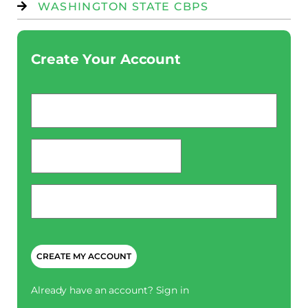
WASHINGTON STATE CBPS
Create Your Account
Email
*
password
*
Phone
*
CAPTCHA
Already have an account?
Sign in