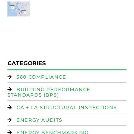
SF
E
Au
W
R
(
W
Is
CATEGORIES
360 COMPLIANCE
BUILDING PERFORMANCE
STANDARDS (BPS)
CA + LA STRUCTURAL INSPECTIONS
ENERGY AUDITS
ENERGY BENCHMARKING