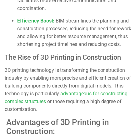
facilitates more effective communication and
coordination.
Efficiency Boost:
BIM streamlines the planning and
construction processes, reducing the need for rework
and allowing for better resource management, thus
shortening project timelines and reducing costs.
The Rise of 3D Printing in Construction
3D printing technology is transforming the construction
industry by enabling more precise and efficient creation of
building components directly from digital models. This
technology is particularly
advantageous for constructing
complex structures
or those requiring a high degree of
customization.
Advantages of 3D Printing in
Construction: