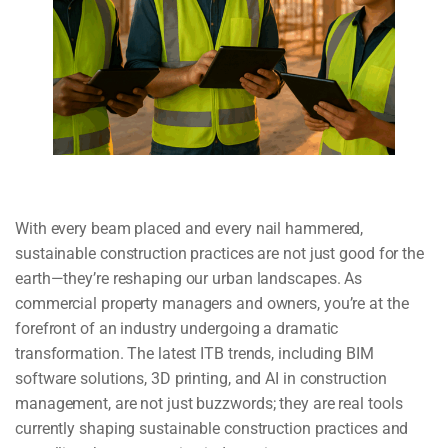
With every beam placed and every nail hammered,
sustainable construction practices are not just good for the
earth—they’re reshaping our urban landscapes. As
commercial property managers and owners, you’re at the
forefront of an industry undergoing a dramatic
transformation. The latest ITB trends, including BIM
software solutions, 3D printing, and AI in construction
management, are not just buzzwords; they are real tools
currently shaping sustainable construction practices and