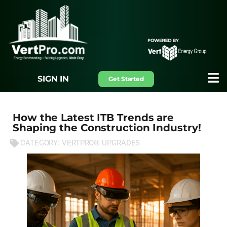
SIGN IN
Get Started
How the Latest ITB Trends are
Shaping the Construction Industry!
CATEGORY:
VERTPRO® UPGRADES