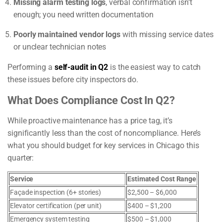
Missing alarm testing logs
, verbal confirmation isn’t
enough; you need written documentation
Poorly maintained vendor logs
with missing service dates
or unclear technician notes
Performing a
self-audit in Q2
is the easiest way to catch
these issues before city inspectors do.
What Does Compliance Cost In Q2?
While proactive maintenance has a price tag, it’s
significantly less than the cost of noncompliance. Here’s
what you should budget for key services in Chicago this
quarter:
Service
Estimated Cost Range
Façade inspection (6+ stories)
$2,500 – $6,000
Elevator certification (per unit)
$400 – $1,200
Emergency system testing
$500 – $1,000