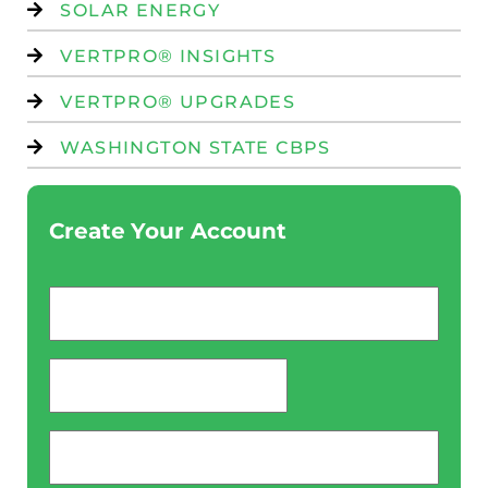
SOLAR ENERGY
VERTPRO® INSIGHTS
VERTPRO® UPGRADES
WASHINGTON STATE CBPS
Create Your Account
Email
*
password
*
Phone
*