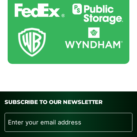
SUBSCRIBE TO OUR NEWSLETTER
Email