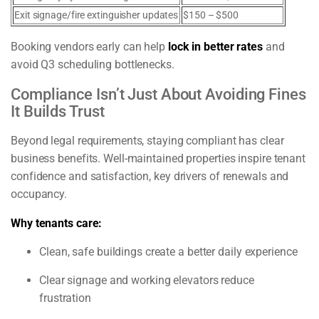
Exit signage/fire extinguisher updates
$150 – $500
Booking vendors early can help
lock in better rates
and
avoid Q3 scheduling bottlenecks.
Compliance Isn’t Just About Avoiding Fines
It Builds Trust
Beyond legal requirements, staying compliant has clear
business benefits. Well-maintained properties inspire tenant
confidence and satisfaction, key drivers of renewals and
occupancy.
Why tenants care:
Clean, safe buildings create a better daily experience
Clear signage and working elevators reduce
frustration