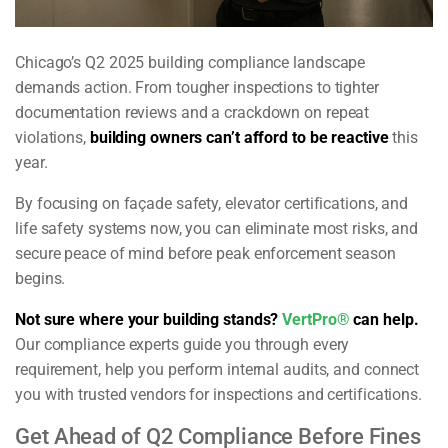
Chicago’s Q2 2025 building compliance landscape
demands action. From tougher inspections to tighter
documentation reviews and a crackdown on repeat
violations,
building owners can’t afford to be reactive
this
year.
By focusing on façade safety, elevator certifications, and
life safety systems now, you can eliminate most risks, and
secure peace of mind before peak enforcement season
begins.
Not sure where your building stands?
VertPro®
can help.
Our compliance experts guide you through every
requirement, help you perform internal audits, and connect
you with trusted vendors for inspections and certifications.
Get Ahead of Q2 Compliance Before Fines