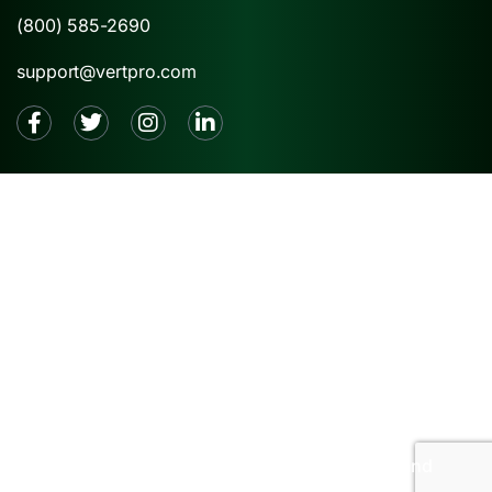
(800) 585-2690
support@vertpro.com
2026 © VertPro® |
Privacy Policy
|
Terms and
Conditions