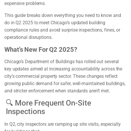
expensive problems.
This guide breaks down everything you need to know and
do in Q2 2025 to meet Chicago’s updated building
compliance rules and avoid surprise inspections, fines, or
operational disruptions.
What’s New For Q2 2025?
Chicago’s Department of Buildings has rolled out several
key updates aimed at increasing accountability across the
city’s commercial property sector. These changes reflect
growing public demand for safer, well-maintained buildings,
and stricter enforcement when standards aren’t met.
🔍 More Frequent On-Site
Inspections
In Q2, city inspectors are ramping up site visits, especially