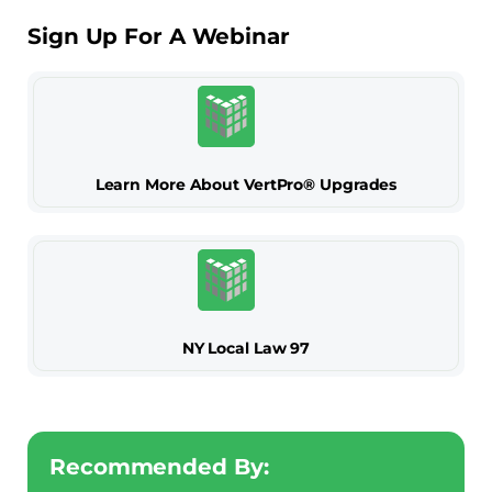
Sign Up For A Webinar
Learn More About VertPro® Upgrades
NY Local Law 97
Recommended By: