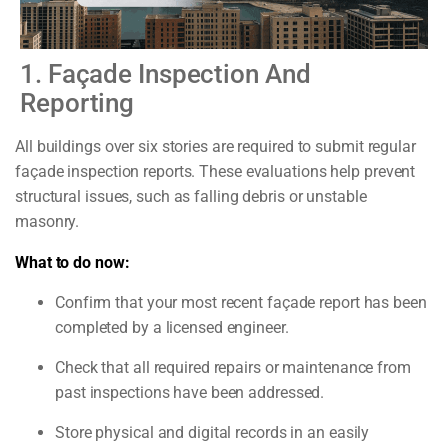
1. Façade Inspection And
Reporting
All buildings over six stories are required to submit regular
façade inspection reports. These evaluations help prevent
structural issues, such as falling debris or unstable
masonry.
What to do now:
Confirm that your most recent façade report has been
completed by a licensed engineer.
Check that all required repairs or maintenance from
past inspections have been addressed.
Store physical and digital records in an easily