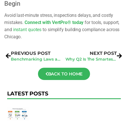
Begin
Avoid last-minute stress, inspections delays, and costly
mistakes.
Connect with VertPro® today
for tools, support,
and
instant quotes
to simplify building compliance across
Chicago.
PREVIOUS POST
NEXT POST
Benchmarking Laws and BPS Analysis for 2025: A Comprehensive Guide
Why Q2 Is The Smartest Time To Schedule Your San Jose Energy Audit
BACK TO HOME
LATEST POSTS
F
Au
R
To