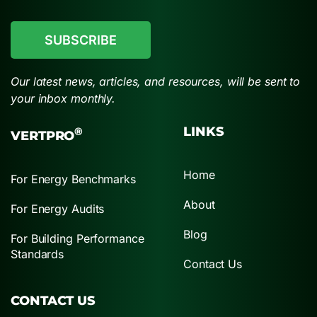
CAPTCHA
Our latest news, articles, and resources, will be sent to
your inbox monthly.
LINKS
®
VERTPRO
Home
For Energy Benchmarks
About
For Energy Audits
Blog
For Building Performance
Standards
Contact Us
CONTACT US