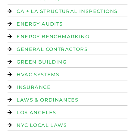
CA + LA STRUCTURAL INSPECTIONS
ENERGY AUDITS
ENERGY BENCHMARKING
GENERAL CONTRACTORS
GREEN BUILDING
HVAC SYSTEMS
INSURANCE
LAWS & ORDINANCES
LOS ANGELES
NYC LOCAL LAWS