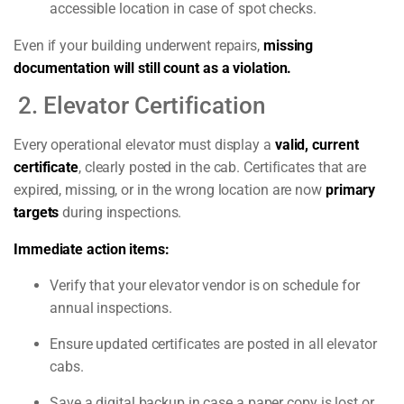
accessible location in case of spot checks.
Even if your building underwent repairs,
missing
documentation will still count as a violation.
2. Elevator Certification
Every operational elevator must display a
valid, current
certificate
, clearly posted in the cab. Certificates that are
expired, missing, or in the wrong location are now
primary
targets
during inspections.
Immediate action items:
Verify that your elevator vendor is on schedule for
annual inspections.
Ensure updated certificates are posted in all elevator
cabs.
Save a digital backup in case a paper copy is lost or