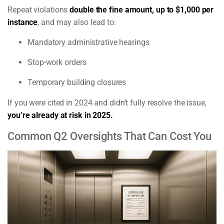
Repeat violations
double the fine amount, up to $1,000 per
instance
, and may also lead to:
Mandatory administrative hearings
Stop-work orders
Temporary building closures
If you were cited in 2024 and didn’t fully resolve the issue,
you’re already at risk in 2025.
Common Q2 Oversights That Can Cost You