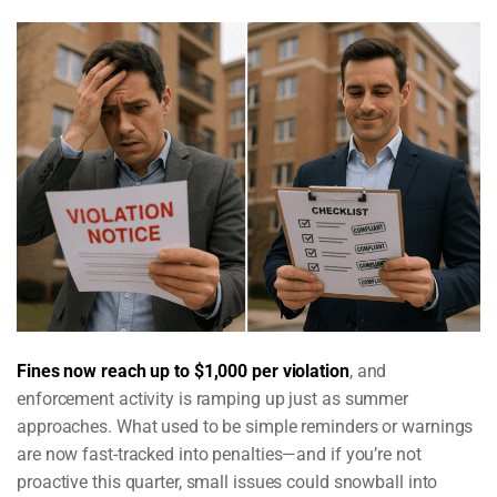
Fines now reach up to $1,000 per violation
, and
enforcement activity is ramping up just as summer
approaches. What used to be simple reminders or warnings
are now fast-tracked into penalties—and if you’re not
proactive this quarter, small issues could snowball into