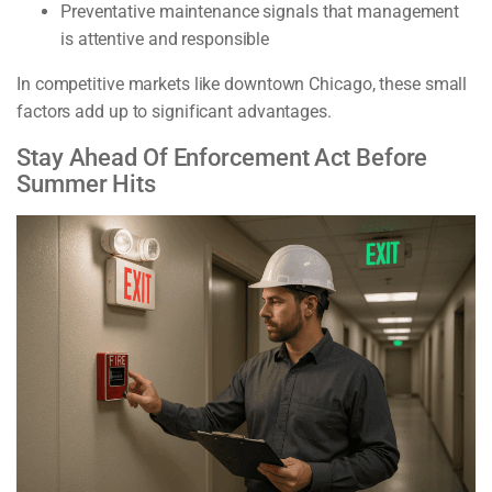
Preventative maintenance signals that management
is attentive and responsible
In competitive markets like downtown Chicago, these small
factors add up to significant advantages.
Stay Ahead Of Enforcement Act Before
Summer Hits