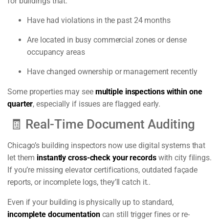
for buildings that:
Have had violations in the past 24 months
Are located in busy commercial zones or dense
occupancy areas
Have changed ownership or management recently
Some properties may see
multiple inspections within one
quarter
, especially if issues are flagged early.
🧾 Real-Time Document Auditing
Chicago’s building inspectors now use digital systems that
let them
instantly cross-check your records
with city filings.
If you’re missing elevator certifications, outdated façade
reports, or incomplete logs, they’ll catch it..
Even if your building is physically up to standard,
incomplete documentation
can still trigger fines or re-