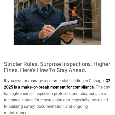
Stricter Rules. Surprise Inspections. Higher
Fines. Here’s How To Stay Ahead.
If you own or manage a commercial building in Chicago,
Q2
2025 is a make-or-break moment for compliance
. The city
has tightened its inspection protocols and adopted a zero-
tolerance stance for repeat violations, especially those tied
to building safety, documentation, and ongoing
maintenance.