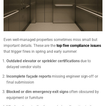
Even well-managed properties sometimes miss small but
important details. These are the
top five compliance issues
that trigger fines in spring and early summer:
Outdated elevator or sprinkler certifications
due to
delayed vendor visits
Incomplete façade reports
missing engineer sign-off or
final submission
Blocked or dim emergency exit signs
often obscured by
equipment or furniture