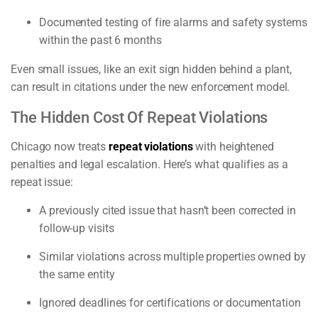
Documented testing of fire alarms and safety systems
within the past 6 months
Even small issues, like an exit sign hidden behind a plant,
can result in citations under the new enforcement model.
The Hidden Cost Of Repeat Violations
Chicago now treats
repeat violations
with heightened
penalties and legal escalation. Here’s what qualifies as a
repeat issue:
A previously cited issue that hasn’t been corrected in
follow-up visits
Similar violations across multiple properties owned by
the same entity
Ignored deadlines for certifications or documentation