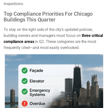
inspections.
Top Compliance Priorities For Chicago
Buildings This Quarter
To stay on the right side of the city’s updated policies,
building owners and managers must focus on
three critical
compliance areas
in Q2. These categories are the most
frequently cited—and most easily overlooked.