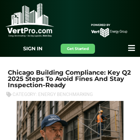
SIGN IN
Get Started
Chicago Building Compliance: Key Q2
2025 Steps To Avoid Fines And Stay
Inspection-Ready
CATEGORY:
ENERGY BENCHMARKING