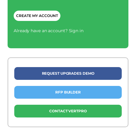
CAPTCHA
Already have an account?
Sign in
REQUEST UPGRADES DEMO
RFP BUILDER
CONTACT VERTPRO