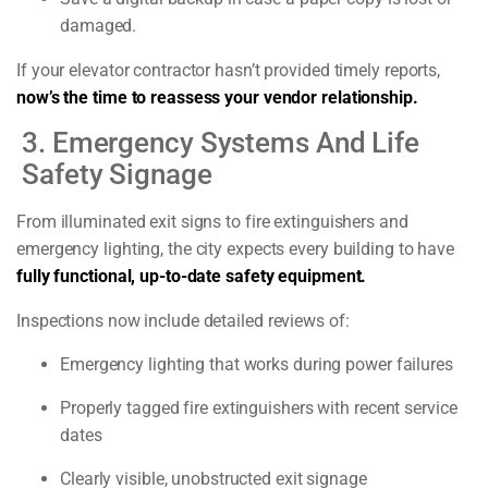
damaged.
If your elevator contractor hasn’t provided timely reports,
now’s the time to reassess your vendor relationship.
3. Emergency Systems And Life
Safety Signage
From illuminated exit signs to fire extinguishers and
emergency lighting, the city expects every building to have
fully functional, up-to-date safety equipment.
Inspections now include detailed reviews of:
Emergency lighting that works during power failures
Properly tagged fire extinguishers with recent service
dates
Clearly visible, unobstructed exit signage