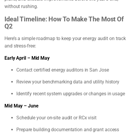
without rushing.
Ideal Timeline: How To Make The Most Of
Q2
Here’s a simple roadmap to keep your energy audit on track
and stress-free:
Early April – Mid May
Contact certified energy auditors in San Jose
Review your benchmarking data and utility history
Identify recent system upgrades or changes in usage
Mid May – June
Schedule your on-site audit or RCx visit
Prepare building documentation and grant access