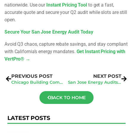
nationwide. Use our
Instant Pricing Tool
to get a fast,
accurate quote and secure your Q2 audit while slots are still
open.
Secure Your San Jose Energy Audit Today
Avoid Q3 chaos, capture rebate savings, and stay compliant
with California’s energy mandates.
Get Instant Pricing with
VertPro® →
PREVIOUS POST
NEXT POST
Chicago Building Compliance: Key Q2 2025 Steps To Avoid Fines And Stay Inspection-Ready
San Jose Energy Audits: How To Manage Multiple Property Audits Efficiently
BACK TO HOME
LATEST POSTS