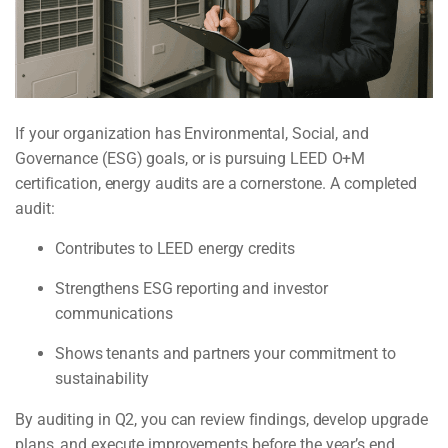
If your organization has Environmental, Social, and
Governance (ESG) goals, or is pursuing LEED O+M
certification, energy audits are a cornerstone. A completed
audit:
Contributes to LEED energy credits
Strengthens ESG reporting and investor
communications
Shows tenants and partners your commitment to
sustainability
By auditing in Q2, you can review findings, develop upgrade
plans, and execute improvements before the year’s end,