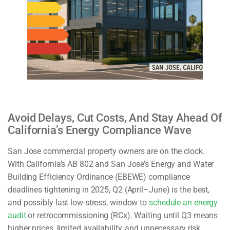
Avoid Delays, Cut Costs, And Stay Ahead Of
California’s Energy Compliance Wave
San Jose commercial property owners are on the clock.
With California’s AB 802 and San Jose’s Energy and Water
Building Efficiency Ordinance (EBEWE) compliance
deadlines tightening in 2025, Q2 (April–June) is the best,
and possibly last low-stress, window to
schedule an energy
audit
or retrocommissioning (RCx). Waiting until Q3 means
higher prices, limited availability, and unnecessary risk.