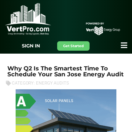
SIGN IN
Get Started
Why Q2 Is The Smartest Time To
Schedule Your San Jose Energy Audit
CATEGORY:
ENERGY AUDITS