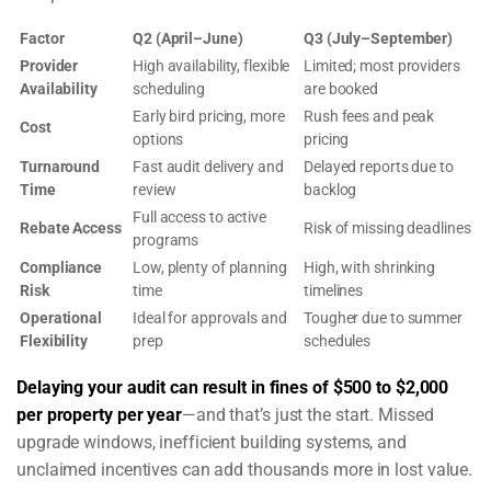
Factor
Q2 (April–June)
Q3 (July–September)
Provider
High availability, flexible
Limited; most providers
Availability
scheduling
are booked
Early bird pricing, more
Rush fees and peak
Cost
options
pricing
Turnaround
Fast audit delivery and
Delayed reports due to
Time
review
backlog
Full access to active
Rebate Access
Risk of missing deadlines
programs
Compliance
Low, plenty of planning
High, with shrinking
Risk
time
timelines
Operational
Ideal for approvals and
Tougher due to summer
Flexibility
prep
schedules
Delaying your audit can result in fines of $500 to $2,000
per property per year
—and that’s just the start. Missed
upgrade windows, inefficient building systems, and
unclaimed incentives can add thousands more in lost value.