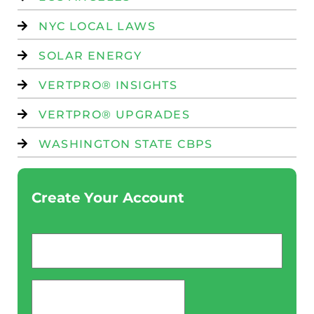
NYC LOCAL LAWS
SOLAR ENERGY
VERTPRO® INSIGHTS
VERTPRO® UPGRADES
WASHINGTON STATE CBPS
Create Your Account
Email
*
password
*