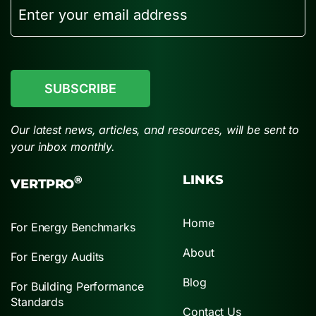
Email
CAPTCHA
Our latest news, articles, and resources, will be sent to
your inbox monthly.
LINKS
®
VERTPRO
Home
For Energy Benchmarks
About
For Energy Audits
Blog
For Building Performance
Standards
Contact Us