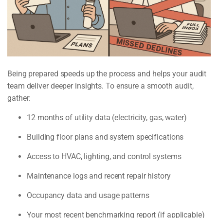
Being prepared speeds up the process and helps your audit
team deliver deeper insights. To ensure a smooth audit,
gather:
12 months of utility data (electricity, gas, water)
Building floor plans and system specifications
Access to HVAC, lighting, and control systems
Maintenance logs and recent repair history
Occupancy data and usage patterns
Your most recent benchmarking report (if applicable)