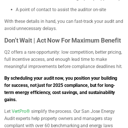
A point of contact to assist the auditor on-site
With these details in hand, you can fast-track your audit and
avoid unnecessary delays.
Don’t Wait | Act Now For Maximum Benefit
Q2 offers a rare opportunity: low competition, better pricing,
full incentive access, and enough lead time to make
meaningful improvements before compliance deadlines hit.
By scheduling your audit now, you position your building
for success, not just for 2025 compliance, but for long-
term energy efficiency, cost savings, and sustainability
gains.
Let
VertPro®
simplify the process. Our San Jose Energy
Audit experts help property owners and managers stay
compliant with over 60 benchmarking and energy laws