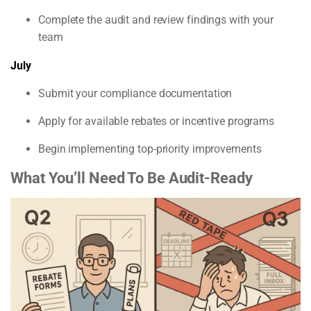
Complete the audit and review findings with your
team
July
Submit your compliance documentation
Apply for available rebates or incentive programs
Begin implementing top-priority improvements
What You’ll Need To Be Audit-Ready