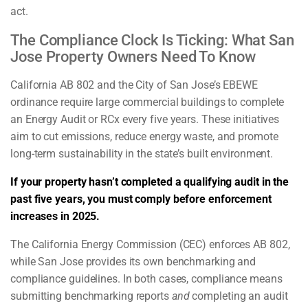
act.
The Compliance Clock Is Ticking: What San
Jose Property Owners Need To Know
California AB 802 and the City of San Jose’s EBEWE
ordinance require large commercial buildings to complete
an Energy Audit or RCx every five years. These initiatives
aim to cut emissions, reduce energy waste, and promote
long-term sustainability in the state’s built environment.
If your property hasn’t completed a qualifying audit in the
past five years, you must comply before enforcement
increases in 2025.
The California Energy Commission (CEC) enforces AB 802,
while San Jose provides its own benchmarking and
compliance guidelines. In both cases, compliance means
submitting benchmarking reports
and
completing an audit