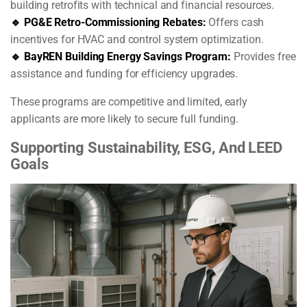
building retrofits with technical and financial resources.
🔹 PG&E Retro-Commissioning Rebates:
Offers cash
incentives for HVAC and control system optimization.
🔹 BayREN Building Energy Savings Program:
Provides free
assistance and funding for efficiency upgrades.
These programs are competitive and limited, early
applicants are more likely to secure full funding.
Supporting Sustainability, ESG, And LEED
Goals