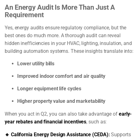
An Energy Audit Is More Than Just A
Requirement
Yes, energy audits ensure regulatory compliance, but the
best ones do much more. A thorough audit can reveal
hidden inefficiencies in your HVAC, lighting, insulation, and
building automation systems. These insights translate into:
Lower utility bills
Improved indoor comfort and air quality
Longer equipment life cycles
Higher property value and marketability
When you act in Q2, you can also take advantage of
early-
year rebates and financial incentives
, such as:
🔹 California Energy Design Assistance (CEDA):
Supports