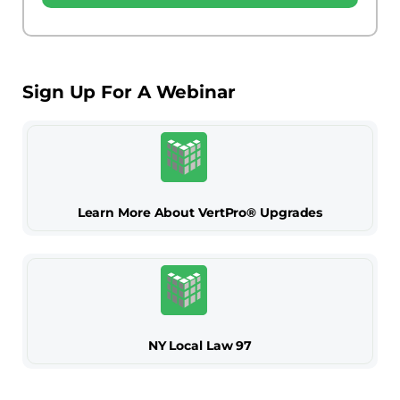
Sign Up For A Webinar
Learn More About VertPro® Upgrades
NY Local Law 97