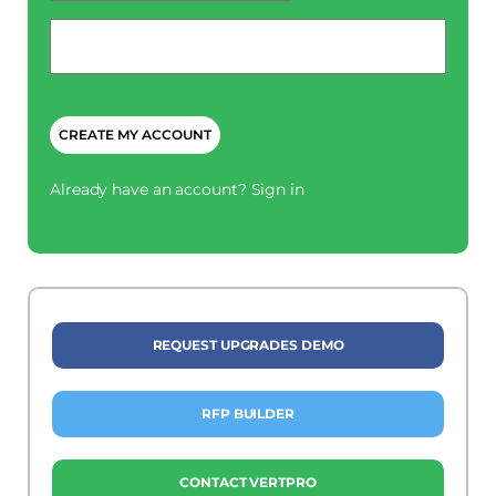
Phone
*
CAPTCHA
Already have an account?
Sign in
REQUEST UPGRADES DEMO
RFP BUILDER
CONTACT VERTPRO