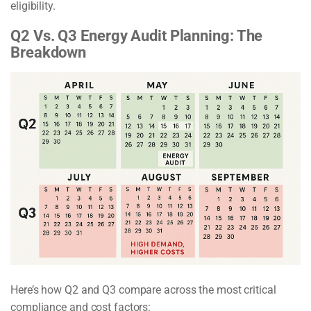
eligibility.
Q2 Vs. Q3 Energy Audit Planning: The
Breakdown
Here’s how Q2 and Q3 compare across the most critical
compliance and cost factors: