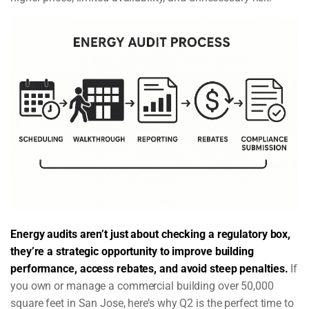
Energy audits aren’t just about checking a regulatory box,
they’re a strategic opportunity to improve building
performance, access rebates, and avoid steep penalties.
If
you own or manage a commercial building over 50,000
square feet in San Jose, here’s why Q2 is the perfect time to