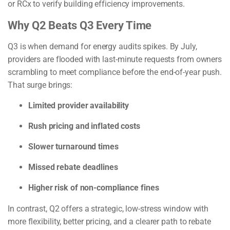
or RCx to verify building efficiency improvements.
Why Q2 Beats Q3 Every Time
Q3 is when demand for energy audits spikes. By July,
providers are flooded with last-minute requests from owners
scrambling to meet compliance before the end-of-year push.
That surge brings:
Limited provider availability
Rush pricing and inflated costs
Slower turnaround times
Missed rebate deadlines
Higher risk of non-compliance fines
In contrast, Q2 offers a strategic, low-stress window with
more flexibility, better pricing, and a clearer path to rebate