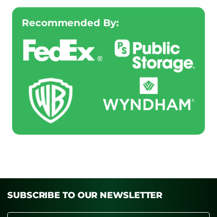
Recommended By:
SUBSCRIBE TO OUR NEWSLETTER