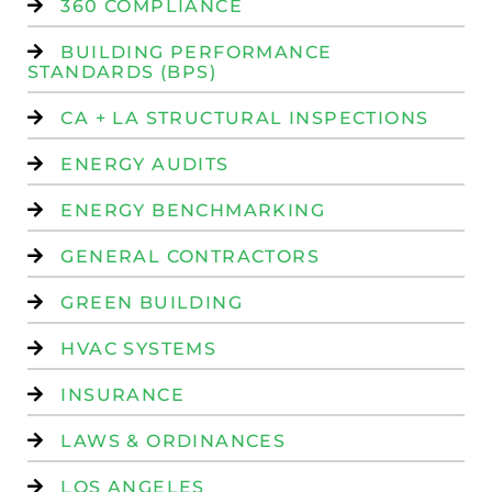
360 COMPLIANCE
BUILDING PERFORMANCE
STANDARDS (BPS)
CA + LA STRUCTURAL INSPECTIONS
ENERGY AUDITS
ENERGY BENCHMARKING
GENERAL CONTRACTORS
GREEN BUILDING
HVAC SYSTEMS
INSURANCE
LAWS & ORDINANCES
LOS ANGELES