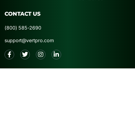
CONTACT US
(800) 585-2690
support@vertpro.com