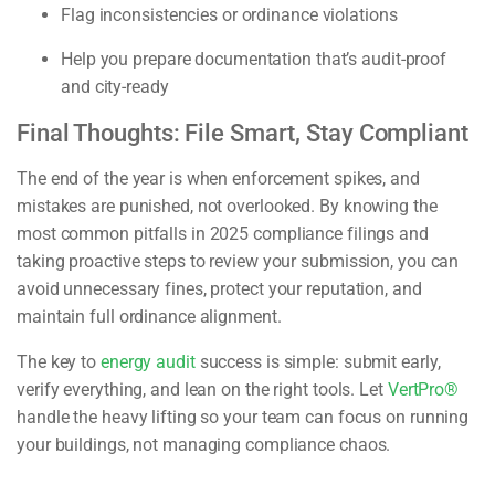
Flag inconsistencies or ordinance violations
Help you prepare documentation that’s audit-proof
and city-ready
Final Thoughts: File Smart, Stay Compliant
The end of the year is when enforcement spikes, and
mistakes are punished, not overlooked. By knowing the
most common pitfalls in 2025 compliance filings and
taking proactive steps to review your submission, you can
avoid unnecessary fines, protect your reputation, and
maintain full ordinance alignment.
The key to
energy audit
success is simple: submit early,
verify everything, and lean on the right tools. Let
VertPro®
handle the heavy lifting so your team can focus on running
your buildings, not managing compliance chaos.