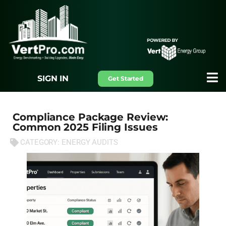
SIGN IN
Get Started
Compliance Package Review:
Common 2025 Filing Issues
CATEGORY:
ENERGY AUDITS