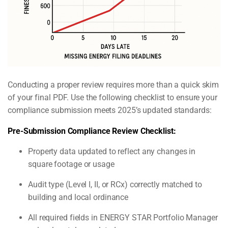
Conducting a proper review requires more than a quick skim
of your final PDF. Use the following checklist to ensure your
compliance submission meets 2025’s updated standards:
Pre-Submission Compliance Review Checklist:
Property data updated to reflect any changes in
square footage or usage
Audit type (Level I, II, or RCx) correctly matched to
building and local ordinance
All required fields in ENERGY STAR Portfolio Manager