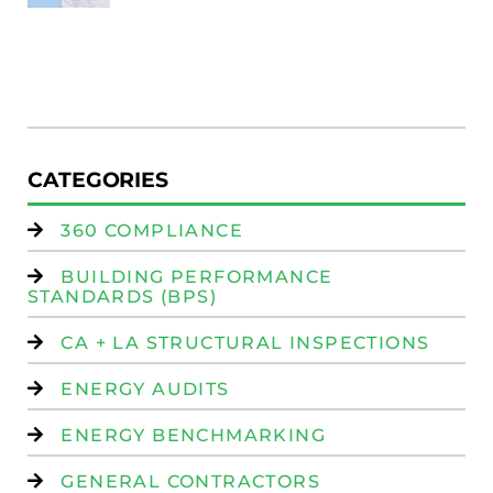
Au
W
R
(
W
Is
CATEGORIES
360 COMPLIANCE
BUILDING PERFORMANCE
STANDARDS (BPS)
CA + LA STRUCTURAL INSPECTIONS
ENERGY AUDITS
ENERGY BENCHMARKING
GENERAL CONTRACTORS