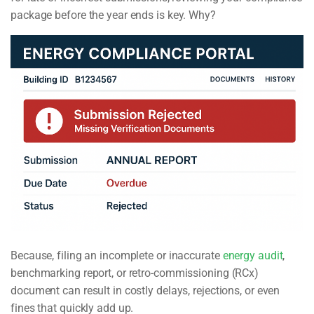
package before the year ends is key. Why?
Because, filing an incomplete or inaccurate
energy audit
,
benchmarking report, or retro-commissioning (RCx)
document can result in costly delays, rejections, or even
fines that quickly add up.