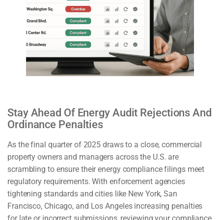
Stay Ahead Of Energy Audit Rejections And
Ordinance Penalties
As the final quarter of 2025 draws to a close, commercial
property owners and managers across the U.S. are
scrambling to ensure their energy compliance filings meet
regulatory requirements. With enforcement agencies
tightening standards and cities like New York, San
Francisco, Chicago, and Los Angeles increasing penalties
for late or incorrect submissions, reviewing your compliance