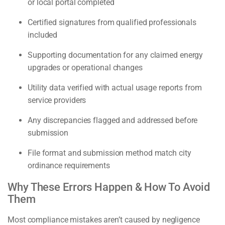
or local portal completed
Certified signatures from qualified professionals
included
Supporting documentation for any claimed energy
upgrades or operational changes
Utility data verified with actual usage reports from
service providers
Any discrepancies flagged and addressed before
submission
File format and submission method match city
ordinance requirements
Why These Errors Happen & How To Avoid
Them
Most compliance mistakes aren’t caused by negligence