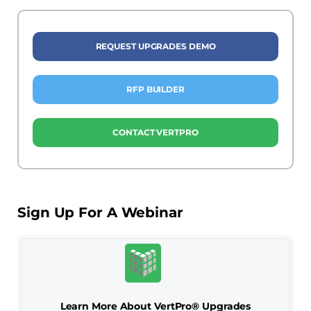
REQUEST UPGRADES DEMO
RFP BUILDER
CONTACT VERTPRO
Sign Up For A Webinar
Learn More About VertPro® Upgrades