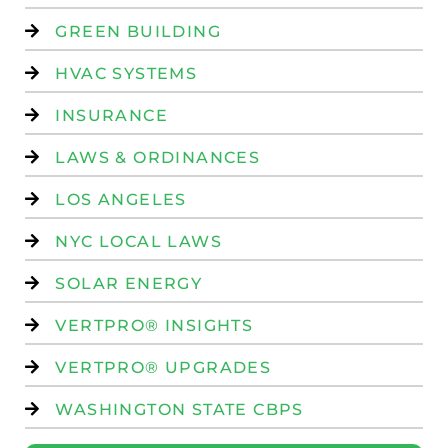
GREEN BUILDING
HVAC SYSTEMS
INSURANCE
LAWS & ORDINANCES
LOS ANGELES
NYC LOCAL LAWS
SOLAR ENERGY
VERTPRO® INSIGHTS
VERTPRO® UPGRADES
WASHINGTON STATE CBPS