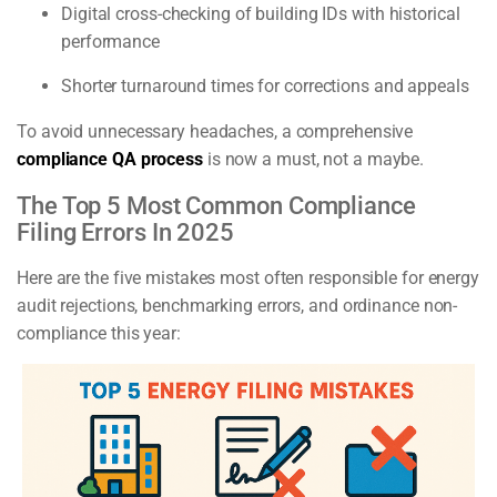
Digital cross-checking of building IDs with historical
performance
Shorter turnaround times for corrections and appeals
To avoid unnecessary headaches, a comprehensive
compliance QA process
is now a must, not a maybe.
The Top 5 Most Common Compliance
Filing Errors In 2025
Here are the five mistakes most often responsible for energy
audit rejections, benchmarking errors, and ordinance non-
compliance this year: