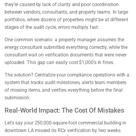
they’re caused by lack of clarity and poor coordination
between vendors, consultants, and property teams. In large
portfolios, where dozens of properties might be at different
stages of the audit cycle, errors multiply fast.
One common scenario: a property manager assumes the
energy consultant submitted everything correctly, while the
consultant wait on verification documents that were never
uploaded. This gap can easily cost $1,000’s in fines.
The solution? Centralize your compliance operations with a
system that tracks audit milestones, alerts team members
of missing items, and verifies everything before the final
submission.
Real-World Impact: The Cost Of Mistakes
Let’s say your 250,000-square-foot commercial building in
downtown LA missed its RCx verification by two weeks.