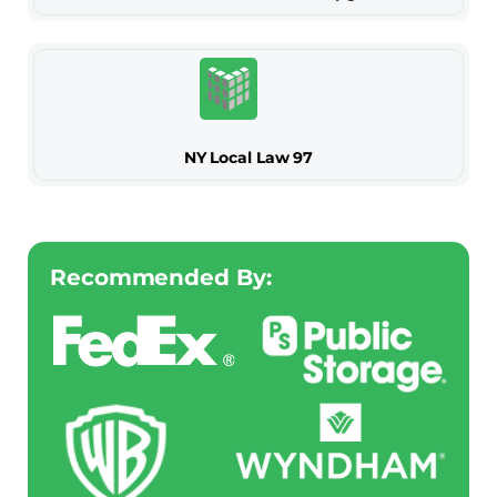
NY Local Law 97
Recommended By: