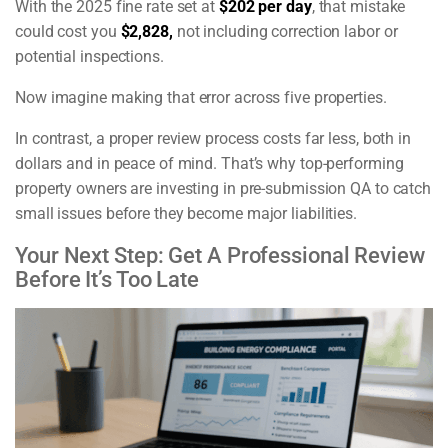
With the 2025 fine rate set at
$202 per day
, that mistake
could cost you
$2,828,
not including correction labor or
potential inspections.
Now imagine making that error across five properties.
In contrast, a proper review process costs far less, both in
dollars and in peace of mind. That’s why top-performing
property owners are investing in pre-submission QA to catch
small issues before they become major liabilities.
Your Next Step: Get A Professional Review
Before It’s Too Late