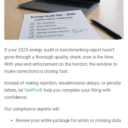
If your 2025 energy audit or benchmarking report hasn’t
gone through a thorough quality check, now is the time.
With year-end enforcement on the horizon, the window to
make corrections is closing fast.
Instead of risking rejection, resubmission delays, or penalty
letters, let
VertPro®
help you complete your filing with
confidence.
Our compliance experts will:
Review your entire package for errors or missing data