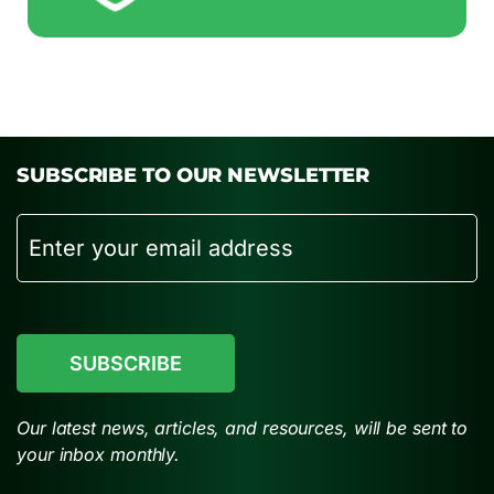
SUBSCRIBE TO OUR NEWSLETTER
Email
CAPTCHA
Our latest news, articles, and resources, will be sent to
your inbox monthly.