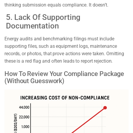
thinking submission equals compliance. It doesn’t.
5. Lack Of Supporting
Documentation
Energy audits and benchmarking filings must include
supporting files, such as equipment logs, maintenance
records, or photos, that prove actions were taken. Omitting
these is a red flag and often leads to report rejection.
How To Review Your Compliance Package
(Without Guesswork)