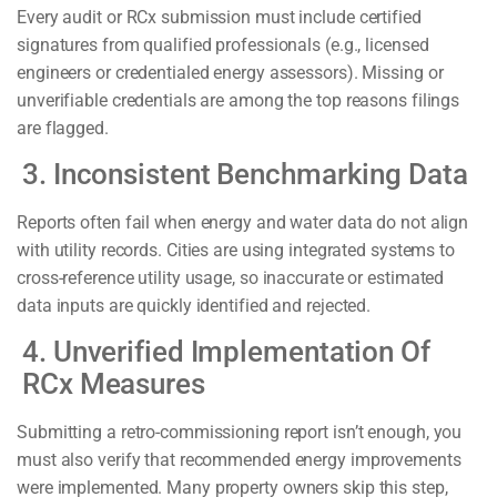
Every audit or RCx submission must include certified
signatures from qualified professionals (e.g., licensed
engineers or credentialed energy assessors). Missing or
unverifiable credentials are among the top reasons filings
are flagged.
3. Inconsistent Benchmarking Data
Reports often fail when energy and water data do not align
with utility records. Cities are using integrated systems to
cross-reference utility usage, so inaccurate or estimated
data inputs are quickly identified and rejected.
4. Unverified Implementation Of
RCx Measures
Submitting a retro-commissioning report isn’t enough, you
must also verify that recommended energy improvements
were implemented. Many property owners skip this step,