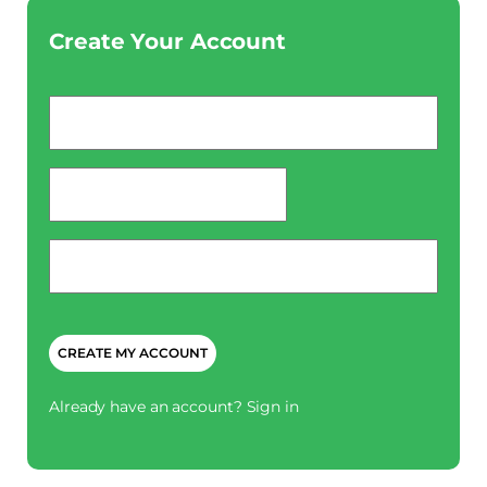
Create Your Account
Email
*
password
*
Phone
*
CAPTCHA
Already have an account?
Sign in