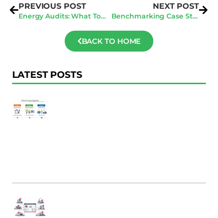
PREVIOUS POST
NEXT POST
Energy Audits: What To Expect
Benchmarking Case Study: From ENERGY STAR 50 to 75 In One Year
BACK TO HOME
LATEST POSTS
F
Au
R
To
Ac
Pl
W
Ac
M
C
B
Er