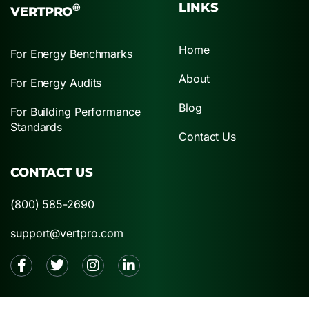
LINKS
®
VERTPRO
Home
For Energy Benchmarks
About
For Energy Audits
Blog
For Building Performance
Standards
Contact Us
CONTACT US
(800) 585-2690
support@vertpro.com