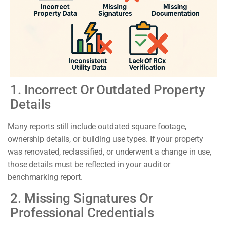
1. Incorrect Or Outdated Property
Details
Many reports still include outdated square footage,
ownership details, or building use types. If your property
was renovated, reclassified, or underwent a change in use,
those details must be reflected in your audit or
benchmarking report.
2. Missing Signatures Or
Professional Credentials