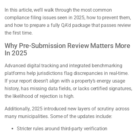
In this article, we’ll walk through the most common
compliance filing issues seen in 2025, how to prevent them,
and how to prepare a fully QA’d package that passes review
the first time.
Why Pre-Submission Review Matters More
In 2025
Advanced digital tracking and integrated benchmarking
platforms help jurisdictions flag discrepancies in real-time.
If your report doesn’t align with a property’s energy usage
history, has missing data fields, or lacks certified signatures,
the likelihood of rejection is high.
Additionally, 2025 introduced new layers of scrutiny across
many municipalities. Some of the updates include:
Stricter rules around third-party verification