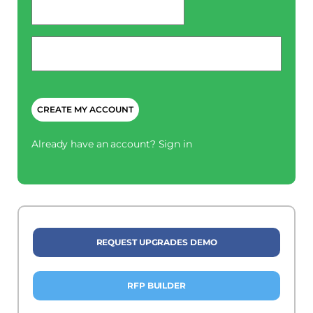
*
Phone
*
CAPTCHA
Already have an account?
Sign in
REQUEST UPGRADES DEMO
RFP BUILDER