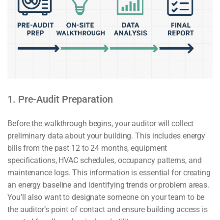
1. Pre-Audit Preparation
Before the walkthrough begins, your auditor will collect
preliminary data about your building. This includes energy
bills from the past 12 to 24 months, equipment
specifications, HVAC schedules, occupancy patterns, and
maintenance logs. This information is essential for creating
an energy baseline and identifying trends or problem areas.
You’ll also want to designate someone on your team to be
the auditor’s point of contact and ensure building access is