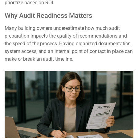
prioritize based on ROI.
Why Audit Readiness Matters
Many building owners underestimate how much audit
preparation impacts the quality of recommendations and
the speed of the process. Having organized documentation,
system access, and an internal point of contact in place can
make or break an audit timeline.