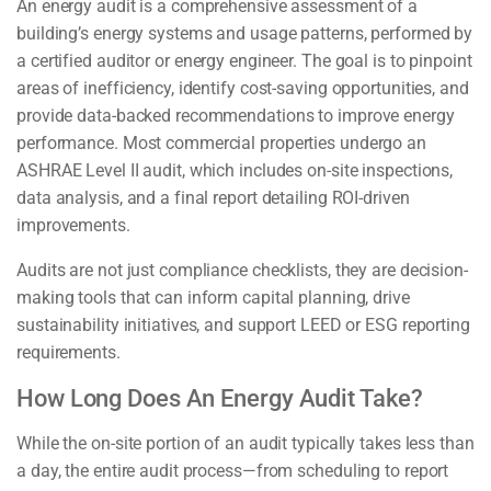
An energy audit is a comprehensive assessment of a
building’s energy systems and usage patterns, performed by
a certified auditor or energy engineer. The goal is to pinpoint
areas of inefficiency, identify cost-saving opportunities, and
provide data-backed recommendations to improve energy
performance. Most commercial properties undergo an
ASHRAE Level II audit, which includes on-site inspections,
data analysis, and a final report detailing ROI-driven
improvements.
Audits are not just compliance checklists, they are decision-
making tools that can inform capital planning, drive
sustainability initiatives, and support LEED or ESG reporting
requirements.
How Long Does An Energy Audit Take?
While the on-site portion of an audit typically takes less than
a day, the entire audit process—from scheduling to report