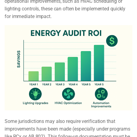
operational improvements, such as HVAC scheduling or
lighting controls, these can often be implemented quickly
for immediate impact.
Some jurisdictions may also require verification that
improvements have been made (especially under programs
like RCx or AB 802). This follow-up documentation must be