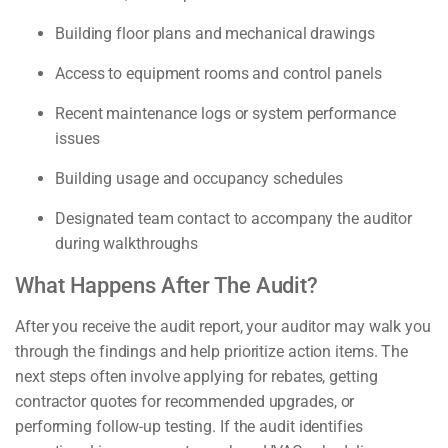
Building floor plans and mechanical drawings
Access to equipment rooms and control panels
Recent maintenance logs or system performance
issues
Building usage and occupancy schedules
Designated team contact to accompany the auditor
during walkthroughs
What Happens After The Audit?
After you receive the audit report, your auditor may walk you
through the findings and help prioritize action items. The
next steps often involve applying for rebates, getting
contractor quotes for recommended upgrades, or
performing follow-up testing. If the audit identifies