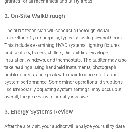
granted for all mechanical and utility areas.
2. On-Site Walkthrough
The audit technician will conduct a thorough visual
inspection of your property, typically lasting several hours.
This includes examining HVAC systems, lighting fixtures
and controls, boilers, chillers, the building envelope,
insulation, windows, and thermostats. The auditor may also
take readings using handheld instruments, photograph
problem areas, and speak with maintenance staff about
system performance. Some minor operational disruptions,
like temporarily adjusting system settings, may occur, but
overall, the process is minimally invasive.
3. Energy Systems Review
After the site visit, your auditor will analyze your utility data