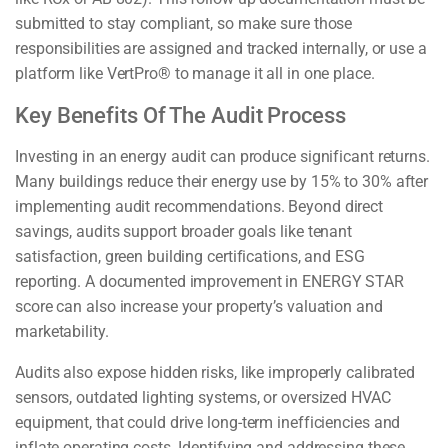
submitted to stay compliant, so make sure those
responsibilities are assigned and tracked internally, or use a
platform like VertPro® to manage it all in one place.
Key Benefits Of The Audit Process
Investing in an energy audit can produce significant returns.
Many buildings reduce their energy use by 15% to 30% after
implementing audit recommendations. Beyond direct
savings, audits support broader goals like tenant
satisfaction, green building certifications, and ESG
reporting. A documented improvement in ENERGY STAR
score can also increase your property’s valuation and
marketability.
Audits also expose hidden risks, like improperly calibrated
sensors, outdated lighting systems, or oversized HVAC
equipment, that could drive long-term inefficiencies and
inflate operating costs. Identifying and addressing these