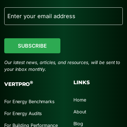
Email
CAPTCHA
Our latest news, articles, and resources, will be sent to
your inbox monthly.
LINKS
®
VERTPRO
Home
For Energy Benchmarks
About
For Energy Audits
Blog
For Building Performance