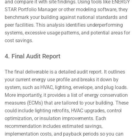
and compare it with site findings. Using tools like ENERGY
STAR Portfolio Manager or other modeling software, they
benchmark your building against national standards and
peer facilities. This analysis identifies underperforming
systems, excessive usage patterns, and potential areas for
cost savings.
4. Final Audit Report
The final deliverable is a detailed audit report. It outlines
your current energy use profile and breaks it down by
system, such as HVAC, lighting, envelope, and plug loads.
More importantly, it provides a list of energy conservation
measures (ECMs) that are tailored to your building. These
could include lighting retrofits, HVAC upgrades, control
optimization, or insulation improvements. Each
recommendation includes estimated savings,
implementation costs, and payback periods so you can