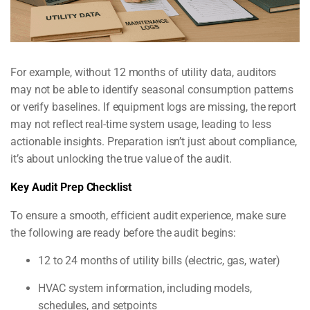
For example, without 12 months of utility data, auditors
may not be able to identify seasonal consumption patterns
or verify baselines. If equipment logs are missing, the report
may not reflect real-time system usage, leading to less
actionable insights. Preparation isn’t just about compliance,
it’s about unlocking the true value of the audit.
Key Audit Prep Checklist
To ensure a smooth, efficient audit experience, make sure
the following are ready before the audit begins:
12 to 24 months of utility bills (electric, gas, water)
HVAC system information, including models,
schedules, and setpoints