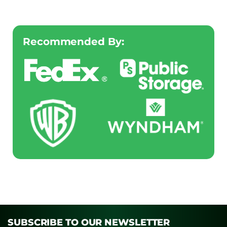
Recommended By:
SUBSCRIBE TO OUR NEWSLETTER