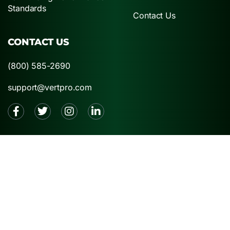
Standards
Contact Us
CONTACT US
(800) 585-2690
support@vertpro.com