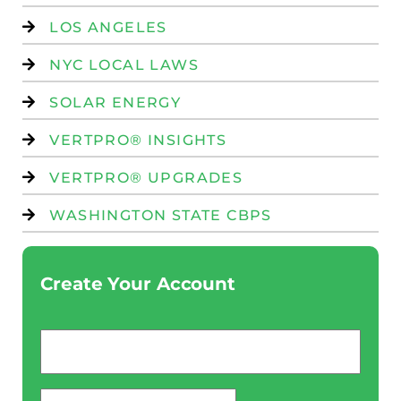
LOS ANGELES
NYC LOCAL LAWS
SOLAR ENERGY
VERTPRO® INSIGHTS
VERTPRO® UPGRADES
WASHINGTON STATE CBPS
Create Your Account
Email
*
password