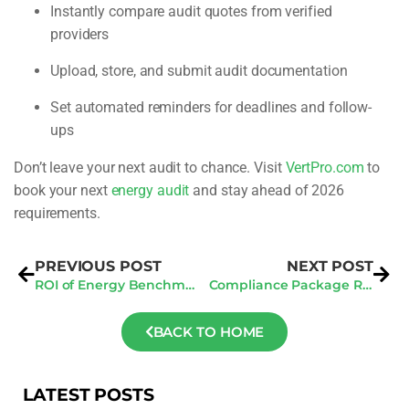
Instantly compare audit quotes from verified
providers
Upload, store, and submit audit documentation
Set automated reminders for deadlines and follow-
ups
Don’t leave your next audit to chance. Visit
VertPro.com
to
book your next
energy audit
and stay ahead of 2026
requirements.
PREVIOUS POST
NEXT POST
ROI of Energy Benchmarking: How It Pays Off Long-Term
Compliance Package Review: Common 2025 Filing Issues
BACK TO HOME
LATEST POSTS