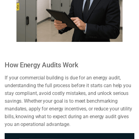
How Energy Audits Work
If your commercial building is due for an energy audit,
understanding the full process before it starts can help you
stay compliant, avoid costly mistakes, and unlock serious
savings. Whether your goal is to meet benchmarking
mandates, apply for energy incentives, or reduce your utility
bills, knowing what to expect during an energy audit gives
you an operational advantage.