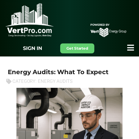
SIGN IN
Get Started
Energy Audits: What To Expect
CATEGORY:
ENERGY AUDITS