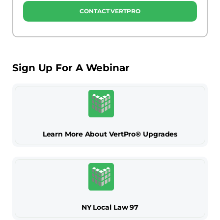
CONTACT VERTPRO
Sign Up For A Webinar
Learn More About VertPro® Upgrades
NY Local Law 97