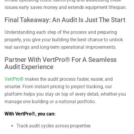
issues early saves money and extends equipment lifespan.
Final Takeaway: An Audit Is Just The Start
Understanding each step of the process and preparing
properly, you give your building the best chance to unlock
real savings and long-term operational improvements.
Partner With VertPro® For A Seamless
Audit Experience
VertPro®
makes the audit process faster, easier, and
smarter. From instant pricing to project tracking, our
platform helps you stay on top of every detail, whether you
manage one building or a national portfolio.
With VertPro®, you can:
Track audit cycles across properties