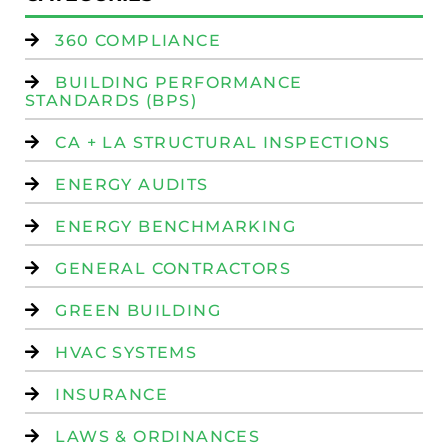
360 COMPLIANCE
BUILDING PERFORMANCE
STANDARDS (BPS)
CA + LA STRUCTURAL INSPECTIONS
ENERGY AUDITS
ENERGY BENCHMARKING
GENERAL CONTRACTORS
GREEN BUILDING
HVAC SYSTEMS
INSURANCE
LAWS & ORDINANCES