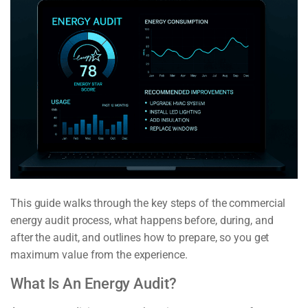
This guide walks through the key steps of the commercial
energy audit process, what happens before, during, and
after the audit, and outlines how to prepare, so you get
maximum value from the experience.
What Is An Energy Audit?