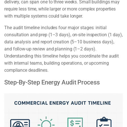
delivery, can span one to three weeks. Small buildings may
require less time, while larger or more complex properties
with multiple systems could take longer.
The audit timeline includes four major stages: initial
consultation and prep (1–3 days), on-site inspection (1 day),
data analysis and report creation (5–10 business days),
and follow-up review and planning (1–2 days).
Understanding this timeline helps you coordinate the audit
with internal teams, building operations, or upcoming
compliance deadlines.
Step-By-Step Energy Audit Process