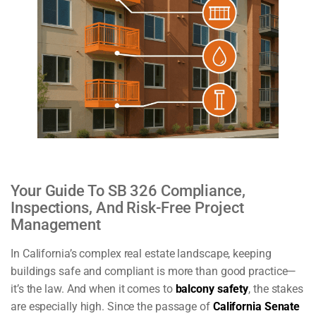
Your Guide To SB 326 Compliance,
Inspections, And Risk-Free Project
Management
In California’s complex real estate landscape, keeping
buildings safe and compliant is more than good practice—
it’s the law. And when it comes to
balcony safety
, the stakes
are especially high. Since the passage of
California Senate