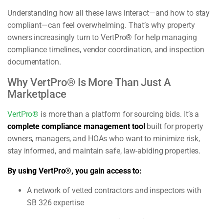
Understanding how all these laws interact—and how to stay
compliant—can feel overwhelming. That’s why property
owners increasingly turn to VertPro® for help managing
compliance timelines, vendor coordination, and inspection
documentation.
Why VertPro® Is More Than Just A
Marketplace
VertPro®
is more than a platform for sourcing bids. It’s a
complete compliance management tool
built for property
owners, managers, and HOAs who want to minimize risk,
stay informed, and maintain safe, law-abiding properties.
By using VertPro®, you gain access to:
A network of vetted contractors and inspectors with
SB 326 expertise