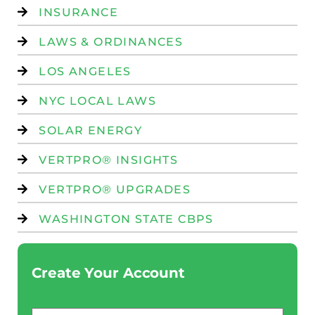
INSURANCE
LAWS & ORDINANCES
LOS ANGELES
NYC LOCAL LAWS
SOLAR ENERGY
VERTPRO® INSIGHTS
VERTPRO® UPGRADES
WASHINGTON STATE CBPS
Create Your Account
Email