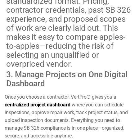
standardized format. Pricing,
contractor credentials, past SB 326
experience, and proposed scopes
of work are clearly laid out. This
makes it easy to compare apples-
to-apples—reducing the risk of
selecting an unqualified or
overpriced vendor.
3. Manage Projects on One Digital
Dashboard
Once you choose a contractor, VertPro® gives you a
centralized project dashboard
where you can schedule
inspections, approve repair work, track project status, and
upload inspection documents. Everything you need to
manage SB 326 compliance is in one place—organized,
secure, and accessible anytime.