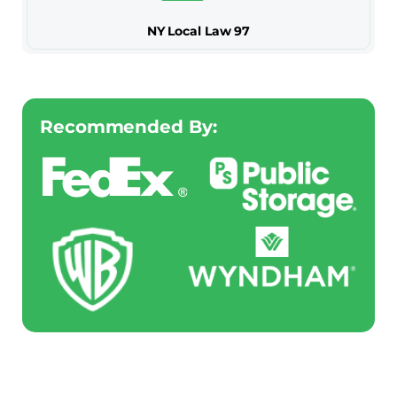
NY Local Law 97
Recommended By: