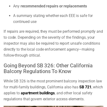
Any
recommended repairs or replacements
A summary stating whether each EEE is safe for
continued use
If repairs are required, they must be performed promptly and
to code. Depending on the severity of the findings, your
inspector may also be required to report unsafe conditions
directly to the local code enforcement agency—making
follow-through critical.
Going Beyond SB 326: Other California
Balcony Regulations To Know
While SB 326 is the most prominent balcony inspection law
for multi-family buildings, California also has
SB 721
, which
applies to
apartment buildings
, and other local safety
regulations that govern exterior access elements.