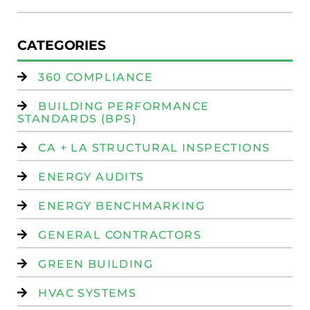
CATEGORIES
360 COMPLIANCE
BUILDING PERFORMANCE
STANDARDS (BPS)
CA + LA STRUCTURAL INSPECTIONS
ENERGY AUDITS
ENERGY BENCHMARKING
GENERAL CONTRACTORS
GREEN BUILDING
HVAC SYSTEMS