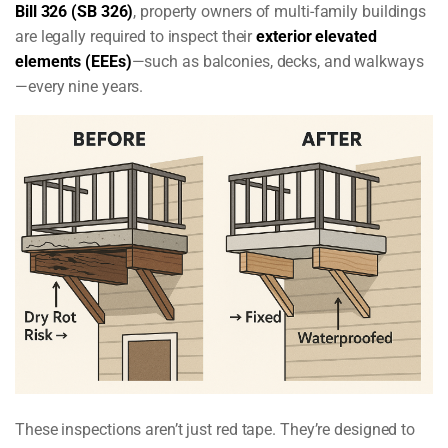
Bill 326 (SB 326)
, property owners of multi-family buildings
are legally required to inspect their
exterior elevated
elements (EEEs)
—such as balconies, decks, and walkways
—every nine years.
These inspections aren’t just red tape. They’re designed to