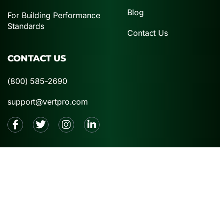
Blog
For Building Performance
Standards
Contact Us
CONTACT US
(800) 585-2690
support@vertpro.com