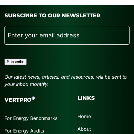
SUBSCRIBE TO OUR NEWSLETTER
Email
Subscribe
Our latest news, articles, and resources, will be sent to
your inbox monthly.
LINKS
®
VERTPRO
Home
For Energy Benchmarks
About
For Energy Audits