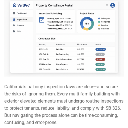
California’s balcony inspection laws are clear—and so are
the risks of ignoring them. Every multi-family building with
exterior elevated elements must undergo routine inspections
to protect tenants, reduce liability, and comply with SB 326.
But navigating the process alone can be time-consuming,
confusing, and error-prone.