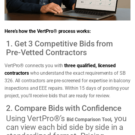
Here’s how the VertPro® process works:
1. Get 3 Competitive Bids from
Pre-Vetted Contractors
VertPro® connects you with
three qualified, licensed
contractors
who understand the exact requirements of SB
326. All contractors are pre-screened for expertise in balcony
inspections and EEE repairs. Within 15 days of posting your
project, you’ll receive bids that are ready for review.
2. Compare Bids with Confidence
Using VertPro®’s
, you
Bid Comparison Tool
can view each bid side by side in a