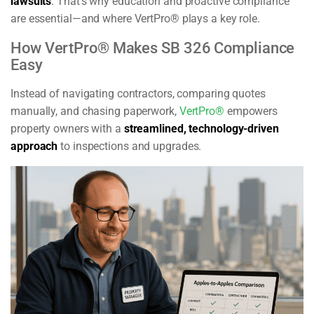
lawsuits
. That’s why education and proactive compliance
are essential—and where VertPro® plays a key role.
How VertPro® Makes SB 326 Compliance
Easy
Instead of navigating contractors, comparing quotes
manually, and chasing paperwork,
VertPro®
empowers
property owners with a
streamlined, technology-driven
approach
to inspections and upgrades.