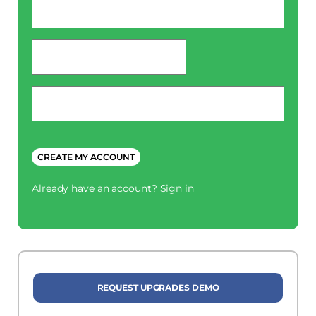
*
password
*
Phone
*
CREATE MY ACCOUNT
Already have an account?
Sign in
REQUEST UPGRADES DEMO