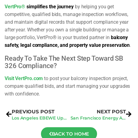
VertPro®
simplifies the journey
by helping you get
competitive, qualified bids, manage inspection workflows,
and maintain digital records that support compliance year
after year. Whether you own a single building or manage a
large portfolio, VertPro® is your trusted partner in
balcony
safety, legal compliance, and property value preservation
.
Ready To Take The Next Step Toward SB
326 Compliance?
Visit VertPro.com
to post your balcony inspection project,
compare qualified bids, and start managing your upgrades
with confidence.
PREVIOUS POST
NEXT POST
Los Angeles EBEWE Update: Securing 2025 Compliance Audits in Q2
San Francisco Energy Audits: How To Avoid New Penalties In 2025
BACK TO HOME