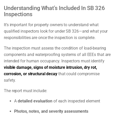
Understanding What’s Included In SB 326
Inspections
It’s important for property owners to understand what
qualified inspectors look for under SB 326—and what your
responsibilities are once the inspection is complete.
The inspection must assess the condition of load-bearing
components and waterproofing systems of all EEEs that are
intended for human occupancy. Inspectors must identify
visible damage, signs of moisture intrusion, dry rot,
corrosion, or structural decay
that could compromise
safety.
The report must include:
A
detailed evaluation
of each inspected element
Photos, notes, and severity assessments