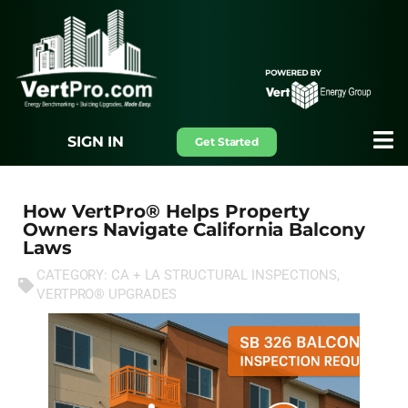
SIGN IN
Get Started
How VertPro® Helps Property
Owners Navigate California Balcony
Laws
CATEGORY:
CA + LA STRUCTURAL INSPECTIONS
,
VERTPRO® UPGRADES