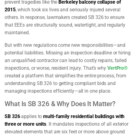
prevent tragedies like the
Berkeley balcony collapse of
2015
, which took six lives and seriously injured several
others. In response, lawmakers created SB 326 to ensure
that EEEs are structurally sound, watertight, and regularly
maintained.
But with new regulations come new responsibilities—and
potential liabilities. Missing an inspection deadline or hiring
an unqualified contractor can lead to costly repairs, failed
inspections, or worse, resident injury. That’s why
VertPro®
created a platform that simplifies the entire process, from
understanding SB 326 to getting compliant bids and
managing inspections efficiently—all in one place.
What Is SB 326 & Why Does It Matter?
SB 326
applies to
multi-family residential buildings with
three or more units
. It mandates inspections of all exterior
elevated elements that are six feet or more above ground