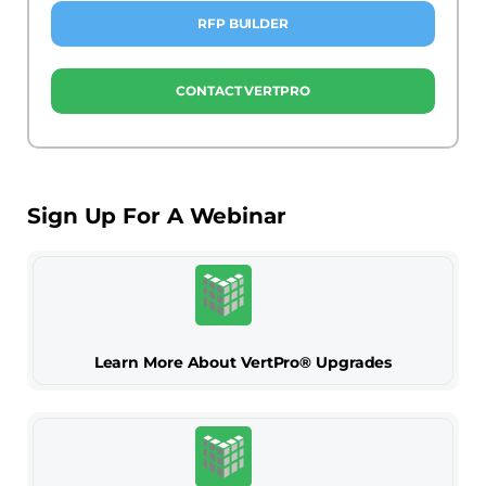
RFP BUILDER
CONTACT VERTPRO
Sign Up For A Webinar
Learn More About VertPro® Upgrades