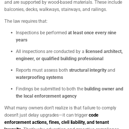
and are supported by wood-based materials. These include
balconies, decks, walkways, stairways, and railings.
The law requires that:
Inspections be performed
at least once every nine
years
All inspections are conducted by a
licensed architect,
engineer, or qualified building professional
Reports must assess both
structural integrity
and
waterproofing systems
Findings be submitted to both the
building owner and
the local enforcement agency
What many owners don’t realize is that failure to comply
doesn’t just delay upgrades—it can trigger
code
enforcement actions, fines, civil liability, and tenant