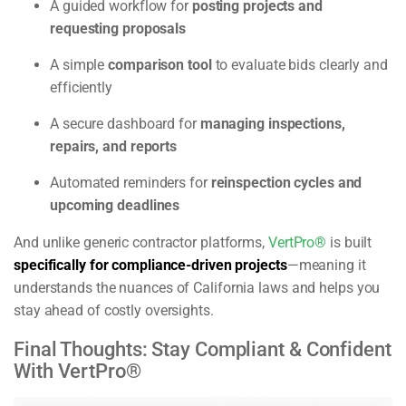
A guided workflow for
posting projects and
requesting proposals
A simple
comparison tool
to evaluate bids clearly and
efficiently
A secure dashboard for
managing inspections,
repairs, and reports
Automated reminders for
reinspection cycles and
upcoming deadlines
And unlike generic contractor platforms,
VertPro®
is built
specifically for compliance-driven projects
—meaning it
understands the nuances of California laws and helps you
stay ahead of costly oversights.
Final Thoughts: Stay Compliant & Confident
With VertPro®