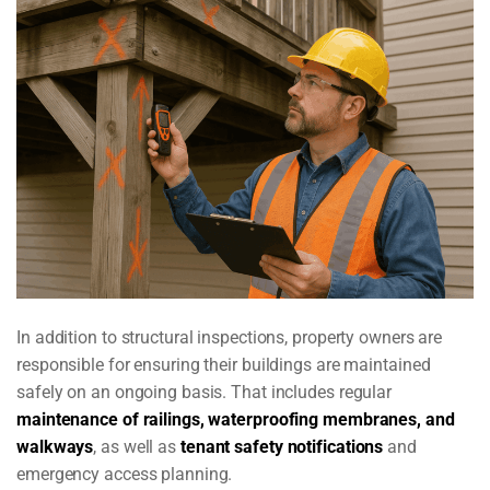
In addition to structural inspections, property owners are
responsible for ensuring their buildings are maintained
safely on an ongoing basis. That includes regular
maintenance of railings, waterproofing membranes, and
walkways
, as well as
tenant safety notifications
and
emergency access planning.