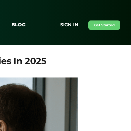
BLOG
SIGN IN
Get Started
es In 2025