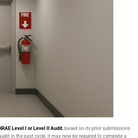
RAE Level I or Level II Audit
, based on its prior submissions
audit in the past cycle, it may now be required to complete a