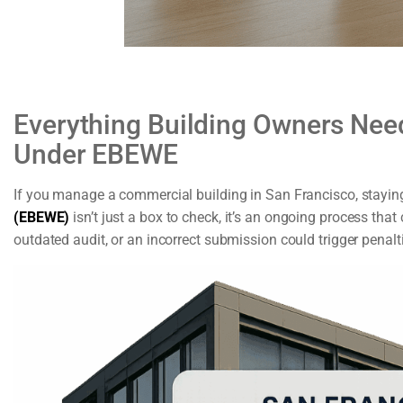
Everything Building Owners Need
Under EBEWE
If you manage a commercial building in San Francisco, staying
(EBEWE)
isn’t just a box to check, it’s an ongoing process that
outdated audit, or an incorrect submission could trigger penalt