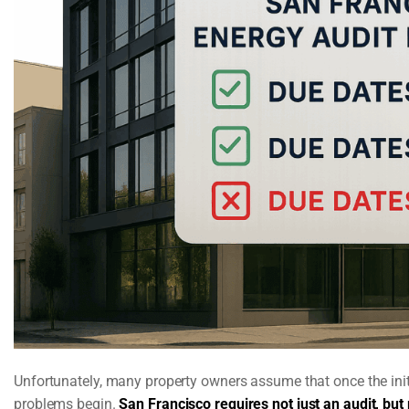
Unfortunately, many property owners assume that once the initia
problems begin.
San Francisco requires not just an audit, but