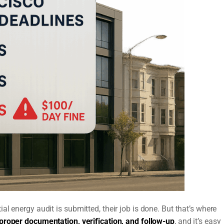
l energy audit is submitted, their job is done. But that’s where
 proper documentation, verification, and follow-up
, and it’s easy