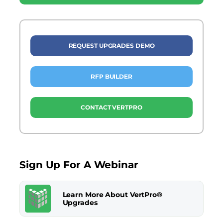
REQUEST UPGRADES DEMO
RFP BUILDER
CONTACT VERTPRO
Sign Up For A Webinar
Learn More About VertPro®
Upgrades