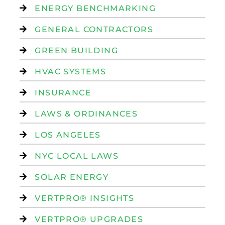
ENERGY BENCHMARKING
GENERAL CONTRACTORS
GREEN BUILDING
HVAC SYSTEMS
INSURANCE
LAWS & ORDINANCES
LOS ANGELES
NYC LOCAL LAWS
SOLAR ENERGY
VERTPRO® INSIGHTS
VERTPRO® UPGRADES