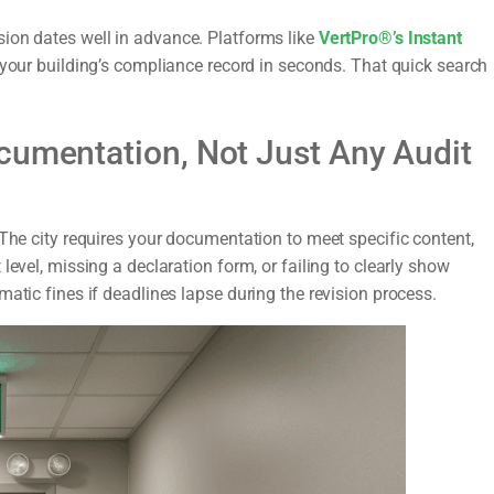
ion dates well in advance. Platforms like
VertPro®’s Instant
 your building’s compliance record in seconds. That quick search
cumentation, Not Just Any Audit
 The city requires your documentation to meet specific content,
level, missing a declaration form, or failing to clearly show
atic fines if deadlines lapse during the revision process.