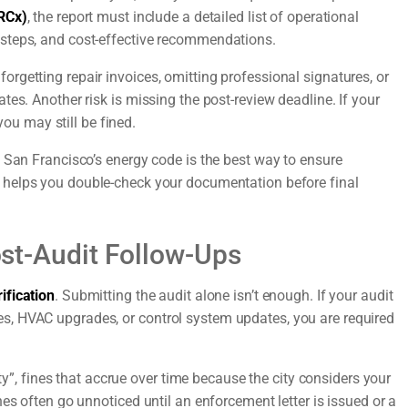
RCx)
, the report must include a detailed list of operational
steps, and cost-effective recommendations.
rgetting repair invoices, omitting professional signatures, or
es. Another risk is missing the post-review deadline. If your
you may still be fined.
 San Francisco’s energy code is the best way to ensure
helps you double-check your documentation before final
Post-Audit Follow-Ups
ification
. Submitting the audit alone isn’t enough. If your audit
s, HVAC upgrades, or control system updates, you are required
lty”, fines that accrue over time because the city considers your
es often go unnoticed until an enforcement letter is issued or a