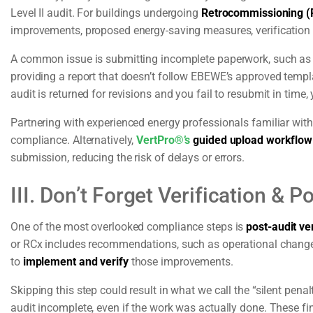
Level II audit. For buildings undergoing
Retrocommissioning (
improvements, proposed energy-saving measures, verification 
A common issue is submitting incomplete paperwork, such as fo
providing a report that doesn’t follow EBEWE’s approved templat
audit is returned for revisions and you fail to resubmit in time, 
Partnering with experienced energy professionals familiar with
compliance. Alternatively,
VertPro®’s
guided upload workflow
submission, reducing the risk of delays or errors.
III. Don’t Forget Verification & 
One of the most overlooked compliance steps is
post-audit ver
or RCx includes recommendations, such as operational change
to
implement and verify
those improvements.
Skipping this step could result in what we call the “silent pena
audit incomplete, even if the work was actually done. These fin