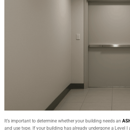
It’s important to determine whether your building needs an
ASH
and use type. If your building has already undergone a Level I 