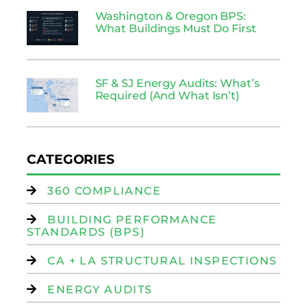
Washington & Oregon BPS:
What Buildings Must Do First
SF & SJ Energy Audits: What’s
Required (And What Isn’t)
CATEGORIES
360 COMPLIANCE
BUILDING PERFORMANCE
STANDARDS (BPS)
CA + LA STRUCTURAL INSPECTIONS
ENERGY AUDITS