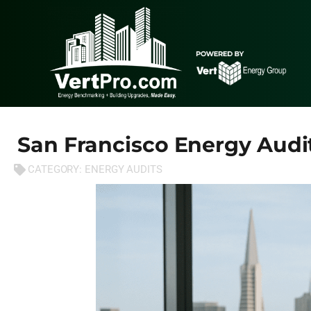
San Francisco Energy Audi
CATEGORY:
ENERGY AUDITS