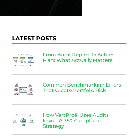
LATEST POSTS
From Audit Report To Action
Plan: What Actually Matters
Common Benchmarking Errors
That Create Portfolio Risk
How VertPro® Uses Audits
Inside A 360 Compliance
Strategy