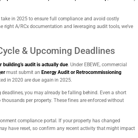
st take in 2025 to ensure full compliance and avoid costly
he right A/RCx documentation and leveraging audit tools, we’ve
t Cycle & Upcoming Deadlines
 building’s audit is actually due
. Under EBEWE, commercial
ger
must submit an
Energy Audit or Retrocommissioning
ed in 2020 are due again in 2025.
ng deadlines, you may already be falling behind. Even a short
 to thousands per property. These fines are enforced without
ronment compliance portal. If your property has changed
 may have reset, so confirm any recent activity that might impact