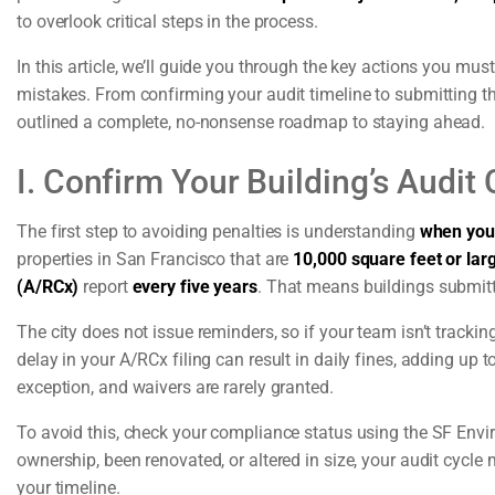
to overlook critical steps in the process.
In this article, we’ll guide you through the key actions you mu
mistakes. From confirming your audit timeline to submitting t
outlined a complete, no-nonsense roadmap to staying ahead.
I. Confirm Your Building’s Audi
The first step to avoiding penalties is understanding
when your
properties in San Francisco that are
10,000 square feet or lar
(A/RCx)
report
every five years
. That means buildings submitt
The city does not issue reminders, so if your team isn’t tracki
delay in your A/RCx filing can result in daily fines, adding up
exception, and waivers are rarely granted.
To avoid this, check your compliance status using the SF Envi
ownership, been renovated, or altered in size, your audit cycle
your timeline.