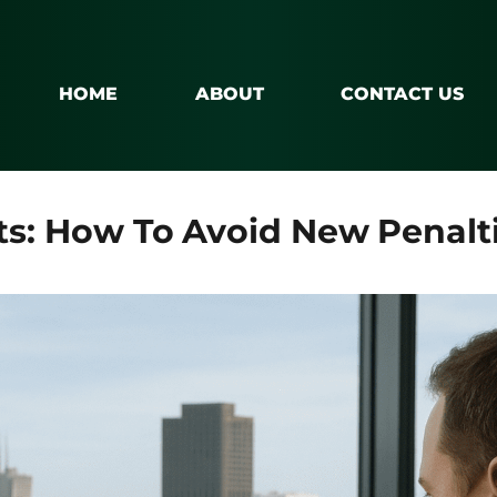
HOME
ABOUT
CONTACT US
ts: How To Avoid New Penalti