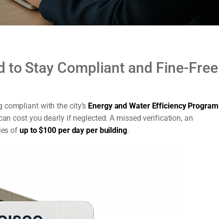
 to Stay Compliant and Fine-Free
 compliant with the city’s
Energy and Water Efficiency Program
 can cost you dearly if neglected. A missed verification, an
ies of
up to $100 per day per building
.