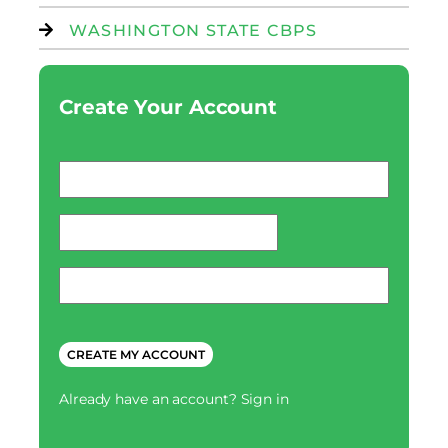
WASHINGTON STATE CBPS
Create Your Account
Email
*
password
*
Phone
*
CAPTCHA
Already have an account?
Sign in