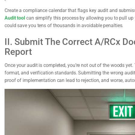
Create a compliance calendar that flags key audit and submiss
Audit tool
can simplify this process by allowing you to pull up
could save you tens of thousands in avoidable penalties.
II. Submit The Correct A/RCx Do
Report
Once your audit is completed, you’re not out of the woods yet.
format, and verification standards. Submitting the wrong audit 
proof of implementation can lead to rejection, and worse, autom