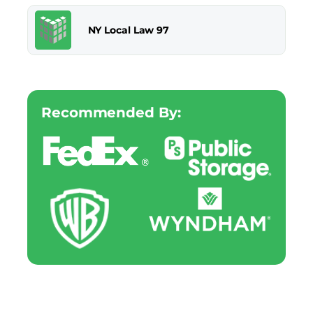
NY Local Law 97
Recommended By: